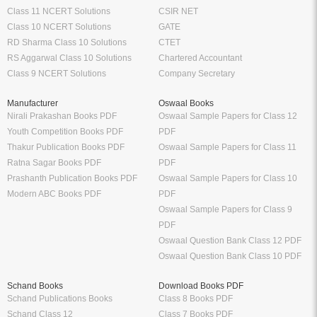
Class 11 NCERT Solutions
CSIR NET
Class 10 NCERT Solutions
GATE
RD Sharma Class 10 Solutions
CTET
RS Aggarwal Class 10 Solutions
Chartered Accountant
Class 9 NCERT Solutions
Company Secretary
Manufacturer
Oswaal Books
Nirali Prakashan Books PDF
Oswaal Sample Papers for Class 12
Youth Competition Books PDF
PDF
Thakur Publication Books PDF
Oswaal Sample Papers for Class 11
Ratna Sagar Books PDF
PDF
Prashanth Publication Books PDF
Oswaal Sample Papers for Class 10
Modern ABC Books PDF
PDF
Oswaal Sample Papers for Class 9
PDF
Oswaal Question Bank Class 12 PDF
Oswaal Question Bank Class 10 PDF
Schand Books
Download Books PDF
Schand Publications Books
Class 8 Books PDF
Schand Class 12
Class 7 Books PDF