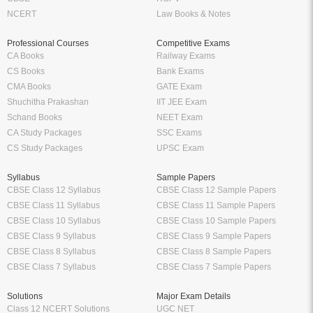
NCERT
Law Books & Notes
Professional Courses
Competitive Exams
CA Books
Railway Exams
CS Books
Bank Exams
CMA Books
GATE Exam
Shuchitha Prakashan
IIT JEE Exam
Schand Books
NEET Exam
CA Study Packages
SSC Exams
CS Study Packages
UPSC Exam
Syllabus
Sample Papers
CBSE Class 12 Syllabus
CBSE Class 12 Sample Papers
CBSE Class 11 Syllabus
CBSE Class 11 Sample Papers
CBSE Class 10 Syllabus
CBSE Class 10 Sample Papers
CBSE Class 9 Syllabus
CBSE Class 9 Sample Papers
CBSE Class 8 Syllabus
CBSE Class 8 Sample Papers
CBSE Class 7 Syllabus
CBSE Class 7 Sample Papers
Solutions
Major Exam Details
Class 12 NCERT Solutions
UGC NET