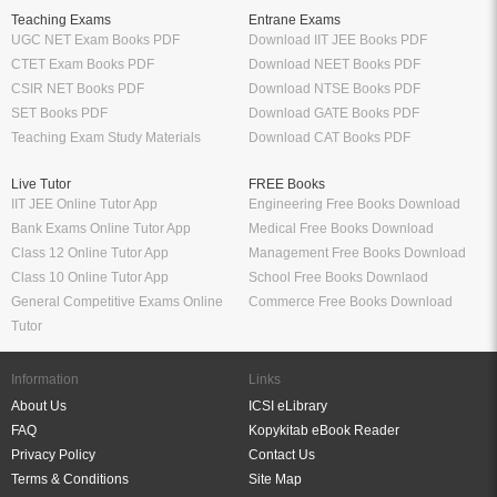
Teaching Exams
Entrane Exams
UGC NET Exam Books PDF
Download IIT JEE Books PDF
CTET Exam Books PDF
Download NEET Books PDF
CSIR NET Books PDF
Download NTSE Books PDF
SET Books PDF
Download GATE Books PDF
Teaching Exam Study Materials
Download CAT Books PDF
Live Tutor
FREE Books
IIT JEE Online Tutor App
Engineering Free Books Download
Bank Exams Online Tutor App
Medical Free Books Download
Class 12 Online Tutor App
Management Free Books Download
Class 10 Online Tutor App
School Free Books Downlaod
General Competitive Exams Online
Commerce Free Books Download
Tutor
Information
Links
About Us
ICSI eLibrary
FAQ
Kopykitab eBook Reader
Privacy Policy
Contact Us
Terms & Conditions
Site Map