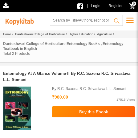
0
|
|
Login
Register
Home
/
Danteshwari College of Horticulture
/
Higher Education
/
Agriculture
/
Entomology
/
Ebook
/
Textbook
/ English
Danteshwari College of Horticulture Entomology Books , Entomology
Textbook in English
Total
2
Products
Entomology At A Glance Volume-II By R.C. Saxena R.C. Srivastava
L.L. Somani
By R.C. Saxena R.C. Srivastava L.L. Somani
₹980.00
17515 Views