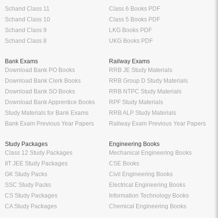
Schand Class 11
Class 6 Books PDF
Schand Class 10
Class 5 Books PDF
Schand Class 9
LKG Books PDF
Schand Class 8
UKG Books PDF
Bank Exams
Railway Exams
Download Bank PO Books
RRB JE Study Materials
Download Bank Clerk Books
RRB Group D Study Materials
Download Bank SO Books
RRB NTPC Study Materials
Download Bank Apprentice Books
RPF Study Materials
Study Materials for Bank Exams
RRB ALP Study Materials
Bank Exam Previous Year Papers
Railway Exam Previous Year Papers
Study Packages
Engineering Books
Class 12 Study Packages
Mechanical Engineering Books
IIT JEE Study Packages
CSE Books
GK Study Packs
Civil Engineering Books
SSC Study Packs
Electrical Engineering Books
CS Study Packages
Information Technology Books
CA Study Packages
Chemical Engineering Books