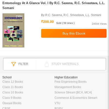
Entomology At A Glance Vol. I By R.C. Saxena, R.C. Srivastava, L.L.
Somani
By R.C. Saxena, R.C. Srivastava, L.L. Somani
₹200.00
Sold ( 59 times )
24044 Views
FILTER
STUDY MATERIALS
School
Higher Education
Class 12 Books
Free Engineering Books
Class 11 Books
Management Books
Class 10 Books
Science Stream [BCA, MCA]
Class 9 Books
Commerce & Economics Stream
Oswaal Books
VTU
CBSE
RGPV