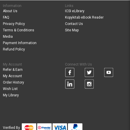
Information
Links
About Us
ICSI eLibrary
FAQ
Kopykitab eBook Reader
Privacy Policy
Contact Us
Terms & Conditions
Site Map
Media
Payment Information
Refund Policy
My Account
Connect With Us
Refer & Earn
My Account
Order History
Wish List
My Library
Verified By