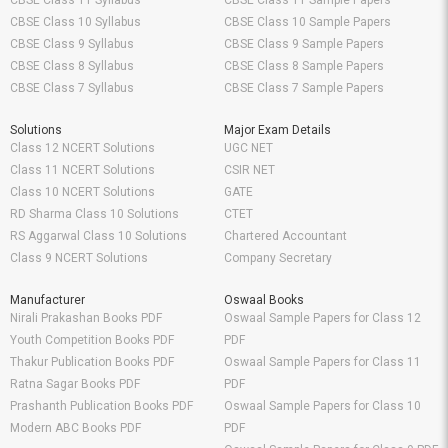
CBSE Class 11 Syllabus
CBSE Class 11 Sample Papers
CBSE Class 10 Syllabus
CBSE Class 10 Sample Papers
CBSE Class 9 Syllabus
CBSE Class 9 Sample Papers
CBSE Class 8 Syllabus
CBSE Class 8 Sample Papers
CBSE Class 7 Syllabus
CBSE Class 7 Sample Papers
Solutions
Major Exam Details
Class 12 NCERT Solutions
UGC NET
Class 11 NCERT Solutions
CSIR NET
Class 10 NCERT Solutions
GATE
RD Sharma Class 10 Solutions
CTET
RS Aggarwal Class 10 Solutions
Chartered Accountant
Class 9 NCERT Solutions
Company Secretary
Manufacturer
Oswaal Books
Nirali Prakashan Books PDF
Oswaal Sample Papers for Class 12
Youth Competition Books PDF
PDF
Thakur Publication Books PDF
Oswaal Sample Papers for Class 11
Ratna Sagar Books PDF
PDF
Prashanth Publication Books PDF
Oswaal Sample Papers for Class 10
Modern ABC Books PDF
PDF