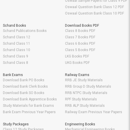
Oswaal Sample Papers for Class 9 PDF
Oswaal Question Bank Class 12 PDF
Oswaal Question Bank Class 10 PDF
Schand Books
Download Books PDF
Schand Publications Books
Class 8 Books PDF
Schand Class 12
Class 7 Books PDF
Schand Class 11
Class 6 Books PDF
Schand Class 10
Class 5 Books PDF
Schand Class 9
LKG Books PDF
Schand Class 8
UKG Books PDF
Bank Exams
Railway Exams
Download Bank PO Books
RRB JE Study Materials
Download Bank Clerk Books
RRB Group D Study Materials
Download Bank SO Books
RRB NTPC Study Materials
Download Bank Apprentice Books
RPF Study Materials
Study Materials for Bank Exams
RRB ALP Study Materials
Bank Exam Previous Year Papers
Railway Exam Previous Year Papers
Study Packages
Engineering Books
Class 12 Study Packages
Mechanical Engineering Books