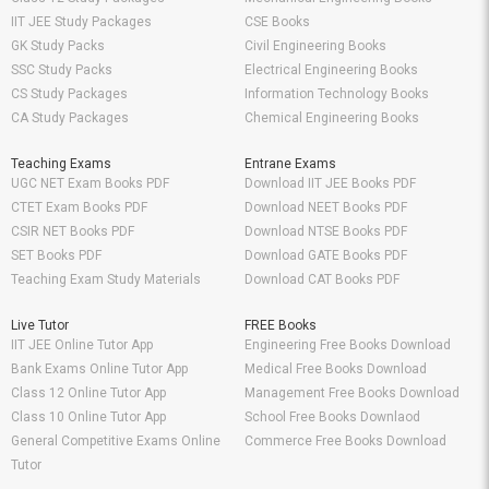
IIT JEE Study Packages
CSE Books
GK Study Packs
Civil Engineering Books
SSC Study Packs
Electrical Engineering Books
CS Study Packages
Information Technology Books
CA Study Packages
Chemical Engineering Books
Teaching Exams
Entrane Exams
UGC NET Exam Books PDF
Download IIT JEE Books PDF
CTET Exam Books PDF
Download NEET Books PDF
CSIR NET Books PDF
Download NTSE Books PDF
SET Books PDF
Download GATE Books PDF
Teaching Exam Study Materials
Download CAT Books PDF
Live Tutor
FREE Books
IIT JEE Online Tutor App
Engineering Free Books Download
Bank Exams Online Tutor App
Medical Free Books Download
Class 12 Online Tutor App
Management Free Books Download
Class 10 Online Tutor App
School Free Books Downlaod
General Competitive Exams Online
Commerce Free Books Download
Tutor