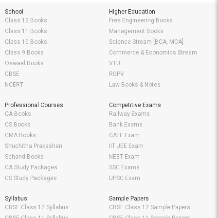
School
Higher Education
Class 12 Books
Free Engineering Books
Class 11 Books
Management Books
Class 10 Books
Science Stream [BCA, MCA]
Class 9 Books
Commerce & Economics Stream
Oswaal Books
VTU
CBSE
RGPV
NCERT
Law Books & Notes
Professional Courses
Competitive Exams
CA Books
Railway Exams
CS Books
Bank Exams
CMA Books
GATE Exam
Shuchitha Prakashan
IIT JEE Exam
Schand Books
NEET Exam
CA Study Packages
SSC Exams
CS Study Packages
UPSC Exam
Syllabus
Sample Papers
CBSE Class 12 Syllabus
CBSE Class 12 Sample Papers