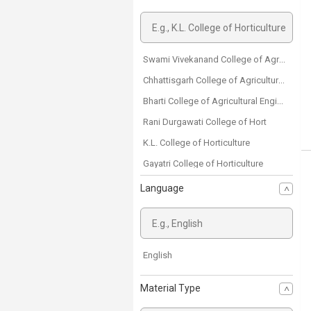
Swami Vivekanand College of Agricultural Engineering and Technology & Research Station
Chhattisgarh College of Agricultural Engineering
Bharti College of Agricultural Engineering
Rani Durgawati College of Hort
K.L. College of Horticulture
Gayatri College of Horticulture
Danteshwari College of Horticulture
Language
Shriram College of Agriculture
Margdarshan Sansthan Agriculture College
Mahamaya College of Agriculture
English
College of Agriculture Raigarh
Material Type
College of Agriculture Dantewada
College of Agriculture Rajnandgaon