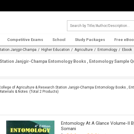
Competitive Exams
School
Study Packages
Free eBoo
Station Janjgir-Champa
/
Higher Education
/
Agriculture
/
Entomology
/ Ebook
h Station Janjgir-Champa Entomology Books , Entomology Sample Qu
College of Agriculture & Research Station Janjgir-Champa Entomology Books , E
Materials & Notes
(Total
2
Products)
Entomology At A Glance Volume-II By 
Somani