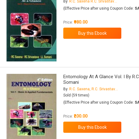
By
R.C. Saxena R.C. Srivastava L.L. Somani
(Effective Price after using Coupon Code:
S
₹980.00
Price:
Entomology At A Glance Vol. I By R.C.
Somani
By
R.C. Saxena, R.C. Srivastava, L.L. Somani
Sold (59 times)
(Effective Price after using Coupon Code:
S
₹200.00
Price: