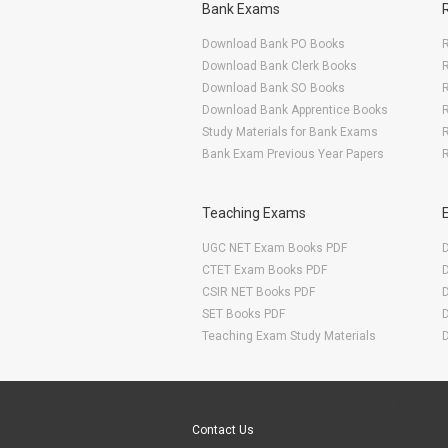
Bank Exams
Download Bank PO Books
R
Download Bank Clerk Books
R
Download Bank SO Books
Download Bank Apprentice Books
R
Study Materials for Bank Exams
R
Bank Exam Previous Year Papers
R
Teaching Exams
UGC NET Exam Books PDF
CTET Exam Books PDF
CSIR NET Books PDF
SET Books PDF
Teaching Exam Study Materials
Are You Ready To Start Your E-learning Now
Contact Us