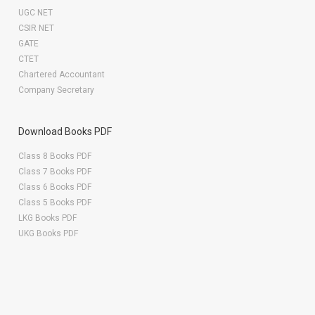
UGC NET
CSIR NET
GATE
CTET
Chartered Accountant
Company Secretary
Download Books PDF
Class 8 Books PDF
Class 7 Books PDF
Class 6 Books PDF
Class 5 Books PDF
LKG Books PDF
UKG Books PDF