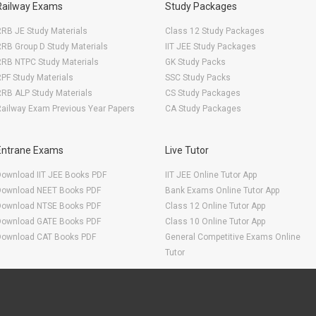
Railway Exams
Study Packages
RB JE Study Materials
Class 12 Study Packages
RB Group D Study Materials
IIT JEE Study Packages
RRB NTPC Study Materials
GK Study Packs
PF Study Materials
SSC Study Packs
RB ALP Study Materials
CS Study Packages
ailway Exam Previous Year Papers
CA Study Packages
Entrane Exams
Live Tutor
Download IIT JEE Books PDF
IIT JEE Online Tutor App
Download NEET Books PDF
Bank Exams Online Tutor App
Download NTSE Books PDF
Class 12 Online Tutor App
Download GATE Books PDF
Class 10 Online Tutor App
Download CAT Books PDF
General Competitive Exams Online
Tutor