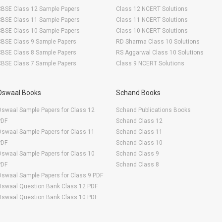
CBSE Class 12 Sample Papers
Class 12 NCERT Solutions
CBSE Class 11 Sample Papers
Class 11 NCERT Solutions
CBSE Class 10 Sample Papers
Class 10 NCERT Solutions
CBSE Class 9 Sample Papers
RD Sharma Class 10 Solutions
CBSE Class 8 Sample Papers
RS Aggarwal Class 10 Solutions
CBSE Class 7 Sample Papers
Class 9 NCERT Solutions
Oswaal Books
Schand Books
swaal Sample Papers for Class 12
Schand Publications Books
PDF
Schand Class 12
swaal Sample Papers for Class 11
Schand Class 11
PDF
Schand Class 10
swaal Sample Papers for Class 10
Schand Class 9
PDF
Schand Class 8
swaal Sample Papers for Class 9 PDF
Oswaal Question Bank Class 12 PDF
Oswaal Question Bank Class 10 PDF