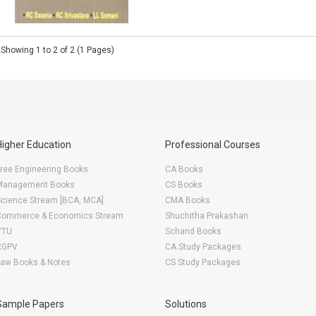
Showing 1 to 2 of 2 (1 Pages)
Higher Education
Professional Courses
ree Engineering Books
CA Books
Management Books
CS Books
Science Stream [BCA, MCA]
CMA Books
Commerce & Economics Stream
Shuchitha Prakashan
VTU
Schand Books
RGPV
CA Study Packages
Law Books & Notes
CS Study Packages
Sample Papers
Solutions