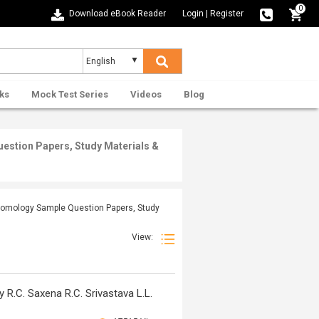
0
Download eBook Reader
Login
|
Register
ks
Mock Test Series
Videos
Blog
estion Papers, Study Materials &
ntomology Sample Question Papers, Study
View:
R.C. Saxena R.C. Srivastava L.L.