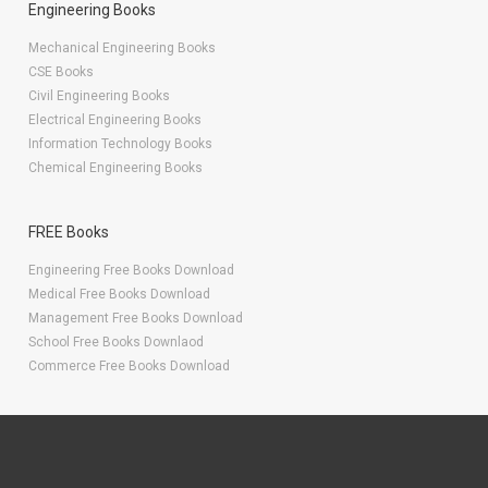
Engineering Books
Mechanical Engineering Books
CSE Books
Civil Engineering Books
Electrical Engineering Books
Information Technology Books
Chemical Engineering Books
FREE Books
Engineering Free Books Download
Medical Free Books Download
Management Free Books Download
School Free Books Downlaod
Commerce Free Books Download