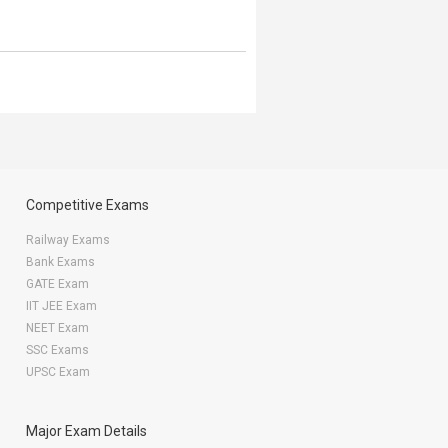
Competitive Exams
Railway Exams
Bank Exams
GATE Exam
IIT JEE Exam
NEET Exam
SSC Exams
UPSC Exam
Major Exam Details