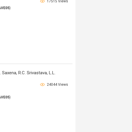
17515 Views
AVE05
)
 Saxena, R.C. Srivastava, L.L.
24044 Views
AVE05
)