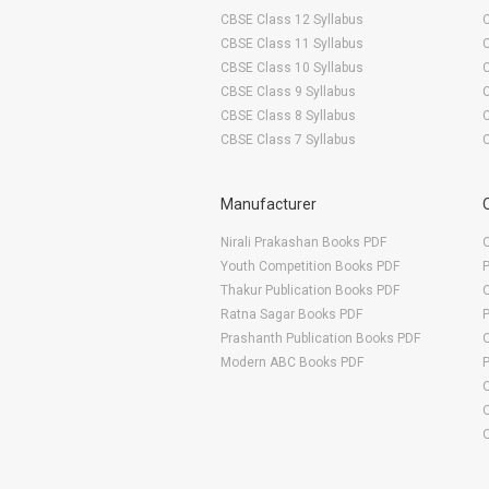
S. K. College of Agriculture & Research Station
CBSE Class 12 Syllabus
S.G. College of Agriculture & Research Station
CBSE Class 11 Syllabus
R.M.D. College of Agriculture & Research Station
CBSE Class 10 Syllabus
CBSE Class 9 Syllabus
T.C.B. College of Agriculture & Research Station
CBSE Class 8 Syllabus
CBSE Class 7 Syllabus
Manufacturer
Nirali Prakashan Books PDF
O
Youth Competition Books PDF
Thakur Publication Books PDF
O
Ratna Sagar Books PDF
Prashanth Publication Books PDF
O
Modern ABC Books PDF
O