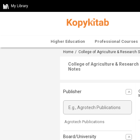
My Library
Higher Education
Professional Courses
Home
/
College of Agriculture & Research 
College of Agriculture & Researc
Notes
Publisher
Agrotech Publications
Board/University