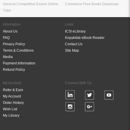
General Competitive Exams Online
Commerce Free Books Download
Tutor
Information
Links
About Us
ICSI eLibrary
FAQ
Kopykitab eBook Reader
Privacy Policy
Contact Us
Terms & Conditions
Site Map
Media
Payment Information
Refund Policy
My Account
Connect With Us
Refer & Earn
My Account
Order History
Wish List
My Library