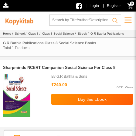
0
|
|
Login
Register
Home
/
School
/
Class 8
/
Class 8 Social Science
/
Ebook
/ G R Bathla Publications
G R Bathla Publications Class 8 Social Science Books
Total
1
Products
Sharpminds NCERT Companion Social Science For Class-8
By G.R Bathla & Sons
₹240.00
6631 Views