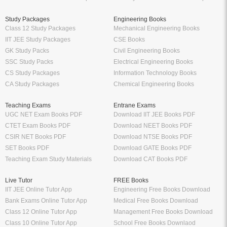
Study Packages
Engineering Books
Class 12 Study Packages
Mechanical Engineering Books
IIT JEE Study Packages
CSE Books
GK Study Packs
Civil Engineering Books
SSC Study Packs
Electrical Engineering Books
CS Study Packages
Information Technology Books
CA Study Packages
Chemical Engineering Books
Teaching Exams
Entrane Exams
UGC NET Exam Books PDF
Download IIT JEE Books PDF
CTET Exam Books PDF
Download NEET Books PDF
CSIR NET Books PDF
Download NTSE Books PDF
SET Books PDF
Download GATE Books PDF
Teaching Exam Study Materials
Download CAT Books PDF
Live Tutor
FREE Books
IIT JEE Online Tutor App
Engineering Free Books Download
Bank Exams Online Tutor App
Medical Free Books Download
Class 12 Online Tutor App
Management Free Books Download
Class 10 Online Tutor App
School Free Books Downlaod