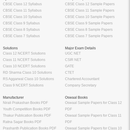
CBSE Class 12 Syllabus
CBSE Class 12 Sample Papers
CBSE Class 11 Syllabus
CBSE Class 11 Sample Papers
CBSE Class 10 Syllabus
CBSE Class 10 Sample Papers
CBSE Class 9 Syllabus
CBSE Class 9 Sample Papers
CBSE Class 8 Syllabus
CBSE Class 8 Sample Papers
CBSE Class 7 Syllabus
CBSE Class 7 Sample Papers
Solutions
Major Exam Details
Class 12 NCERT Solutions
UGC NET
Class 11 NCERT Solutions
CSIR NET
Class 10 NCERT Solutions
GATE
RD Sharma Class 10 Solutions
CTET
RS Aggarwal Class 10 Solutions
Chartered Accountant
Class 9 NCERT Solutions
Company Secretary
Manufacturer
Oswaal Books
Nirali Prakashan Books PDF
Oswaal Sample Papers for Class 12
Youth Competition Books PDF
PDF
Thakur Publication Books PDF
Oswaal Sample Papers for Class 11
Ratna Sagar Books PDF
PDF
Prashanth Publication Books PDF
Oswaal Sample Papers for Class 10