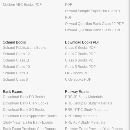
Modern ABC Books PDF
PDF
Oswaal Sample Papers for Class 9
PDF
Oswaal Question Bank Class 12 PDF
Oswaal Question Bank Class 10 PDF
Schand Books
Download Books PDF
Schand Publications Books
Class 8 Books PDF
Schand Class 12
Class 7 Books PDF
Schand Class 11
Class 6 Books PDF
Schand Class 10
Class 5 Books PDF
Schand Class 9
LKG Books PDF
Schand Class 8
UKG Books PDF
Bank Exams
Railway Exams
Download Bank PO Books
RRB JE Study Materials
Download Bank Clerk Books
RRB Group D Study Materials
Download Bank SO Books
RRB NTPC Study Materials
Download Bank Apprentice Books
RPF Study Materials
Study Materials for Bank Exams
RRB ALP Study Materials
Bank Exam Previous Year Papers
Railway Exam Previous Year Papers