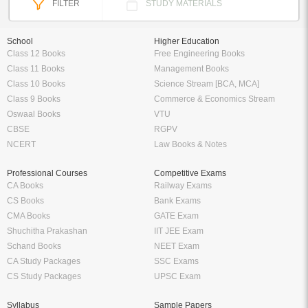
FILTER
STUDY MATERIALS
School
Higher Education
Class 12 Books
Free Engineering Books
Class 11 Books
Management Books
Class 10 Books
Science Stream [BCA, MCA]
Class 9 Books
Commerce & Economics Stream
Oswaal Books
VTU
CBSE
RGPV
NCERT
Law Books & Notes
Professional Courses
Competitive Exams
CA Books
Railway Exams
CS Books
Bank Exams
CMA Books
GATE Exam
Shuchitha Prakashan
IIT JEE Exam
Schand Books
NEET Exam
CA Study Packages
SSC Exams
CS Study Packages
UPSC Exam
Syllabus
Sample Papers