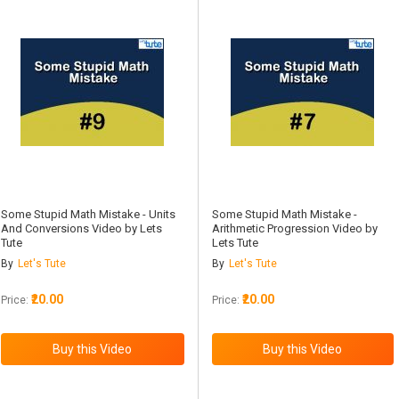
Some Stupid Math Mistake - Units
Some Stupid Math Mistake -
And Conversions Video by Lets
Arithmetic Progression Video by
Tute
Lets Tute
By
Let's Tute
By
Let's Tute
₹20.00
₹20.00
Price:
Price: