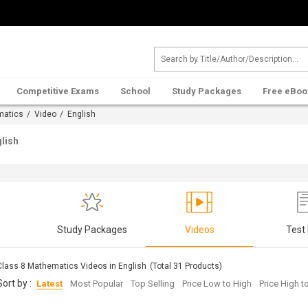
Competitive Exams
School
Study Packages
Free eBoo
matics
/
Video
/ English
lish
s
Study Packages
Videos
Test
Class 8 Mathematics Videos in English
(Total
31
Products)
Sort by :
Latest
Most Popular
Top Selling
Price Low to High
Price High 