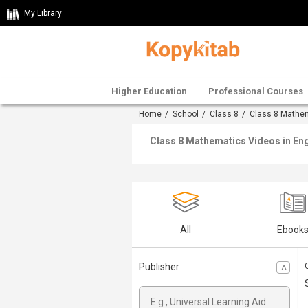
My Library
Higher Education
Professional Courses
Home
/
School
/
Class 8
/
Class 8 Mathe
Class 8 Mathematics Videos in Eng
All
Ebook
Publisher