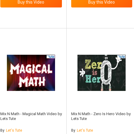
Mix N Math - Magical Math Video by
Mix N Math - Zero Is Hero Video by
Lets Tute
Lets Tute
By
Let's Tute
By
Let's Tute