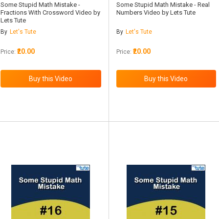
Some Stupid Math Mistake -
Some Stupid Math Mistake - Real
Fractions With Crossword Video by
Numbers Video by Lets Tute
Lets Tute
By
Let's Tute
By
Let's Tute
₹20.00
₹20.00
Price:
Price: