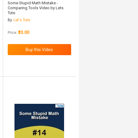
Some Stupid Math Mistake -
Comparing Tools Video by Lets
Tute
By
Let's Tute
₹20.00
Price: