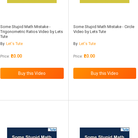
Some Stupid Math Mistake -
Some Stupid Math Mistake - Circle
Trigonometric Ratios Video by Lets
Video by Lets Tute
Tute
By
Let's Tute
By
Let's Tute
₹20.00
₹20.00
Price:
Price: