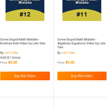
Some Stupid Math Mistake -
Some Stupid Math Mistake -
Bodmas Rule Video by Lets Tute
Algebraic Equations Video by Lets
Tute
By
Let's Tute
By
Let's Tute
Sold (51 times)
₹20.00
₹20.00
Price:
Price: