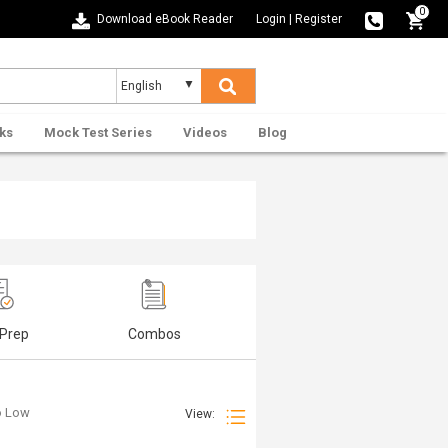
0
Download eBook Reader
Login
|
Register
ks
Mock Test Series
Videos
Blog
 Prep
Combos
to Low
View: