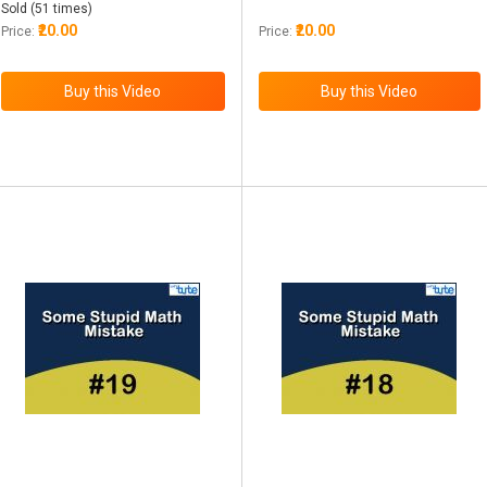
Sold (51 times)
₹20.00
₹20.00
Price:
Price: