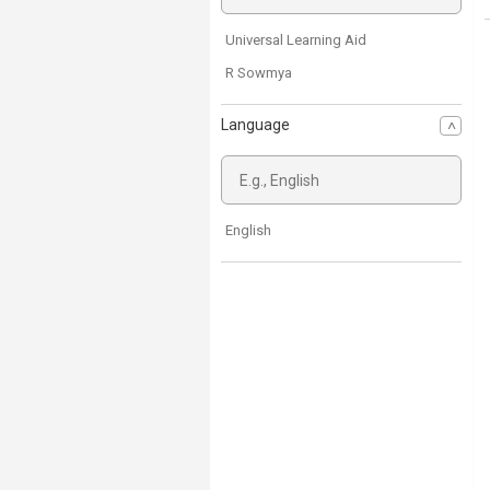
Universal Learning Aid
R Sowmya
Language
English