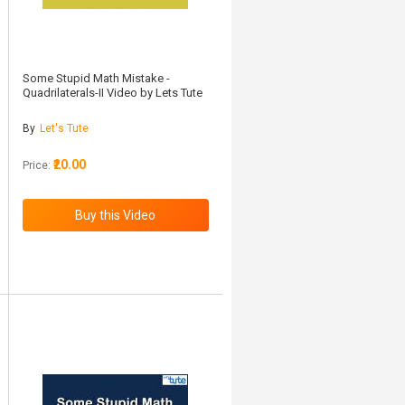
Some Stupid Math Mistake -
Quadrilaterals-II Video by Lets Tute
By
Let's Tute
₹20.00
Price: