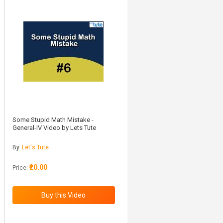
Some Stupid Math Mistake -
General-IV Video by Lets Tute
By
Let's Tute
₹20.00
Price: