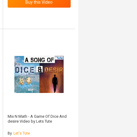
Mix N Math - A Game Of Dice And
desire Video by Lets Tute
By
Let's Tute