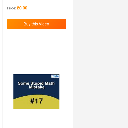
₹20.00
Price: