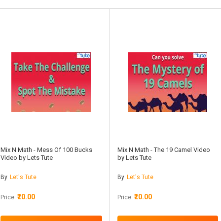
Mix N Math - Mess Of 100 Bucks
Mix N Math - The 19 Camel Video
Video by Lets Tute
by Lets Tute
By
Let's Tute
By
Let's Tute
₹20.00
₹20.00
Price:
Price: