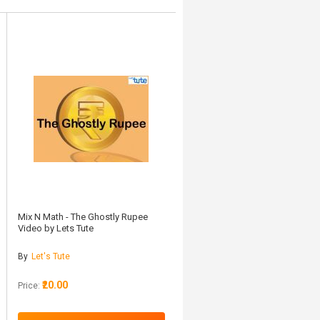
Mix N Math - The Ghostly Rupee
Video by Lets Tute
By
Let's Tute
₹20.00
Price: