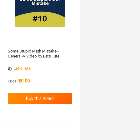
Some Stupid Math Mistake -
General-V Video by Lets Tute
By
Let's Tute
₹20.00
Price: