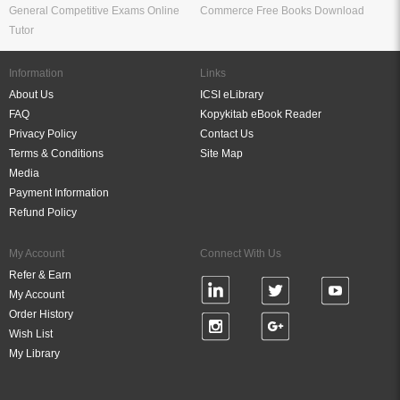
General Competitive Exams Online
Commerce Free Books Download
Tutor
Information
Links
About Us
ICSI eLibrary
FAQ
Kopykitab eBook Reader
Privacy Policy
Contact Us
Terms & Conditions
Site Map
Media
Payment Information
Refund Policy
My Account
Connect With Us
Refer & Earn
My Account
Order History
Wish List
My Library