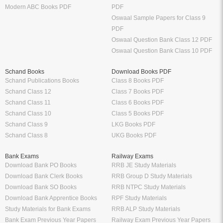
Modern ABC Books PDF
PDF
Oswaal Sample Papers for Class 9
PDF
Oswaal Question Bank Class 12 PDF
Oswaal Question Bank Class 10 PDF
Schand Books
Download Books PDF
Schand Publications Books
Class 8 Books PDF
Schand Class 12
Class 7 Books PDF
Schand Class 11
Class 6 Books PDF
Schand Class 10
Class 5 Books PDF
Schand Class 9
LKG Books PDF
Schand Class 8
UKG Books PDF
Bank Exams
Railway Exams
Download Bank PO Books
RRB JE Study Materials
Download Bank Clerk Books
RRB Group D Study Materials
Download Bank SO Books
RRB NTPC Study Materials
Download Bank Apprentice Books
RPF Study Materials
Study Materials for Bank Exams
RRB ALP Study Materials
Bank Exam Previous Year Papers
Railway Exam Previous Year Papers