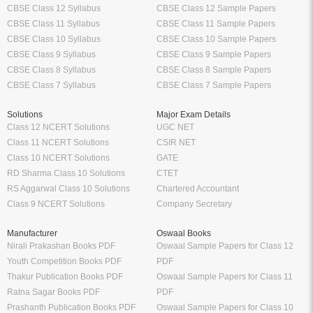
CBSE Class 12 Syllabus
CBSE Class 12 Sample Papers
CBSE Class 11 Syllabus
CBSE Class 11 Sample Papers
CBSE Class 10 Syllabus
CBSE Class 10 Sample Papers
CBSE Class 9 Syllabus
CBSE Class 9 Sample Papers
CBSE Class 8 Syllabus
CBSE Class 8 Sample Papers
CBSE Class 7 Syllabus
CBSE Class 7 Sample Papers
Solutions
Major Exam Details
Class 12 NCERT Solutions
UGC NET
Class 11 NCERT Solutions
CSIR NET
Class 10 NCERT Solutions
GATE
RD Sharma Class 10 Solutions
CTET
RS Aggarwal Class 10 Solutions
Chartered Accountant
Class 9 NCERT Solutions
Company Secretary
Manufacturer
Oswaal Books
Nirali Prakashan Books PDF
Oswaal Sample Papers for Class 12
Youth Competition Books PDF
PDF
Thakur Publication Books PDF
Oswaal Sample Papers for Class 11
Ratna Sagar Books PDF
PDF
Prashanth Publication Books PDF
Oswaal Sample Papers for Class 10