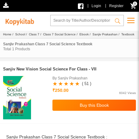
0
|
|
Login
Register
Home
/
School
/
Class 7
/
Class 7 Social Science
/
Ebook
/
Sanjiv Prakashan
/ Textbook
Sanjiv Prakashan Class 7 Social Science Textbook
Total
1
Products
Sanjiv New Vision Social Science For Class - VII
By Sanjiv Prakashan
( 51 )
₹250.00
6042 Views
Sanjiv Prakashan Class 7 Social Science Textbook :