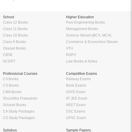
School
Higher Education
Class 12 Books
Free Engineering Books
Class 11 Books
Management Books
Class 10 Books
Science Stream [BCA, MCA]
Class 9 Books
Commerce & Economics Stream
Oswaal Books
VTU
CBSE
RGPV
NCERT
Law Books & Notes
Professional Courses
Competitive Exams
CA Books
Railway Exams
CS Books
Bank Exams
CMA Books
GATE Exam
Shuchitha Prakashan
IIT JEE Exam
Schand Books
NEET Exam
CA Study Packages
SSC Exams
CS Study Packages
UPSC Exam
Syllabus
Sample Papers