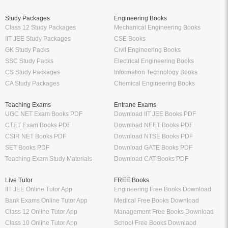
Study Packages
Engineering Books
Class 12 Study Packages
Mechanical Engineering Books
IIT JEE Study Packages
CSE Books
GK Study Packs
Civil Engineering Books
SSC Study Packs
Electrical Engineering Books
CS Study Packages
Information Technology Books
CA Study Packages
Chemical Engineering Books
Teaching Exams
Entrane Exams
UGC NET Exam Books PDF
Download IIT JEE Books PDF
CTET Exam Books PDF
Download NEET Books PDF
CSIR NET Books PDF
Download NTSE Books PDF
SET Books PDF
Download GATE Books PDF
Teaching Exam Study Materials
Download CAT Books PDF
Live Tutor
FREE Books
IIT JEE Online Tutor App
Engineering Free Books Download
Bank Exams Online Tutor App
Medical Free Books Download
Class 12 Online Tutor App
Management Free Books Download
Class 10 Online Tutor App
School Free Books Downlaod