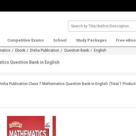
Competitive Exams
School
Study Packages
Free eBoo
matics
/
Ebook
/
Disha Publication
/
Question Bank
/ English
tics Question Bank in English
Disha Publication Class 7 Mathematics Question Bank in English
(Total
1
Product