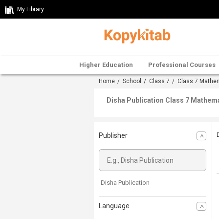
My Library
Higher Education
Professional Courses
Home
/
School
/
Class 7
/
Class 7 Mathe
Disha Publication Class 7 Mathema
Publisher
Disha Publication
Language