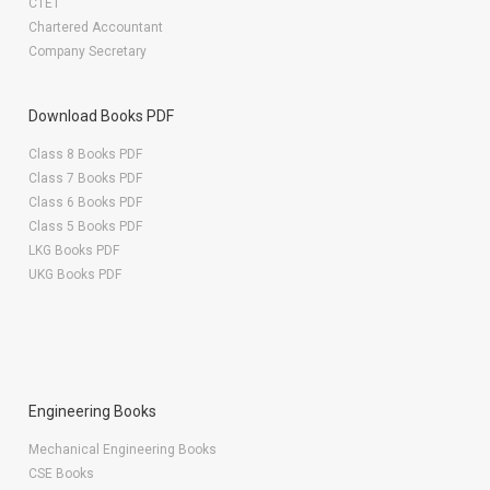
CTET
Chartered Accountant
Company Secretary
Download Books PDF
Class 8 Books PDF
Class 7 Books PDF
Class 6 Books PDF
Class 5 Books PDF
LKG Books PDF
UKG Books PDF
Engineering Books
Mechanical Engineering Books
CSE Books