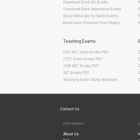
Download Bank SO Books
Download Bank Apprentice Books
R
Study Materials for Bank Exams
R
Bank Exam Previous Year Papers
R
Teaching Exams
UGC NET Exam Books PDF
CTET Exam Books PDF
CSIR NET Books PDF
SET Books PDF
Teaching Exam Study Materials
Are You Ready To Start Your E-learning Now
Contact Us
Information
About Us
I