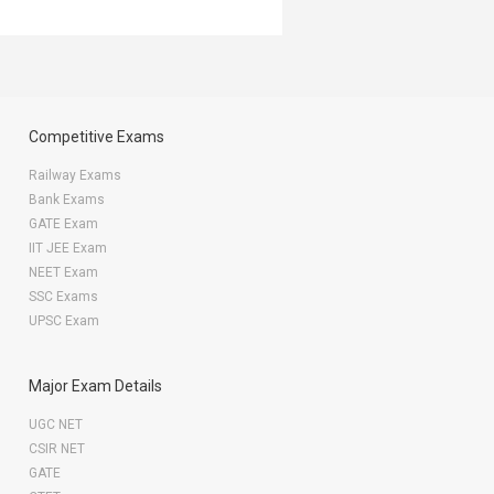
Competitive Exams
Railway Exams
Bank Exams
GATE Exam
IIT JEE Exam
NEET Exam
SSC Exams
UPSC Exam
Major Exam Details
UGC NET
CSIR NET
GATE