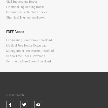
Civil Engineering Books
Electrical Engineering Books
Information Technology Books
Chemical Engineering Books
FREE Books
Engineering Free Books Download
Medical Free Books Download
Management Free Books Download
School Free Books Downlaod
Commerce Free Books Download
Get in Touch