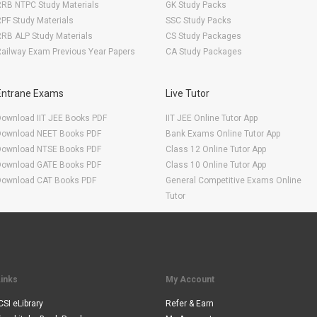
RRB NTPC Study Materials
GK Study Packs
PF Study Materials
SSC Study Packs
RB ALP Study Materials
CS Study Packages
ailway Exam Previous Year Papers
CA Study Packages
Entrane Exams
Live Tutor
Download IIT JEE Books PDF
IIT JEE Online Tutor App
Download NEET Books PDF
Bank Exams Online Tutor App
Download NTSE Books PDF
Class 12 Online Tutor App
Download GATE Books PDF
Class 10 Online Tutor App
Download CAT Books PDF
General Competitive Exams Online
Tutor
Links
My Account
CSI eLibrary
Refer & Earn