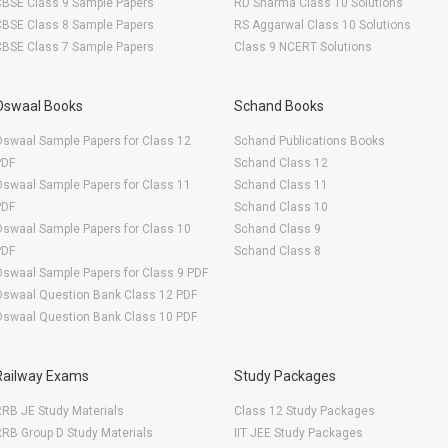
CBSE Class 9 Sample Papers
RD Sharma Class 10 Solutions
CBSE Class 8 Sample Papers
RS Aggarwal Class 10 Solutions
CBSE Class 7 Sample Papers
Class 9 NCERT Solutions
Oswaal Books
Schand Books
swaal Sample Papers for Class 12
Schand Publications Books
PDF
Schand Class 12
swaal Sample Papers for Class 11
Schand Class 11
PDF
Schand Class 10
swaal Sample Papers for Class 10
Schand Class 9
PDF
Schand Class 8
swaal Sample Papers for Class 9 PDF
Oswaal Question Bank Class 12 PDF
Oswaal Question Bank Class 10 PDF
Railway Exams
Study Packages
RB JE Study Materials
Class 12 Study Packages
RB Group D Study Materials
IIT JEE Study Packages