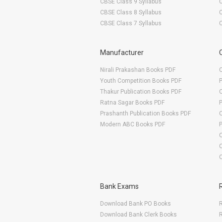
CBSE Class 9 Syllabus
CBSE Class 8 Syllabus
CBSE Class 7 Syllabus
Manufacturer
Nirali Prakashan Books PDF
O
Youth Competition Books PDF
Thakur Publication Books PDF
O
Ratna Sagar Books PDF
Prashanth Publication Books PDF
O
Modern ABC Books PDF
O
Bank Exams
Download Bank PO Books
R
Download Bank Clerk Books
R