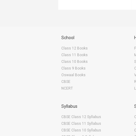
School
Class 12 Books
F
Class 11 Books
Class 10 Books
Class 9 Books
Oswaal Books
CBSE
NCERT
Syllabus
CBSE Class 12 Syllabus
CBSE Class 11 Syllabus
CBSE Class 10 Syllabus