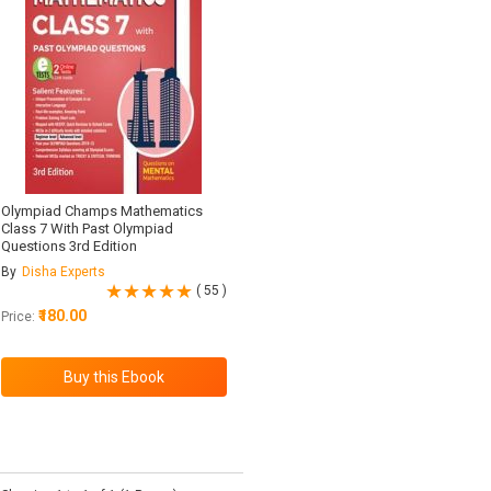
Olympiad Champs Mathematics
Class 7 With Past Olympiad
Questions 3rd Edition
By
Disha Experts
( 55 )
₹180.00
Price: