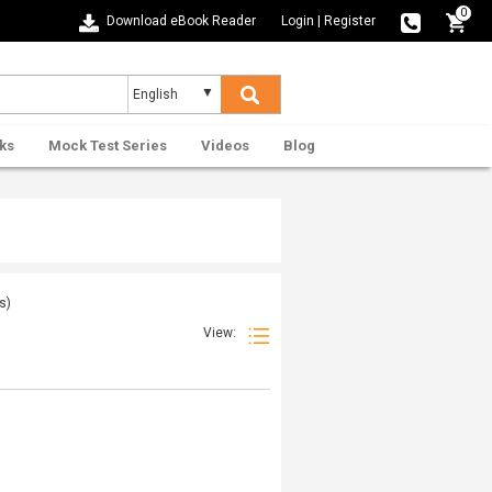
0
Download eBook Reader
Login
|
Register
ks
Mock Test Series
Videos
Blog
s)
View: