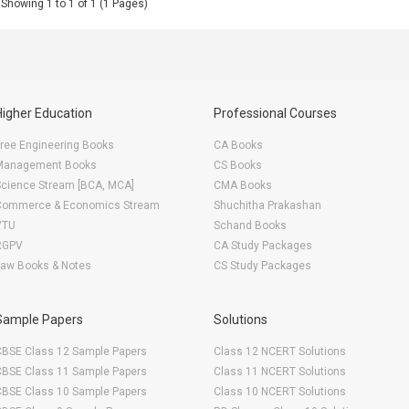
Showing 1 to 1 of 1 (1 Pages)
Higher Education
Professional Courses
ree Engineering Books
CA Books
Management Books
CS Books
Science Stream [BCA, MCA]
CMA Books
Commerce & Economics Stream
Shuchitha Prakashan
VTU
Schand Books
RGPV
CA Study Packages
Law Books & Notes
CS Study Packages
Sample Papers
Solutions
CBSE Class 12 Sample Papers
Class 12 NCERT Solutions
CBSE Class 11 Sample Papers
Class 11 NCERT Solutions
CBSE Class 10 Sample Papers
Class 10 NCERT Solutions