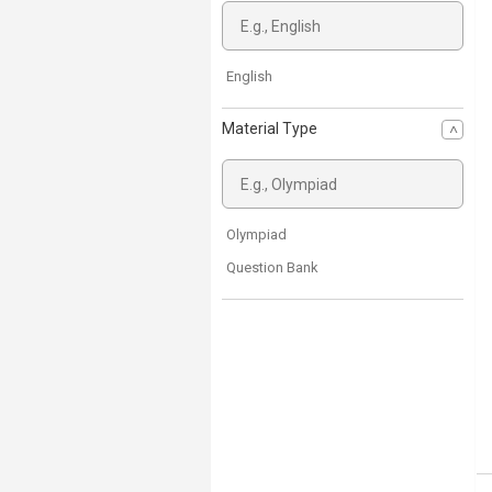
English
Material Type
Olympiad
Question Bank