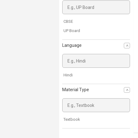
CBSE
UP Board
Language
Hindi
Material Type
Textbook