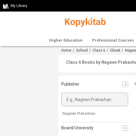
My Library
Higher Education
Professional Courses
Home
/
School
/
Class 6
/
Ebook
/
Nagee
Class 6 Books by Nageen Prakashan
Publisher
Nageen Prakashan
Board/University