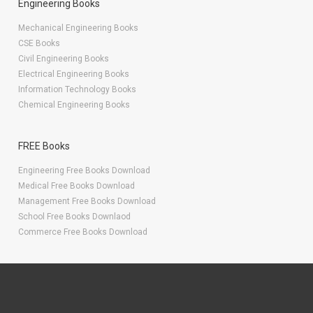
Engineering Books
Mechanical Engineering Books
CSE Books
Civil Engineering Books
Electrical Engineering Books
Information Technology Books
Chemical Engineering Books
FREE Books
Engineering Free Books Download
Medical Free Books Download
Management Free Books Download
School Free Books Downlaod
Commerce Free Books Download