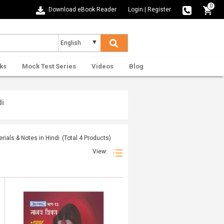
0
Download eBook Reader
Login
|
Register
ks
Mock Test Series
Videos
Blog
di
ials & Notes in Hindi
(Total
4
Products)
View: