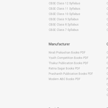
CBSE Class 12 Syllabus
CBSE Class 11 Syllabus
CBSE Class 10 Syllabus
CBSE Class 9 Syllabus
CBSE Class 8 Syllabus
CBSE Class 7 Syllabus
Manufacturer
Nirali Prakashan Books PDF
O
Youth Competition Books PDF
Thakur Publication Books PDF
O
Ratna Sagar Books PDF
Prashanth Publication Books PDF
O
Modern ABC Books PDF
O