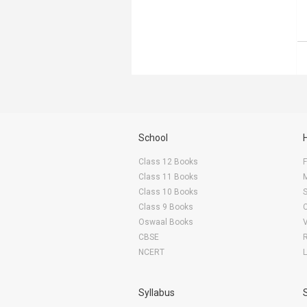
School
Class 12 Books
F
Class 11 Books
Class 10 Books
Class 9 Books
Oswaal Books
CBSE
NCERT
Syllabus