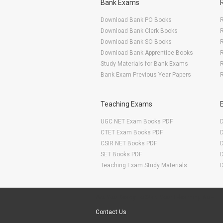
Bank Exams
Download Bank PO Books
R
Download Bank Clerk Books
R
Download Bank SO Books
Download Bank Apprentice Books
R
Study Materials for Bank Exams
R
Bank Exam Previous Year Papers
R
Teaching Exams
UGC NET Exam Books PDF
CTET Exam Books PDF
CSIR NET Books PDF
SET Books PDF
Teaching Exam Study Materials
Are You Ready To Start Your E-learning Now
Contact Us