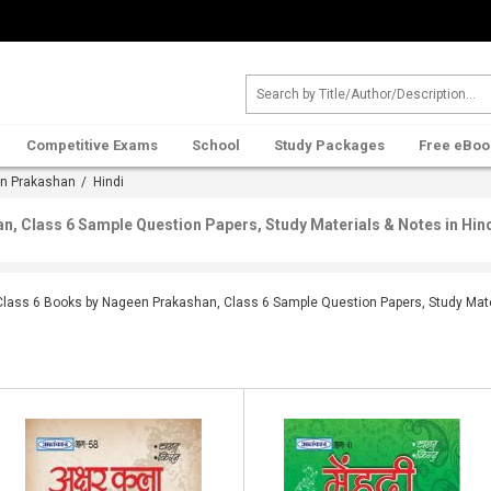
Competitive Exams
School
Study Packages
Free eBoo
n Prakashan
/ Hindi
, Class 6 Sample Question Papers, Study Materials & Notes in Hin
Class 6 Books by Nageen Prakashan, Class 6 Sample Question Papers, Study Mater