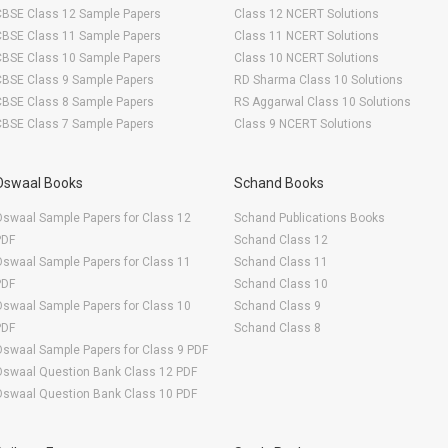
CBSE Class 12 Sample Papers
Class 12 NCERT Solutions
CBSE Class 11 Sample Papers
Class 11 NCERT Solutions
CBSE Class 10 Sample Papers
Class 10 NCERT Solutions
CBSE Class 9 Sample Papers
RD Sharma Class 10 Solutions
CBSE Class 8 Sample Papers
RS Aggarwal Class 10 Solutions
CBSE Class 7 Sample Papers
Class 9 NCERT Solutions
Oswaal Books
Schand Books
swaal Sample Papers for Class 12
Schand Publications Books
PDF
Schand Class 12
swaal Sample Papers for Class 11
Schand Class 11
PDF
Schand Class 10
swaal Sample Papers for Class 10
Schand Class 9
PDF
Schand Class 8
swaal Sample Papers for Class 9 PDF
Oswaal Question Bank Class 12 PDF
Oswaal Question Bank Class 10 PDF