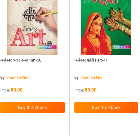
अलंकार अक्षर कला Part-58
अलंकार मेहंदी Part-41
By
Chaman-Kiran
By
Chaman-Kiran
₹50.00
₹50.00
Price:
Price: