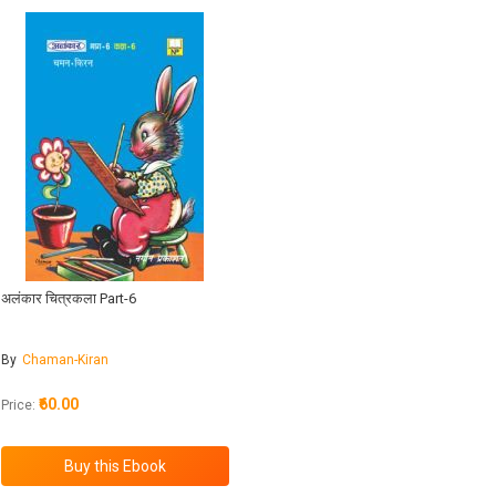
अलंकार चित्रकला Part-6
By
Chaman-Kiran
₹60.00
Price: