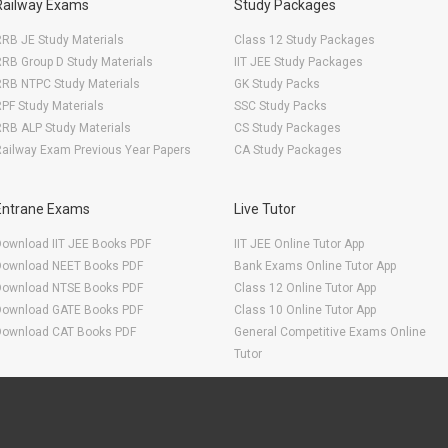
Railway Exams
Study Packages
RB JE Study Materials
Class 12 Study Packages
RB Group D Study Materials
IIT JEE Study Packages
RRB NTPC Study Materials
GK Study Packs
PF Study Materials
SSC Study Packs
RB ALP Study Materials
CS Study Packages
ailway Exam Previous Year Papers
CA Study Packages
Entrane Exams
Live Tutor
Download IIT JEE Books PDF
IIT JEE Online Tutor App
Download NEET Books PDF
Bank Exams Online Tutor App
Download NTSE Books PDF
Class 12 Online Tutor App
Download GATE Books PDF
Class 10 Online Tutor App
Download CAT Books PDF
General Competitive Exams Online
Tutor