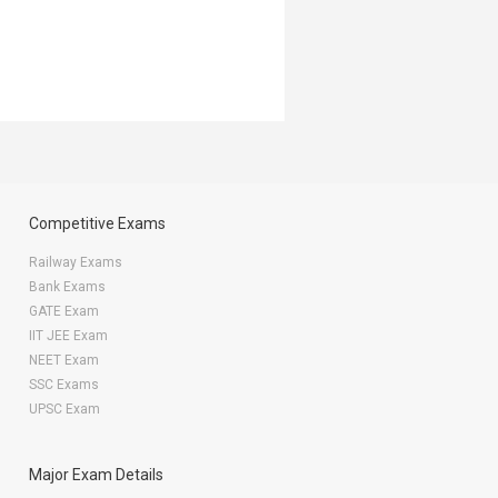
Competitive Exams
Railway Exams
Bank Exams
GATE Exam
IIT JEE Exam
NEET Exam
SSC Exams
UPSC Exam
Major Exam Details