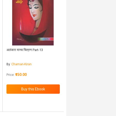
अलंकार मानव चित्रण Part-13
By
Chaman-Kiran
₹150.00
Price: