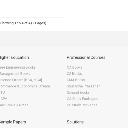
Showing 1 to 4 of 4 (1 Pages)
Higher Education
Professional Courses
ree Engineering Books
CA Books
Management Books
CS Books
Science Stream [BCA, MCA]
CMA Books
Commerce & Economics Stream
Shuchitha Prakashan
VTU
Schand Books
RGPV
CA Study Packages
Law Books & Notes
CS Study Packages
Sample Papers
Solutions