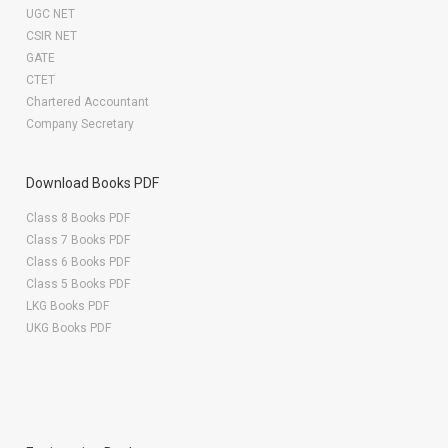
UGC NET
CSIR NET
GATE
CTET
Chartered Accountant
Company Secretary
Download Books PDF
Class 8 Books PDF
Class 7 Books PDF
Class 6 Books PDF
Class 5 Books PDF
LKG Books PDF
UKG Books PDF