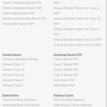
Youth Competition Books PDF
PDF
Thakur Publication Books PDF
Oswaal Sample Papers for Class 11
Ratna Sagar Books PDF
PDF
Prashanth Publication Books PDF
Oswaal Sample Papers for Class 10
Modern ABC Books PDF
PDF
Oswaal Sample Papers for Class 9
PDF
Oswaal Question Bank Class 12 PDF
Oswaal Question Bank Class 10 PDF
Schand Books
Download Books PDF
Schand Publications Books
Class 8 Books PDF
Schand Class 12
Class 7 Books PDF
Schand Class 11
Class 6 Books PDF
Schand Class 10
Class 5 Books PDF
Schand Class 9
LKG Books PDF
Schand Class 8
UKG Books PDF
Bank Exams
Railway Exams
Download Bank PO Books
RRB JE Study Materials
Download Bank Clerk Books
RRB Group D Study Materials