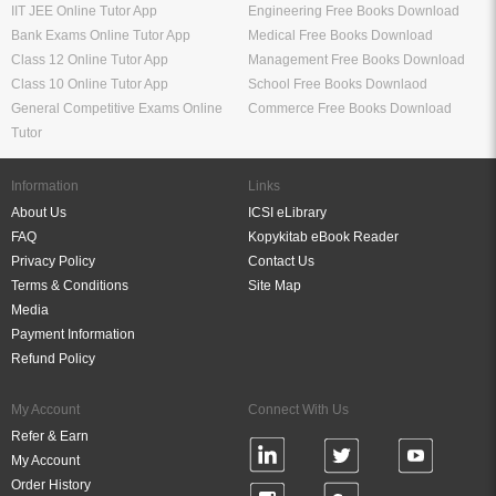
IIT JEE Online Tutor App
Engineering Free Books Download
Bank Exams Online Tutor App
Medical Free Books Download
Class 12 Online Tutor App
Management Free Books Download
Class 10 Online Tutor App
School Free Books Downlaod
General Competitive Exams Online
Commerce Free Books Download
Tutor
Information
Links
About Us
ICSI eLibrary
FAQ
Kopykitab eBook Reader
Privacy Policy
Contact Us
Terms & Conditions
Site Map
Media
Payment Information
Refund Policy
My Account
Connect With Us
Refer & Earn
My Account
Order History