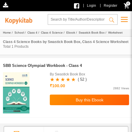
0
|
|
Login
Register
Home
/
School
/
Class 4
/
Class 4 Science
/
Ebook
/
Swastick Book Box
/ Worksheet
Class 4 Science Books by Swastick Book Box, Class 4 Science Worksheet
Total
1
Products
SBB Science Olympiad Workbook - Class 4
By Swastick Book Box
( 52 )
₹100.00
2882 Views