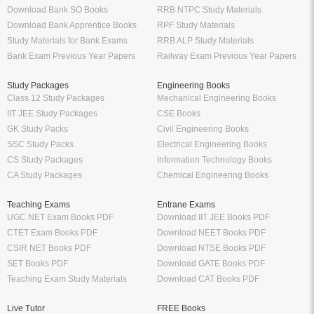
Download Bank SO Books
RRB NTPC Study Materials
Download Bank Apprentice Books
RPF Study Materials
Study Materials for Bank Exams
RRB ALP Study Materials
Bank Exam Previous Year Papers
Railway Exam Previous Year Papers
Study Packages
Engineering Books
Class 12 Study Packages
Mechanical Engineering Books
IIT JEE Study Packages
CSE Books
GK Study Packs
Civil Engineering Books
SSC Study Packs
Electrical Engineering Books
CS Study Packages
Information Technology Books
CA Study Packages
Chemical Engineering Books
Teaching Exams
Entrane Exams
UGC NET Exam Books PDF
Download IIT JEE Books PDF
CTET Exam Books PDF
Download NEET Books PDF
CSIR NET Books PDF
Download NTSE Books PDF
SET Books PDF
Download GATE Books PDF
Teaching Exam Study Materials
Download CAT Books PDF
Live Tutor
FREE Books