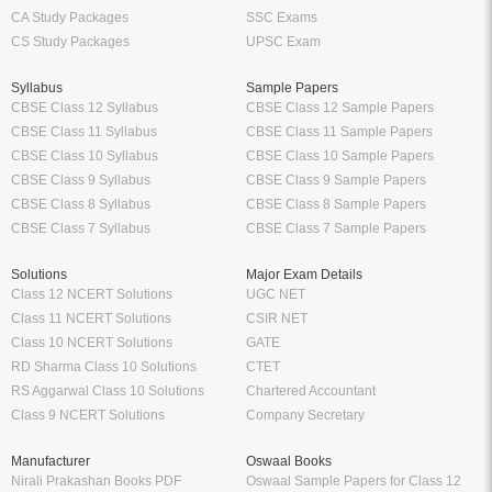
CA Study Packages
SSC Exams
CS Study Packages
UPSC Exam
Syllabus
Sample Papers
CBSE Class 12 Syllabus
CBSE Class 12 Sample Papers
CBSE Class 11 Syllabus
CBSE Class 11 Sample Papers
CBSE Class 10 Syllabus
CBSE Class 10 Sample Papers
CBSE Class 9 Syllabus
CBSE Class 9 Sample Papers
CBSE Class 8 Syllabus
CBSE Class 8 Sample Papers
CBSE Class 7 Syllabus
CBSE Class 7 Sample Papers
Solutions
Major Exam Details
Class 12 NCERT Solutions
UGC NET
Class 11 NCERT Solutions
CSIR NET
Class 10 NCERT Solutions
GATE
RD Sharma Class 10 Solutions
CTET
RS Aggarwal Class 10 Solutions
Chartered Accountant
Class 9 NCERT Solutions
Company Secretary
Manufacturer
Oswaal Books
Nirali Prakashan Books PDF
Oswaal Sample Papers for Class 12