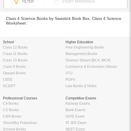
FILTER
STUDY MATERIALS
Class 4 Science Books by Swastick Book Box, Class 4 Science
Worksheet :
School
Higher Education
Class 12 Books
Free Engineering Books
Class 11 Books
Management Books
Class 10 Books
Science Stream [BCA, MCA]
Class 9 Books
Commerce & Economics Stream
Oswaal Books
VTU
CBSE
RGPV
NCERT
Law Books & Notes
Professional Courses
Competitive Exams
CA Books
Railway Exams
CS Books
Bank Exams
CMA Books
GATE Exam
Shuchitha Prakashan
IIT JEE Exam
Schand Books
NEET Exam