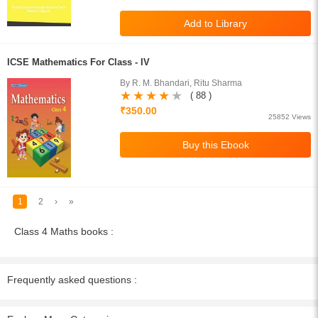
ICSE Mathematics For Class - IV
By R. M. Bhandari, Ritu Sharma
( 88 )
₹350.00
25852 Views
1
2
›
»
Class 4 Maths books :
Frequently asked questions :