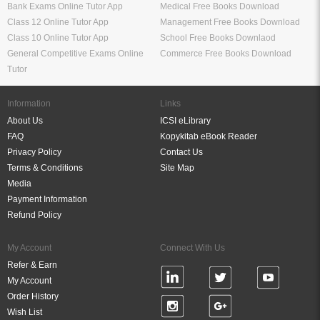
Bank Exams Online Tutor App
Medical Free Books Download
Class 12 Online Tutor App
Management Free Books Download
Class 10 Online Tutor App
School Free Books Downlaod
General Competitive Exams Online
Commerce Free Books Download
Tutor
Information
Links
About Us
ICSI eLibrary
FAQ
Kopykitab eBook Reader
Privacy Policy
Contact Us
Terms & Conditions
Site Map
Media
Payment Information
Refund Policy
My Account
Connect With Us
Refer & Earn
My Account
Order History
Wish List