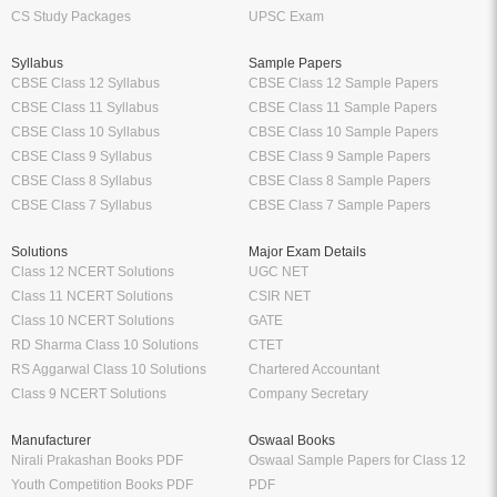
CS Study Packages
UPSC Exam
Syllabus
Sample Papers
CBSE Class 12 Syllabus
CBSE Class 12 Sample Papers
CBSE Class 11 Syllabus
CBSE Class 11 Sample Papers
CBSE Class 10 Syllabus
CBSE Class 10 Sample Papers
CBSE Class 9 Syllabus
CBSE Class 9 Sample Papers
CBSE Class 8 Syllabus
CBSE Class 8 Sample Papers
CBSE Class 7 Syllabus
CBSE Class 7 Sample Papers
Solutions
Major Exam Details
Class 12 NCERT Solutions
UGC NET
Class 11 NCERT Solutions
CSIR NET
Class 10 NCERT Solutions
GATE
RD Sharma Class 10 Solutions
CTET
RS Aggarwal Class 10 Solutions
Chartered Accountant
Class 9 NCERT Solutions
Company Secretary
Manufacturer
Oswaal Books
Nirali Prakashan Books PDF
Oswaal Sample Papers for Class 12
Youth Competition Books PDF
PDF