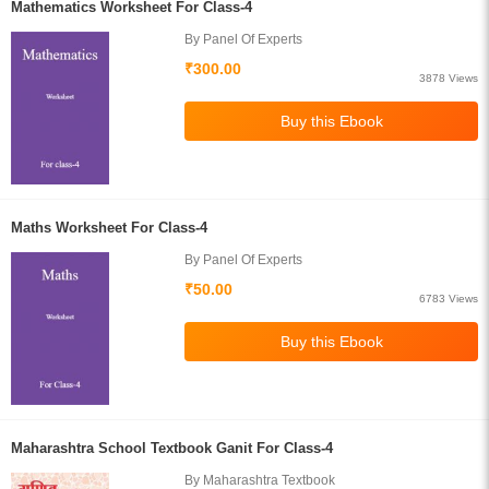
Mathematics Worksheet For Class-4
By Panel Of Experts
₹300.00
3878 Views
Maths Worksheet For Class-4
By Panel Of Experts
₹50.00
6783 Views
Maharashtra School Textbook Ganit For Class-4
By Maharashtra Textbook