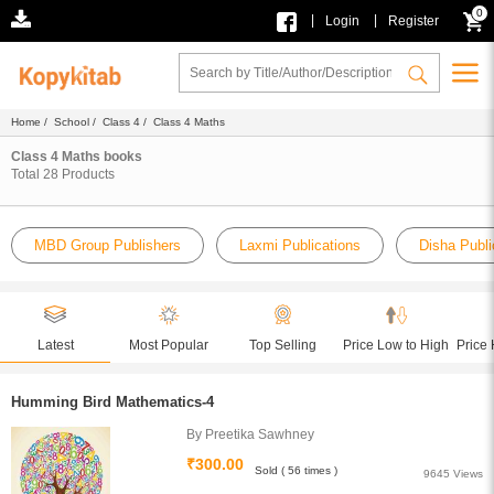
0
|
|
Login
Register
Home
/
School
/
Class 4
/ Class 4 Maths
Class 4 Maths books
Total
28
Products
MBD Group Publishers
Laxmi Publications
Disha Publi
Latest
Most Popular
Top Selling
Price Low to High
Price 
Humming Bird Mathematics-4
By Preetika Sawhney
₹300.00
Sold ( 56 times )
9645 Views