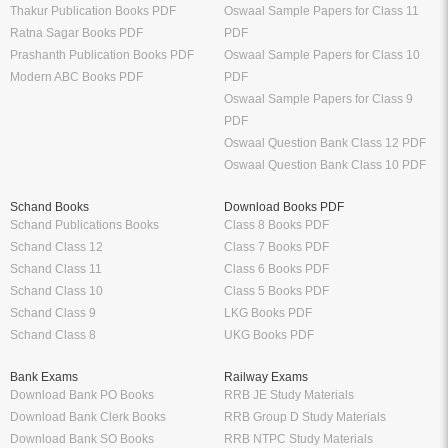
Thakur Publication Books PDF
Oswaal Sample Papers for Class 11
Ratna Sagar Books PDF
PDF
Prashanth Publication Books PDF
Oswaal Sample Papers for Class 10
Modern ABC Books PDF
PDF
Oswaal Sample Papers for Class 9
PDF
Oswaal Question Bank Class 12 PDF
Oswaal Question Bank Class 10 PDF
Schand Books
Download Books PDF
Schand Publications Books
Class 8 Books PDF
Schand Class 12
Class 7 Books PDF
Schand Class 11
Class 6 Books PDF
Schand Class 10
Class 5 Books PDF
Schand Class 9
LKG Books PDF
Schand Class 8
UKG Books PDF
Bank Exams
Railway Exams
Download Bank PO Books
RRB JE Study Materials
Download Bank Clerk Books
RRB Group D Study Materials
Download Bank SO Books
RRB NTPC Study Materials