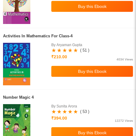
Activities In Mathematics For Class-4
By Aryaman Gupta
( 51 )
₹210.00
4034 Views
Number Magic 4
By Sunita Arora
( 53 )
₹394.00
12272 Views