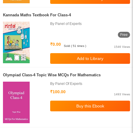
Kannada Maths Textbook For Class-4
By Panel of Experts
Free
₹0.00
Sold ( 51 times )
1546 Views
Olympiad Class-4 Topic Wise MCQs For Mathematics
By Panel Of Experts
₹100.00
1493 Views