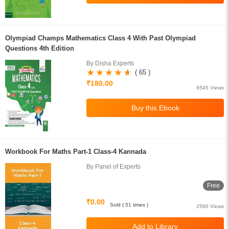
Olympiad Champs Mathematics Class 4 With Past Olympiad
Questions 4th Edition
By Disha Experts
( 65 )
₹180.00
6545 Views
Workbook For Maths Part-1 Class-4 Kannada
By Panel of Experts
Free
₹0.00
Sold ( 51 times )
2560 Views