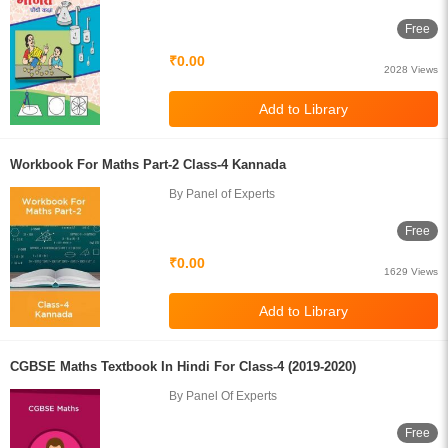
Free
₹0.00
2028 Views
Workbook For Maths Part-2 Class-4 Kannada
By Panel of Experts
Free
₹0.00
1629 Views
CGBSE Maths Textbook In Hindi For Class-4 (2019-2020)
By Panel Of Experts
Free