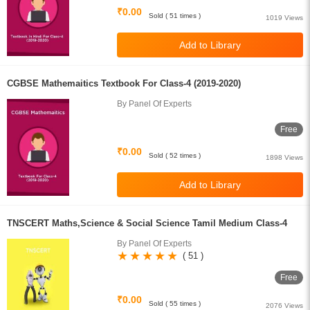
₹0.00
Sold ( 51 times )
1019 Views
CGBSE Mathemaitics Textbook For Class-4 (2019-2020)
By Panel Of Experts
Free
₹0.00
Sold ( 52 times )
1898 Views
TNSCERT Maths,Science & Social Science Tamil Medium Class-4
By Panel Of Experts
( 51 )
Free
₹0.00
Sold ( 55 times )
2076 Views