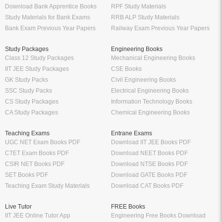
Download Bank Apprentice Books
RPF Study Materials
Study Materials for Bank Exams
RRB ALP Study Materials
Bank Exam Previous Year Papers
Railway Exam Previous Year Papers
Study Packages
Engineering Books
Class 12 Study Packages
Mechanical Engineering Books
IIT JEE Study Packages
CSE Books
GK Study Packs
Civil Engineering Books
SSC Study Packs
Electrical Engineering Books
CS Study Packages
Information Technology Books
CA Study Packages
Chemical Engineering Books
Teaching Exams
Entrane Exams
UGC NET Exam Books PDF
Download IIT JEE Books PDF
CTET Exam Books PDF
Download NEET Books PDF
CSIR NET Books PDF
Download NTSE Books PDF
SET Books PDF
Download GATE Books PDF
Teaching Exam Study Materials
Download CAT Books PDF
Live Tutor
FREE Books
IIT JEE Online Tutor App
Engineering Free Books Download