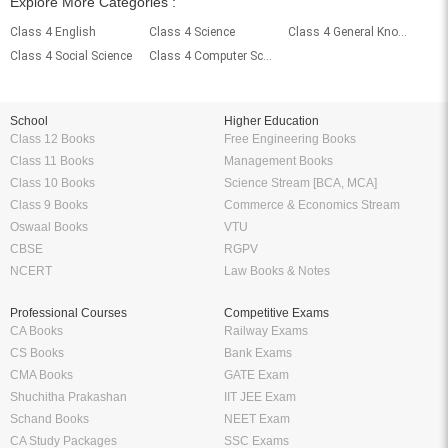
Explore More Categories :
Class 4 English
Class 4 Science
Class 4 General Knowledge
Class 4 Social Science
Class 4 Computer Science
School
Higher Education
Class 12 Books
Free Engineering Books
Class 11 Books
Management Books
Class 10 Books
Science Stream [BCA, MCA]
Class 9 Books
Commerce & Economics Stream
Oswaal Books
VTU
CBSE
RGPV
NCERT
Law Books & Notes
Professional Courses
Competitive Exams
CA Books
Railway Exams
CS Books
Bank Exams
CMA Books
GATE Exam
Shuchitha Prakashan
IIT JEE Exam
Schand Books
NEET Exam
CA Study Packages
SSC Exams