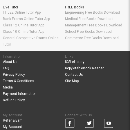
Live Tutor
FREE Books
IIT JEE Online Tutor App
Engineering Free Books Download
Bank Exams Online Tutor App
Medical Free Books Download
Class 12 Online Tutor App
Management Free Books Download
Class 10 Online Tutor App
School Free Books Downlaod
General Competitive Exams Online
Commerce Free Books Download
Tutor
Information
Links
About Us
ICSI eLibrary
FAQ
Kopykitab eBook Reader
Privacy Policy
Contact Us
Terms & Conditions
Site Map
Media
Payment Information
Refund Policy
My Account
Connect With Us
Refer & Earn
My Account