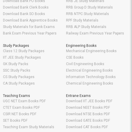
Download Bank PO Books
RRB JE Study Materials
Download Bank Clerk Books
RRB Group D Study Materials
Download Bank SO Books
RRB NTPC Study Materials
Download Bank Apprentice Books
RPF Study Materials
Study Materials for Bank Exams
RRB ALP Study Materials
Bank Exam Previous Year Papers
Railway Exam Previous Year Papers
Study Packages
Engineering Books
Class 12 Study Packages
Mechanical Engineering Books
IIT JEE Study Packages
CSE Books
GK Study Packs
Civil Engineering Books
SSC Study Packs
Electrical Engineering Books
CS Study Packages
Information Technology Books
CA Study Packages
Chemical Engineering Books
Teaching Exams
Entrane Exams
UGC NET Exam Books PDF
Download IIT JEE Books PDF
CTET Exam Books PDF
Download NEET Books PDF
CSIR NET Books PDF
Download NTSE Books PDF
SET Books PDF
Download GATE Books PDF
Teaching Exam Study Materials
Download CAT Books PDF