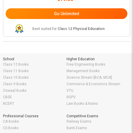
Go Unlimited
Best suited for
Class 12 Physical Education
School
Higher Education
Class 12 Books
Free Engineering Books
Class 11 Books
Management Books
Class 10 Books
Science Stream [BCA, MCA]
Class 9 Books
Commerce & Economics Stream
Oswaal Books
VTU
CBSE
RGPV
NCERT
Law Books & Notes
Professional Courses
Competitive Exams
CA Books
Railway Exams
CS Books
Bank Exams