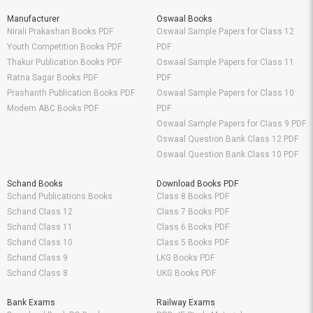
Manufacturer
Oswaal Books
Nirali Prakashan Books PDF
Oswaal Sample Papers for Class 12
Youth Competition Books PDF
PDF
Thakur Publication Books PDF
Oswaal Sample Papers for Class 11
Ratna Sagar Books PDF
PDF
Prashanth Publication Books PDF
Oswaal Sample Papers for Class 10
Modern ABC Books PDF
PDF
Oswaal Sample Papers for Class 9 PDF
Oswaal Question Bank Class 12 PDF
Oswaal Question Bank Class 10 PDF
Schand Books
Download Books PDF
Schand Publications Books
Class 8 Books PDF
Schand Class 12
Class 7 Books PDF
Schand Class 11
Class 6 Books PDF
Schand Class 10
Class 5 Books PDF
Schand Class 9
LKG Books PDF
Schand Class 8
UKG Books PDF
Bank Exams
Railway Exams