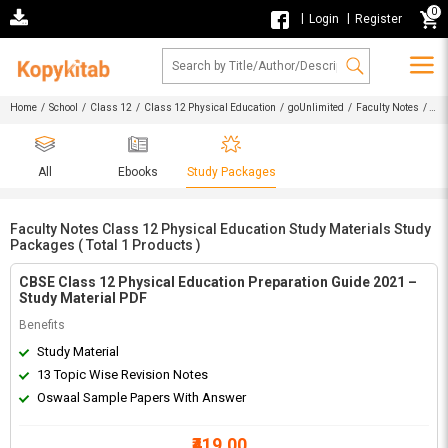
0
|
|
Login
Register
Home
/
School
/
Class 12
/
Class 12 Physical Education
/
goUnlimited
/
Faculty Notes
/
Faculty Notes Class 12 Physical Education Study Materials Study Packages
All
Ebooks
Study Packages
Faculty Notes Class 12 Physical Education Study Materials Study
Packages ( Total 1 Products )
CBSE Class 12 Physical Education Preparation Guide 2021 –
Study Material PDF
Benefits
Study Material
13 Topic Wise Revision Notes
Oswaal Sample Papers With Answer
₹419.00