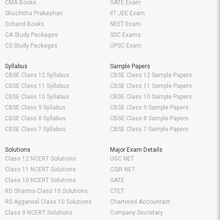
CMA Books
GATE Exam
Shuchitha Prakashan
IIT JEE Exam
Schand Books
NEET Exam
CA Study Packages
SSC Exams
CS Study Packages
UPSC Exam
Syllabus
Sample Papers
CBSE Class 12 Syllabus
CBSE Class 12 Sample Papers
CBSE Class 11 Syllabus
CBSE Class 11 Sample Papers
CBSE Class 10 Syllabus
CBSE Class 10 Sample Papers
CBSE Class 9 Syllabus
CBSE Class 9 Sample Papers
CBSE Class 8 Syllabus
CBSE Class 8 Sample Papers
CBSE Class 7 Syllabus
CBSE Class 7 Sample Papers
Solutions
Major Exam Details
Class 12 NCERT Solutions
UGC NET
Class 11 NCERT Solutions
CSIR NET
Class 10 NCERT Solutions
GATE
RD Sharma Class 10 Solutions
CTET
RS Aggarwal Class 10 Solutions
Chartered Accountant
Class 9 NCERT Solutions
Company Secretary