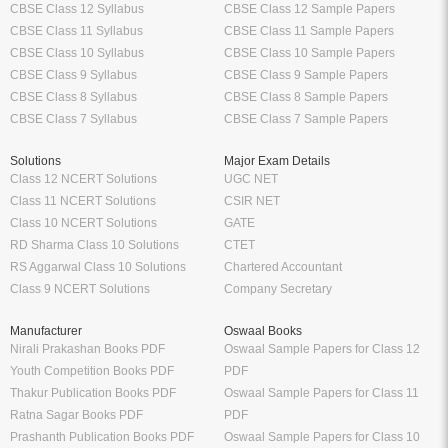
CBSE Class 12 Syllabus
CBSE Class 12 Sample Papers
CBSE Class 11 Syllabus
CBSE Class 11 Sample Papers
CBSE Class 10 Syllabus
CBSE Class 10 Sample Papers
CBSE Class 9 Syllabus
CBSE Class 9 Sample Papers
CBSE Class 8 Syllabus
CBSE Class 8 Sample Papers
CBSE Class 7 Syllabus
CBSE Class 7 Sample Papers
Solutions
Major Exam Details
Class 12 NCERT Solutions
UGC NET
Class 11 NCERT Solutions
CSIR NET
Class 10 NCERT Solutions
GATE
RD Sharma Class 10 Solutions
CTET
RS Aggarwal Class 10 Solutions
Chartered Accountant
Class 9 NCERT Solutions
Company Secretary
Manufacturer
Oswaal Books
Nirali Prakashan Books PDF
Oswaal Sample Papers for Class 12
Youth Competition Books PDF
PDF
Thakur Publication Books PDF
Oswaal Sample Papers for Class 11
Ratna Sagar Books PDF
PDF
Prashanth Publication Books PDF
Oswaal Sample Papers for Class 10