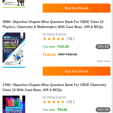
5000+ Objective Chapter-Wise Question Bank For CBSE Class 12
Physics, Chemistry & Mathematics With Case Base, A/R & MCQs
By Disha Experts
( 52 )
29% Off
You save :
₹101.00
₹249.00
MRP ₹350.00
8699 Views
1700+ Objective Chapter-Wise Question Bank For CBSE Chemistry
Class 12 With Case Base, A/R & MCQs
By Disha Experts
( 51 )
35% Off
You save :
₹44.00