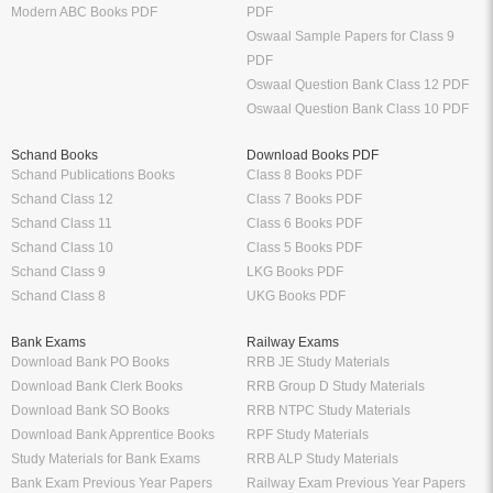
Modern ABC Books PDF
PDF
Oswaal Sample Papers for Class 9
PDF
Oswaal Question Bank Class 12 PDF
Oswaal Question Bank Class 10 PDF
Schand Books
Download Books PDF
Schand Publications Books
Class 8 Books PDF
Schand Class 12
Class 7 Books PDF
Schand Class 11
Class 6 Books PDF
Schand Class 10
Class 5 Books PDF
Schand Class 9
LKG Books PDF
Schand Class 8
UKG Books PDF
Bank Exams
Railway Exams
Download Bank PO Books
RRB JE Study Materials
Download Bank Clerk Books
RRB Group D Study Materials
Download Bank SO Books
RRB NTPC Study Materials
Download Bank Apprentice Books
RPF Study Materials
Study Materials for Bank Exams
RRB ALP Study Materials
Bank Exam Previous Year Papers
Railway Exam Previous Year Papers