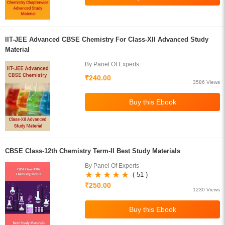
IIT-JEE Advanced CBSE Chemistry For Class-XII Advanced Study
Material
By Panel Of Experts
₹240.00
3586 Views
CBSE Class-12th Chemistry Term-II Best Study Materials
By Panel Of Experts
( 51 )
₹250.00
1230 Views