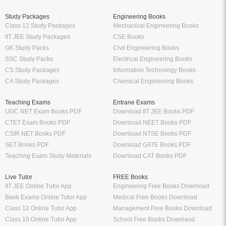
Study Packages
Engineering Books
Class 12 Study Packages
Mechanical Engineering Books
IIT JEE Study Packages
CSE Books
GK Study Packs
Civil Engineering Books
SSC Study Packs
Electrical Engineering Books
CS Study Packages
Information Technology Books
CA Study Packages
Chemical Engineering Books
Teaching Exams
Entrane Exams
UGC NET Exam Books PDF
Download IIT JEE Books PDF
CTET Exam Books PDF
Download NEET Books PDF
CSIR NET Books PDF
Download NTSE Books PDF
SET Books PDF
Download GATE Books PDF
Teaching Exam Study Materials
Download CAT Books PDF
Live Tutor
FREE Books
IIT JEE Online Tutor App
Engineering Free Books Download
Bank Exams Online Tutor App
Medical Free Books Download
Class 12 Online Tutor App
Management Free Books Download
Class 10 Online Tutor App
School Free Books Downlaod