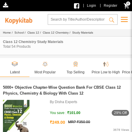
0
|
|
Login
Register
Home
/
School
/
Class 12
/
Class 12 Chemistry
/ Study Materials
Class 12 Chemistry Study Materials
Total
54
Products
Latest
Most Popular
Top Selling
Price Low to High
Price 
5000+ Objective Chapter-Wise Question Bank For CBSE Class 12
Physics, Chemistry & Biology With Class 12
By Disha Experts
29% Off
You save :
₹101.00
₹249.00
MRP ₹350.00
3678 Views