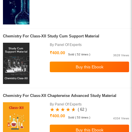
Chemistry For Class-XII Study Cum Support Material
By Panel Of Experts
₹400.00
Sold ( 52 times )
3628 Views
Chemistry For Class-XII Chapterwise Advanced Study Material
By Panel Of Experts
( 62 )
₹400.00
Sold ( 53 times )
4334 Views