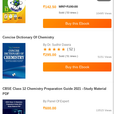
₹142.50
MRP ₹190.00
Sold ( 53 times )
10495 Views
Concise Dictionary Of Chemistry
By Dr. Sudhir Dawra
( 52 )
₹295.00
Sold ( 51 times )
5151 Views
CBSE Class 12 Chemistry Preparation Guide 2021 –Study Material
PDF
By Panel Of Expert
₹600.00
13515 Views