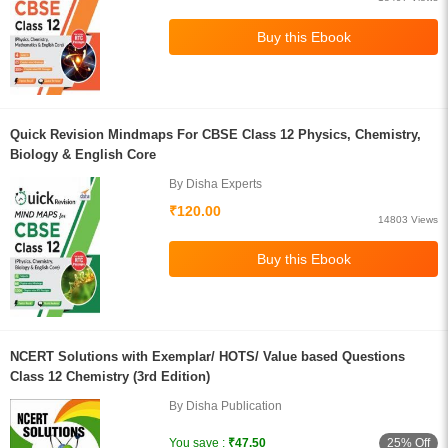
Quick Revision Mindmaps For CBSE Class 12 Physics, Chemistry,
Biology & English Core
By Disha Experts
₹120.00
14803 Views
NCERT Solutions with Exemplar/ HOTS/ Value based Questions
Class 12 Chemistry (3rd Edition)
By Disha Publication
25% Off
You save :
₹47.50