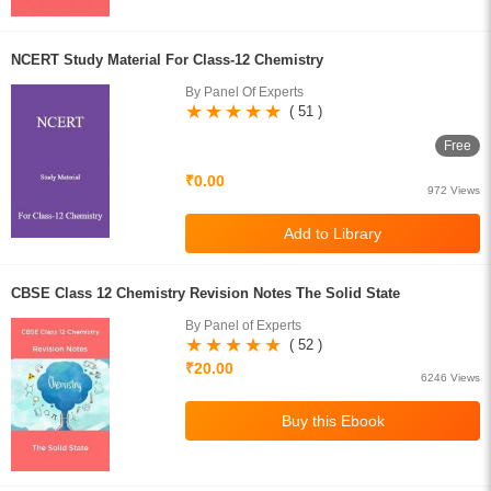
NCERT Study Material For Class-12 Chemistry
By Panel Of Experts
( 51 )
Free
₹0.00
972 Views
CBSE Class 12 Chemistry Revision Notes The Solid State
By Panel of Experts
( 52 )
₹20.00
6246 Views