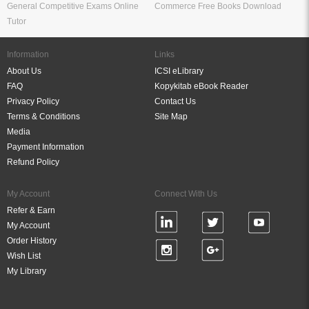
General Competitive Exams Online
Commerce Free Books Download
Tutor
Information
Links
About Us
ICSI eLibrary
FAQ
Kopykitab eBook Reader
Privacy Policy
Contact Us
Terms & Conditions
Site Map
Media
Payment Information
Refund Policy
My Account
Connect With Us
Refer & Earn
My Account
Order History
Wish List
My Library