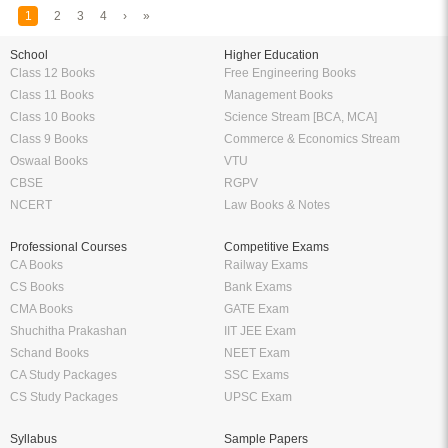
1
2
3
4
›
»
School
Higher Education
Class 12 Books
Free Engineering Books
Class 11 Books
Management Books
Class 10 Books
Science Stream [BCA, MCA]
Class 9 Books
Commerce & Economics Stream
Oswaal Books
VTU
CBSE
RGPV
NCERT
Law Books & Notes
Professional Courses
Competitive Exams
CA Books
Railway Exams
CS Books
Bank Exams
CMA Books
GATE Exam
Shuchitha Prakashan
IIT JEE Exam
Schand Books
NEET Exam
CA Study Packages
SSC Exams
CS Study Packages
UPSC Exam
Syllabus
Sample Papers