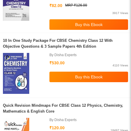
₹82.00
MRP ₹126.00
3917 Views
10 In One Study Package For CBSE Chemistry Class 12 With
Objective Questions & 3 Sample Papers 4th Edition
By Disha Experts
₹530.00
4110 Views
Quick Revision Mindmaps For CBSE Class 12 Physics, Chemistry,
Mathematics & English Core
By Disha Experts
₹120.00
18497 Views