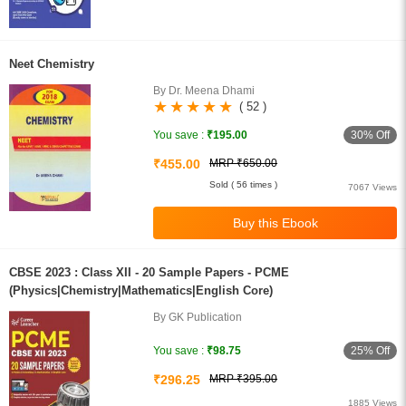
Neet Chemistry
By Dr. Meena Dhami
( 52 )
30% Off
You save :
₹195.00
₹455.00
MRP ₹650.00
Sold ( 56 times )
7067 Views
CBSE 2023 : Class XII - 20 Sample Papers - PCME
(Physics|Chemistry|Mathematics|English Core)
By GK Publication
25% Off
You save :
₹98.75
₹296.25
MRP ₹395.00
1885 Views