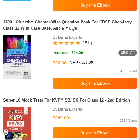
1700+ Objective Chapter-Wise Question Bank For CBSE Chemistry
Class 12 With Case Base, A/R & MCQs
By Disha Experts
( 51 )
35% Off
You save :
₹44.00
₹82.00
MRP ₹126.00
3909 Views
Super 10 Mock Tests For KVPY SB/ SX For Class 12 - 2nd Edition
By Disha Experts
₹340.00
3580 Views