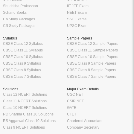
Shuchitha Prakashan
IIT JEE Exam
Schand Books
NEET Exam
CA Study Packages
SSC Exams
CS Study Packages
UPSC Exam
Syllabus
Sample Papers
CBSE Class 12 Syllabus
CBSE Class 12 Sample Papers
CBSE Class 11 Syllabus
CBSE Class 11 Sample Papers
CBSE Class 10 Syllabus
CBSE Class 10 Sample Papers
CBSE Class 9 Syllabus
CBSE Class 9 Sample Papers
CBSE Class 8 Syllabus
CBSE Class 8 Sample Papers
CBSE Class 7 Syllabus
CBSE Class 7 Sample Papers
Solutions
Major Exam Details
Class 12 NCERT Solutions
UGC NET
Class 11 NCERT Solutions
CSIR NET
Class 10 NCERT Solutions
GATE
RD Sharma Class 10 Solutions
CTET
RS Aggarwal Class 10 Solutions
Chartered Accountant
Class 9 NCERT Solutions
Company Secretary