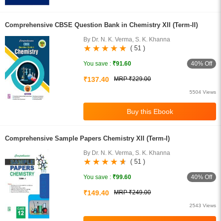
Comprehensive CBSE Question Bank in Chemistry XII (Term-II)
By Dr. N. K. Verma, S. K. Khanna
( 51 )
40% Off
You save :
₹91.60
₹137.40
MRP ₹229.00
5504 Views
Comprehensive Sample Papers Chemistry XII (Term-I)
By Dr. N. K. Verma, S. K. Khanna
( 51 )
40% Off
You save :
₹99.60
₹149.40
MRP ₹249.00
2543 Views