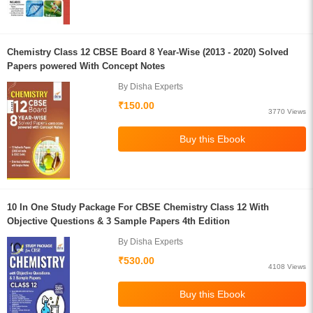
Chemistry Class 12 CBSE Board 8 Year-Wise (2013 - 2020) Solved
Papers powered With Concept Notes
By Disha Experts
₹150.00
3770 Views
10 In One Study Package For CBSE Chemistry Class 12 With
Objective Questions & 3 Sample Papers 4th Edition
By Disha Experts
₹530.00
4108 Views