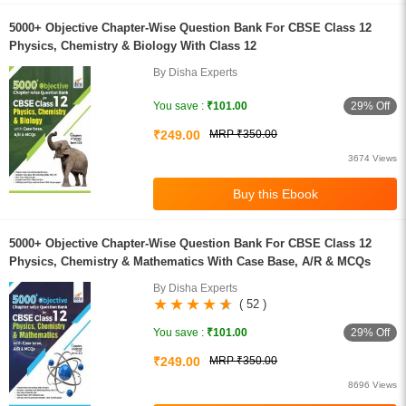
5000+ Objective Chapter-Wise Question Bank For CBSE Class 12
Physics, Chemistry & Biology With Class 12
By Disha Experts
29% Off
You save :
₹101.00
₹249.00
MRP ₹350.00
3674 Views
5000+ Objective Chapter-Wise Question Bank For CBSE Class 12
Physics, Chemistry & Mathematics With Case Base, A/R & MCQs
By Disha Experts
( 52 )
29% Off
You save :
₹101.00
₹249.00
MRP ₹350.00
8696 Views