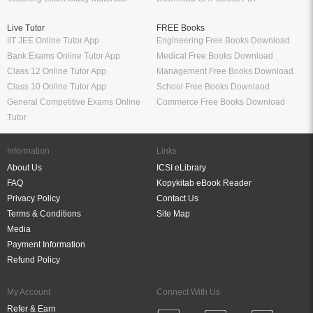
Live Tutor
FREE Books
IIT JEE Online Tutor App
Engineering Free Books Download
Bank Exams Online Tutor App
Medical Free Books Download
Class 12 Online Tutor App
Management Free Books Download
Class 10 Online Tutor App
School Free Books Downlaod
General Competitive Exams Online
Commerce Free Books Download
Tutor
Information
Links
About Us
ICSI eLibrary
FAQ
Kopykitab eBook Reader
Privacy Policy
Contact Us
Terms & Conditions
Site Map
Media
Payment Information
Refund Policy
My Account
Connect With Us
Refer & Earn