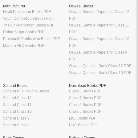
Manufacturer
Oswaal Books
Nirali Prakashan Books PDF
Oswaal Sample Papers for Class 12
Youth Competition Books PDF
PDF
Thakur Publication Books PDF
Oswaal Sample Papers for Class 11
Ratna Sagar Books PDF
PDF
Prashanth Publication Books PDF
Oswaal Sample Papers for Class 10
Modern ABC Books PDF
PDF
Oswaal Sample Papers for Class 9
PDF
Oswaal Question Bank Class 12 PDF
Oswaal Question Bank Class 10 PDF
Schand Books
Download Books PDF
Schand Publications Books
Class 8 Books PDF
Schand Class 12
Class 7 Books PDF
Schand Class 11
Class 6 Books PDF
Schand Class 10
Class 5 Books PDF
Schand Class 9
LKG Books PDF
Schand Class 8
UKG Books PDF