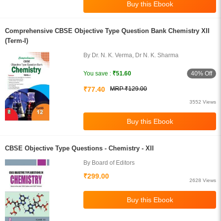
Comprehensive CBSE Objective Type Question Bank Chemistry XII
(Term-I)
By Dr. N. K. Verma, Dr N. K. Sharma
40% Off
You save :
₹51.60
₹77.40
MRP ₹129.00
3552 Views
CBSE Objective Type Questions - Chemistry - XII
By Board of Editors
₹299.00
2628 Views