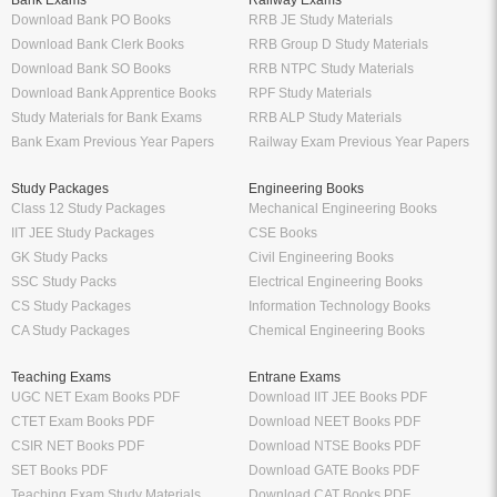
Bank Exams
Railway Exams
Download Bank PO Books
RRB JE Study Materials
Download Bank Clerk Books
RRB Group D Study Materials
Download Bank SO Books
RRB NTPC Study Materials
Download Bank Apprentice Books
RPF Study Materials
Study Materials for Bank Exams
RRB ALP Study Materials
Bank Exam Previous Year Papers
Railway Exam Previous Year Papers
Study Packages
Engineering Books
Class 12 Study Packages
Mechanical Engineering Books
IIT JEE Study Packages
CSE Books
GK Study Packs
Civil Engineering Books
SSC Study Packs
Electrical Engineering Books
CS Study Packages
Information Technology Books
CA Study Packages
Chemical Engineering Books
Teaching Exams
Entrane Exams
UGC NET Exam Books PDF
Download IIT JEE Books PDF
CTET Exam Books PDF
Download NEET Books PDF
CSIR NET Books PDF
Download NTSE Books PDF
SET Books PDF
Download GATE Books PDF
Teaching Exam Study Materials
Download CAT Books PDF