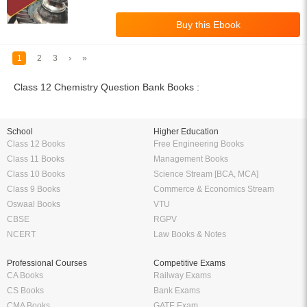
1
2
3
›
»
Class 12 Chemistry Question Bank Books :
School
Higher Education
Class 12 Books
Free Engineering Books
Class 11 Books
Management Books
Class 10 Books
Science Stream [BCA, MCA]
Class 9 Books
Commerce & Economics Stream
Oswaal Books
VTU
CBSE
RGPV
NCERT
Law Books & Notes
Professional Courses
Competitive Exams
CA Books
Railway Exams
CS Books
Bank Exams
CMA Books
GATE Exam