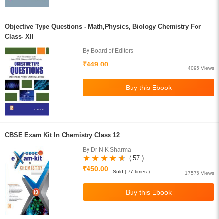
Objective Type Questions - Math,Physics, Biology Chemistry For
Class- XII
By Board of Editors
₹449.00
4095 Views
CBSE Exam Kit In Chemistry Class 12
By Dr N K Sharma
( 57 )
₹450.00
Sold ( 77 times )
17576 Views