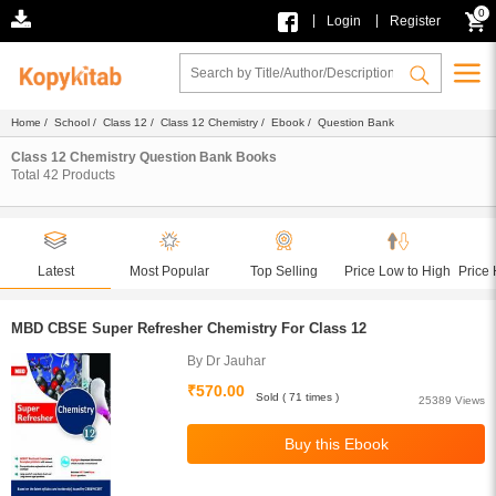
0
|
|
Login
Register
Home
/
School
/
Class 12
/
Class 12 Chemistry
/
Ebook
/ Question Bank
Class 12 Chemistry Question Bank Books
Total
42
Products
Latest
Most Popular
Top Selling
Price Low to High
Price 
MBD CBSE Super Refresher Chemistry For Class 12
By Dr Jauhar
₹570.00
Sold ( 71 times )
25389 Views