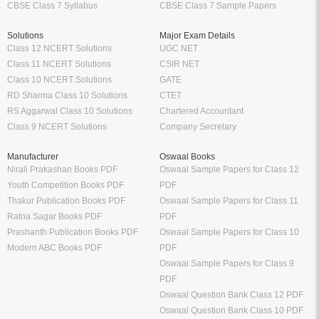
CBSE Class 7 Syllabus
CBSE Class 7 Sample Papers
Solutions
Major Exam Details
Class 12 NCERT Solutions
UGC NET
Class 11 NCERT Solutions
CSIR NET
Class 10 NCERT Solutions
GATE
RD Sharma Class 10 Solutions
CTET
RS Aggarwal Class 10 Solutions
Chartered Accountant
Class 9 NCERT Solutions
Company Secretary
Manufacturer
Oswaal Books
Nirali Prakashan Books PDF
Oswaal Sample Papers for Class 12
Youth Competition Books PDF
PDF
Thakur Publication Books PDF
Oswaal Sample Papers for Class 11
Ratna Sagar Books PDF
PDF
Prashanth Publication Books PDF
Oswaal Sample Papers for Class 10
Modern ABC Books PDF
PDF
Oswaal Sample Papers for Class 9
PDF
Oswaal Question Bank Class 12 PDF
Oswaal Question Bank Class 10 PDF