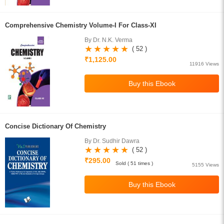
Comprehensive Chemistry Volume-I For Class-XI
By Dr. N.K. Verma
( 52 )
₹1,125.00
11916 Views
Concise Dictionary Of Chemistry
By Dr. Sudhir Dawra
( 52 )
₹295.00
Sold ( 51 times )
5155 Views