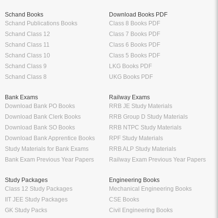
Schand Books
Download Books PDF
Schand Publications Books
Class 8 Books PDF
Schand Class 12
Class 7 Books PDF
Schand Class 11
Class 6 Books PDF
Schand Class 10
Class 5 Books PDF
Schand Class 9
LKG Books PDF
Schand Class 8
UKG Books PDF
Bank Exams
Railway Exams
Download Bank PO Books
RRB JE Study Materials
Download Bank Clerk Books
RRB Group D Study Materials
Download Bank SO Books
RRB NTPC Study Materials
Download Bank Apprentice Books
RPF Study Materials
Study Materials for Bank Exams
RRB ALP Study Materials
Bank Exam Previous Year Papers
Railway Exam Previous Year Papers
Study Packages
Engineering Books
Class 12 Study Packages
Mechanical Engineering Books
IIT JEE Study Packages
CSE Books
GK Study Packs
Civil Engineering Books