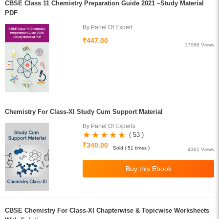
CBSE Class 11 Chemistry Preparation Guide 2021 –Study Material
PDF
By Panel Of Expert
₹447.00
17086 Views
Chemistry For Class-XI Study Cum Support Material
By Panel Of Experts
( 53 )
₹340.00
Sold ( 51 times )
4361 Views
CBSE Chemistry For Class-XI Chapterwise & Topicwise Worksheets