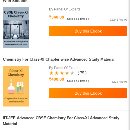
With Solution
By Panel Of Experts
₹340.00
Sold ( 54 times )
11241 Views
Chemistry For Class-XI Chapter wise Advanced Study Material
By Panel Of Experts
( 75 )
₹400.00
Sold ( 51 times )
4227 Views
IIT-JEE Advanced CBSE Chemistry For Class-XI Advanced Study
Material