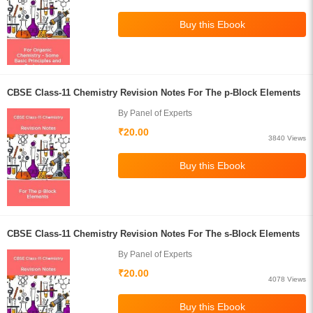
CBSE Class-11 Chemistry Revision Notes For The p-Block Elements
By Panel of Experts
₹20.00
3840 Views
CBSE Class-11 Chemistry Revision Notes For The s-Block Elements
By Panel of Experts
₹20.00
4078 Views