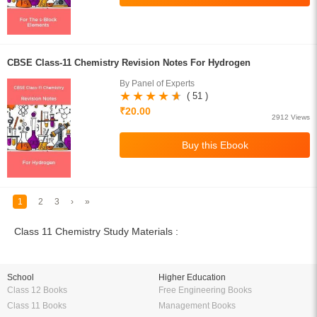
CBSE Class-11 Chemistry Revision Notes For Hydrogen
By Panel of Experts
( 51 )
₹20.00
2912 Views
1
2
3
›
»
Class 11 Chemistry Study Materials :
School
Higher Education
Class 12 Books
Free Engineering Books
Class 11 Books
Management Books