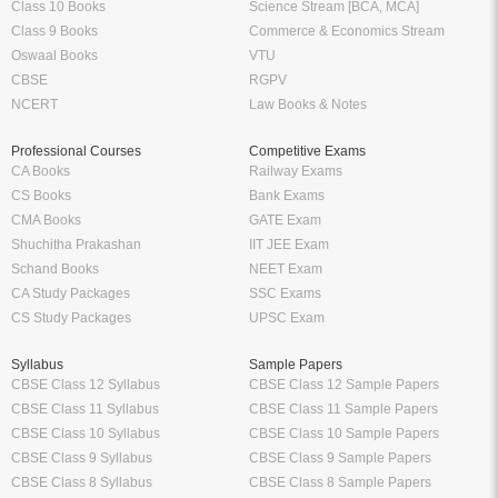
Class 10 Books
Science Stream [BCA, MCA]
Class 9 Books
Commerce & Economics Stream
Oswaal Books
VTU
CBSE
RGPV
NCERT
Law Books & Notes
Professional Courses
Competitive Exams
CA Books
Railway Exams
CS Books
Bank Exams
CMA Books
GATE Exam
Shuchitha Prakashan
IIT JEE Exam
Schand Books
NEET Exam
CA Study Packages
SSC Exams
CS Study Packages
UPSC Exam
Syllabus
Sample Papers
CBSE Class 12 Syllabus
CBSE Class 12 Sample Papers
CBSE Class 11 Syllabus
CBSE Class 11 Sample Papers
CBSE Class 10 Syllabus
CBSE Class 10 Sample Papers
CBSE Class 9 Syllabus
CBSE Class 9 Sample Papers
CBSE Class 8 Syllabus
CBSE Class 8 Sample Papers