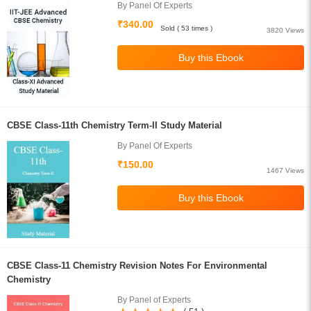
By Panel Of Experts
₹340.00
Sold ( 53 times )
3820 Views
CBSE Class-11th Chemistry Term-II Study Material
By Panel Of Experts
₹150.00
1467 Views
CBSE Class-11 Chemistry Revision Notes For Environmental
Chemistry
By Panel of Experts