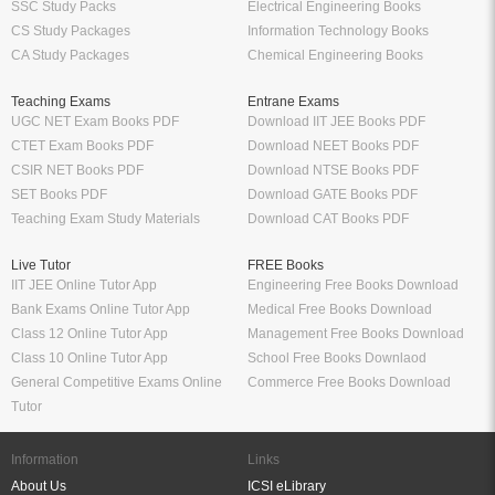
SSC Study Packs
Electrical Engineering Books
CS Study Packages
Information Technology Books
CA Study Packages
Chemical Engineering Books
Teaching Exams
Entrane Exams
UGC NET Exam Books PDF
Download IIT JEE Books PDF
CTET Exam Books PDF
Download NEET Books PDF
CSIR NET Books PDF
Download NTSE Books PDF
SET Books PDF
Download GATE Books PDF
Teaching Exam Study Materials
Download CAT Books PDF
Live Tutor
FREE Books
IIT JEE Online Tutor App
Engineering Free Books Download
Bank Exams Online Tutor App
Medical Free Books Download
Class 12 Online Tutor App
Management Free Books Download
Class 10 Online Tutor App
School Free Books Downlaod
General Competitive Exams Online
Commerce Free Books Download
Tutor
Information
Links
About Us
ICSI eLibrary