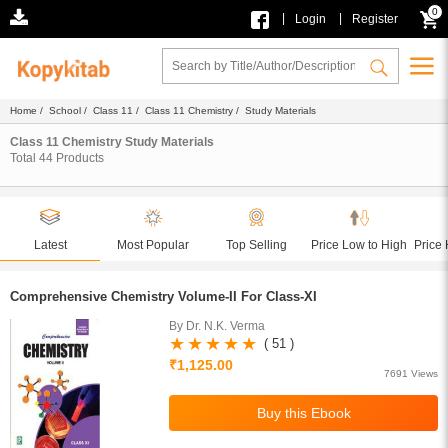
0
|
|
Login
Register
Home
/
School
/
Class 11
/
Class 11 Chemistry
/ Study Materials
Class 11 Chemistry Study Materials
Total
44
Products
Latest
Most Popular
Top Selling
Price Low to High
Price 
Comprehensive Chemistry Volume-II For Class-XI
By Dr. N.K. Verma
( 51 )
₹1,125.00
7691 Views