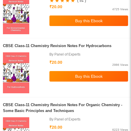
( 51 )
₹20.00
4725 Views
CBSE Class-11 Chemistry Revision Notes For Hydrocarbons
By Panel of Experts
₹20.00
2986 Views
CBSE Class-11 Chemistry Revision Notes For Organic Chemistry -
Some Basic Principles and Techniques
By Panel of Experts
₹20.00
6223 Views