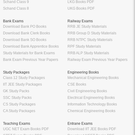
Schand Class 9
LKG Books PDF
Schand Class 8
UKG Books PDF
Bank Exams
Railway Exams
Download Bank PO Books
RRB JE Study Materials
Download Bank Clerk Books
RRB Group D Study Materials
Download Bank SO Books
RRB NTPC Study Materials
Download Bank Apprentice Books
RPF Study Materials
Study Materials for Bank Exams
RRB ALP Study Materials
Bank Exam Previous Year Papers
Railway Exam Previous Year Papers
Study Packages
Engineering Books
Class 12 Study Packages
Mechanical Engineering Books
IIT JEE Study Packages
CSE Books
GK Study Packs
Civil Engineering Books
SSC Study Packs
Electrical Engineering Books
CS Study Packages
Information Technology Books
CA Study Packages
Chemical Engineering Books
Teaching Exams
Entrane Exams
UGC NET Exam Books PDF
Download IIT JEE Books PDF