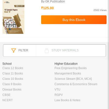
By GK Publication
₹125.00
2583 Views
FILTER
STUDY MATERIALS
School
Higher Education
Class 12 Books
Free Engineering Books
Class 11 Books
Management Books
Class 10 Books
Science Stream [BCA, MCA]
Class 9 Books
Commerce & Economics Stream
Oswaal Books
VTU
CBSE
RGPV
NCERT
Law Books & Notes