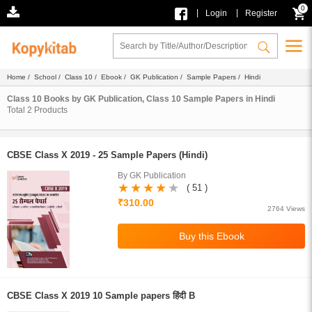
0
|
|
Login
Register
Home
/
School
/
Class 10
/
Ebook
/
GK Publication
/
Sample Papers
/ Hindi
Class 10 Books by GK Publication, Class 10 Sample Papers in Hindi
Total
2
Products
CBSE Class X 2019 - 25 Sample Papers (Hindi)
By GK Publication
( 51 )
₹310.00
2764 Views
CBSE Class X 2019 10 Sample papers हिंदी B