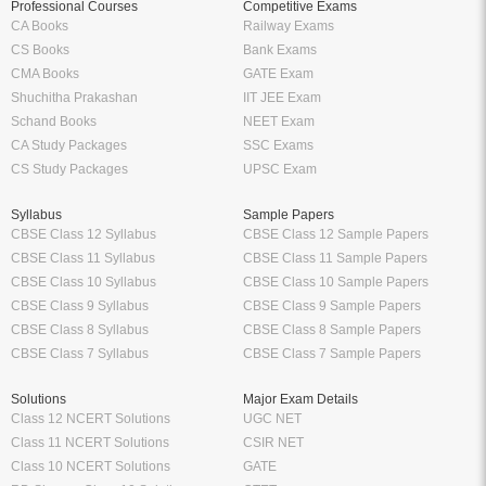
Professional Courses
Competitive Exams
CA Books
Railway Exams
CS Books
Bank Exams
CMA Books
GATE Exam
Shuchitha Prakashan
IIT JEE Exam
Schand Books
NEET Exam
CA Study Packages
SSC Exams
CS Study Packages
UPSC Exam
Syllabus
Sample Papers
CBSE Class 12 Syllabus
CBSE Class 12 Sample Papers
CBSE Class 11 Syllabus
CBSE Class 11 Sample Papers
CBSE Class 10 Syllabus
CBSE Class 10 Sample Papers
CBSE Class 9 Syllabus
CBSE Class 9 Sample Papers
CBSE Class 8 Syllabus
CBSE Class 8 Sample Papers
CBSE Class 7 Syllabus
CBSE Class 7 Sample Papers
Solutions
Major Exam Details
Class 12 NCERT Solutions
UGC NET
Class 11 NCERT Solutions
CSIR NET
Class 10 NCERT Solutions
GATE