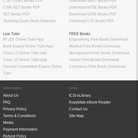
CTET Exam Books PDF
Download NEET Books PDF
CSIR NET Books PDF
Download NTSE Books PDF
SET Books PDF
Download GATE Books PDF
Teaching Exam Study Materials
Download CAT Books PDF
Live Tutor
FREE Books
IIT JEE Online Tutor App
Engineering Free Books Download
Bank Exams Online Tutor App
Medical Free Books Download
Class 12 Online Tutor App
Management Free Books Download
Class 10 Online Tutor App
School Free Books Downlaod
General Competitive Exams Online
Commerce Free Books Download
Tutor
Information
Links
About Us
ICSI eLibrary
FAQ
Kopykitab eBook Reader
Privacy Policy
Contact Us
Terms & Conditions
Site Map
Media
Payment Information
Refund Policy