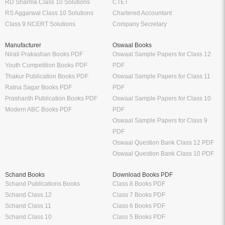
RD Sharma Class 10 Solutions
CTET
RS Aggarwal Class 10 Solutions
Chartered Accountant
Class 9 NCERT Solutions
Company Secretary
Manufacturer
Oswaal Books
Nirali Prakashan Books PDF
Oswaal Sample Papers for Class 12
Youth Competition Books PDF
PDF
Thakur Publication Books PDF
Oswaal Sample Papers for Class 11
Ratna Sagar Books PDF
PDF
Prashanth Publication Books PDF
Oswaal Sample Papers for Class 10
Modern ABC Books PDF
PDF
Oswaal Sample Papers for Class 9
PDF
Oswaal Question Bank Class 12 PDF
Oswaal Question Bank Class 10 PDF
Schand Books
Download Books PDF
Schand Publications Books
Class 8 Books PDF
Schand Class 12
Class 7 Books PDF
Schand Class 11
Class 6 Books PDF
Schand Class 10
Class 5 Books PDF