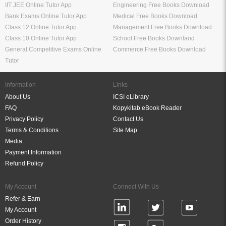
IIT JEE Online Tutor App
Engineering Free Books Download
Bank Exams Online Tutor App
Medical Free Books Download
Class 12 Online Tutor App
Management Free Books Download
Class 10 Online Tutor App
School Free Books Downlaod
General Competitive Exams Online
Commerce Free Books Download
Tutor
Information
Links
About Us
ICSI eLibrary
FAQ
Kopykitab eBook Reader
Privacy Policy
Contact Us
Terms & Conditions
Site Map
Media
Payment Information
Refund Policy
My Account
Connect With Us
Refer & Earn
My Account
Order History