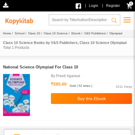
0
|
|
Login
Register
Home
/
School
/
Class 10
/
Class 10 Science
/
Ebook
/
V&S Publishers
/ Olympiad
Class 10 Science Books by V&S Publishers, Class 10 Science Olympiad
Total
1
Products
National Science Olympiad For Class 10
By Preeti Agarwal
₹295.00
Sold ( 52 times )
6211 Views