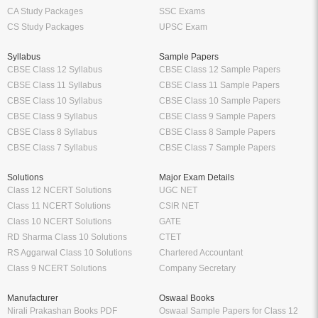
CA Study Packages
SSC Exams
CS Study Packages
UPSC Exam
Syllabus
Sample Papers
CBSE Class 12 Syllabus
CBSE Class 12 Sample Papers
CBSE Class 11 Syllabus
CBSE Class 11 Sample Papers
CBSE Class 10 Syllabus
CBSE Class 10 Sample Papers
CBSE Class 9 Syllabus
CBSE Class 9 Sample Papers
CBSE Class 8 Syllabus
CBSE Class 8 Sample Papers
CBSE Class 7 Syllabus
CBSE Class 7 Sample Papers
Solutions
Major Exam Details
Class 12 NCERT Solutions
UGC NET
Class 11 NCERT Solutions
CSIR NET
Class 10 NCERT Solutions
GATE
RD Sharma Class 10 Solutions
CTET
RS Aggarwal Class 10 Solutions
Chartered Accountant
Class 9 NCERT Solutions
Company Secretary
Manufacturer
Oswaal Books
Nirali Prakashan Books PDF
Oswaal Sample Papers for Class 12