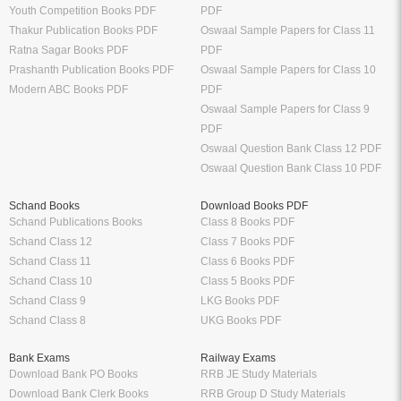
Youth Competition Books PDF
PDF
Thakur Publication Books PDF
Oswaal Sample Papers for Class 11
Ratna Sagar Books PDF
PDF
Prashanth Publication Books PDF
Oswaal Sample Papers for Class 10
Modern ABC Books PDF
PDF
Oswaal Sample Papers for Class 9
PDF
Oswaal Question Bank Class 12 PDF
Oswaal Question Bank Class 10 PDF
Schand Books
Download Books PDF
Schand Publications Books
Class 8 Books PDF
Schand Class 12
Class 7 Books PDF
Schand Class 11
Class 6 Books PDF
Schand Class 10
Class 5 Books PDF
Schand Class 9
LKG Books PDF
Schand Class 8
UKG Books PDF
Bank Exams
Railway Exams
Download Bank PO Books
RRB JE Study Materials
Download Bank Clerk Books
RRB Group D Study Materials