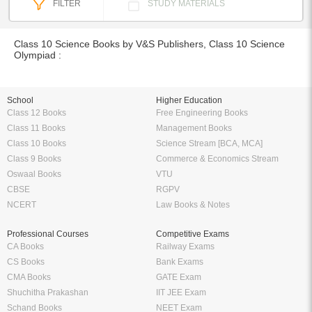
FILTER
STUDY MATERIALS
Class 10 Science Books by V&S Publishers, Class 10 Science
Olympiad :
School
Higher Education
Class 12 Books
Free Engineering Books
Class 11 Books
Management Books
Class 10 Books
Science Stream [BCA, MCA]
Class 9 Books
Commerce & Economics Stream
Oswaal Books
VTU
CBSE
RGPV
NCERT
Law Books & Notes
Professional Courses
Competitive Exams
CA Books
Railway Exams
CS Books
Bank Exams
CMA Books
GATE Exam
Shuchitha Prakashan
IIT JEE Exam
Schand Books
NEET Exam