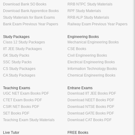
Download Bank SO Books
RRB NTPC Study Materials
Download Bank Apprentice Books
RPF Study Materials
Study Materials for Bank Exams
RRB ALP Study Materials
Bank Exam Previous Year Papers
Railway Exam Previous Year Papers
Study Packages
Engineering Books
Class 12 Study Packages
Mechanical Engineering Books
IIT JEE Study Packages
CSE Books
GK Study Packs
Civil Engineering Books
SSC Study Packs
Electrical Engineering Books
CS Study Packages
Information Technology Books
CA Study Packages
Chemical Engineering Books
Teaching Exams
Entrane Exams
UGC NET Exam Books PDF
Download IIT JEE Books PDF
CTET Exam Books PDF
Download NEET Books PDF
CSIR NET Books PDF
Download NTSE Books PDF
SET Books PDF
Download GATE Books PDF
Teaching Exam Study Materials
Download CAT Books PDF
Live Tutor
FREE Books