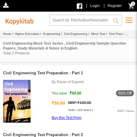
0
|
|
Login
Register
Home
/
Higher Education
/
Engineering
/
Civil Engineering
/
Mock Test
/
Test Prep
/
English
Civil Engineering Mock Test Series , Civil Engineering Sample Question
Papers, Study Materials & Notes in English
Total
2
Products
Civil Engineering Test Preparation : Part 1
By Panel of Experts
50% Off
You save :
₹50.00
₹50.00
MRP ₹100.00
Sold ( 116 times )
8967 Views
Buy this Test Prep
Civil Engineering Test Preparation : Part 2