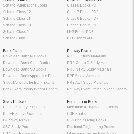
Schand Books
Download Books PDF
Schand Publications Books
Class 8 Books PDF
Schand Class 12
Class 7 Books PDF
Schand Class 11
Class 6 Books PDF
Schand Class 10
Class 5 Books PDF
Schand Class 9
LKG Books PDF
Schand Class 8
UKG Books PDF
Bank Exams
Railway Exams
Download Bank PO Books
RRB JE Study Materials
Download Bank Clerk Books
RRB Group D Study Materials
Download Bank SO Books
RRB NTPC Study Materials
Download Bank Apprentice Books
RPF Study Materials
Study Materials for Bank Exams
RRB ALP Study Materials
Bank Exam Previous Year Papers
Railway Exam Previous Year Papers
Study Packages
Engineering Books
Class 12 Study Packages
Mechanical Engineering Books
IIT JEE Study Packages
CSE Books
GK Study Packs
Civil Engineering Books
SSC Study Packs
Electrical Engineering Books
CS Study Packages
Information Technology Books