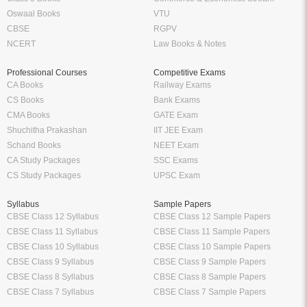
Oswaal Books
VTU
CBSE
RGPV
NCERT
Law Books & Notes
Professional Courses
Competitive Exams
CA Books
Railway Exams
CS Books
Bank Exams
CMA Books
GATE Exam
Shuchitha Prakashan
IIT JEE Exam
Schand Books
NEET Exam
CA Study Packages
SSC Exams
CS Study Packages
UPSC Exam
Syllabus
Sample Papers
CBSE Class 12 Syllabus
CBSE Class 12 Sample Papers
CBSE Class 11 Syllabus
CBSE Class 11 Sample Papers
CBSE Class 10 Syllabus
CBSE Class 10 Sample Papers
CBSE Class 9 Syllabus
CBSE Class 9 Sample Papers
CBSE Class 8 Syllabus
CBSE Class 8 Sample Papers
CBSE Class 7 Syllabus
CBSE Class 7 Sample Papers