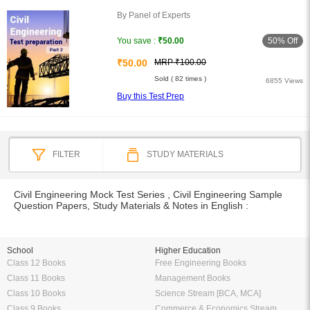
By Panel of Experts
50% Off
You save :
₹50.00
₹50.00
MRP ₹100.00
Sold ( 82 times )
6855 Views
Buy this Test Prep
FILTER
STUDY MATERIALS
Civil Engineering Mock Test Series , Civil Engineering Sample
Question Papers, Study Materials & Notes in English :
School
Higher Education
Class 12 Books
Free Engineering Books
Class 11 Books
Management Books
Class 10 Books
Science Stream [BCA, MCA]
Class 9 Books
Commerce & Economics Stream