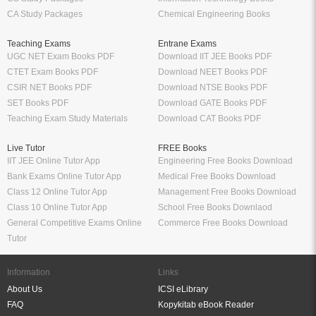
CA Study Packages
Chemical Engineering Books
Teaching Exams
Entrane Exams
UGC NET Exam Books PDF
Download IIT JEE Books PDF
CTET Exam Books PDF
Download NEET Books PDF
CSIR NET Books PDF
Download NTSE Books PDF
SET Books PDF
Download GATE Books PDF
Teaching Exam Study Materials
Download CAT Books PDF
Live Tutor
FREE Books
IIT JEE Online Tutor App
Engineering Free Books Download
Bank Exams Online Tutor App
Medical Free Books Download
Class 12 Online Tutor App
Management Free Books Download
Class 10 Online Tutor App
School Free Books Downlaod
General Competitive Exams Online
Commerce Free Books Download
Tutor
Information
Links
About Us
ICSI eLibrary
FAQ
Kopykitab eBook Reader