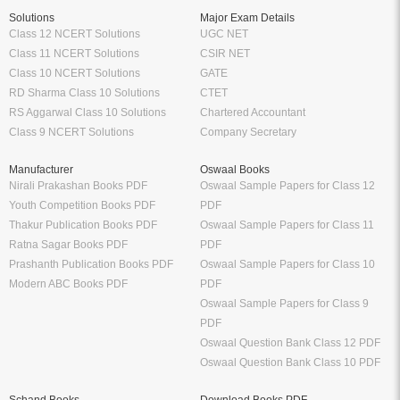
Solutions
Major Exam Details
Class 12 NCERT Solutions
UGC NET
Class 11 NCERT Solutions
CSIR NET
Class 10 NCERT Solutions
GATE
RD Sharma Class 10 Solutions
CTET
RS Aggarwal Class 10 Solutions
Chartered Accountant
Class 9 NCERT Solutions
Company Secretary
Manufacturer
Oswaal Books
Nirali Prakashan Books PDF
Oswaal Sample Papers for Class 12
Youth Competition Books PDF
PDF
Thakur Publication Books PDF
Oswaal Sample Papers for Class 11
Ratna Sagar Books PDF
PDF
Prashanth Publication Books PDF
Oswaal Sample Papers for Class 10
Modern ABC Books PDF
PDF
Oswaal Sample Papers for Class 9
PDF
Oswaal Question Bank Class 12 PDF
Oswaal Question Bank Class 10 PDF