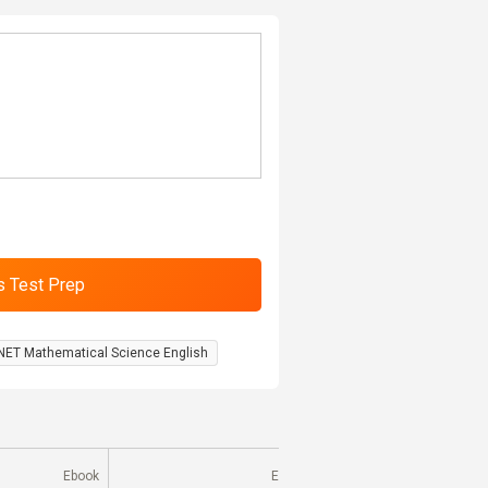
NET Mathematical Science English
Ebook
Ebook
E