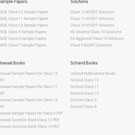
Sample Papers
Solutions
CBSE Class 12 Sample Papers
Class 12 NCERT Solutions
CBSE Class 11 Sample Papers
Class 11 NCERT Solutions
CBSE Class 10 Sample Papers
Class 10 NCERT Solutions
CBSE Class 9 Sample Papers
RD Sharma Class 10 Solutions
CBSE Class 8 Sample Papers
RS Aggarwal Class 10 Solutions
CBSE Class 7 Sample Papers
Class 9 NCERT Solutions
Oswaal Books
Schand Books
swaal Sample Papers for Class 12
Schand Publications Books
PDF
Schand Class 12
swaal Sample Papers for Class 11
Schand Class 11
PDF
Schand Class 10
swaal Sample Papers for Class 10
Schand Class 9
PDF
Schand Class 8
swaal Sample Papers for Class 9 PDF
Oswaal Question Bank Class 12 PDF
Oswaal Question Bank Class 10 PDF