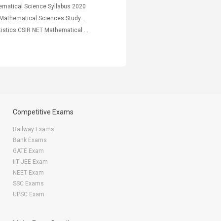
matical Science Syllabus 2020
Best CSIR NET Mathematical Sciences Study Material, Mock Test PDF
Descriptive Statistics CSIR NET Mathematical Science Study Notes
Competitive Exams
Railway Exams
Bank Exams
GATE Exam
IIT JEE Exam
NEET Exam
SSC Exams
UPSC Exam