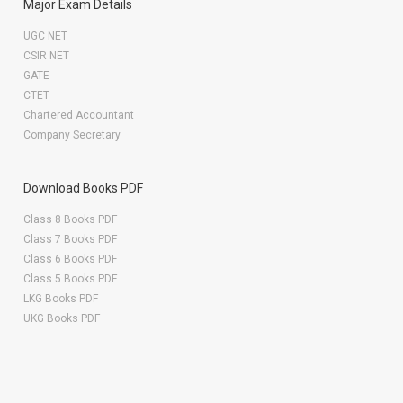
Major Exam Details
UGC NET
CSIR NET
GATE
CTET
Chartered Accountant
Company Secretary
Download Books PDF
Class 8 Books PDF
Class 7 Books PDF
Class 6 Books PDF
Class 5 Books PDF
LKG Books PDF
UKG Books PDF