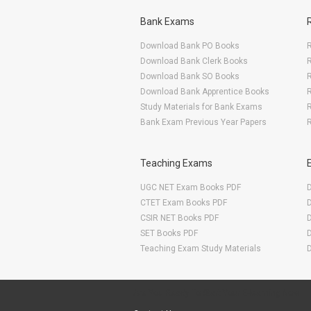
Bank Exams
Download Bank PO Books
R
Download Bank Clerk Books
R
Download Bank SO Books
Download Bank Apprentice Books
R
Study Materials for Bank Exams
R
Bank Exam Previous Year Papers
R
Teaching Exams
UGC NET Exam Books PDF
CTET Exam Books PDF
CSIR NET Books PDF
SET Books PDF
Teaching Exam Study Materials
Are You Ready To Start Your E-learning Now