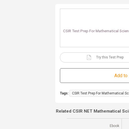
CSIR Test Prep For Mathematical Scien
Try this Test Prep
Tags:
CSIR Test Prep For Mathematical Sc
Related CSIR NET Mathematical Sc
Ebook
Ebook
(180 Days)
71% Off