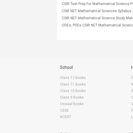
CSIR NET Mathematical Sciences Syllabus
School
Class 12 Books
F
Class 11 Books
Class 10 Books
Class 9 Books
Oswaal Books
CBSE
NCERT