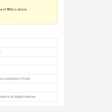
e of ₹ 400 or above
s
he completion of test
able in all digital devices