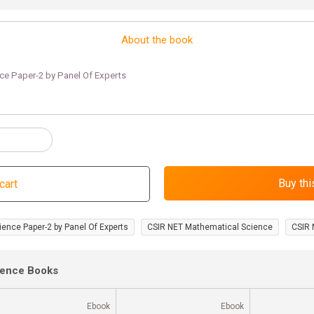
About the book
ce Paper-2 by Panel Of Experts
ience Paper-2 by Panel Of Experts
CSIR NET Mathematical Science
CSIR 
ience Books
Ebook
Ebook