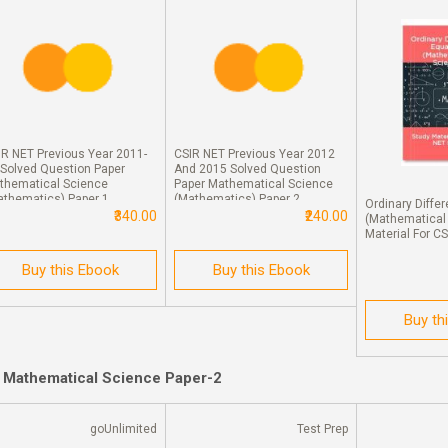
IR NET Previous Year 2011-
CSIR NET Previous Year 2012
 Solved Question Paper
And 2015 Solved Question
thematical Science
Paper Mathematical Science
athematics) Paper 1
(Mathematics) Paper 2
Ordinary Differ
₹340.00
₹240.00
(Mathematical
Material For C
Buy this Ebook
Buy this Ebook
Buy th
r Mathematical Science Paper-2
goUnlimited
Test Prep