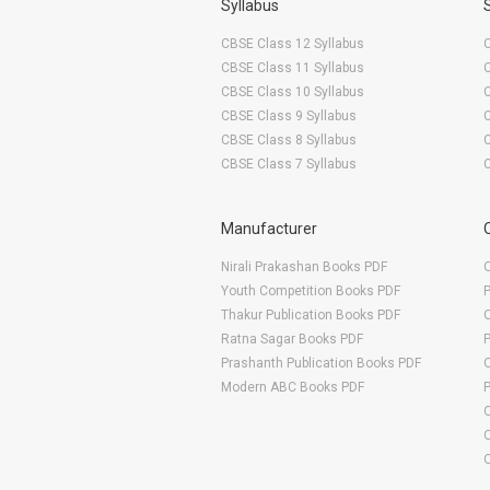
Syllabus
CBSE Class 12 Syllabus
CBSE Class 11 Syllabus
CBSE Class 10 Syllabus
CBSE Class 9 Syllabus
CBSE Class 8 Syllabus
CBSE Class 7 Syllabus
Manufacturer
Nirali Prakashan Books PDF
O
Youth Competition Books PDF
Thakur Publication Books PDF
O
Ratna Sagar Books PDF
Prashanth Publication Books PDF
O
Modern ABC Books PDF
O