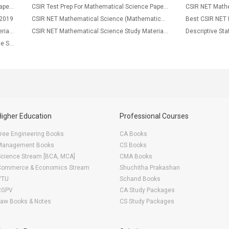
CSIR Test Prep For Mathematical Science Paper-2
CSIR Test Prep For Mathematical Science Paper-1
CSIR NET Mathe
 2019
CSIR NET Mathematical Science (Mathematics) Syllabus 2016
CSIR NET Mathematical Science Study Material Modren Algebra
CSIR NET Mathematical Science Study Material Linear Algebra
ODEs, PDEs CSIR NET Mathematical Science Study Notes
Higher Education
Professional Courses
ree Engineering Books
CA Books
Management Books
CS Books
Science Stream [BCA, MCA]
CMA Books
Commerce & Economics Stream
Shuchitha Prakashan
VTU
Schand Books
RGPV
CA Study Packages
Law Books & Notes
CS Study Packages