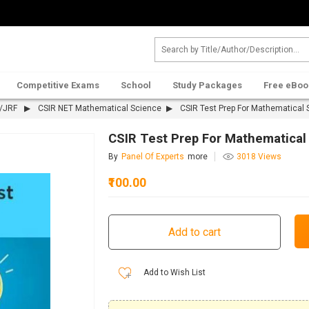
Competitive Exams
School
Study Packages
Free eBoo
T/JRF
CSIR NET Mathematical Science
CSIR Test Prep For Mathematical 
CSIR Test Prep For Mathematical
By
Panel Of Experts
more
3018 Views
₹100.00
Add to Wish List