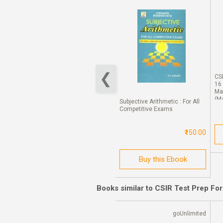
CSIR UGC NET/JRF Exam.
CS
Solved Papers Mathematical
16
Sciences
Ma
(M
Subjective Arithmetic : For All
₹95.00
₹28.00
Competitive Exams
₹150.00
Rent this Ebook
Buy this Ebook
Books similar to CSIR Test Prep Fo
Ebook
goUnlimited