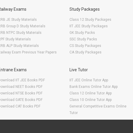
Railway Exams
Study Packages
RB JE Study Materials
Class 12 Study Packages
RB Group D Study Materials
IIT JEE Study Packages
RRB NTPC Study Materials
GK Study Packs
PF Study Materials
SSC Study Packs
RB ALP Study Materials
CS Study Packages
ailway Exam Previous Year Papers
CA Study Packages
Entrane Exams
Live Tutor
Download IIT JEE Books PDF
IIT JEE Online Tutor App
Download NEET Books PDF
Bank Exams Online Tutor App
Download NTSE Books PDF
Class 12 Online Tutor App
Download GATE Books PDF
Class 10 Online Tutor App
Download CAT Books PDF
General Competitive Exams Online
Tutor