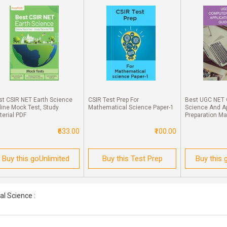
st CSIR NET Earth Science
CSIR Test Prep For
Best UGC NET
line Mock Test, Study
Mathematical Science Paper-1
Science And Ap
terial PDF
Preparation Ma
₹633.00
₹100.00
Buy this goUnlimited
Buy this Test Prep
Buy this 
l Science :