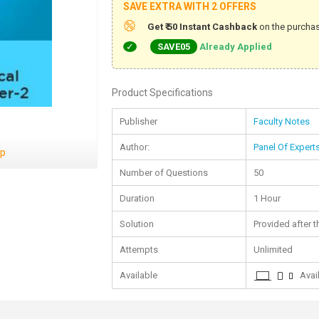
SAVE EXTRA WITH 2 OFFERS
Get ₹ 50 Instant Cashback
on the purchas
SAVE05
Already Applied
Product Specifications
Publisher
Faculty Notes
Author:
Panel Of Expert
ep
Number of Questions
50
Duration
1 Hour
Solution
Provided after t
Attempts
Unlimited
Available
Avail