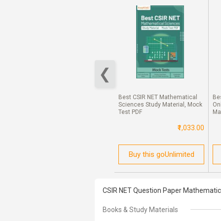
UGC NET Electronic Science
Study Material For Open Loop
And Close-Loop Control System
Best CSIR NET Mathematical
Be
₹50.00
Sciences Study Material, Mock
On
Test PDF
Ma
₹1,033.00
Buy this Ebook
Buy this goUnlimited
CSIR NET Question Paper Mathematica
Books & Study Materials