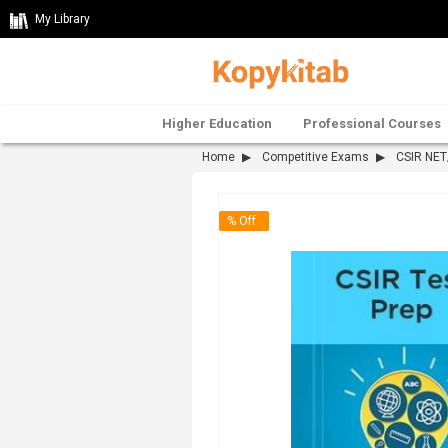
My Library
Higher Education
Professional Courses
Home
Competitive Exams
CSIR NE
% Off