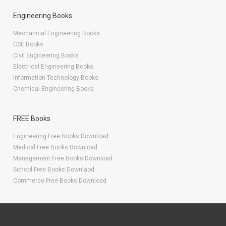
Engineering Books
Mechanical Engineering Books
CSE Books
Civil Engineering Books
Electrical Engineering Books
Information Technology Books
Chemical Engineering Books
FREE Books
Engineering Free Books Download
Medical Free Books Download
Management Free Books Download
School Free Books Downlaod
Commerce Free Books Download