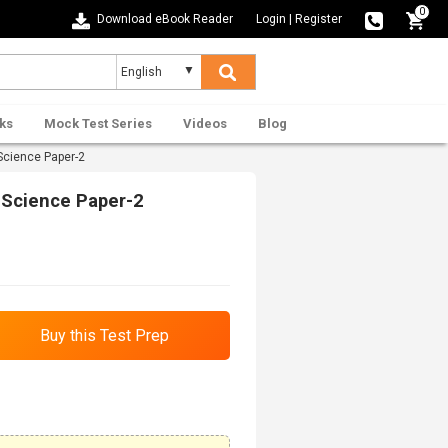
0
Download eBook Reader
Login
|
Register
ks
Mock Test Series
Videos
Blog
Science Paper-2
 Science Paper-2