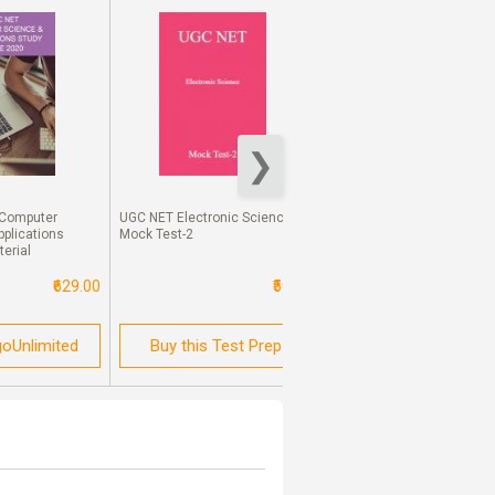
UGC NET Electronic Scien
Mock Test-4
 Computer
UGC NET Electronic Science
₹
plications
Mock Test-2
terial
₹629.00
₹50.00
Buy this Test Prep
goUnlimited
Buy this Test Prep