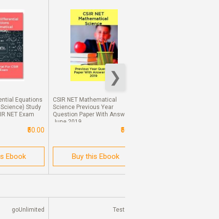
ential Equations
CSIR NET Mathematical
CSIR NET Mathematical
 Science) Study
Science Previous Year
Science Previous Year
SIR NET Exam
Question Paper With Answer
Question Paper With Answ
June 2019
Dec 2017
₹50.00
₹50.00
₹
is Ebook
Buy this Ebook
Buy this Ebook
goUnlimited
Test Prep
Test