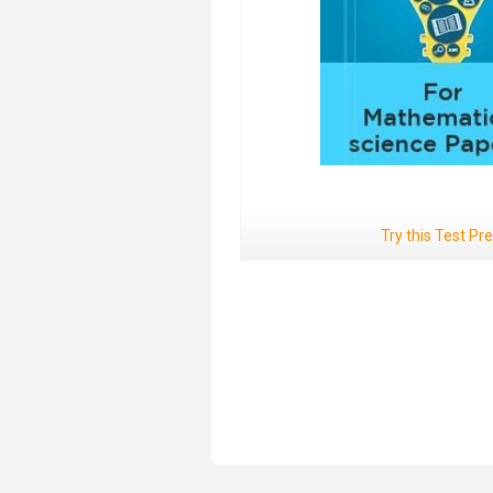
Try this Test Pr