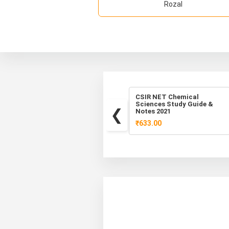
Rozal
Best CSIR NET Life
CSIR NET Chemical
Science Study Material,
Sciences Study Guide &
Mock Test PDF
Notes 2021
₹520.00
₹633.00