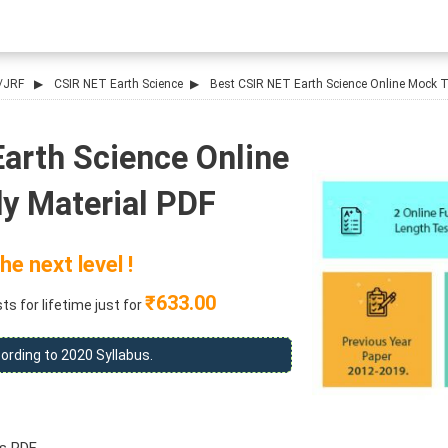
/JRF
CSIR NET Earth Science
Best CSIR NET Earth Science Online Mock Te
arth Science Online
y Material PDF
he next level !
₹633.00
s for lifetime just for
ording to 2020 Syllabus.
s PDF.