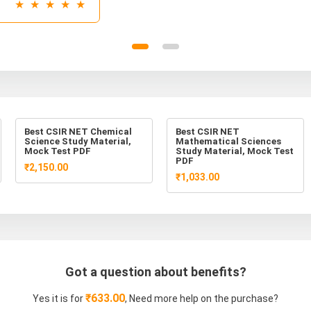
★ ★ ★ ★ ★
Best CSIR NET Chemical
Best CSIR NET
Science Study Material,
Mathematical Sciences
Mock Test PDF
Study Material, Mock Test
PDF
₹2,150.00
₹1,033.00
Got a question about benefits?
₹633.00
Yes it is for
, Need more help on the purchase?