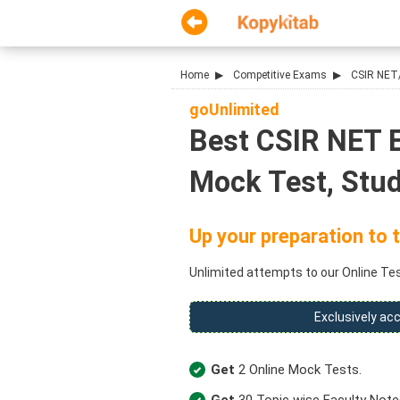
Home
Competitive Exams
CSIR NET
goUnlimited
Best CSIR NET E
Mock Test, Stud
Up your preparation to t
Unlimited attempts to our Online Test
Exclusively acc
Get
2 Online Mock Tests.
Get
30 Topic wise Faculty Note