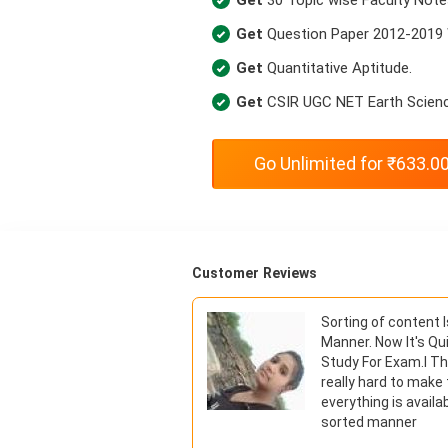
Get
Question Paper 2012-2019 
Get
Quantitative Aptitude.
Get
CSIR UGC NET Earth Scienc
Go Unlimited for ₹633.0
Customer Reviews
 Pack I am now out
Sorting of content 
to all my friends. Now
Manner. Now It's Qu
ic-wise by use of this
Study For Exam.I T
really hard to make
everything is availab
★ ★ ★ ★ ★
sorted manner