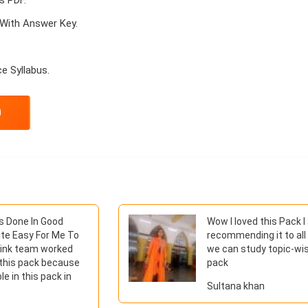
With Answer Key.
e Syllabus.
0
Is Done In Good
Wow I loved this Pack 
ite Easy For Me To
recommending it to all
hink team worked
we can study topic-wis
 this pack because
pack
le in this pack in
Sultana khan