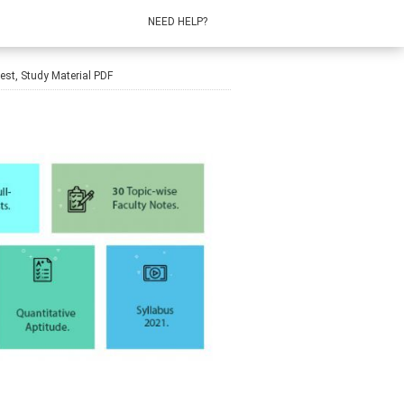
NEED HELP?
st, Study Material PDF