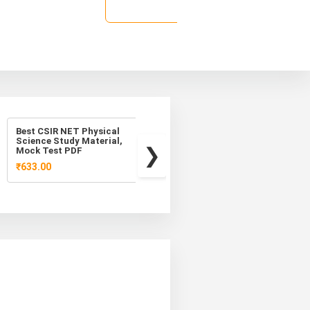
★
Rozal
Best CSIR NET Physical
Best CSIR NET Physical
Science Study Material,
Science Study Material
Mock Test PDF
₹1,259.00
₹899.00
₹633.00