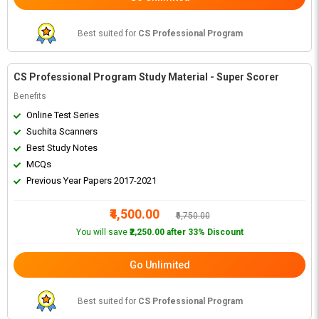
Best suited for
CS Professional Program
CS Professional Program Study Material - Super Scorer
Benefits
Online Test Series
Suchita Scanners
Best Study Notes
MCQs
Previous Year Papers 2017-2021
₹4,500.00
₹6,750.00
You will save
₹2,250.00 after 33% Discount
Go Unlimited
Best suited for
CS Professional Program