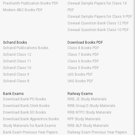
Prashanth Publication Books PDF
Oswaal Sample Papers for Class 10
Modern ABC Books PDF
PDF
Oswaal Sample Papers for Class 9 PDF
Oswaal Question Bank Class 12 PDF
Oswaal Question Bank Class 10 PDF
Schand Books
Download Books PDF
Schand Publications Books
Class 8 Books PDF
Schand Class 12
Class 7 Books PDF
Schand Class 11
Class 6 Books PDF
Schand Class 10
Class 5 Books PDF
Schand Class 9
LKG Books PDF
Schand Class 8
UKG Books PDF
Bank Exams
Railway Exams
Download Bank PO Books
RRB JE Study Materials
Download Bank Clerk Books
RRB Group D Study Materials
Download Bank SO Books
RRB NTPC Study Materials
Download Bank Apprentice Books
RPF Study Materials
Study Materials for Bank Exams
RRB ALP Study Materials
Bank Exam Previous Year Papers
Railway Exam Previous Year Papers