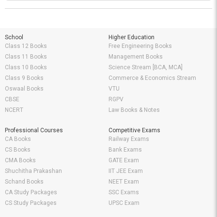
School
Higher Education
Class 12 Books
Free Engineering Books
Class 11 Books
Management Books
Class 10 Books
Science Stream [BCA, MCA]
Class 9 Books
Commerce & Economics Stream
Oswaal Books
VTU
CBSE
RGPV
NCERT
Law Books & Notes
Professional Courses
Competitive Exams
CA Books
Railway Exams
CS Books
Bank Exams
CMA Books
GATE Exam
Shuchitha Prakashan
IIT JEE Exam
Schand Books
NEET Exam
CA Study Packages
SSC Exams
CS Study Packages
UPSC Exam