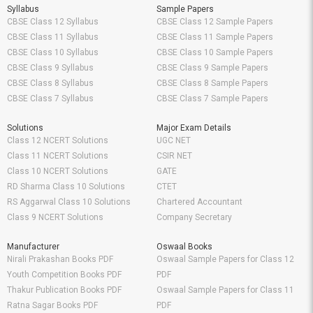
Syllabus
Sample Papers
CBSE Class 12 Syllabus
CBSE Class 12 Sample Papers
CBSE Class 11 Syllabus
CBSE Class 11 Sample Papers
CBSE Class 10 Syllabus
CBSE Class 10 Sample Papers
CBSE Class 9 Syllabus
CBSE Class 9 Sample Papers
CBSE Class 8 Syllabus
CBSE Class 8 Sample Papers
CBSE Class 7 Syllabus
CBSE Class 7 Sample Papers
Solutions
Major Exam Details
Class 12 NCERT Solutions
UGC NET
Class 11 NCERT Solutions
CSIR NET
Class 10 NCERT Solutions
GATE
RD Sharma Class 10 Solutions
CTET
RS Aggarwal Class 10 Solutions
Chartered Accountant
Class 9 NCERT Solutions
Company Secretary
Manufacturer
Oswaal Books
Nirali Prakashan Books PDF
Oswaal Sample Papers for Class 12
Youth Competition Books PDF
PDF
Thakur Publication Books PDF
Oswaal Sample Papers for Class 11
Ratna Sagar Books PDF
PDF