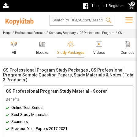
0
|
|
Login
Register
Home
/
Professional Courses
/
Company Secretary
/
CS Professional Program
/ CS
Professional Program Study Packages , CS Professional Program Sample Question Papers,
Study Materials & Notes
All
Ebooks
Study Packages
Videos
Combos
CS Professional Program Study Packages , CS Professional
Program Sample Question Papers, Study Materials & Notes ( Total
3 Products )
CS Professional Program Study Material - Scorer
Benefits
Online Test Series
Best Study Materials
Scanners
Previous Year Papers 2017-2021