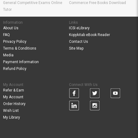
General Competitive Exams Online
Commerce Free Books Download
Tutor
Information
Links
About Us
ICSI eLibrary
FAQ
Kopykitab eBook Reader
Privacy Policy
Contact Us
Terms & Conditions
Site Map
Media
Payment Information
Refund Policy
My Account
Connect With Us
Refer & Earn
My Account
Order History
Wish List
My Library