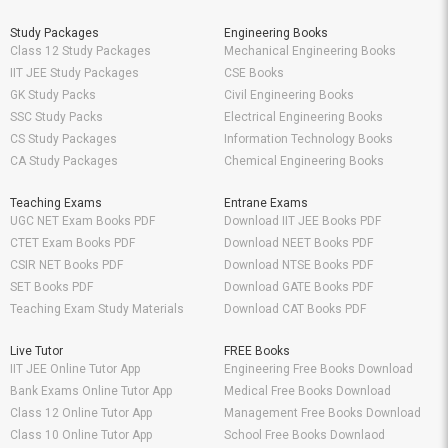
Study Packages
Engineering Books
Class 12 Study Packages
Mechanical Engineering Books
IIT JEE Study Packages
CSE Books
GK Study Packs
Civil Engineering Books
SSC Study Packs
Electrical Engineering Books
CS Study Packages
Information Technology Books
CA Study Packages
Chemical Engineering Books
Teaching Exams
Entrane Exams
UGC NET Exam Books PDF
Download IIT JEE Books PDF
CTET Exam Books PDF
Download NEET Books PDF
CSIR NET Books PDF
Download NTSE Books PDF
SET Books PDF
Download GATE Books PDF
Teaching Exam Study Materials
Download CAT Books PDF
Live Tutor
FREE Books
IIT JEE Online Tutor App
Engineering Free Books Download
Bank Exams Online Tutor App
Medical Free Books Download
Class 12 Online Tutor App
Management Free Books Download
Class 10 Online Tutor App
School Free Books Downlaod