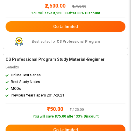
₹2,500.00
₹3,750.00
You will save
₹1,250.00 after 33% Discount
Go Unlimited
Best suited for
CS Professional Program
CS Professional Program Study Material-Beginner
Benefits
Online Test Series
Best Study Notes
MCQs
Previous Year Papers 2017-2021
₹750.00
₹1,125.00
You will save
₹375.00 after 33% Discount
Go Unlimited