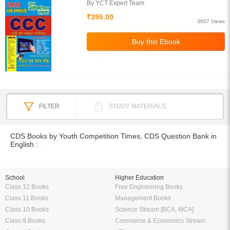
By YCT Expert Team
₹395.00
3657 Views
FILTER
STUDY MATERIALS
CDS Books by Youth Competition Times, CDS Question Bank in
English :
School
Higher Education
Class 12 Books
Free Engineering Books
Class 11 Books
Management Books
Class 10 Books
Science Stream [BCA, MCA]
Class 9 Books
Commerce & Economics Stream