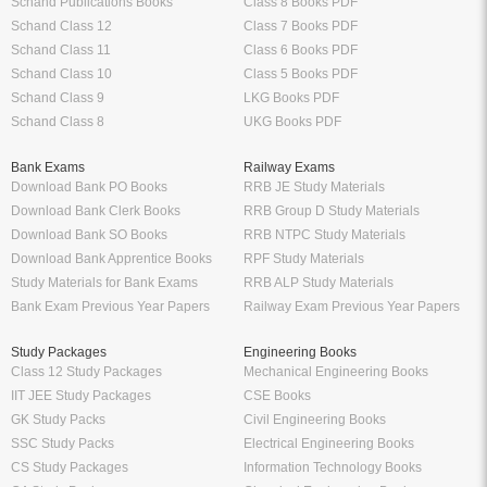
Schand Publications Books
Class 8 Books PDF
Schand Class 12
Class 7 Books PDF
Schand Class 11
Class 6 Books PDF
Schand Class 10
Class 5 Books PDF
Schand Class 9
LKG Books PDF
Schand Class 8
UKG Books PDF
Bank Exams
Railway Exams
Download Bank PO Books
RRB JE Study Materials
Download Bank Clerk Books
RRB Group D Study Materials
Download Bank SO Books
RRB NTPC Study Materials
Download Bank Apprentice Books
RPF Study Materials
Study Materials for Bank Exams
RRB ALP Study Materials
Bank Exam Previous Year Papers
Railway Exam Previous Year Papers
Study Packages
Engineering Books
Class 12 Study Packages
Mechanical Engineering Books
IIT JEE Study Packages
CSE Books
GK Study Packs
Civil Engineering Books
SSC Study Packs
Electrical Engineering Books
CS Study Packages
Information Technology Books