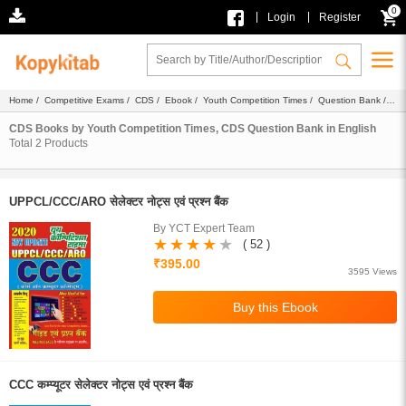
0
|
|
Login
Register
Home
/
Competitive Exams
/
CDS
/
Ebook
/
Youth Competition Times
/
Question Bank
/
English
CDS Books by Youth Competition Times, CDS Question Bank in English
Total
2
Products
UPPCL/CCC/ARO सेलेक्टर नोट्स एवं प्रश्न बैंक
By YCT Expert Team
( 52 )
₹395.00
3595 Views
CCC कम्प्यूटर सेलेक्टर नोट्स एवं प्रश्न बैंक