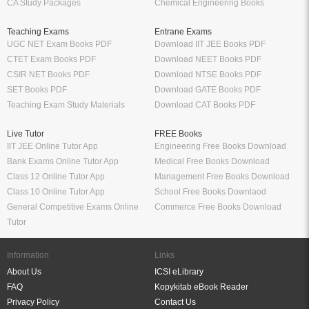
CA Study Packages
Chemical Engineering Books
Teaching Exams
Entrane Exams
UGC NET Exam Books PDF
Download IIT JEE Books PDF
CTET Exam Books PDF
Download NEET Books PDF
CSIR NET Books PDF
Download NTSE Books PDF
SET Books PDF
Download GATE Books PDF
Teaching Exam Study Materials
Download CAT Books PDF
Live Tutor
FREE Books
IIT JEE Online Tutor App
Engineering Free Books Download
Bank Exams Online Tutor App
Medical Free Books Download
Class 12 Online Tutor App
Management Free Books Download
Class 10 Online Tutor App
School Free Books Downlaod
General Competitive Exams Online
Commerce Free Books Download
Tutor
Information
Links
About Us
ICSI eLibrary
FAQ
Kopykitab eBook Reader
Privacy Policy
Contact Us