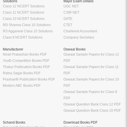
Solutions
Major Exam Details
Class 12 NCERT Solutions
UGC NET
Class 11 NCERT Solutions
CSIR NET
Class 10 NCERT Solutions
GATE
RD Sharma Class 10 Solutions
CTET
RS Aggarwal Class 10 Solutions
Chartered Accountant
Class 9 NCERT Solutions
Company Secretary
Manufacturer
Oswaal Books
Nirali Prakashan Books PDF
Oswaal Sample Papers for Class 12
Youth Competition Books PDF
PDF
Thakur Publication Books PDF
Oswaal Sample Papers for Class 11
Ratna Sagar Books PDF
PDF
Prashanth Publication Books PDF
Oswaal Sample Papers for Class 10
Modern ABC Books PDF
PDF
Oswaal Sample Papers for Class 9
PDF
Oswaal Question Bank Class 12 PDF
Oswaal Question Bank Class 10 PDF
Schand Books
Download Books PDF