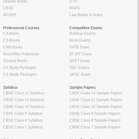
Oswaal Books
VTU
CBSE
RGPV
NCERT
Law Books & Notes
Professional Courses
Competitive Exams
CA Books
Railway Exams
CS Books
Bank Exams
CMA Books
GATE Exam
Shuchitha Prakashan
IIT JEE Exam
Schand Books
NEET Exam
CA Study Packages
SSC Exams
CS Study Packages
UPSC Exam
Syllabus
Sample Papers
CBSE Class 12 Syllabus
CBSE Class 12 Sample Papers
CBSE Class 11 Syllabus
CBSE Class 11 Sample Papers
CBSE Class 10 Syllabus
CBSE Class 10 Sample Papers
CBSE Class 9 Syllabus
CBSE Class 9 Sample Papers
CBSE Class 8 Syllabus
CBSE Class 8 Sample Papers
CBSE Class 7 Syllabus
CBSE Class 7 Sample Papers