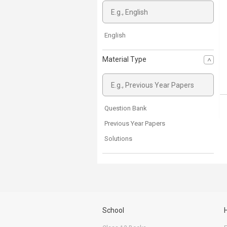
English
Material Type
Question Bank
Previous Year Papers
Solutions
School