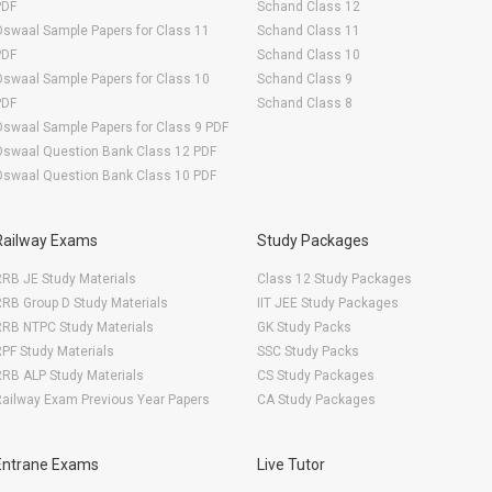
PDF
Schand Class 12
swaal Sample Papers for Class 11
Schand Class 11
PDF
Schand Class 10
swaal Sample Papers for Class 10
Schand Class 9
PDF
Schand Class 8
swaal Sample Papers for Class 9 PDF
Oswaal Question Bank Class 12 PDF
Oswaal Question Bank Class 10 PDF
Railway Exams
Study Packages
RB JE Study Materials
Class 12 Study Packages
RB Group D Study Materials
IIT JEE Study Packages
RRB NTPC Study Materials
GK Study Packs
PF Study Materials
SSC Study Packs
RB ALP Study Materials
CS Study Packages
ailway Exam Previous Year Papers
CA Study Packages
Entrane Exams
Live Tutor