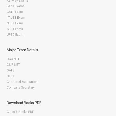
Railway Exams
Bank Exams
GATE Exam
IIT JEE Exam
NEET Exam
SSC Exams
UPSC Exam
Major Exam Details
UGC NET
CSIR NET
GATE
CTET
Chartered Accountant
Company Secretary
Download Books PDF
Class 8 Books PDF