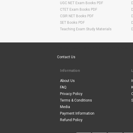
UGC NET Exam Books PDF
CTET Exam Books PDF
CSIR NET Books PDF
SET Books PDF
Teaching Exam Study Materials
Are You Ready To Start Your E-learning Now
Contact Us
Information
About Us
I
FAQ
Privacy Policy
Terms & Conditions
S
Media
Payment Information
Refund Policy