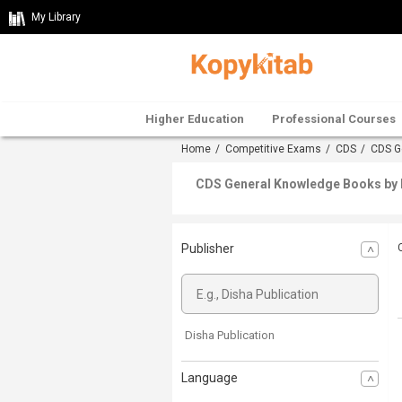
My Library
Higher Education
Professional Courses
Home
/
Competitive Exams
/
CDS
/
CDS G
CDS General Knowledge Books by D
Publisher
Disha Publication
Language