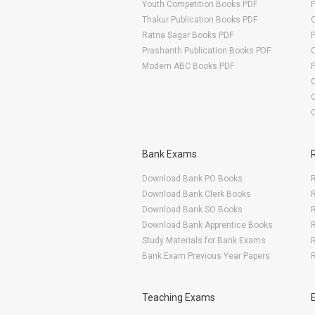
Youth Competition Books PDF
Thakur Publication Books PDF
O
Ratna Sagar Books PDF
Prashanth Publication Books PDF
O
Modern ABC Books PDF
O
Bank Exams
Download Bank PO Books
R
Download Bank Clerk Books
R
Download Bank SO Books
Download Bank Apprentice Books
R
Study Materials for Bank Exams
R
Bank Exam Previous Year Papers
R
Teaching Exams