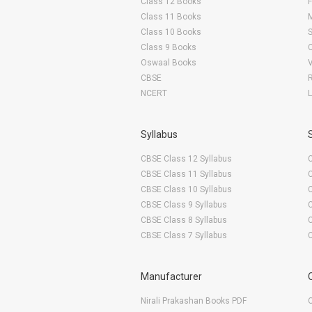
Class 12 Books
F
Class 11 Books
Class 10 Books
Class 9 Books
Oswaal Books
CBSE
NCERT
Syllabus
CBSE Class 12 Syllabus
CBSE Class 11 Syllabus
CBSE Class 10 Syllabus
CBSE Class 9 Syllabus
CBSE Class 8 Syllabus
CBSE Class 7 Syllabus
Manufacturer
Nirali Prakashan Books PDF
O