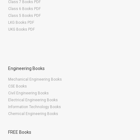
Class 7 Books PDF
Class 6 Books PDF
Class 5 Books PDF
LKG Books PDF
UKG Books PDF
Engineering Books
Mechanical Engineering Books
CSE Books
Civil Engineering Books
Electrical Engineering Books
Information Technology Books
Chemical Engineering Books
FREE Books