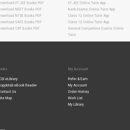
Download IIT JEE Books PDF
IIT JEE Online Tutor App
Download NEET Books PDF
Bank Exams Online Tutor App
Download NTSE Books PDF
Class 12 Online Tutor App
Download GATE Books PDF
Class 10 Online Tutor App
Download CAT Books PDF
General Competitive Exams Online
Tutor
Links
My Account
CSI eLibrary
Refer & Earn
Kopykitab eBook Reader
My Account
Contact Us
Order History
ite Map
Wish List
My Library