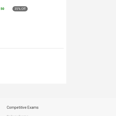
5.50
35% Off
Competitive Exams