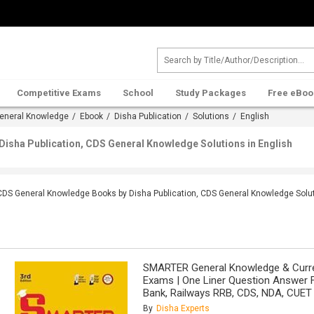
Competitive Exams
School
Study Packages
Free eBoo
eneral Knowledge
/
Ebook
/
Disha Publication
/
Solutions
/ English
isha Publication, CDS General Knowledge Solutions in English
CDS General Knowledge Books by Disha Publication, CDS General Knowledge Solut
SMARTER General Knowledge & Curren
Exams | One Liner Question Answer 
Bank, Railways RRB, CDS, NDA, CUET 
By
Disha Experts