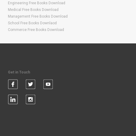
Engineering Free Books Download
Medical Free Books Download
Management Free Books Download
School Free Books Downlaod
Commerce Free Books Download
Get in Touch