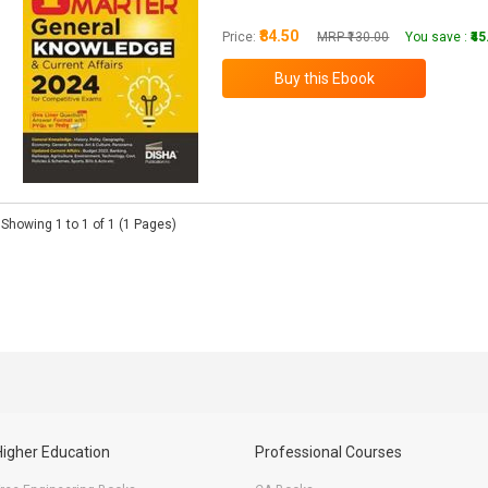
₹84.50
Price:
MRP ₹130.00
You save :
₹4
Showing 1 to 1 of 1 (1 Pages)
Higher Education
Professional Courses