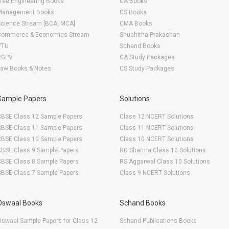
ree Engineering Books
CA Books
Management Books
CS Books
Science Stream [BCA, MCA]
CMA Books
Commerce & Economics Stream
Shuchitha Prakashan
VTU
Schand Books
RGPV
CA Study Packages
Law Books & Notes
CS Study Packages
Sample Papers
Solutions
CBSE Class 12 Sample Papers
Class 12 NCERT Solutions
CBSE Class 11 Sample Papers
Class 11 NCERT Solutions
CBSE Class 10 Sample Papers
Class 10 NCERT Solutions
CBSE Class 9 Sample Papers
RD Sharma Class 10 Solutions
CBSE Class 8 Sample Papers
RS Aggarwal Class 10 Solutions
CBSE Class 7 Sample Papers
Class 9 NCERT Solutions
Oswaal Books
Schand Books
swaal Sample Papers for Class 12
Schand Publications Books