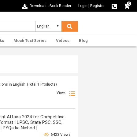
0
Download eBook Reader
Login
|
Register
ks
Mock Test Series
Videos
Blog
ions in English
(Total
1
Products)
View:
t Affairs 2024 for Competitive
Format | UPSC, State PSC, SSC,
| PYQs ka Nichod |
6423 Views