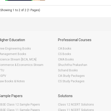
Showing 1 to 2 of 2 (1 Pages)
Higher Education
Professional Courses
ree Engineering Books
CA Books
Management Books
CS Books
Science Stream [BCA, MCA]
CMA Books
Commerce & Economics Stream
Shuchitha Prakashan
VTU
Schand Books
RGPV
CA Study Packages
Law Books & Notes
CS Study Packages
Sample Papers
Solutions
CBSE Class 12 Sample Papers
Class 12 NCERT Solutions
CBSE Class 11 Sample Papers
Class 11 NCERT Solutions