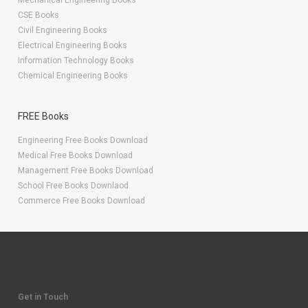
Mechanical Engineering Books
CSE Books
Civil Engineering Books
Electrical Engineering Books
Information Technology Books
Chemical Engineering Books
FREE Books
Engineering Free Books Download
Medical Free Books Download
Management Free Books Download
School Free Books Downlaod
Commerce Free Books Download
Get in Touch