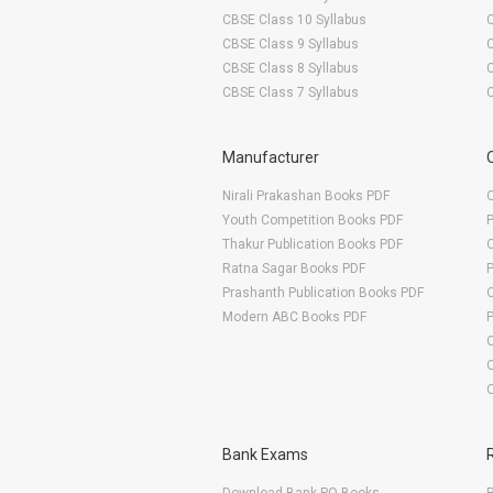
CBSE Class 10 Syllabus
CBSE Class 9 Syllabus
CBSE Class 8 Syllabus
CBSE Class 7 Syllabus
Manufacturer
Nirali Prakashan Books PDF
O
Youth Competition Books PDF
Thakur Publication Books PDF
O
Ratna Sagar Books PDF
Prashanth Publication Books PDF
O
Modern ABC Books PDF
O
Bank Exams