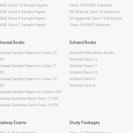
CBSE Class 10 Sample Papers
Class 10 NCERT Solutions
CBSE Class 9 Sample Papers
RD Sharma Class 10 Solutions
CBSE Class 8 Sample Papers
RS Aggarwal Class 10 Solutions
CBSE Class 7 Sample Papers
Class 9 NCERT Solutions
Oswaal Books
Schand Books
swaal Sample Papers for Class 12
Schand Publications Books
PDF
Schand Class 12
swaal Sample Papers for Class 11
Schand Class 11
PDF
Schand Class 10
swaal Sample Papers for Class 10
Schand Class 9
PDF
Schand Class 8
swaal Sample Papers for Class 9 PDF
Oswaal Question Bank Class 12 PDF
Oswaal Question Bank Class 10 PDF
Railway Exams
Study Packages