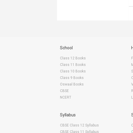
School
Class 12 Books
F
Class 11 Books
Class 10 Books
Class 9 Books
Oswaal Books
CBSE
NCERT
Syllabus
CBSE Class 12 Syllabus
CBSE Class 11 Syllabus