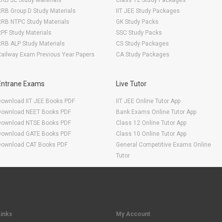
RB JE Study Materials
Class 12 Study Packages
RB Group D Study Materials
IIT JEE Study Packages
RRB NTPC Study Materials
GK Study Packs
PF Study Materials
SSC Study Packs
RB ALP Study Materials
CS Study Packages
ailway Exam Previous Year Papers
CA Study Packages
Entrane Exams
Live Tutor
Download IIT JEE Books PDF
IIT JEE Online Tutor App
Download NEET Books PDF
Bank Exams Online Tutor App
Download NTSE Books PDF
Class 12 Online Tutor App
Download GATE Books PDF
Class 10 Online Tutor App
Download CAT Books PDF
General Competitive Exams Online
Tutor
Links
My Account