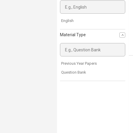
English
Material Type
Previous Year Papers
Question Bank