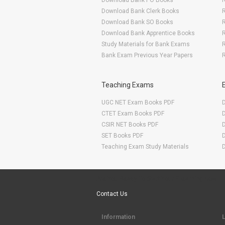
Download Bank PO Books
R
Download Bank Clerk Books
R
Download Bank SO Books
Download Bank Apprentice Books
R
Study Materials for Bank Exams
R
Bank Exam Previous Year Papers
R
Teaching Exams
UGC NET Exam Books PDF
CTET Exam Books PDF
CSIR NET Books PDF
SET Books PDF
Teaching Exam Study Materials
Are You Ready To Start Your E-learning Now
Contact Us
Information