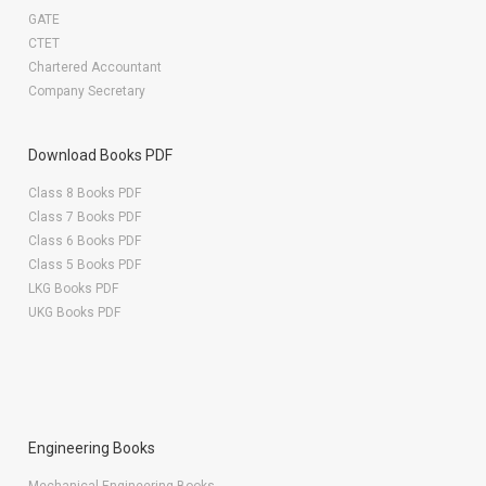
GATE
CTET
Chartered Accountant
Company Secretary
Download Books PDF
Class 8 Books PDF
Class 7 Books PDF
Class 6 Books PDF
Class 5 Books PDF
LKG Books PDF
UKG Books PDF
Engineering Books