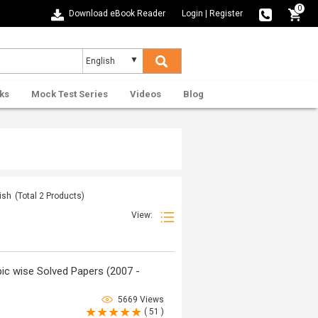
0
Download eBook Reader
Login
|
Register
ks
Mock Test Series
Videos
Blog
ish
(Total
2
Products)
View:
ic wise Solved Papers (2007 -
5669 Views
( 51 )