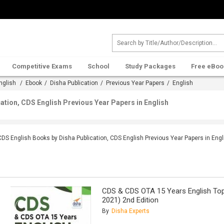
Competitive Exams
School
Study Packages
Free eBoo
nglish
/
Ebook
/
Disha Publication
/
Previous Year Papers
/ English
ation, CDS English Previous Year Papers in English
CDS English Books by Disha Publication, CDS English Previous Year Papers in Engl
CDS & CDS OTA 15 Years English Top
2021) 2nd Edition
By
Disha Experts