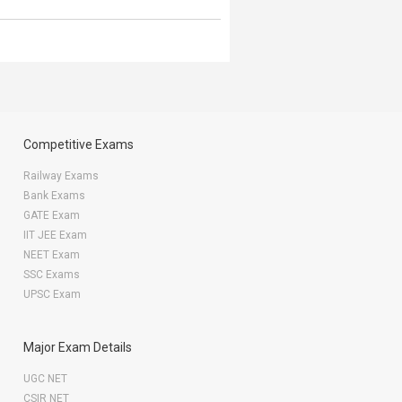
Competitive Exams
Railway Exams
Bank Exams
GATE Exam
IIT JEE Exam
NEET Exam
SSC Exams
UPSC Exam
Major Exam Details
UGC NET
CSIR NET