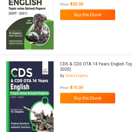
₹200.00
Price:
CDS & CDS OTA 14 Years English Top
2020)
By
Disha Experts
₹210.00
Price: