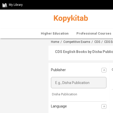
My Library
Higher Education
Professional Courses
Home
/
Competitive Exams
/
CDS
/
CDS E
CDS English Books by Disha Public
Publisher
Disha Publication
Language