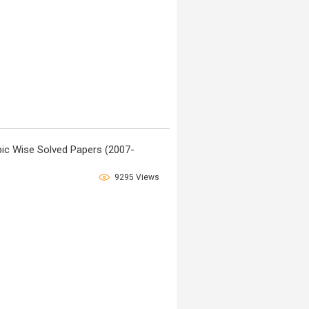
ic Wise Solved Papers (2007-
9295 Views