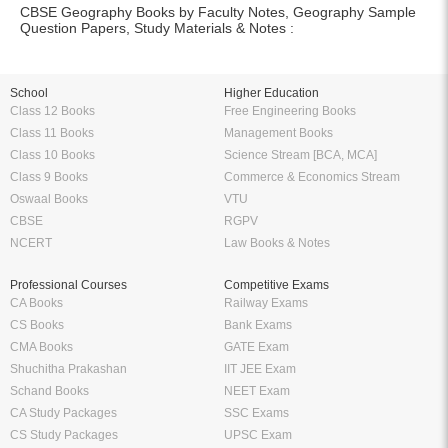
CBSE Geography Books by Faculty Notes, Geography Sample
Question Papers, Study Materials & Notes :
School
Higher Education
Class 12 Books
Free Engineering Books
Class 11 Books
Management Books
Class 10 Books
Science Stream [BCA, MCA]
Class 9 Books
Commerce & Economics Stream
Oswaal Books
VTU
CBSE
RGPV
NCERT
Law Books & Notes
Professional Courses
Competitive Exams
CA Books
Railway Exams
CS Books
Bank Exams
CMA Books
GATE Exam
Shuchitha Prakashan
IIT JEE Exam
Schand Books
NEET Exam
CA Study Packages
SSC Exams
CS Study Packages
UPSC Exam