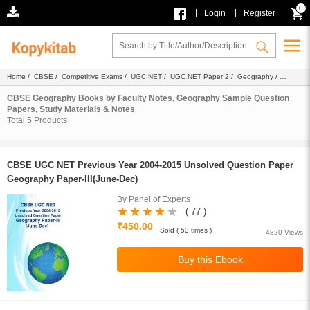
0
|
|
Login
Register
Home
/
CBSE
/
Competitive Exams
/
UGC NET
/
UGC NET Paper 2
/
Geography
/
Ebook
/ Faculty Notes
CBSE Geography Books by Faculty Notes, Geography Sample Question
Papers, Study Materials & Notes
Total
5
Products
CBSE UGC NET Previous Year 2004-2015 Unsolved Question Paper
Geography Paper-III(June-Dec)
By Panel of Experts
( 77 )
₹450.00
Sold ( 53 times )
4820 Views