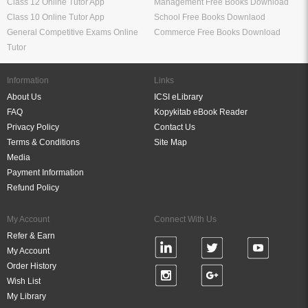
Class 12 Online Tutor App
Management Free Books Download
Class 10 Online Tutor App
School Free Books Downlaod
General Competitive Exams Online
Commerce Free Books Download
Tutor
Information
Links
About Us
ICSI eLibrary
FAQ
Kopykitab eBook Reader
Privacy Policy
Contact Us
Terms & Conditions
Site Map
Media
Payment Information
Refund Policy
My Account
Connect With Us
Refer & Earn
My Account
Order History
Wish List
My Library