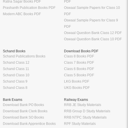
Ratna Sagar Books PDF
PDF
Prashanth Publication Books PDF
Oswaal Sample Papers for Class 10
Modern ABC Books PDF
PDF
Oswaal Sample Papers for Class 9
PDF
Oswaal Question Bank Class 12 PDF
Oswaal Question Bank Class 10 PDF
Schand Books
Download Books PDF
Schand Publications Books
Class 8 Books PDF
Schand Class 12
Class 7 Books PDF
Schand Class 11
Class 6 Books PDF
Schand Class 10
Class 5 Books PDF
Schand Class 9
LKG Books PDF
Schand Class 8
UKG Books PDF
Bank Exams
Railway Exams
Download Bank PO Books
RRB JE Study Materials
Download Bank Clerk Books
RRB Group D Study Materials
Download Bank SO Books
RRB NTPC Study Materials
Download Bank Apprentice Books
RPF Study Materials