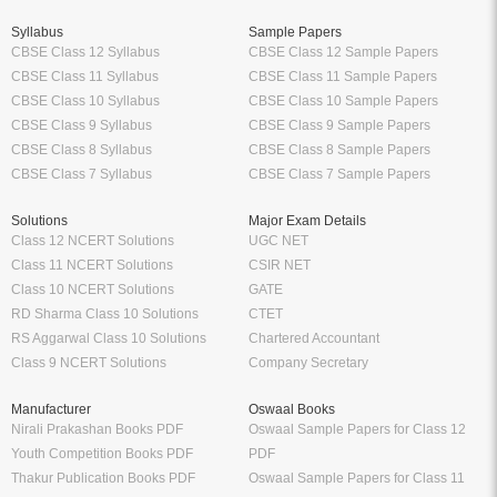
Syllabus
Sample Papers
CBSE Class 12 Syllabus
CBSE Class 12 Sample Papers
CBSE Class 11 Syllabus
CBSE Class 11 Sample Papers
CBSE Class 10 Syllabus
CBSE Class 10 Sample Papers
CBSE Class 9 Syllabus
CBSE Class 9 Sample Papers
CBSE Class 8 Syllabus
CBSE Class 8 Sample Papers
CBSE Class 7 Syllabus
CBSE Class 7 Sample Papers
Solutions
Major Exam Details
Class 12 NCERT Solutions
UGC NET
Class 11 NCERT Solutions
CSIR NET
Class 10 NCERT Solutions
GATE
RD Sharma Class 10 Solutions
CTET
RS Aggarwal Class 10 Solutions
Chartered Accountant
Class 9 NCERT Solutions
Company Secretary
Manufacturer
Oswaal Books
Nirali Prakashan Books PDF
Oswaal Sample Papers for Class 12
Youth Competition Books PDF
PDF
Thakur Publication Books PDF
Oswaal Sample Papers for Class 11