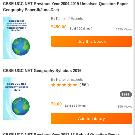
CBSE UGC NET Previous Year 2004-2015 Unsolved Question Paper
Geography Paper-II(June-Dec)
By Panel of Experts
₹450.00
Sold ( 56 times )
6450 Views
CBSE UGC NET Geography Syllabus 2016
By Panel of Experts
( 56 )
Free
₹0.00
Sold ( 66 times )
4356 Views
CBSE UGC NET Previous Year 2012-13 Solved Question Paper