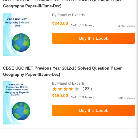
Geography Paper-III(June-Dec)
By Panel of Experts
₹240.00
Sold ( 51 times )
4766 Views
CBSE UGC NET Previous Year 2012-13 Solved Question Paper
Geography Paper-II(June-Dec)
By Panel of Experts
( 83 )
₹160.00
Sold ( 53 times )
5010 Views