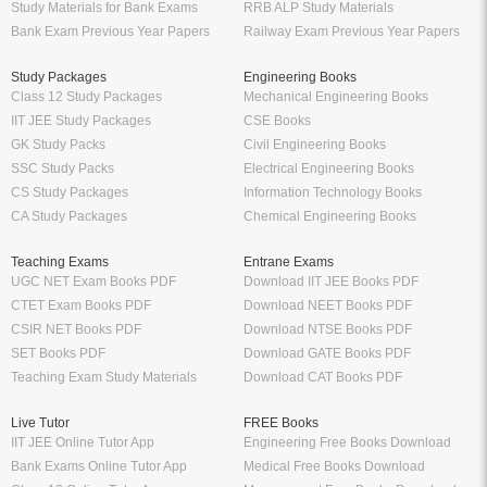
Study Materials for Bank Exams
RRB ALP Study Materials
Bank Exam Previous Year Papers
Railway Exam Previous Year Papers
Study Packages
Engineering Books
Class 12 Study Packages
Mechanical Engineering Books
IIT JEE Study Packages
CSE Books
GK Study Packs
Civil Engineering Books
SSC Study Packs
Electrical Engineering Books
CS Study Packages
Information Technology Books
CA Study Packages
Chemical Engineering Books
Teaching Exams
Entrane Exams
UGC NET Exam Books PDF
Download IIT JEE Books PDF
CTET Exam Books PDF
Download NEET Books PDF
CSIR NET Books PDF
Download NTSE Books PDF
SET Books PDF
Download GATE Books PDF
Teaching Exam Study Materials
Download CAT Books PDF
Live Tutor
FREE Books
IIT JEE Online Tutor App
Engineering Free Books Download
Bank Exams Online Tutor App
Medical Free Books Download