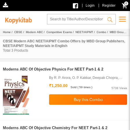
0
|
|
Login
Register
Home
/
CBSE
/
Modern ABC
/
Competitive Exams
/
NEET/AIPMT
/
Combo
/
MBD Group
Publishers
/
Study Materials
/ English
CBSE Modern ABC NEET/AIPMT Combo Offers by MBD Group Publishers,
NEET/AIPMT Study Materials in English
Total
3
Products
Moderns ABC Of Objective Physics For NEET Part-1 & 2
By R. P. Arora, O. P. Kakkar, Deepak Chopra,
Sameer Arora
₹1,250.00
Sold ( 59 times )
5738 Views
Moderns ABC Of Objective Chemistry For NEET Part-1 & 2