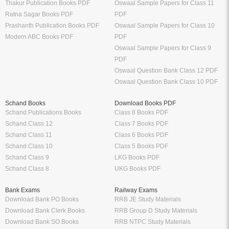
Thakur Publication Books PDF
Oswaal Sample Papers for Class 11
Ratna Sagar Books PDF
PDF
Prashanth Publication Books PDF
Oswaal Sample Papers for Class 10
Modern ABC Books PDF
PDF
Oswaal Sample Papers for Class 9
PDF
Oswaal Question Bank Class 12 PDF
Oswaal Question Bank Class 10 PDF
Schand Books
Download Books PDF
Schand Publications Books
Class 8 Books PDF
Schand Class 12
Class 7 Books PDF
Schand Class 11
Class 6 Books PDF
Schand Class 10
Class 5 Books PDF
Schand Class 9
LKG Books PDF
Schand Class 8
UKG Books PDF
Bank Exams
Railway Exams
Download Bank PO Books
RRB JE Study Materials
Download Bank Clerk Books
RRB Group D Study Materials
Download Bank SO Books
RRB NTPC Study Materials