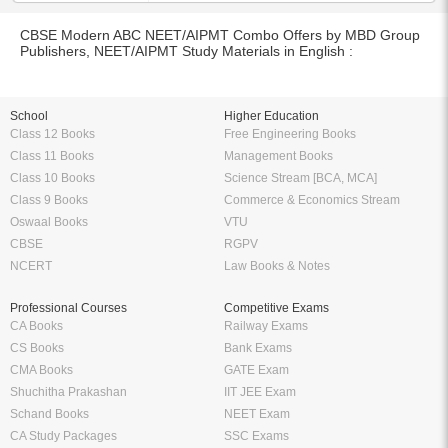
CBSE Modern ABC NEET/AIPMT Combo Offers by MBD Group
Publishers, NEET/AIPMT Study Materials in English :
School
Higher Education
Class 12 Books
Free Engineering Books
Class 11 Books
Management Books
Class 10 Books
Science Stream [BCA, MCA]
Class 9 Books
Commerce & Economics Stream
Oswaal Books
VTU
CBSE
RGPV
NCERT
Law Books & Notes
Professional Courses
Competitive Exams
CA Books
Railway Exams
CS Books
Bank Exams
CMA Books
GATE Exam
Shuchitha Prakashan
IIT JEE Exam
Schand Books
NEET Exam
CA Study Packages
SSC Exams