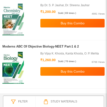
By Dr. S. P. Jauhar, Dr. Sheenu Jauhar
₹1,200.00
Sold ( 69 times )
4981 Views
Moderns ABC Of Objective Biology-NEET Part-1 & 2
By Vijay K. Khosla, Kanta Khosla, O. P. Mehta
₹1,260.00
Sold ( 76 times )
6766 Views
FILTER
STUDY MATERIALS