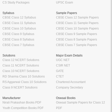
CS Study Packages
UPSC Exam
Syllabus
Sample Papers
CBSE Class 12 Syllabus
CBSE Class 12 Sample Papers
CBSE Class 11 Syllabus
CBSE Class 11 Sample Papers
CBSE Class 10 Syllabus
CBSE Class 10 Sample Papers
CBSE Class 9 Syllabus
CBSE Class 9 Sample Papers
CBSE Class 8 Syllabus
CBSE Class 8 Sample Papers
CBSE Class 7 Syllabus
CBSE Class 7 Sample Papers
Solutions
Major Exam Details
Class 12 NCERT Solutions
UGC NET
Class 11 NCERT Solutions
CSIR NET
Class 10 NCERT Solutions
GATE
RD Sharma Class 10 Solutions
CTET
RS Aggarwal Class 10 Solutions
Chartered Accountant
Class 9 NCERT Solutions
Company Secretary
Manufacturer
Oswaal Books
Nirali Prakashan Books PDF
Oswaal Sample Papers for Class 12
Youth Competition Books PDF
PDF