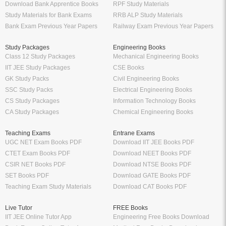
Download Bank Apprentice Books
RPF Study Materials
Study Materials for Bank Exams
RRB ALP Study Materials
Bank Exam Previous Year Papers
Railway Exam Previous Year Papers
Study Packages
Engineering Books
Class 12 Study Packages
Mechanical Engineering Books
IIT JEE Study Packages
CSE Books
GK Study Packs
Civil Engineering Books
SSC Study Packs
Electrical Engineering Books
CS Study Packages
Information Technology Books
CA Study Packages
Chemical Engineering Books
Teaching Exams
Entrane Exams
UGC NET Exam Books PDF
Download IIT JEE Books PDF
CTET Exam Books PDF
Download NEET Books PDF
CSIR NET Books PDF
Download NTSE Books PDF
SET Books PDF
Download GATE Books PDF
Teaching Exam Study Materials
Download CAT Books PDF
Live Tutor
FREE Books
IIT JEE Online Tutor App
Engineering Free Books Download