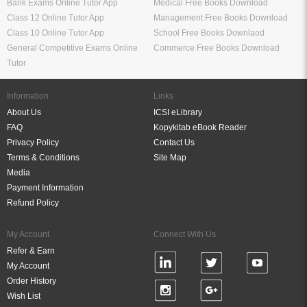
Bank Exams Online Tutor App
Medical Free Books Download
Class 12 Online Tutor App
Management Free Books Download
Class 10 Online Tutor App
School Free Books Downlaod
General Competitive Exams Online
Commerce Free Books Download
Tutor
Information
Links
About Us
ICSI eLibrary
FAQ
Kopykitab eBook Reader
Privacy Policy
Contact Us
Terms & Conditions
Site Map
Media
Payment Information
Refund Policy
My Account
Connect With Us
Refer & Earn
My Account
Order History
Wish List