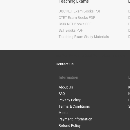
Teaching Exams
UGC NET Exam Books PDF
CTET Exam Books PDF
CSIR NET Books PDF
SET Books PDF
Teaching Exam Study Materials
Are You Ready To Start Your E-learning Now
Contact Us
Information
About Us
I
FAQ
Privacy Policy
Terms & Conditions
S
Media
Payment Information
Refund Policy