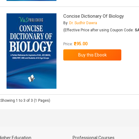
Concise Dictionary Of Biology
By
Dr. Sudhir Dawra
(Effective Price after using Coupon Code:
S
₹295.00
Price:
Showing 1 to 3 of 3 (1 Pages)
Higher Education
Professional Courses