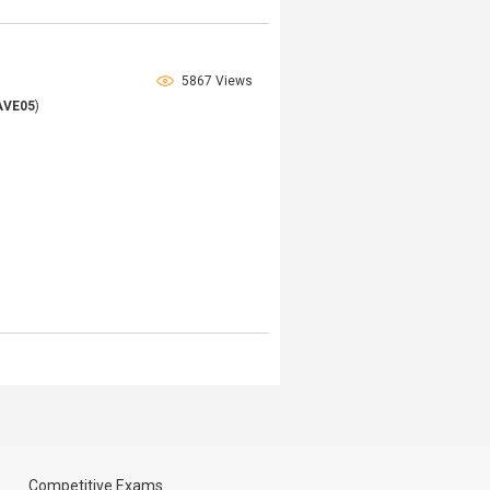
5867 Views
AVE05
)
Competitive Exams