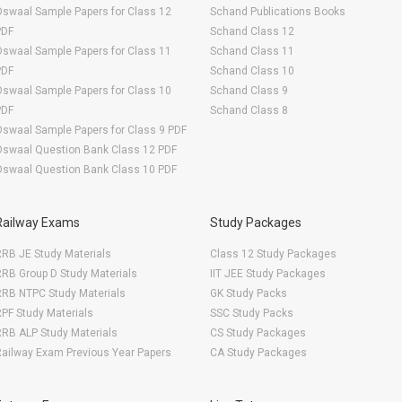
swaal Sample Papers for Class 12
Schand Publications Books
PDF
Schand Class 12
swaal Sample Papers for Class 11
Schand Class 11
PDF
Schand Class 10
swaal Sample Papers for Class 10
Schand Class 9
PDF
Schand Class 8
swaal Sample Papers for Class 9 PDF
Oswaal Question Bank Class 12 PDF
Oswaal Question Bank Class 10 PDF
Railway Exams
Study Packages
RB JE Study Materials
Class 12 Study Packages
RB Group D Study Materials
IIT JEE Study Packages
RRB NTPC Study Materials
GK Study Packs
PF Study Materials
SSC Study Packs
RB ALP Study Materials
CS Study Packages
ailway Exam Previous Year Papers
CA Study Packages