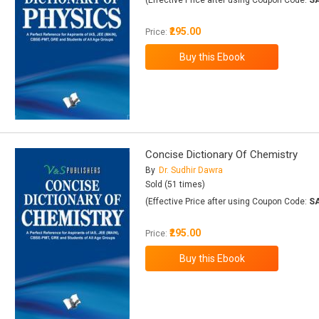
(Effective Price after using Coupon Code:
S
₹295.00
Price:
Concise Dictionary Of Chemistry
By
Dr. Sudhir Dawra
Sold (51 times)
(Effective Price after using Coupon Code:
S
₹295.00
Price: