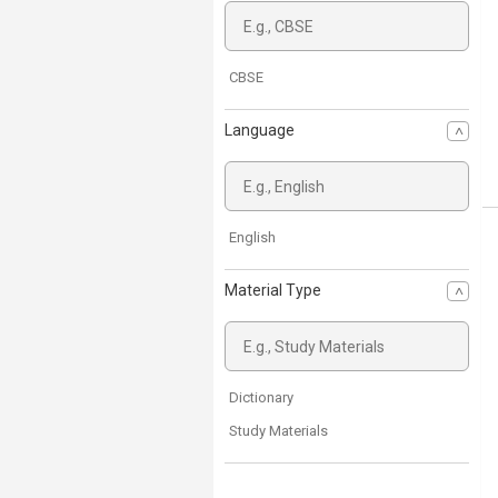
CBSE
Language
English
Material Type
Dictionary
Study Materials