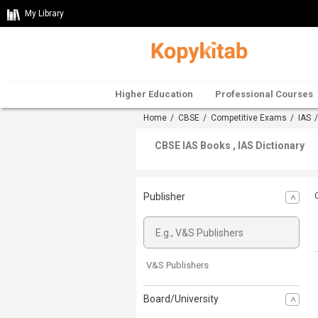
My Library
Higher Education
Professional Courses
Home
/
CBSE
/
Competitive Exams
/
IAS
CBSE IAS Books , IAS Dictionary
Publisher
V&S Publishers
Board/University