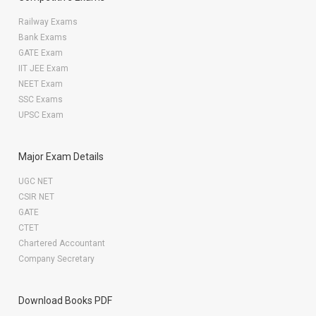
Railway Exams
Bank Exams
GATE Exam
IIT JEE Exam
NEET Exam
SSC Exams
UPSC Exam
Major Exam Details
UGC NET
CSIR NET
GATE
CTET
Chartered Accountant
Company Secretary
Download Books PDF