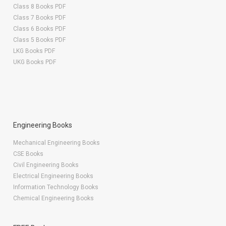
Class 8 Books PDF
Class 7 Books PDF
Class 6 Books PDF
Class 5 Books PDF
LKG Books PDF
UKG Books PDF
Engineering Books
Mechanical Engineering Books
CSE Books
Civil Engineering Books
Electrical Engineering Books
Information Technology Books
Chemical Engineering Books