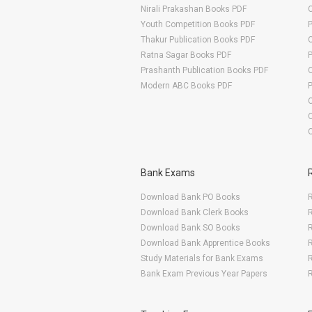
Nirali Prakashan Books PDF
O
Youth Competition Books PDF
Thakur Publication Books PDF
O
Ratna Sagar Books PDF
Prashanth Publication Books PDF
O
Modern ABC Books PDF
O
Bank Exams
Download Bank PO Books
R
Download Bank Clerk Books
R
Download Bank SO Books
Download Bank Apprentice Books
R
Study Materials for Bank Exams
R
Bank Exam Previous Year Papers
R