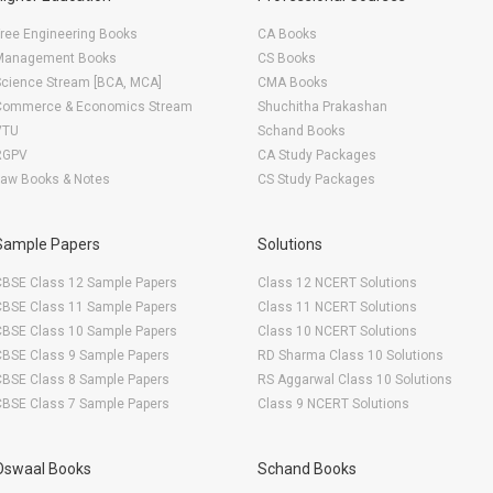
ree Engineering Books
CA Books
Management Books
CS Books
Science Stream [BCA, MCA]
CMA Books
Commerce & Economics Stream
Shuchitha Prakashan
VTU
Schand Books
RGPV
CA Study Packages
Law Books & Notes
CS Study Packages
Sample Papers
Solutions
CBSE Class 12 Sample Papers
Class 12 NCERT Solutions
CBSE Class 11 Sample Papers
Class 11 NCERT Solutions
CBSE Class 10 Sample Papers
Class 10 NCERT Solutions
CBSE Class 9 Sample Papers
RD Sharma Class 10 Solutions
CBSE Class 8 Sample Papers
RS Aggarwal Class 10 Solutions
CBSE Class 7 Sample Papers
Class 9 NCERT Solutions
Oswaal Books
Schand Books