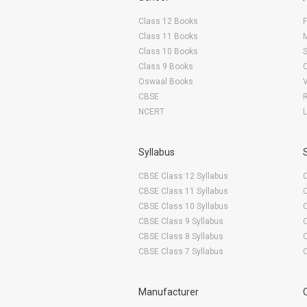
Class 12 Books
F
Class 11 Books
Class 10 Books
Class 9 Books
Oswaal Books
CBSE
NCERT
Syllabus
CBSE Class 12 Syllabus
CBSE Class 11 Syllabus
CBSE Class 10 Syllabus
CBSE Class 9 Syllabus
CBSE Class 8 Syllabus
CBSE Class 7 Syllabus
Manufacturer