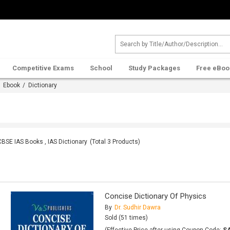
Competitive Exams
School
Study Packages
Free eBoo
/
Ebook
/ Dictionary
CBSE IAS Books , IAS Dictionary
(Total
3
Products)
Concise Dictionary Of Physics
By
Dr. Sudhir Dawra
Sold (51 times)