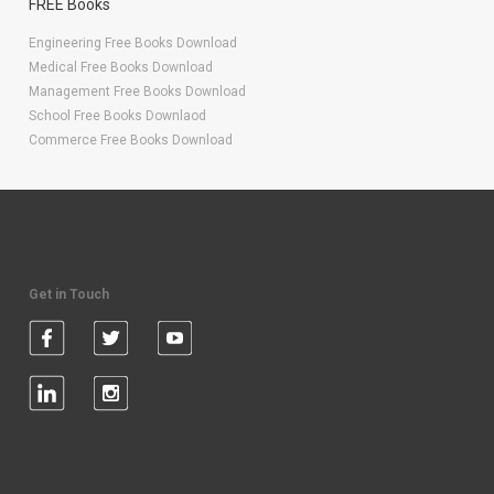
FREE Books
Engineering Free Books Download
Medical Free Books Download
Management Free Books Download
School Free Books Downlaod
Commerce Free Books Download
Get in Touch