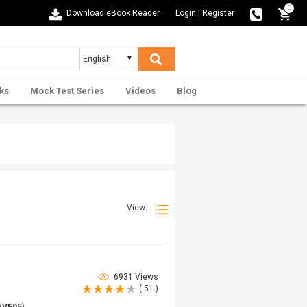
0
Download eBook Reader
Login
|
Register
ks
Mock Test Series
Videos
Blog
View:
6931 Views
( 51 )