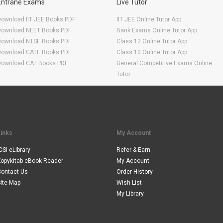
Entrane Exams
Live Tutor
Download IIT JEE Books PDF
IIT JEE Online Tutor App
Download NEET Books PDF
Bank Exams Online Tutor App
Download NTSE Books PDF
Class 12 Online Tutor App
Download GATE Books PDF
Class 10 Online Tutor App
Download CAT Books PDF
General Competitive Exams Online
Tutor
Links
My Account
CSI eLibrary
Refer & Earn
Kopykitab eBook Reader
My Account
Contact Us
Order History
ite Map
Wish List
My Library