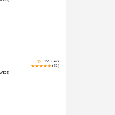
AVE05
)
5151 Views
( 52 )
AVE05
)