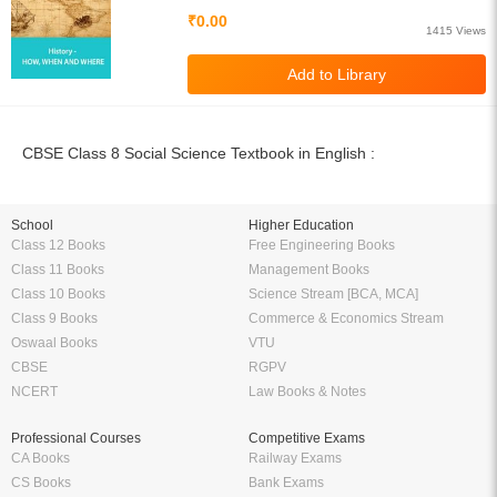
₹0.00
1415 Views
CBSE Class 8 Social Science Textbook in English :
School
Higher Education
Class 12 Books
Free Engineering Books
Class 11 Books
Management Books
Class 10 Books
Science Stream [BCA, MCA]
Class 9 Books
Commerce & Economics Stream
Oswaal Books
VTU
CBSE
RGPV
NCERT
Law Books & Notes
Professional Courses
Competitive Exams
CA Books
Railway Exams
CS Books
Bank Exams