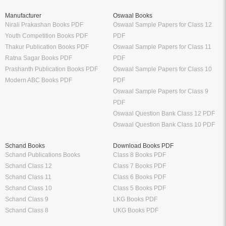
Manufacturer
Oswaal Books
Nirali Prakashan Books PDF
Oswaal Sample Papers for Class 12
Youth Competition Books PDF
PDF
Thakur Publication Books PDF
Oswaal Sample Papers for Class 11
Ratna Sagar Books PDF
PDF
Prashanth Publication Books PDF
Oswaal Sample Papers for Class 10
Modern ABC Books PDF
PDF
Oswaal Sample Papers for Class 9
PDF
Oswaal Question Bank Class 12 PDF
Oswaal Question Bank Class 10 PDF
Schand Books
Download Books PDF
Schand Publications Books
Class 8 Books PDF
Schand Class 12
Class 7 Books PDF
Schand Class 11
Class 6 Books PDF
Schand Class 10
Class 5 Books PDF
Schand Class 9
LKG Books PDF
Schand Class 8
UKG Books PDF