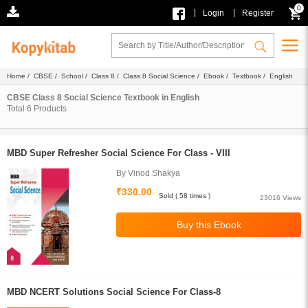
0
|
|
Login
Register
Home
/
CBSE
/
School
/
Class 8
/
Class 8 Social Science
/
Ebook
/
Textbook
/ English
CBSE Class 8 Social Science Textbook in English
Total
6
Products
MBD Super Refresher Social Science For Class - VIII
By Vinod Shakya
₹330.00
Sold ( 58 times )
23016 Views
MBD NCERT Solutions Social Science For Class-8