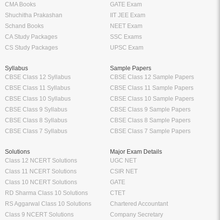
CMA Books
GATE Exam
Shuchitha Prakashan
IIT JEE Exam
Schand Books
NEET Exam
CA Study Packages
SSC Exams
CS Study Packages
UPSC Exam
Syllabus
Sample Papers
CBSE Class 12 Syllabus
CBSE Class 12 Sample Papers
CBSE Class 11 Syllabus
CBSE Class 11 Sample Papers
CBSE Class 10 Syllabus
CBSE Class 10 Sample Papers
CBSE Class 9 Syllabus
CBSE Class 9 Sample Papers
CBSE Class 8 Syllabus
CBSE Class 8 Sample Papers
CBSE Class 7 Syllabus
CBSE Class 7 Sample Papers
Solutions
Major Exam Details
Class 12 NCERT Solutions
UGC NET
Class 11 NCERT Solutions
CSIR NET
Class 10 NCERT Solutions
GATE
RD Sharma Class 10 Solutions
CTET
RS Aggarwal Class 10 Solutions
Chartered Accountant
Class 9 NCERT Solutions
Company Secretary