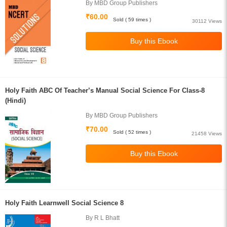
By MBD Group Publishers
₹60.00
Sold ( 59 times )
30112 Views
Holy Faith ABC Of Teacher’s Manual Social Science For Class-8
(Hindi)
By MBD Group Publishers
₹70.00
Sold ( 52 times )
21458 Views
Holy Faith Learnwell Social Science 8
By R L Bhatt