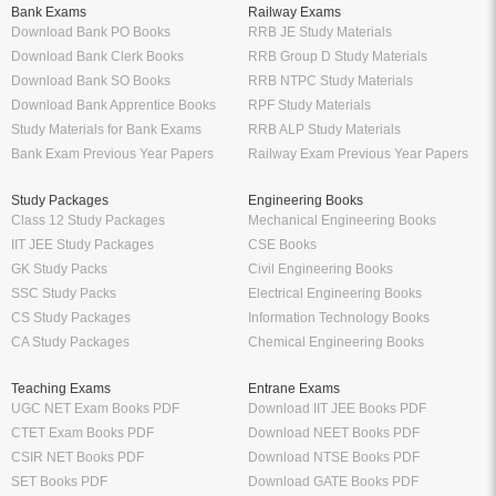
Bank Exams
Railway Exams
Download Bank PO Books
RRB JE Study Materials
Download Bank Clerk Books
RRB Group D Study Materials
Download Bank SO Books
RRB NTPC Study Materials
Download Bank Apprentice Books
RPF Study Materials
Study Materials for Bank Exams
RRB ALP Study Materials
Bank Exam Previous Year Papers
Railway Exam Previous Year Papers
Study Packages
Engineering Books
Class 12 Study Packages
Mechanical Engineering Books
IIT JEE Study Packages
CSE Books
GK Study Packs
Civil Engineering Books
SSC Study Packs
Electrical Engineering Books
CS Study Packages
Information Technology Books
CA Study Packages
Chemical Engineering Books
Teaching Exams
Entrane Exams
UGC NET Exam Books PDF
Download IIT JEE Books PDF
CTET Exam Books PDF
Download NEET Books PDF
CSIR NET Books PDF
Download NTSE Books PDF
SET Books PDF
Download GATE Books PDF