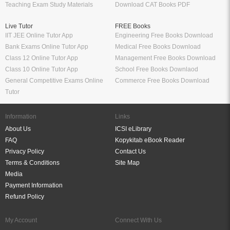
Teaching Exam Study Materials
Download CAT Books PDF
Live Tutor
FREE Books
IIT JEE Online Tutor App
Engineering Free Books Download
Bank Exams Online Tutor App
Medical Free Books Download
Class 12 Online Tutor App
Management Free Books Download
Class 10 Online Tutor App
School Free Books Downlaod
General Competitive Exams Online
Commerce Free Books Download
Tutor
Information
Links
About Us
ICSI eLibrary
FAQ
Kopykitab eBook Reader
Privacy Policy
Contact Us
Terms & Conditions
Site Map
Media
Payment Information
Refund Policy
My Account
Connect With Us