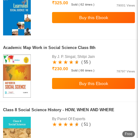
₹325.00
Sold ( 62 times )
79001 Views
Academic Map Work in Social Science Class 8th
By J. P. Singal, Shilpi Jain
( 55 )
₹230.00
Sold ( 66 times )
78797 Views
Class 8 Social Science History - HOW, WHEN AND WHERE
By Panel Of Experts
( 51 )
Free