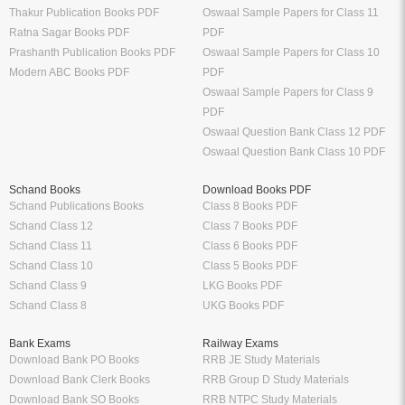
Thakur Publication Books PDF
Oswaal Sample Papers for Class 11
Ratna Sagar Books PDF
PDF
Prashanth Publication Books PDF
Oswaal Sample Papers for Class 10
Modern ABC Books PDF
PDF
Oswaal Sample Papers for Class 9
PDF
Oswaal Question Bank Class 12 PDF
Oswaal Question Bank Class 10 PDF
Schand Books
Download Books PDF
Schand Publications Books
Class 8 Books PDF
Schand Class 12
Class 7 Books PDF
Schand Class 11
Class 6 Books PDF
Schand Class 10
Class 5 Books PDF
Schand Class 9
LKG Books PDF
Schand Class 8
UKG Books PDF
Bank Exams
Railway Exams
Download Bank PO Books
RRB JE Study Materials
Download Bank Clerk Books
RRB Group D Study Materials
Download Bank SO Books
RRB NTPC Study Materials