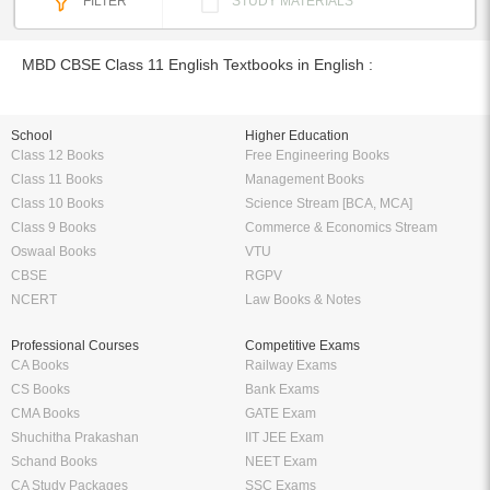
FILTER
STUDY MATERIALS
MBD CBSE Class 11 English Textbooks in English :
School
Higher Education
Class 12 Books
Free Engineering Books
Class 11 Books
Management Books
Class 10 Books
Science Stream [BCA, MCA]
Class 9 Books
Commerce & Economics Stream
Oswaal Books
VTU
CBSE
RGPV
NCERT
Law Books & Notes
Professional Courses
Competitive Exams
CA Books
Railway Exams
CS Books
Bank Exams
CMA Books
GATE Exam
Shuchitha Prakashan
IIT JEE Exam
Schand Books
NEET Exam
CA Study Packages
SSC Exams