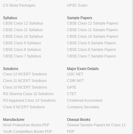
CS Study Packages
UPSC Exam
Syllabus
Sample Papers
CBSE Class 12 Syllabus
CBSE Class 12 Sample Papers
CBSE Class 11 Syllabus
CBSE Class 11 Sample Papers
CBSE Class 10 Syllabus
CBSE Class 10 Sample Papers
CBSE Class 9 Syllabus
CBSE Class 9 Sample Papers
CBSE Class 8 Syllabus
CBSE Class 8 Sample Papers
CBSE Class 7 Syllabus
CBSE Class 7 Sample Papers
Solutions
Major Exam Details
Class 12 NCERT Solutions
UGC NET
Class 11 NCERT Solutions
CSIR NET
Class 10 NCERT Solutions
GATE
RD Sharma Class 10 Solutions
CTET
RS Aggarwal Class 10 Solutions
Chartered Accountant
Class 9 NCERT Solutions
Company Secretary
Manufacturer
Oswaal Books
Nirali Prakashan Books PDF
Oswaal Sample Papers for Class 12
Youth Competition Books PDF
PDF