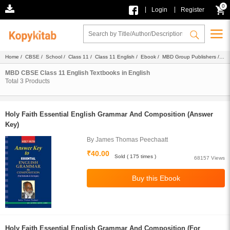
0
|
|
Login
Register
Home
/
CBSE
/
School
/
Class 11
/
Class 11 English
/
Ebook
/
MBD Group Publishers
/
Textbook
/ English
MBD CBSE Class 11 English Textbooks in English
Total
3
Products
Holy Faith Essential English Grammar And Composition (Answer
Key)
By James Thomas Peechaatt
₹40.00
Sold ( 175 times )
68157 Views
Holy Faith Essential English Grammar And Composition (For