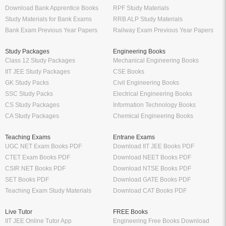
Download Bank Apprentice Books
RPF Study Materials
Study Materials for Bank Exams
RRB ALP Study Materials
Bank Exam Previous Year Papers
Railway Exam Previous Year Papers
Study Packages
Engineering Books
Class 12 Study Packages
Mechanical Engineering Books
IIT JEE Study Packages
CSE Books
GK Study Packs
Civil Engineering Books
SSC Study Packs
Electrical Engineering Books
CS Study Packages
Information Technology Books
CA Study Packages
Chemical Engineering Books
Teaching Exams
Entrane Exams
UGC NET Exam Books PDF
Download IIT JEE Books PDF
CTET Exam Books PDF
Download NEET Books PDF
CSIR NET Books PDF
Download NTSE Books PDF
SET Books PDF
Download GATE Books PDF
Teaching Exam Study Materials
Download CAT Books PDF
Live Tutor
FREE Books
IIT JEE Online Tutor App
Engineering Free Books Download