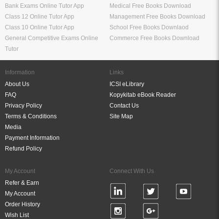
Bank Exams Online Tutor App
Medical Free Books Download
Class 12 Online Tutor App
Management Free Books Download
Class 10 Online Tutor App
School Free Books Downlaod
General Competitive Exams Online
Commerce Free Books Download
Tutor
Information
Links
About Us
ICSI eLibrary
FAQ
Kopykitab eBook Reader
Privacy Policy
Contact Us
Terms & Conditions
Site Map
Media
Payment Information
Refund Policy
My Account
Connect With Us
Refer & Earn
My Account
Order History
Wish List