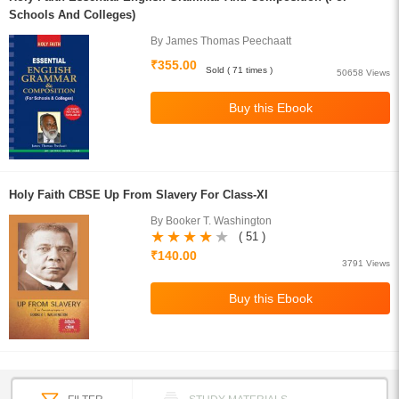
Schools And Colleges)
By James Thomas Peechaatt
₹355.00
Sold ( 71 times )
50658 Views
Holy Faith CBSE Up From Slavery For Class-XI
By Booker T. Washington
( 51 )
₹140.00
3791 Views