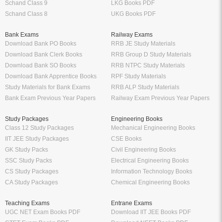
Schand Class 9
LKG Books PDF
Schand Class 8
UKG Books PDF
Bank Exams
Railway Exams
Download Bank PO Books
RRB JE Study Materials
Download Bank Clerk Books
RRB Group D Study Materials
Download Bank SO Books
RRB NTPC Study Materials
Download Bank Apprentice Books
RPF Study Materials
Study Materials for Bank Exams
RRB ALP Study Materials
Bank Exam Previous Year Papers
Railway Exam Previous Year Papers
Study Packages
Engineering Books
Class 12 Study Packages
Mechanical Engineering Books
IIT JEE Study Packages
CSE Books
GK Study Packs
Civil Engineering Books
SSC Study Packs
Electrical Engineering Books
CS Study Packages
Information Technology Books
CA Study Packages
Chemical Engineering Books
Teaching Exams
Entrane Exams
UGC NET Exam Books PDF
Download IIT JEE Books PDF