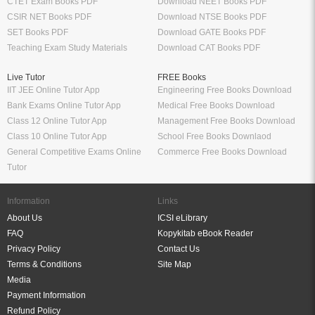
CTET Exam Books PDF
Download NEET Books PDF
CSIR NET Books PDF
Download NTSE Books PDF
SET Books PDF
Download GATE Books PDF
Teaching Exam Study Materials
Download CAT Books PDF
Live Tutor
FREE Books
IIT JEE Online Tutor App
Engineering Free Books Download
Bank Exams Online Tutor App
Medical Free Books Download
Class 12 Online Tutor App
Management Free Books Download
Class 10 Online Tutor App
School Free Books Downlaod
General Competitive Exams Online
Commerce Free Books Download
Tutor
Information
Links
About Us
ICSI eLibrary
FAQ
Kopykitab eBook Reader
Privacy Policy
Contact Us
Terms & Conditions
Site Map
Media
Payment Information
Refund Policy