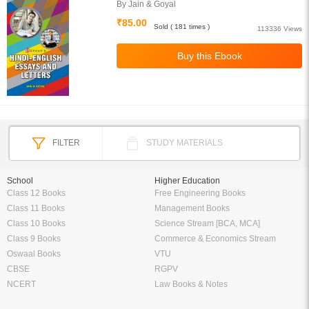
By Jain & Goyal
₹85.00
Sold ( 181 times )
113336 Views
FILTER
STUDY MATERIALS
School
Higher Education
Class 12 Books
Free Engineering Books
Class 11 Books
Management Books
Class 10 Books
Science Stream [BCA, MCA]
Class 9 Books
Commerce & Economics Stream
Oswaal Books
VTU
CBSE
RGPV
NCERT
Law Books & Notes