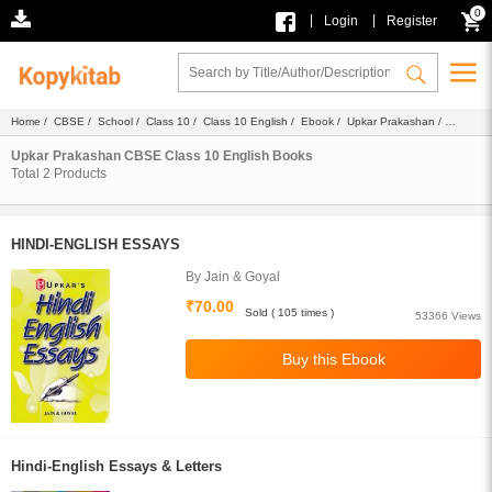
0
|
|
Login
Register
Home
/
CBSE
/
School
/
Class 10
/
Class 10 English
/
Ebook
/
Upkar Prakashan
/
English
Upkar Prakashan CBSE Class 10 English Books
Total
2
Products
HINDI-ENGLISH ESSAYS
By Jain & Goyal
₹70.00
Sold ( 105 times )
53366 Views
Hindi-English Essays & Letters