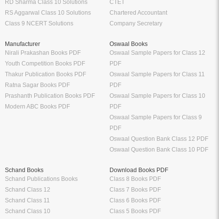
RD Sharma Class 10 Solutions
CTET
RS Aggarwal Class 10 Solutions
Chartered Accountant
Class 9 NCERT Solutions
Company Secretary
Manufacturer
Oswaal Books
Nirali Prakashan Books PDF
Oswaal Sample Papers for Class 12
Youth Competition Books PDF
PDF
Thakur Publication Books PDF
Oswaal Sample Papers for Class 11
Ratna Sagar Books PDF
PDF
Prashanth Publication Books PDF
Oswaal Sample Papers for Class 10
Modern ABC Books PDF
PDF
Oswaal Sample Papers for Class 9
PDF
Oswaal Question Bank Class 12 PDF
Oswaal Question Bank Class 10 PDF
Schand Books
Download Books PDF
Schand Publications Books
Class 8 Books PDF
Schand Class 12
Class 7 Books PDF
Schand Class 11
Class 6 Books PDF
Schand Class 10
Class 5 Books PDF