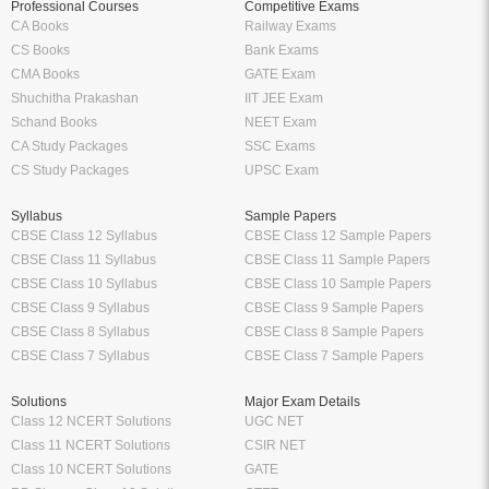
Professional Courses
Competitive Exams
CA Books
Railway Exams
CS Books
Bank Exams
CMA Books
GATE Exam
Shuchitha Prakashan
IIT JEE Exam
Schand Books
NEET Exam
CA Study Packages
SSC Exams
CS Study Packages
UPSC Exam
Syllabus
Sample Papers
CBSE Class 12 Syllabus
CBSE Class 12 Sample Papers
CBSE Class 11 Syllabus
CBSE Class 11 Sample Papers
CBSE Class 10 Syllabus
CBSE Class 10 Sample Papers
CBSE Class 9 Syllabus
CBSE Class 9 Sample Papers
CBSE Class 8 Syllabus
CBSE Class 8 Sample Papers
CBSE Class 7 Syllabus
CBSE Class 7 Sample Papers
Solutions
Major Exam Details
Class 12 NCERT Solutions
UGC NET
Class 11 NCERT Solutions
CSIR NET
Class 10 NCERT Solutions
GATE