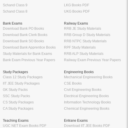
Schand Class 9
LKG Books PDF
Schand Class 8
UKG Books PDF
Bank Exams
Railway Exams
Download Bank PO Books
RRB JE Study Materials
Download Bank Clerk Books
RRB Group D Study Materials
Download Bank SO Books
RRB NTPC Study Materials
Download Bank Apprentice Books
RPF Study Materials
Study Materials for Bank Exams
RRB ALP Study Materials
Bank Exam Previous Year Papers
Railway Exam Previous Year Papers
Study Packages
Engineering Books
Class 12 Study Packages
Mechanical Engineering Books
IIT JEE Study Packages
CSE Books
GK Study Packs
Civil Engineering Books
SSC Study Packs
Electrical Engineering Books
CS Study Packages
Information Technology Books
CA Study Packages
Chemical Engineering Books
Teaching Exams
Entrane Exams
UGC NET Exam Books PDF
Download IIT JEE Books PDF