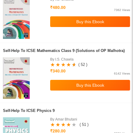
₹480.00
7362 Views
Self-Help To ICSE Mathematics Class 9 (Solutions of OP Malhotra)
By I.S. Chawla
( 52 )
₹340.00
6142 Views
Self-Help To ICSE Physics 9
By Amar Bhutani
( 51 )
₹280.00