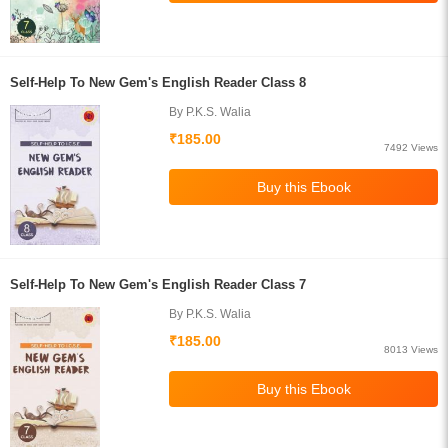
Self-Help To New Gem's English Reader Class 8
By P.K.S. Walia
₹185.00
7492 Views
Self-Help To New Gem's English Reader Class 7
By P.K.S. Walia
₹185.00
8013 Views