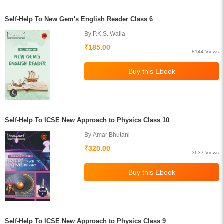
Self-Help To New Gem's English Reader Class 6
By P.K.S. Walia
₹185.00
8144 Views
Self-Help To ICSE New Approach to Physics Class 10
By Amar Bhutani
₹320.00
3637 Views
Self-Help To ICSE New Approach to Physics Class 9