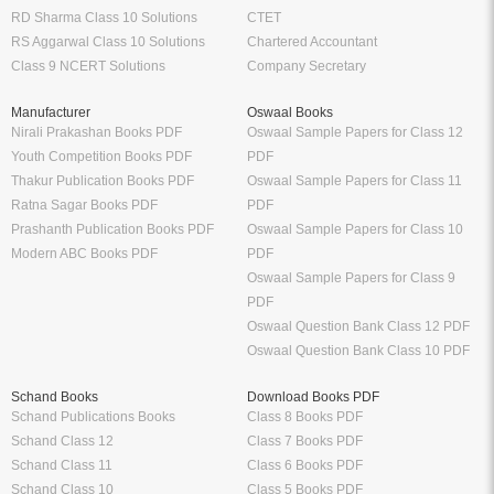
RD Sharma Class 10 Solutions
CTET
RS Aggarwal Class 10 Solutions
Chartered Accountant
Class 9 NCERT Solutions
Company Secretary
Manufacturer
Oswaal Books
Nirali Prakashan Books PDF
Oswaal Sample Papers for Class 12
Youth Competition Books PDF
PDF
Thakur Publication Books PDF
Oswaal Sample Papers for Class 11
Ratna Sagar Books PDF
PDF
Prashanth Publication Books PDF
Oswaal Sample Papers for Class 10
Modern ABC Books PDF
PDF
Oswaal Sample Papers for Class 9
PDF
Oswaal Question Bank Class 12 PDF
Oswaal Question Bank Class 10 PDF
Schand Books
Download Books PDF
Schand Publications Books
Class 8 Books PDF
Schand Class 12
Class 7 Books PDF
Schand Class 11
Class 6 Books PDF
Schand Class 10
Class 5 Books PDF