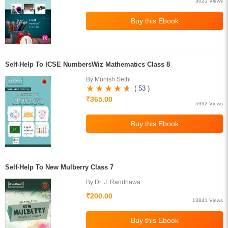
3021 Views
Self-Help To ICSE NumbersWiz Mathematics Class 8
By Munish Sethi
( 53 )
₹365.00
5992 Views
Self-Help To New Mulberry Class 7
By Dr. J. Randhawa
₹200.00
13841 Views