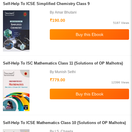
Self-Help To ICSE Simplified Chemistry Class 9
By Amar Bhutani
₹190.00
5187 Views
Self-Help To ISC Mathematics Class 11 (Solutions of OP Malhotra)
By Munish Sethi
₹779.00
12396 Views
Self-Help To ICSE Mathematics Class 10 (Solutions of OP Malhotra)
By I.S. Chawla