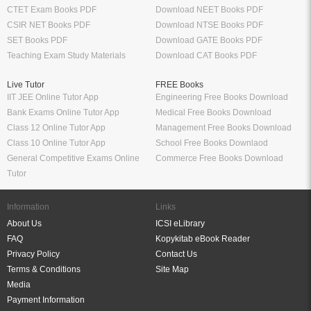
CTET Exam Books PDF
Download NEET Books PDF
CSIR NET Books PDF
Download NTSE Books PDF
SET Books PDF
Download GATE Books PDF
Teaching Exam Study Materials
Download CAT Books PDF
Live Tutor
FREE Books
IIT JEE Online Tutor App
Engineering Free Books Download
Bank Exams Online Tutor App
Medical Free Books Download
Class 12 Online Tutor App
Management Free Books Download
Class 10 Online Tutor App
School Free Books Downlaod
General Competitive Exams Online
Commerce Free Books Download
Tutor
Information
Links
About Us
ICSI eLibrary
FAQ
Kopykitab eBook Reader
Privacy Policy
Contact Us
Terms & Conditions
Site Map
Media
Payment Information