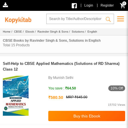
0
|
|
Login
Register
Home
/
CBSE
/
Ebook
/
Ravinder Singh & Sons
/
Solutions
/ English
CBSE Books by Ravinder Singh & Sons, Solutions in English
Total
15
Products
Self-Help to CBSE Applied Mathematics (Solutions of RD Sharma)
Class 12
By Munish Sethi
10% Off
You save :
₹64.50
₹580.50
MRP ₹645.00
15702 Views