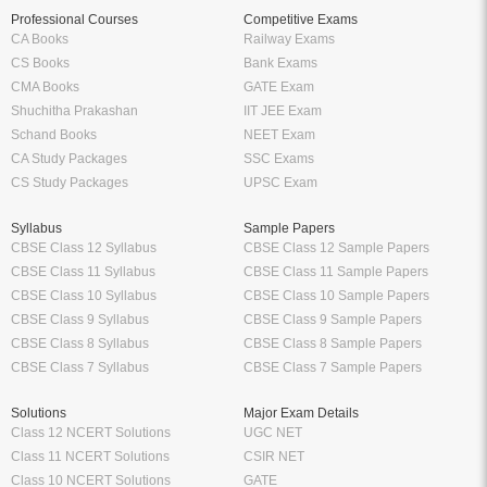
Professional Courses
Competitive Exams
CA Books
Railway Exams
CS Books
Bank Exams
CMA Books
GATE Exam
Shuchitha Prakashan
IIT JEE Exam
Schand Books
NEET Exam
CA Study Packages
SSC Exams
CS Study Packages
UPSC Exam
Syllabus
Sample Papers
CBSE Class 12 Syllabus
CBSE Class 12 Sample Papers
CBSE Class 11 Syllabus
CBSE Class 11 Sample Papers
CBSE Class 10 Syllabus
CBSE Class 10 Sample Papers
CBSE Class 9 Syllabus
CBSE Class 9 Sample Papers
CBSE Class 8 Syllabus
CBSE Class 8 Sample Papers
CBSE Class 7 Syllabus
CBSE Class 7 Sample Papers
Solutions
Major Exam Details
Class 12 NCERT Solutions
UGC NET
Class 11 NCERT Solutions
CSIR NET
Class 10 NCERT Solutions
GATE