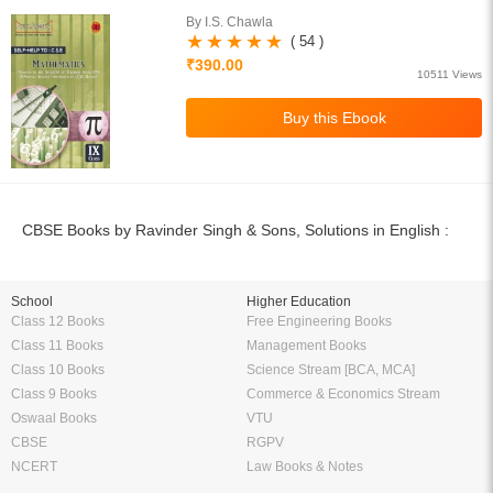
By I.S. Chawla
( 54 )
₹390.00
10511 Views
CBSE Books by Ravinder Singh & Sons, Solutions in English :
School
Higher Education
Class 12 Books
Free Engineering Books
Class 11 Books
Management Books
Class 10 Books
Science Stream [BCA, MCA]
Class 9 Books
Commerce & Economics Stream
Oswaal Books
VTU
CBSE
RGPV
NCERT
Law Books & Notes