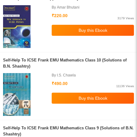
By Amar Bhutani
₹220.00
3179 Views
Self-Help To ICSE Frank EMU Mathematics Class 10 (Solutions of
B.N. Shashtry)
By I.S. Chawla
₹490.00
11136 Views
Self-Help To ICSE Frank EMU Mathematics Class 9 (Solutions of B.N.
Shashtry)