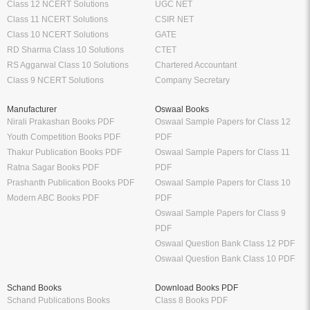
Class 12 NCERT Solutions
UGC NET
Class 11 NCERT Solutions
CSIR NET
Class 10 NCERT Solutions
GATE
RD Sharma Class 10 Solutions
CTET
RS Aggarwal Class 10 Solutions
Chartered Accountant
Class 9 NCERT Solutions
Company Secretary
Manufacturer
Oswaal Books
Nirali Prakashan Books PDF
Oswaal Sample Papers for Class 12
Youth Competition Books PDF
PDF
Thakur Publication Books PDF
Oswaal Sample Papers for Class 11
Ratna Sagar Books PDF
PDF
Prashanth Publication Books PDF
Oswaal Sample Papers for Class 10
Modern ABC Books PDF
PDF
Oswaal Sample Papers for Class 9
PDF
Oswaal Question Bank Class 12 PDF
Oswaal Question Bank Class 10 PDF
Schand Books
Download Books PDF
Schand Publications Books
Class 8 Books PDF