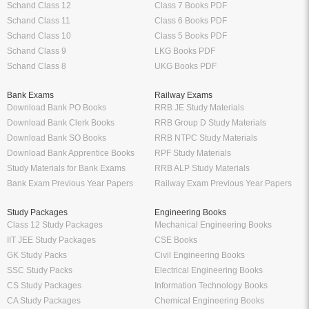
Schand Class 12
Class 7 Books PDF
Schand Class 11
Class 6 Books PDF
Schand Class 10
Class 5 Books PDF
Schand Class 9
LKG Books PDF
Schand Class 8
UKG Books PDF
Bank Exams
Railway Exams
Download Bank PO Books
RRB JE Study Materials
Download Bank Clerk Books
RRB Group D Study Materials
Download Bank SO Books
RRB NTPC Study Materials
Download Bank Apprentice Books
RPF Study Materials
Study Materials for Bank Exams
RRB ALP Study Materials
Bank Exam Previous Year Papers
Railway Exam Previous Year Papers
Study Packages
Engineering Books
Class 12 Study Packages
Mechanical Engineering Books
IIT JEE Study Packages
CSE Books
GK Study Packs
Civil Engineering Books
SSC Study Packs
Electrical Engineering Books
CS Study Packages
Information Technology Books
CA Study Packages
Chemical Engineering Books