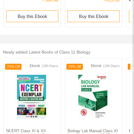
₹360.00
₹415.00
₹1
Buy this Ebook
Buy this Ebook
Newly added Latest Books of Class 11 Biology
Ebook
Ebook
(180 Days)
(180 Days)
70% Off
70% Off
70
NCERT Class XI & XII
Biology Lab Manual Class XI
Ed