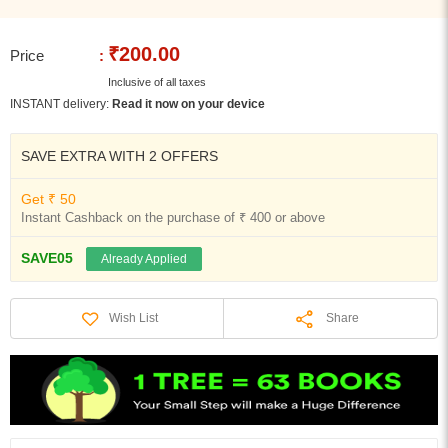
₹200.00
Price
:
Inclusive of all taxes
INSTANT delivery:
Read it now on your device
SAVE EXTRA WITH 2 OFFERS
Get ₹ 50
Instant Cashback on the purchase of ₹ 400 or above
SAVE05
Already Applied
Share
Wish List