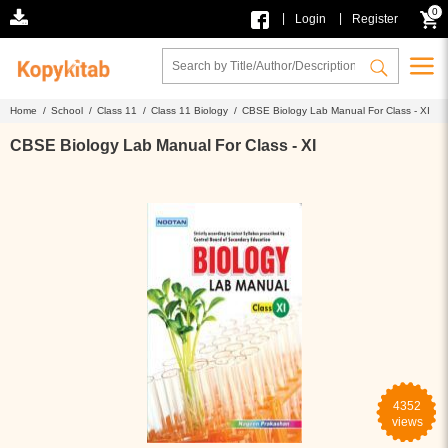
0
|
|
Login
Register
Home /
School /
Class 11 /
Class 11 Biology /
CBSE Biology Lab Manual For Class - XI
CBSE Biology Lab Manual For Class - XI
4352
views