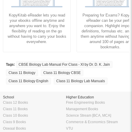
KopyKitab eReader lets you read
Preparing for Exams? KopyK
your ebooks offline anytime and
eReader can be your perfe
anywhere you want to. Enjoy the
companion. Highlight import
flexibility of reading on the go
definitions, formulas etc. and
without having to carry your books
them anytime without having to
everywhere.
around 100 of pages and
bookmarks.
Tags:
CBSE Biology Lab Manual For Class - XI by Dr. D. K. Jain
Class 11 Biology
Class 11 Biology CBSE
Class 11 Biology English
Class 11 Biology Lab Manuals
School
Higher Education
Class 12 Books
Free Engineering Books
Class 11 Books
Management Books
Class 10 Books
Science Stream [BCA, MCA]
Class 9 Books
Commerce & Economics Stream
Oswaal Books
VTU