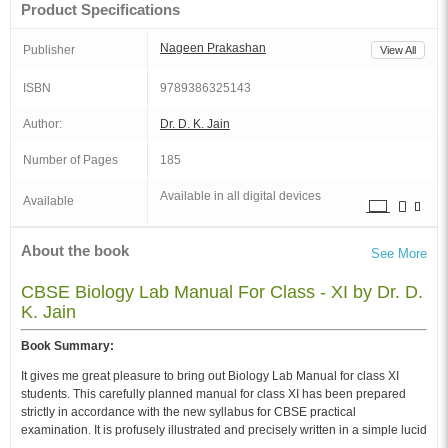
Product Specifications
Nageen Prakashan
Publisher
View All
ISBN
9789386325143
Author:
Dr. D. K. Jain
Number of Pages
185
Available in all digital devices
Available
About the book
See More
CBSE Biology Lab Manual For Class - XI by Dr. D.
K. Jain
Book Summary:
It gives me great pleasure to bring out Biology Lab Manual for class XI
students. This carefully planned manual for class XI has been prepared
strictly in accordance with the new syllabus for CBSE practical
examination. It is profusely illustrated and precisely written in a simple lucid