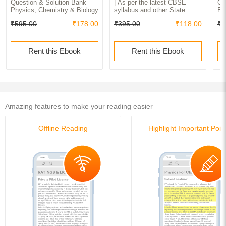
Question & Solution Bank
| As per the latest CBSE
Cl
Physics, Chemistry & Biology
syllabus and other State
Ex
Board following the curriculum
Pr
₹595.00
₹178.00
₹395.00
₹118.00
₹1
of CBSE.
Ch
Fr
Rent this Ebook
Rent this Ebook
Amazing features to make your reading easier
Offline Reading
Highlight Important Poin