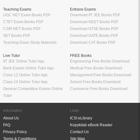
Teaching Exams
Entrane Exams
UGC NET Exam Books PDF
Download IIT JEE Books PDF
CTET Exam Books PDF
Download NEET Books PDF
CSIR NET Books PDF
Download NTSE Books PDF
SET Books PDF
Download GATE Books PDF
Teaching Exam Study Materials
Download CAT Books PDF
Live Tutor
FREE Books
IIT JEE Online Tutor App
Engineering Free Books Download
Bank Exams Online Tutor App
Medical Free Books Download
Class 12 Online Tutor App
Management Free Books Download
Class 10 Online Tutor App
School Free Books Downlaod
General Competitive Exams Online
Commerce Free Books Download
Tutor
Information
Links
About Us
ICSI eLibrary
FAQ
Kopykitab eBook Reader
Privacy Policy
Contact Us
Terms & Conditions
Site Map