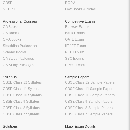
CBSE
RGPV
NCERT
Law Books & Notes
Professional Courses
Competitive Exams
CA Books
Railway Exams
CS Books
Bank Exams
CMA Books
GATE Exam
Shuchitha Prakashan
IIT JEE Exam
Schand Books
NEET Exam
CA Study Packages
SSC Exams
CS Study Packages
UPSC Exam
Syllabus
Sample Papers
CBSE Class 12 Syllabus
CBSE Class 12 Sample Papers
CBSE Class 11 Syllabus
CBSE Class 11 Sample Papers
CBSE Class 10 Syllabus
CBSE Class 10 Sample Papers
CBSE Class 9 Syllabus
CBSE Class 9 Sample Papers
CBSE Class 8 Syllabus
CBSE Class 8 Sample Papers
CBSE Class 7 Syllabus
CBSE Class 7 Sample Papers
Solutions
Major Exam Details