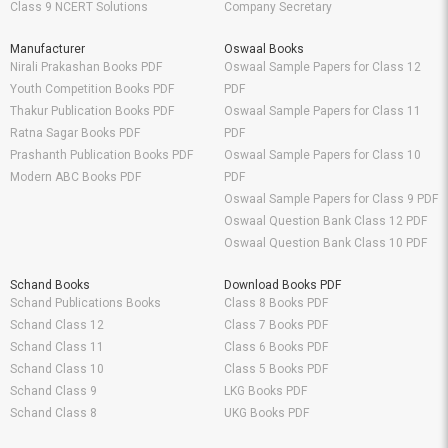
Class 9 NCERT Solutions
Company Secretary
Manufacturer
Oswaal Books
Nirali Prakashan Books PDF
Oswaal Sample Papers for Class 12
Youth Competition Books PDF
PDF
Thakur Publication Books PDF
Oswaal Sample Papers for Class 11
Ratna Sagar Books PDF
PDF
Prashanth Publication Books PDF
Oswaal Sample Papers for Class 10
Modern ABC Books PDF
PDF
Oswaal Sample Papers for Class 9 PDF
Oswaal Question Bank Class 12 PDF
Oswaal Question Bank Class 10 PDF
Schand Books
Download Books PDF
Schand Publications Books
Class 8 Books PDF
Schand Class 12
Class 7 Books PDF
Schand Class 11
Class 6 Books PDF
Schand Class 10
Class 5 Books PDF
Schand Class 9
LKG Books PDF
Schand Class 8
UKG Books PDF