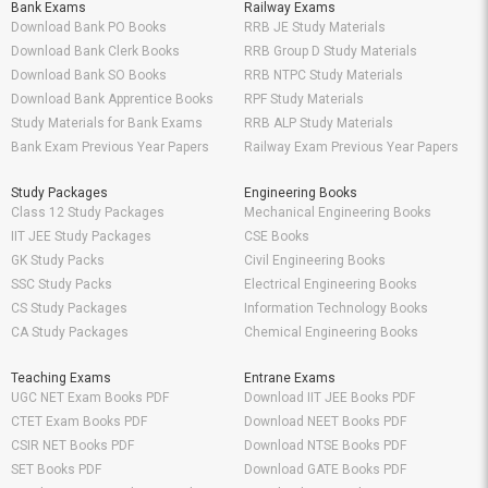
Bank Exams
Railway Exams
Download Bank PO Books
RRB JE Study Materials
Download Bank Clerk Books
RRB Group D Study Materials
Download Bank SO Books
RRB NTPC Study Materials
Download Bank Apprentice Books
RPF Study Materials
Study Materials for Bank Exams
RRB ALP Study Materials
Bank Exam Previous Year Papers
Railway Exam Previous Year Papers
Study Packages
Engineering Books
Class 12 Study Packages
Mechanical Engineering Books
IIT JEE Study Packages
CSE Books
GK Study Packs
Civil Engineering Books
SSC Study Packs
Electrical Engineering Books
CS Study Packages
Information Technology Books
CA Study Packages
Chemical Engineering Books
Teaching Exams
Entrane Exams
UGC NET Exam Books PDF
Download IIT JEE Books PDF
CTET Exam Books PDF
Download NEET Books PDF
CSIR NET Books PDF
Download NTSE Books PDF
SET Books PDF
Download GATE Books PDF