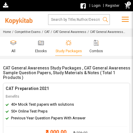
0
|
|
Login
Register
Home
/
Competitive Exams
/
CAT
/
CAT General Awareness
/ CAT General Awareness
Study Packages , CAT General Awareness Sample Question Papers, Study Materials & Notes
All
Ebooks
Study Packages
Combos
CAT General Awareness Study Packages , CAT General Awareness
Sample Question Papers, Study Materials & Notes ( Total 1
Products )
CAT Preparation 2021
Benefits
40+ Mock Test papers with solutions
50+ Online Test Preps
Previous Year Question Papers With Answer
₹3,000.00
₹6,206.00