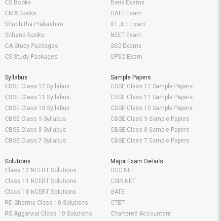
CS Books
Bank Exams
CMA Books
GATE Exam
Shuchitha Prakashan
IIT JEE Exam
Schand Books
NEET Exam
CA Study Packages
SSC Exams
CS Study Packages
UPSC Exam
Syllabus
Sample Papers
CBSE Class 12 Syllabus
CBSE Class 12 Sample Papers
CBSE Class 11 Syllabus
CBSE Class 11 Sample Papers
CBSE Class 10 Syllabus
CBSE Class 10 Sample Papers
CBSE Class 9 Syllabus
CBSE Class 9 Sample Papers
CBSE Class 8 Syllabus
CBSE Class 8 Sample Papers
CBSE Class 7 Syllabus
CBSE Class 7 Sample Papers
Solutions
Major Exam Details
Class 12 NCERT Solutions
UGC NET
Class 11 NCERT Solutions
CSIR NET
Class 10 NCERT Solutions
GATE
RD Sharma Class 10 Solutions
CTET
RS Aggarwal Class 10 Solutions
Chartered Accountant