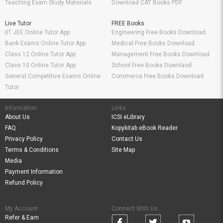
Teaching Exam Study Materials
Download CAT Books PDF
Live Tutor
FREE Books
IIT JEE Online Tutor App
Engineering Free Books Download
Bank Exams Online Tutor App
Medical Free Books Download
Class 12 Online Tutor App
Management Free Books Download
Class 10 Online Tutor App
School Free Books Downlaod
General Competitive Exams Online
Commerce Free Books Download
Tutor
Information
Links
About Us
ICSI eLibrary
FAQ
Kopykitab eBook Reader
Privacy Policy
Contact Us
Terms & Conditions
Site Map
Media
Payment Information
Refund Policy
My Account
Connect With Us
Refer & Earn