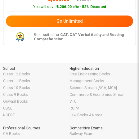
You will save
₹3,206.00 after 52% Discount
Go Unlimited
Best suited for
CAT, CAT Verbal Ability and Reading
Comprehension
School
Higher Education
Class 12 Books
Free Engineering Books
Class 11 Books
Management Books
Class 10 Books
Science Stream [BCA, MCA]
Class 9 Books
Commerce & Economics Stream
Oswaal Books
VTU
CBSE
RGPV
NCERT
Law Books & Notes
Professional Courses
Competitive Exams
CA Books
Railway Exams