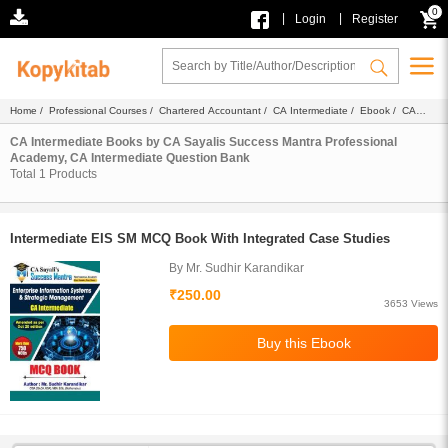
0
|
|
Login
Register
Home
/
Professional Courses
/
Chartered Accountant
/
CA Intermediate
/
Ebook
/
CA
Sayalis Success Mantra Professional Academy
/ Question Bank
CA Intermediate Books by CA Sayalis Success Mantra Professional
Academy, CA Intermediate Question Bank
Total
1
Products
Intermediate EIS SM MCQ Book With Integrated Case Studies
By Mr. Sudhir Karandikar
₹250.00
3653 Views