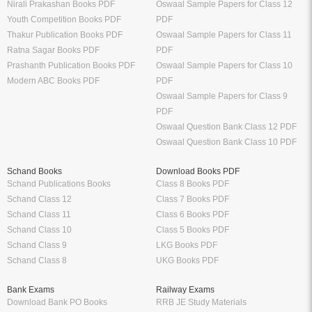
Nirali Prakashan Books PDF
Oswaal Sample Papers for Class 12
Youth Competition Books PDF
PDF
Thakur Publication Books PDF
Oswaal Sample Papers for Class 11
Ratna Sagar Books PDF
PDF
Prashanth Publication Books PDF
Oswaal Sample Papers for Class 10
Modern ABC Books PDF
PDF
Oswaal Sample Papers for Class 9
PDF
Oswaal Question Bank Class 12 PDF
Oswaal Question Bank Class 10 PDF
Schand Books
Download Books PDF
Schand Publications Books
Class 8 Books PDF
Schand Class 12
Class 7 Books PDF
Schand Class 11
Class 6 Books PDF
Schand Class 10
Class 5 Books PDF
Schand Class 9
LKG Books PDF
Schand Class 8
UKG Books PDF
Bank Exams
Railway Exams
Download Bank PO Books
RRB JE Study Materials