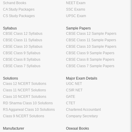
Schand Books
NEET Exam
CA Study Packages
SSC Exams
CS Study Packages
UPSC Exam
Syllabus
Sample Papers
CBSE Class 12 Syllabus
CBSE Class 12 Sample Papers
CBSE Class 11 Syllabus
CBSE Class 11 Sample Papers
CBSE Class 10 Syllabus
CBSE Class 10 Sample Papers
CBSE Class 9 Syllabus
CBSE Class 9 Sample Papers
CBSE Class 8 Syllabus
CBSE Class 8 Sample Papers
CBSE Class 7 Syllabus
CBSE Class 7 Sample Papers
Solutions
Major Exam Details
Class 12 NCERT Solutions
UGC NET
Class 11 NCERT Solutions
CSIR NET
Class 10 NCERT Solutions
GATE
RD Sharma Class 10 Solutions
CTET
RS Aggarwal Class 10 Solutions
Chartered Accountant
Class 9 NCERT Solutions
Company Secretary
Manufacturer
Oswaal Books