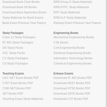
Download Bank Clerk Books
RRB Group D Study Materials
Download Bank SO Books
RRB NTPC Study Materials
Download Bank Apprentice Books
RPF Study Materials
Study Materials for Bank Exams
RRB ALP Study Materials
Bank Exam Previous Year Papers
Railway Exam Previous Year Papers
Study Packages
Engineering Books
Class 12 Study Packages
Mechanical Engineering Books
IIT JEE Study Packages
CSE Books
GK Study Packs
Civil Engineering Books
SSC Study Packs
Electrical Engineering Books
CS Study Packages
Information Technology Books
CA Study Packages
Chemical Engineering Books
Teaching Exams
Entrane Exams
UGC NET Exam Books PDF
Download IIT JEE Books PDF
CTET Exam Books PDF
Download NEET Books PDF
CSIR NET Books PDF
Download NTSE Books PDF
SET Books PDF
Download GATE Books PDF
Teaching Exam Study Materials
Download CAT Books PDF