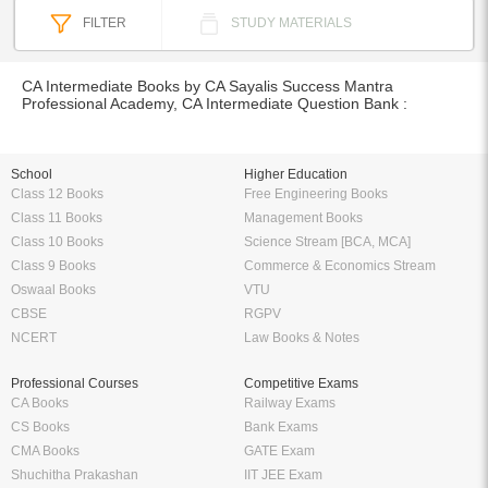
FILTER
STUDY MATERIALS
CA Intermediate Books by CA Sayalis Success Mantra
Professional Academy, CA Intermediate Question Bank :
School
Higher Education
Class 12 Books
Free Engineering Books
Class 11 Books
Management Books
Class 10 Books
Science Stream [BCA, MCA]
Class 9 Books
Commerce & Economics Stream
Oswaal Books
VTU
CBSE
RGPV
NCERT
Law Books & Notes
Professional Courses
Competitive Exams
CA Books
Railway Exams
CS Books
Bank Exams
CMA Books
GATE Exam
Shuchitha Prakashan
IIT JEE Exam