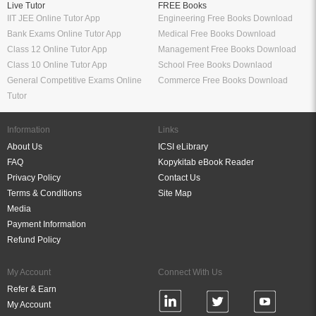
Live Tutor
FREE Books
IIT JEE Online Tutor App
Engineering Free Books Download
Bank Exams Online Tutor App
Medical Free Books Download
Class 12 Online Tutor App
Management Free Books Download
Class 10 Online Tutor App
School Free Books Downlaod
General Competitive Exams Online
Commerce Free Books Download
Tutor
Information
Links
About Us
ICSI eLibrary
FAQ
Kopykitab eBook Reader
Privacy Policy
Contact Us
Terms & Conditions
Site Map
Media
Payment Information
Refund Policy
My Account
Connect With Us
Refer & Earn
My Account