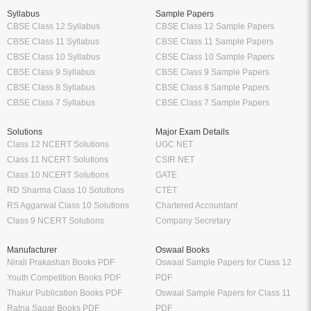
Syllabus
Sample Papers
CBSE Class 12 Syllabus
CBSE Class 12 Sample Papers
CBSE Class 11 Syllabus
CBSE Class 11 Sample Papers
CBSE Class 10 Syllabus
CBSE Class 10 Sample Papers
CBSE Class 9 Syllabus
CBSE Class 9 Sample Papers
CBSE Class 8 Syllabus
CBSE Class 8 Sample Papers
CBSE Class 7 Syllabus
CBSE Class 7 Sample Papers
Solutions
Major Exam Details
Class 12 NCERT Solutions
UGC NET
Class 11 NCERT Solutions
CSIR NET
Class 10 NCERT Solutions
GATE
RD Sharma Class 10 Solutions
CTET
RS Aggarwal Class 10 Solutions
Chartered Accountant
Class 9 NCERT Solutions
Company Secretary
Manufacturer
Oswaal Books
Nirali Prakashan Books PDF
Oswaal Sample Papers for Class 12
Youth Competition Books PDF
PDF
Thakur Publication Books PDF
Oswaal Sample Papers for Class 11
Ratna Sagar Books PDF
PDF