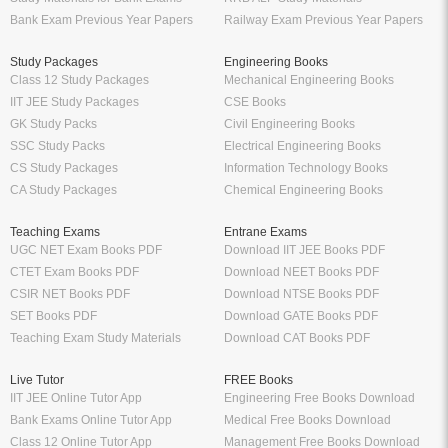
Bank Exam Previous Year Papers
Railway Exam Previous Year Papers
Study Packages
Engineering Books
Class 12 Study Packages
Mechanical Engineering Books
IIT JEE Study Packages
CSE Books
GK Study Packs
Civil Engineering Books
SSC Study Packs
Electrical Engineering Books
CS Study Packages
Information Technology Books
CA Study Packages
Chemical Engineering Books
Teaching Exams
Entrane Exams
UGC NET Exam Books PDF
Download IIT JEE Books PDF
CTET Exam Books PDF
Download NEET Books PDF
CSIR NET Books PDF
Download NTSE Books PDF
SET Books PDF
Download GATE Books PDF
Teaching Exam Study Materials
Download CAT Books PDF
Live Tutor
FREE Books
IIT JEE Online Tutor App
Engineering Free Books Download
Bank Exams Online Tutor App
Medical Free Books Download
Class 12 Online Tutor App
Management Free Books Download