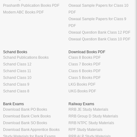
Prashanth Publication Books PDF
Oswaal Sample Papers for Class 10
Modern ABC Books PDF
PDF
Oswaal Sample Papers for Class 9
PDF
Oswaal Question Bank Class 12 PDF
Oswaal Question Bank Class 10 PDF
Schand Books
Download Books PDF
Schand Publications Books
Class 8 Books PDF
Schand Class 12
Class 7 Books PDF
Schand Class 11
Class 6 Books PDF
Schand Class 10
Class 5 Books PDF
Schand Class 9
LKG Books PDF
Schand Class 8
UKG Books PDF
Bank Exams
Railway Exams
Download Bank PO Books
RRB JE Study Materials
Download Bank Clerk Books
RRB Group D Study Materials
Download Bank SO Books
RRB NTPC Study Materials
Download Bank Apprentice Books
RPF Study Materials
Study Materials for Bank Exams
RRB ALP Study Materials