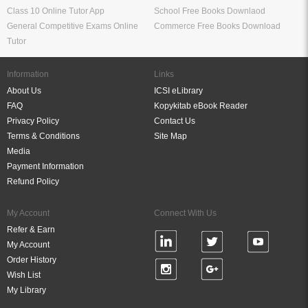
Class 10 Online Tutor App
School Free Books Downlaod
General Competitive Exams Online
Commerce Free Books Download
Tutor
Information
Links
About Us
ICSI eLibrary
FAQ
Kopykitab eBook Reader
Privacy Policy
Contact Us
Terms & Conditions
Site Map
Media
Payment Information
Refund Policy
My Account
Connect With Us
Refer & Earn
My Account
Order History
Wish List
My Library