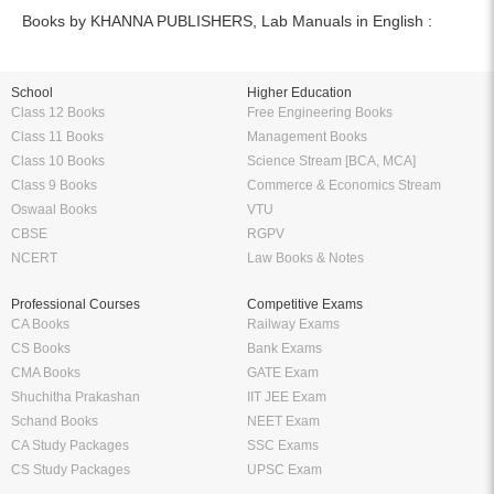
Books by KHANNA PUBLISHERS, Lab Manuals in English :
School
Higher Education
Class 12 Books
Free Engineering Books
Class 11 Books
Management Books
Class 10 Books
Science Stream [BCA, MCA]
Class 9 Books
Commerce & Economics Stream
Oswaal Books
VTU
CBSE
RGPV
NCERT
Law Books & Notes
Professional Courses
Competitive Exams
CA Books
Railway Exams
CS Books
Bank Exams
CMA Books
GATE Exam
Shuchitha Prakashan
IIT JEE Exam
Schand Books
NEET Exam
CA Study Packages
SSC Exams
CS Study Packages
UPSC Exam