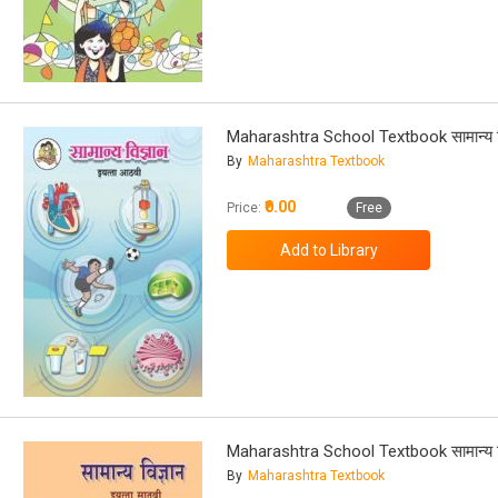
Maharashtra School Textbook सामान्य वि
By
Maharashtra Textbook
₹0.00
Price:
Free
Maharashtra School Textbook सामान्य वि
By
Maharashtra Textbook