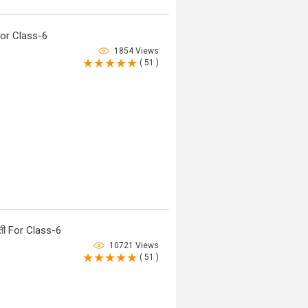
or Class-6
1854 Views
( 51 )
ी For Class-6
10721 Views
( 51 )