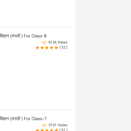
ज्ञान (मराठी ) For Class-8
8126 Views
( 52 )
ज्ञान (मराठी ) For Class-7
3731 Views
( 51 )