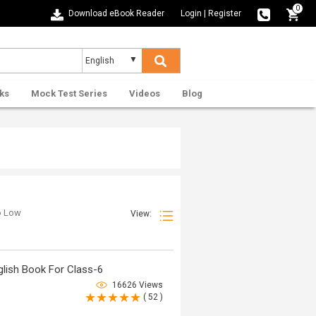
0
Download eBook Reader
Login
|
Register
ks
Mock Test Series
Videos
Blog
to Low
View:
lish Book For Class-6
16626 Views
( 52 )