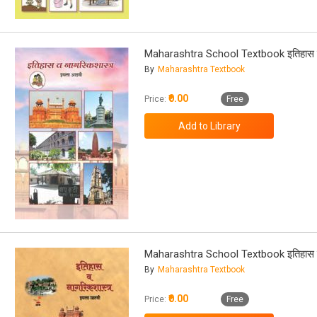
Maharashtra School Textbook इतिहास व 
By
Maharashtra Textbook
₹0.00
Price:
Free
Maharashtra School Textbook इतिहास व 
By
Maharashtra Textbook
₹0.00
Price:
Free