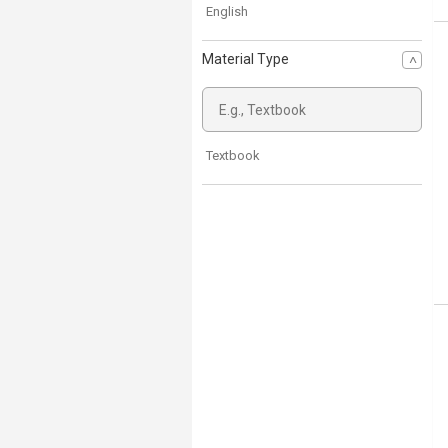
English
Material Type
Textbook