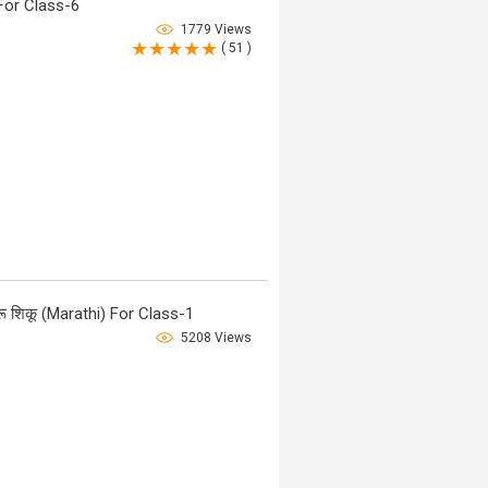
For Class-6
1779 Views
( 51 )
 शिकू (Marathi) For Class-1
5208 Views