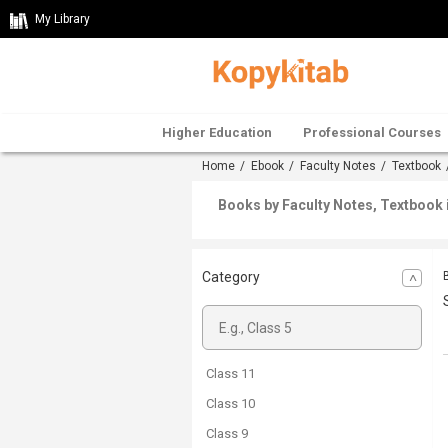
My Library
Higher Education
Professional Courses
Home
/
Ebook
/
Faculty Notes
/
Textbook
Books by Faculty Notes, Textbook 
Category
Class 11
Class 10
Class 9