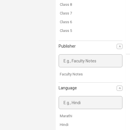
Class 8
Class 7
Class 6
Class 5
Class 4
Publisher
Class 3
Class 2
Class 1
Faculty Notes
Language
Marathi
Hindi