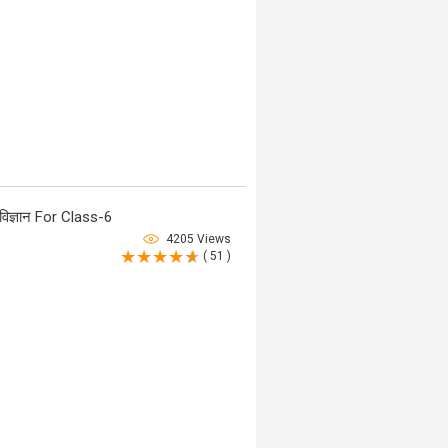
िज्ञान For Class-6
4205 Views
( 51 )