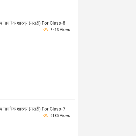
नागरिक शास्त्र (मराठी) For Class-8
8413 Views
नागरिक शास्त्र (मराठी) For Class-7
6185 Views