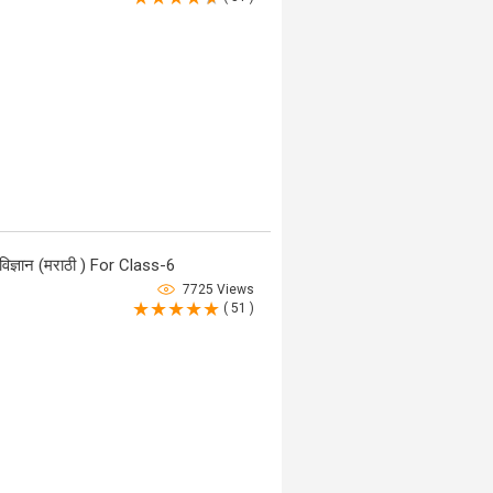
ज्ञान (मराठी ) For Class-6
7725 Views
( 51 )