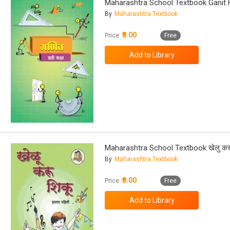
Maharashtra School Textbook Ganit 
By
Maharashtra Textbook
₹0.00
Price:
Free
Maharashtra School Textbook खेलु करू
By
Maharashtra Textbook
₹0.00
Price:
Free