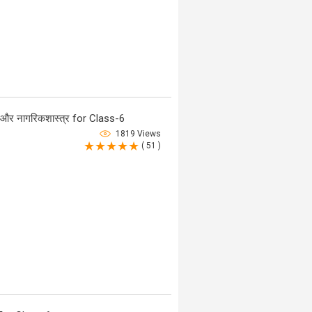
र नागरिकशास्त्र for Class-6
1819 Views
( 51 )