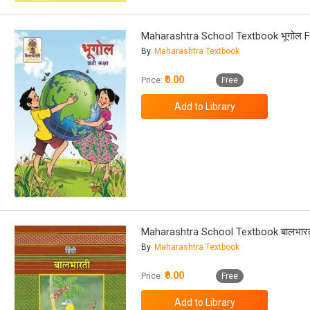
Maharashtra School Textbook भूगोल F
By
Maharashtra Textbook
₹0.00
Price:
Free
Maharashtra School Textbook बालभारत
By
Maharashtra Textbook
₹0.00
Price:
Free