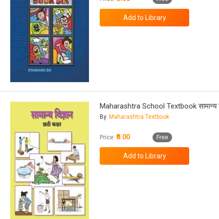
Maharashtra School Textbook सामान्य व
By
Maharashtra Textbook
₹0.00
Price:
Free