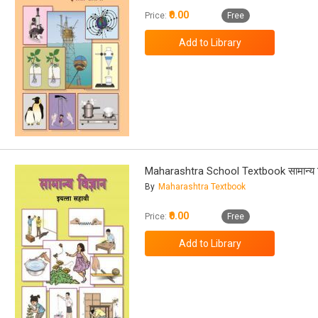
₹0.00
Price:
Free
Maharashtra School Textbook सामान्य वि
By
Maharashtra Textbook
₹0.00
Price:
Free