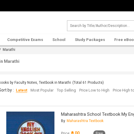
Competitive Exams
School
Study Packages
Free eBoo
/ Marathi
in Marathi
Books by Faculty Notes, Textbook in Marathi
(Total
61
Products)
Sort by :
Latest
Most Popular
Top Selling
Price Low to High
Price High 
Maharashtra School Textbook My Eng
By
Maharashtra Textbook
₹0.00
Price:
Free