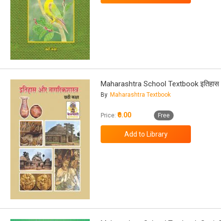
Maharashtra School Textbook इतिहास औ
By
Maharashtra Textbook
₹0.00
Price:
Free