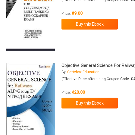
(Effective Price after using Coupon Code:
S
₹99.00
Price:
Objective General Science For Rai
By
Certybox Education
(Effective Price after using Coupon Code:
S
₹120.00
Price: