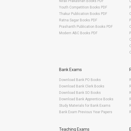
Nirali Prakashan Books PDF
O
Youth Competition Books PDF
Thakur Publication Books PDF
O
Ratna Sagar Books PDF
Prashanth Publication Books PDF
O
Modern ABC Books PDF
O
Bank Exams
Download Bank PO Books
R
Download Bank Clerk Books
R
Download Bank SO Books
Download Bank Apprentice Books
R
Study Materials for Bank Exams
R
Bank Exam Previous Year Papers
R
Teaching Exams