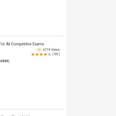
For All Competitive Exams
6719 Views
( 55 )
AVE05
)