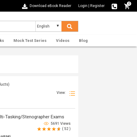
0
Download eBook Reader
Login
|
Register
ks
Mock Test Series
Videos
Blog
ucts)
View:
ti-Tasking/Stenographer Exams
5691 Views
( 52 )