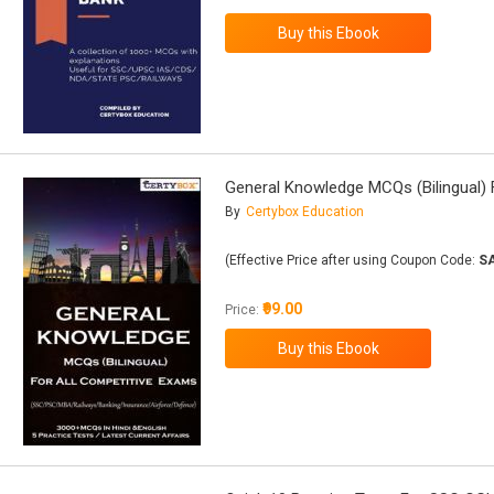
General Knowledge MCQs (Bilingual) 
By
Certybox Education
(Effective Price after using Coupon Code:
S
₹99.00
Price: