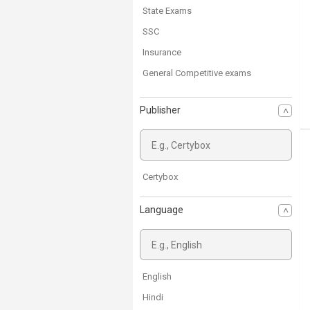
State Exams
SSC
Insurance
General Competitive exams
NDA Exam
Publisher
CDS
Bank Exams
Defence Exam
AFCAT
Certybox
MBA Entrance Exam
Language
English
Hindi