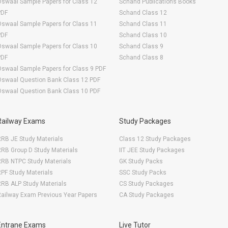
swaal Sample Papers for Class 12
Schand Publications Books
PDF
Schand Class 12
swaal Sample Papers for Class 11
Schand Class 11
PDF
Schand Class 10
swaal Sample Papers for Class 10
Schand Class 9
PDF
Schand Class 8
swaal Sample Papers for Class 9 PDF
Oswaal Question Bank Class 12 PDF
Oswaal Question Bank Class 10 PDF
Railway Exams
Study Packages
RB JE Study Materials
Class 12 Study Packages
RB Group D Study Materials
IIT JEE Study Packages
RRB NTPC Study Materials
GK Study Packs
PF Study Materials
SSC Study Packs
RB ALP Study Materials
CS Study Packages
ailway Exam Previous Year Papers
CA Study Packages
Entrane Exams
Live Tutor