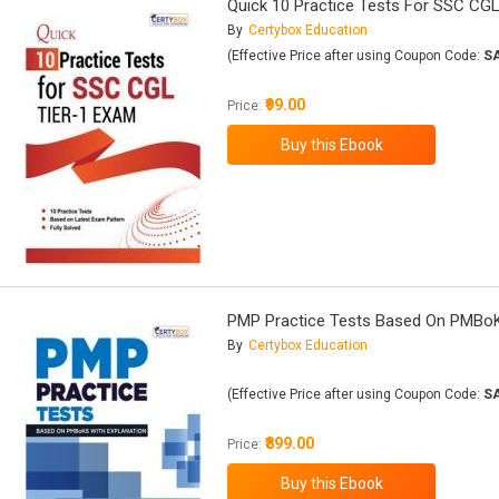
Quick 10 Practice Tests For SSC CGL
By
Certybox Education
(Effective Price after using Coupon Code:
S
₹99.00
Price:
PMP Practice Tests Based On PMBoK
By
Certybox Education
(Effective Price after using Coupon Code:
S
₹899.00
Price: