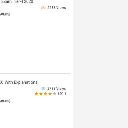
 Exam Tier-I 2020
2283 Views
AVE05
)
6 With Explanations
2788 Views
( 51 )
AVE05
)