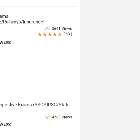
xams
/Railways/Insurance)
3691 Views
( 63 )
AVE05
)
ompetitive Exams (SSC/UPSC/State
4765 Views
AVE05
)