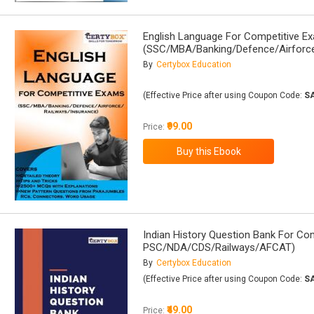
English Language For Competitive E
(SSC/MBA/Banking/Defence/Airforce
By
Certybox Education
(Effective Price after using Coupon Code:
S
₹99.00
Price:
Indian History Question Bank For C
PSC/NDA/CDS/Railways/AFCAT)
By
Certybox Education
(Effective Price after using Coupon Code:
S
₹49.00
Price: