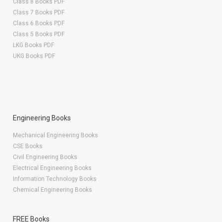
Class 8 Books PDF
Class 7 Books PDF
Class 6 Books PDF
Class 5 Books PDF
LKG Books PDF
UKG Books PDF
Engineering Books
Mechanical Engineering Books
CSE Books
Civil Engineering Books
Electrical Engineering Books
Information Technology Books
Chemical Engineering Books
FREE Books