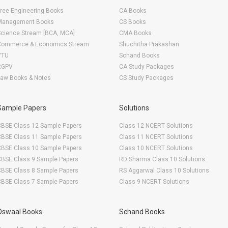
ree Engineering Books
CA Books
Management Books
CS Books
Science Stream [BCA, MCA]
CMA Books
Commerce & Economics Stream
Shuchitha Prakashan
VTU
Schand Books
RGPV
CA Study Packages
Law Books & Notes
CS Study Packages
Sample Papers
Solutions
CBSE Class 12 Sample Papers
Class 12 NCERT Solutions
CBSE Class 11 Sample Papers
Class 11 NCERT Solutions
CBSE Class 10 Sample Papers
Class 10 NCERT Solutions
CBSE Class 9 Sample Papers
RD Sharma Class 10 Solutions
CBSE Class 8 Sample Papers
RS Aggarwal Class 10 Solutions
CBSE Class 7 Sample Papers
Class 9 NCERT Solutions
Oswaal Books
Schand Books