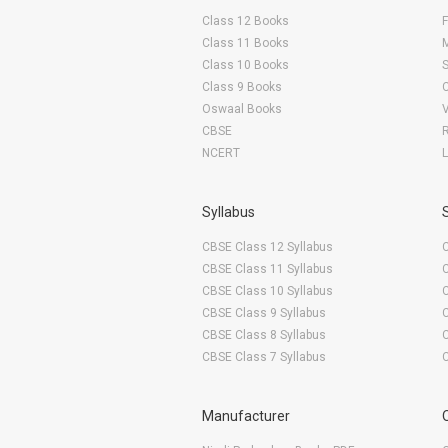
Class 12 Books
F
Class 11 Books
Class 10 Books
Class 9 Books
Oswaal Books
CBSE
NCERT
Syllabus
CBSE Class 12 Syllabus
CBSE Class 11 Syllabus
CBSE Class 10 Syllabus
CBSE Class 9 Syllabus
CBSE Class 8 Syllabus
CBSE Class 7 Syllabus
Manufacturer