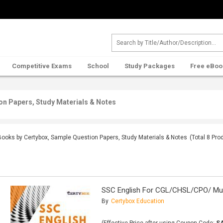
Competitive Exams
School
Study Packages
Free eBoo
on Papers, Study Materials & Notes
Books by Certybox, Sample Question Papers, Study Materials & Notes
(Total
8
Prod
SSC English For CGL/CHSL/CPO/ Mul
By
Certybox Education