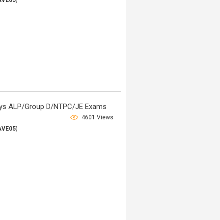
AVE05
)
lways ALP/Group D/NTPC/JE Exams
4601 Views
AVE05
)