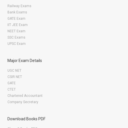
Railway Exams
Bank Exams
GATE Exam
IIT JEE Exam
NEET Exam
SSC Exams
UPSC Exam
Major Exam Details
UGC NET
CSIR NET
GATE
CTET
Chartered Accountant
Company Secretary
Download Books PDF