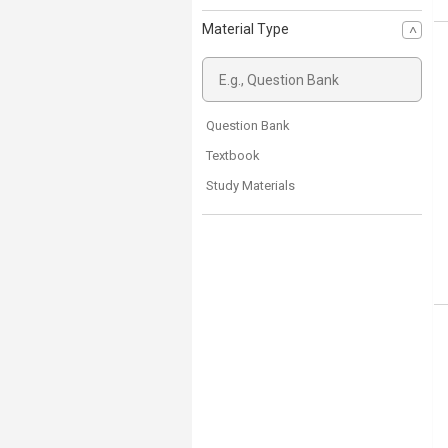
Material Type
Question Bank
Textbook
Study Materials