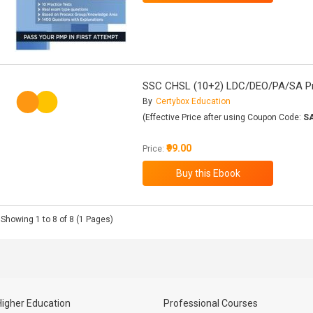
SSC CHSL (10+2) LDC/DEO/PA/SA Pra
By
Certybox Education
(Effective Price after using Coupon Code:
S
₹99.00
Price:
Showing 1 to 8 of 8 (1 Pages)
Higher Education
Professional Courses