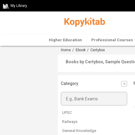
My Library
Higher Education
Professional Courses
Home
/
Ebook
/ Certybox
Books by Certybox, Sample Questi
Category
UPSC
Railways
General Knowledge