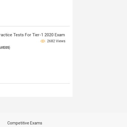
ctice Tests For Tier-1 2020 Exam
2682 Views
AVE05
)
Competitive Exams