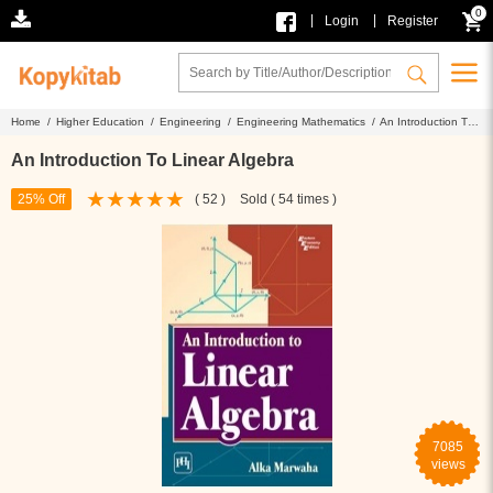
0
|
|
Login
Register
Home /
Higher Education /
Engineering /
Engineering Mathematics /
An Introduction To
Linear Algebra
An Introduction To Linear Algebra
25% Off
( 52 )
Sold ( 54 times )
7085
views