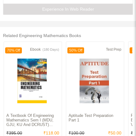
Experience In Web Reader
1. Vector Spaces
2. Linear Transformations
Related Engineering Mathematics Books
3. Linear Functionals
Ebook
Test Prep
(180 Days)
70% Off
70
50% Off
4. Eigenvalues and Eigenvectors
5. Minimal Polynomials
6. Inner Product Spaces and Normed Linear Spaces
7. Adjoint of Linear Operators
8. Hilbert Spaces
9. Conjugate Hilbert Space
A Textbook Of Engineering
Aptitude Test Preparation
Pr
Mathematics Sem I (MDU,
Part 1
En
10. Projections on Hilbert Spaces
GJU, KU And DCRUST)
Vo
Haryana
₹395.00
₹118.00
₹100.00
₹50.00
₹5
11. Finite-Dimensional Spectral Theory