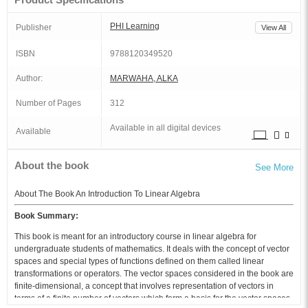
PHI Learning
Publisher
View All
ISBN
9788120349520
Author:
MARWAHA, ALKA
Number of Pages
312
Available in all digital devices
Available
About the book
See More
About The Book An Introduction To Linear Algebra
Book Summary:
This book is meant for an introductory course in linear algebra for
undergraduate students of mathematics. It deals with the concept of vector
spaces and special types of functions defined on them called linear
transformations or operators. The vector spaces considered in the book are
finite-dimensional, a concept that involves representation of vectors in
terms of a finite number of vectors which form a basis for the vector spaces.