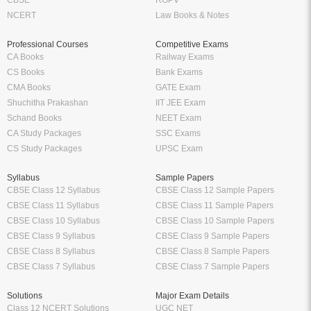
NCERT
Law Books & Notes
Professional Courses
Competitive Exams
CA Books
Railway Exams
CS Books
Bank Exams
CMA Books
GATE Exam
Shuchitha Prakashan
IIT JEE Exam
Schand Books
NEET Exam
CA Study Packages
SSC Exams
CS Study Packages
UPSC Exam
Syllabus
Sample Papers
CBSE Class 12 Syllabus
CBSE Class 12 Sample Papers
CBSE Class 11 Syllabus
CBSE Class 11 Sample Papers
CBSE Class 10 Syllabus
CBSE Class 10 Sample Papers
CBSE Class 9 Syllabus
CBSE Class 9 Sample Papers
CBSE Class 8 Syllabus
CBSE Class 8 Sample Papers
CBSE Class 7 Syllabus
CBSE Class 7 Sample Papers
Solutions
Major Exam Details
Class 12 NCERT Solutions
UGC NET