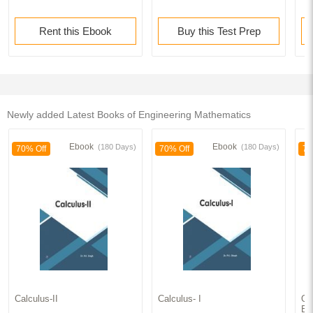
Appendices
Rent this Ebook
Buy this Test Prep
Index
Newly added Latest Books of Engineering Mathematics
Ebook
Ebook
(180 Days)
(180 Days)
70% Off
70% Off
70
Calculus-II
Calculus- I
Ord
Eq