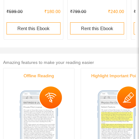
₹599.00
₹180.00
₹799.00
₹240.00
₹7
Rent this Ebook
Rent this Ebook
Amazing features to make your reading easier
Offline Reading
Highlight Important Poin