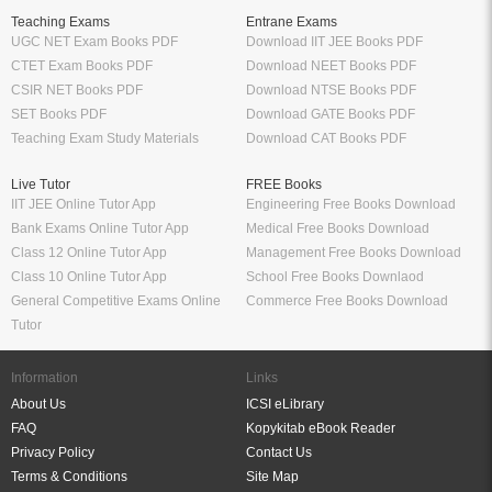
Teaching Exams
Entrane Exams
UGC NET Exam Books PDF
Download IIT JEE Books PDF
CTET Exam Books PDF
Download NEET Books PDF
CSIR NET Books PDF
Download NTSE Books PDF
SET Books PDF
Download GATE Books PDF
Teaching Exam Study Materials
Download CAT Books PDF
Live Tutor
FREE Books
IIT JEE Online Tutor App
Engineering Free Books Download
Bank Exams Online Tutor App
Medical Free Books Download
Class 12 Online Tutor App
Management Free Books Download
Class 10 Online Tutor App
School Free Books Downlaod
General Competitive Exams Online
Commerce Free Books Download
Tutor
Information
Links
About Us
ICSI eLibrary
FAQ
Kopykitab eBook Reader
Privacy Policy
Contact Us
Terms & Conditions
Site Map