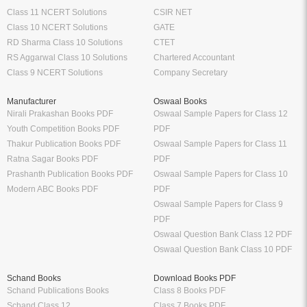
Class 11 NCERT Solutions
CSIR NET
Class 10 NCERT Solutions
GATE
RD Sharma Class 10 Solutions
CTET
RS Aggarwal Class 10 Solutions
Chartered Accountant
Class 9 NCERT Solutions
Company Secretary
Manufacturer
Oswaal Books
Nirali Prakashan Books PDF
Oswaal Sample Papers for Class 12
Youth Competition Books PDF
PDF
Thakur Publication Books PDF
Oswaal Sample Papers for Class 11
Ratna Sagar Books PDF
PDF
Prashanth Publication Books PDF
Oswaal Sample Papers for Class 10
Modern ABC Books PDF
PDF
Oswaal Sample Papers for Class 9
PDF
Oswaal Question Bank Class 12 PDF
Oswaal Question Bank Class 10 PDF
Schand Books
Download Books PDF
Schand Publications Books
Class 8 Books PDF
Schand Class 12
Class 7 Books PDF