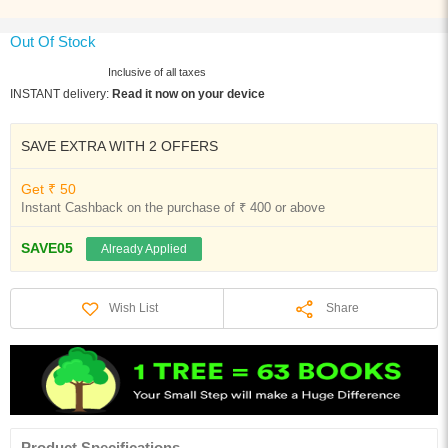
Out Of Stock
Inclusive of all taxes
INSTANT delivery:
Read it now on your device
SAVE EXTRA WITH 2 OFFERS
Get ₹ 50
Instant Cashback on the purchase of ₹ 400 or above
SAVE05
Already Applied
Share
Wish List
Product Specifications