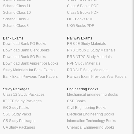
Schand Class 11
Class 6 Books PDF
Schand Class 10
Class 5 Books PDF
Schand Class 9
LKG Books PDF
Schand Class 8
UKG Books PDF
Bank Exams
Railway Exams
Download Bank PO Books
RRB JE Study Materials
Download Bank Clerk Books
RRB Group D Study Materials
Download Bank SO Books
RRB NTPC Study Materials
Download Bank Apprentice Books
RPF Study Materials
Study Materials for Bank Exams
RRB ALP Study Materials
Bank Exam Previous Year Papers
Railway Exam Previous Year Papers
Study Packages
Engineering Books
Class 12 Study Packages
Mechanical Engineering Books
IIT JEE Study Packages
CSE Books
GK Study Packs
Civil Engineering Books
SSC Study Packs
Electrical Engineering Books
CS Study Packages
Information Technology Books
CA Study Packages
Chemical Engineering Books