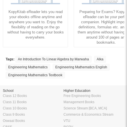
KopyKitab eReader lets you read
Preparing for Exams? KopyK
your ebooks offline anytime and
eReader can be your perfe
anywhere you want to. Enjoy the
companion. Highlight import
flexibility of reading on the go
definitions, formulas etc. and
without having to carry your books
them anytime without having to
everywhere.
around 100 of pages and
bookmarks.
Tags:
An Introduction To Linear Algebra by Marwaha
Alka
Engineering Mathematics
Engineering Mathematics English
Engineering Mathematics Textbook
School
Higher Education
Class 12 Books
Free Engineering Books
Class 11 Books
Management Books
Class 10 Books
Science Stream [BCA, MCA]
Class 9 Books
Commerce & Economics Stream
Oswaal Books
VTU
CBSE
RGPV