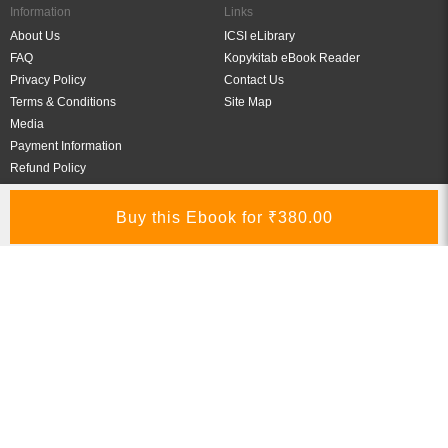
Information
Links
About Us
ICSI eLibrary
FAQ
Kopykitab eBook Reader
Privacy Policy
Contact Us
Terms & Conditions
Site Map
Media
Payment Information
Refund Policy
My Account
Connect With Us
Refer & Earn
My Account
Order History
Wish List
My Library
Verified By