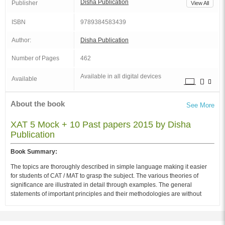
Disha Publication
Publisher
View All
ISBN
9789384583439
Author:
Disha Publication
Number of Pages
462
Available in all digital devices
Available
About the book
See More
XAT 5 Mock + 10 Past papers 2015 by Disha
Publication
Book Summary:
The topics are thoroughly described in simple language making it easier
for students of CAT / MAT to grasp the subject. The various theories of
significance are illustrated in detail through examples. The general
statements of important principles and their methodologies are without
exception provided through their practical illustrations.
Audience of the Book :