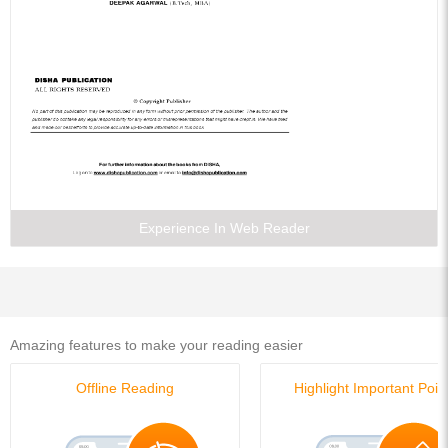
Experience In Web Reader
Amazing features to make your reading easier
Offline Reading
Highlight Important Poin