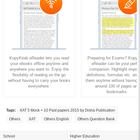
KopyKitab eReader lets you read
Preparing for Exams? KopyK
your ebooks offline anytime and
eReader can be your perfe
anywhere you want to. Enjoy the
companion. Highlight import
flexibility of reading on the go
definitions, formulas etc. and
without having to carry your books
them anytime without having to
everywhere.
around 100 of pages and
bookmarks.
Tags:
XAT 5 Mock + 10 Past papers 2015 by Disha Publication
Others
XAT
Others English
Others Question Bank
School
Higher Education