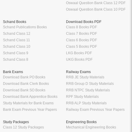
Oswaal Question Bank Class 12 PDF
Oswaal Question Bank Class 10 PDF
Schand Books
Download Books PDF
Schand Publications Books
Class 8 Books PDF
Schand Class 12
Class 7 Books PDF
Schand Class 11
Class 6 Books PDF
Schand Class 10
Class 5 Books PDF
Schand Class 9
LKG Books PDF
Schand Class 8
UKG Books PDF
Bank Exams
Railway Exams
Download Bank PO Books
RRB JE Study Materials
Download Bank Clerk Books
RRB Group D Study Materials
Download Bank SO Books
RRB NTPC Study Materials
Download Bank Apprentice Books
RPF Study Materials
Study Materials for Bank Exams
RRB ALP Study Materials
Bank Exam Previous Year Papers
Railway Exam Previous Year Papers
Study Packages
Engineering Books
Class 12 Study Packages
Mechanical Engineering Books