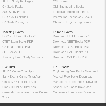
IIT JEE Study Packages
CSE Books
GK Study Packs
Civil Engineering Books
SSC Study Packs
Electrical Engineering Books
CS Study Packages
Information Technology Books
CA Study Packages
Chemical Engineering Books
Teaching Exams
Entrane Exams
UGC NET Exam Books PDF
Download IIT JEE Books PDF
CTET Exam Books PDF
Download NEET Books PDF
CSIR NET Books PDF
Download NTSE Books PDF
SET Books PDF
Download GATE Books PDF
Teaching Exam Study Materials
Download CAT Books PDF
Live Tutor
FREE Books
IIT JEE Online Tutor App
Engineering Free Books Download
Bank Exams Online Tutor App
Medical Free Books Download
Class 12 Online Tutor App
Management Free Books Download
Class 10 Online Tutor App
School Free Books Downlaod
General Competitive Exams Online
Commerce Free Books Download
Tutor