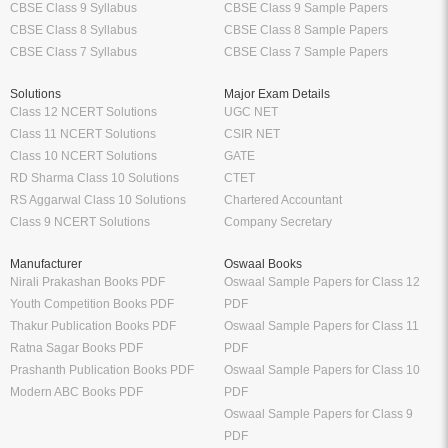
CBSE Class 9 Syllabus
CBSE Class 9 Sample Papers
CBSE Class 8 Syllabus
CBSE Class 8 Sample Papers
CBSE Class 7 Syllabus
CBSE Class 7 Sample Papers
Solutions
Major Exam Details
Class 12 NCERT Solutions
UGC NET
Class 11 NCERT Solutions
CSIR NET
Class 10 NCERT Solutions
GATE
RD Sharma Class 10 Solutions
CTET
RS Aggarwal Class 10 Solutions
Chartered Accountant
Class 9 NCERT Solutions
Company Secretary
Manufacturer
Oswaal Books
Nirali Prakashan Books PDF
Oswaal Sample Papers for Class 12
Youth Competition Books PDF
PDF
Thakur Publication Books PDF
Oswaal Sample Papers for Class 11
Ratna Sagar Books PDF
PDF
Prashanth Publication Books PDF
Oswaal Sample Papers for Class 10
Modern ABC Books PDF
PDF
Oswaal Sample Papers for Class 9
PDF