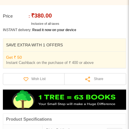
₹380.00
Price
:
Inclusive of all taxes
INSTANT delivery:
Read it now on your device
SAVE EXTRA WITH 1 OFFERS
Get ₹ 50
Instant Cashback on the purchase of ₹ 400 or above
Share
Wish List
Product Specifications