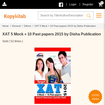
0
|
|
Login
Register
Home /
General /
Others /
XAT 5 Mock + 10 Past papers 2015 by Disha Publication
XAT 5 Mock + 10 Past papers 2015 by Disha Publication
Sold ( 52 times )
10181
views