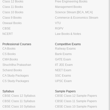
Class 12 Books
Free Engineering Books
Class 11 Books
Management Books
Class 10 Books
Science Stream [BCA, MCA]
Class 9 Books
Commerce & Economics Stream
Oswaal Books
VTU
CBSE
RGPV
NCERT
Law Books & Notes
Professional Courses
Competitive Exams
CA Books
Railway Exams
CS Books
Bank Exams
CMA Books
GATE Exam
Shuchitha Prakashan
IIT JEE Exam
Schand Books
NEET Exam
CA Study Packages
SSC Exams
CS Study Packages
UPSC Exam
Syllabus
Sample Papers
CBSE Class 12 Syllabus
CBSE Class 12 Sample Papers
CBSE Class 11 Syllabus
CBSE Class 11 Sample Papers
CBSE Class 10 Syllabus
CBSE Class 10 Sample Papers