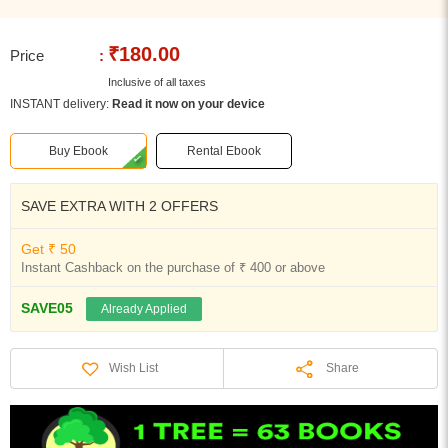
₹180.00
Price
:
Inclusive of all taxes
INSTANT delivery:
Read it now on your device
Buy Ebook
Rental Ebook
SAVE EXTRA WITH 2 OFFERS
Get ₹ 50
Instant Cashback on the purchase of ₹ 400 or above
SAVE05
Already Applied
Share
Wish List