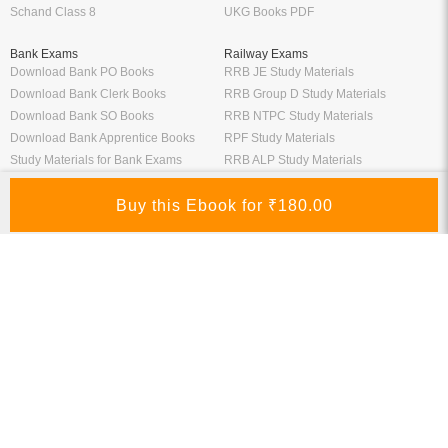
Schand Class 8
UKG Books PDF
Bank Exams
Railway Exams
Download Bank PO Books
RRB JE Study Materials
Download Bank Clerk Books
RRB Group D Study Materials
Download Bank SO Books
RRB NTPC Study Materials
Download Bank Apprentice Books
RPF Study Materials
Study Materials for Bank Exams
RRB ALP Study Materials
Bank Exam Previous Year Papers
Railway Exam Previous Year Papers
Study Packages
Engineering Books
Class 12 Study Packages
Mechanical Engineering Books
IIT JEE Study Packages
CSE Books
GK Study Packs
Civil Engineering Books
SSC Study Packs
Electrical Engineering Books
CS Study Packages
Information Technology Books
CA Study Packages
Chemical Engineering Books
Teaching Exams
Entrane Exams
UGC NET Exam Books PDF
Download IIT JEE Books PDF
CTET Exam Books PDF
Download NEET Books PDF