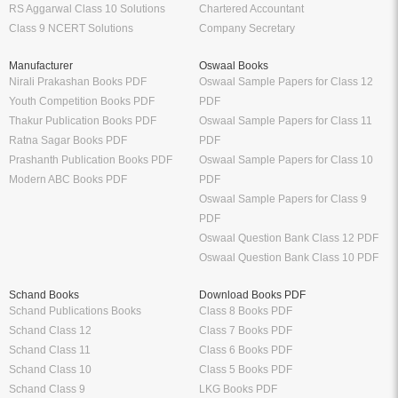
RS Aggarwal Class 10 Solutions
Chartered Accountant
Class 9 NCERT Solutions
Company Secretary
Manufacturer
Oswaal Books
Nirali Prakashan Books PDF
Oswaal Sample Papers for Class 12
Youth Competition Books PDF
PDF
Thakur Publication Books PDF
Oswaal Sample Papers for Class 11
Ratna Sagar Books PDF
PDF
Prashanth Publication Books PDF
Oswaal Sample Papers for Class 10
Modern ABC Books PDF
PDF
Oswaal Sample Papers for Class 9
PDF
Oswaal Question Bank Class 12 PDF
Oswaal Question Bank Class 10 PDF
Schand Books
Download Books PDF
Schand Publications Books
Class 8 Books PDF
Schand Class 12
Class 7 Books PDF
Schand Class 11
Class 6 Books PDF
Schand Class 10
Class 5 Books PDF
Schand Class 9
LKG Books PDF