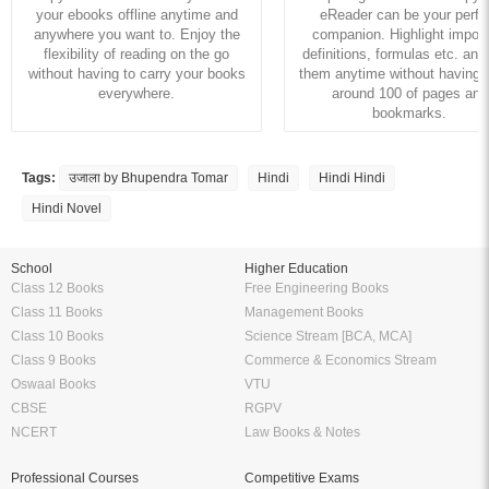
your ebooks offline anytime and
eReader can be your perfe
anywhere you want to. Enjoy the
companion. Highlight import
flexibility of reading on the go
definitions, formulas etc. and
without having to carry your books
them anytime without having to
everywhere.
around 100 of pages and
bookmarks.
Tags:
उजाला by Bhupendra Tomar
Hindi
Hindi Hindi
Hindi Novel
School
Higher Education
Class 12 Books
Free Engineering Books
Class 11 Books
Management Books
Class 10 Books
Science Stream [BCA, MCA]
Class 9 Books
Commerce & Economics Stream
Oswaal Books
VTU
CBSE
RGPV
NCERT
Law Books & Notes
Professional Courses
Competitive Exams