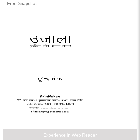
Free Snapshot
Experience In Web Reader