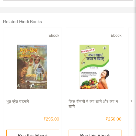
Related Hindi Books
Ebook
Ebook
भूत प्रेत घटनाये
किस बीमारी में क्या खाये और क्या न
मंत
खाये
₹295.00
₹250.00
Buy this Ebook
Buy this Ebook