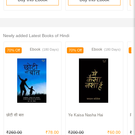
Newly added Latest Books of Hindi
Ebook
Ebook
(180 Days)
(180 Days)
70% Off
70% Off
70
छोटी सी बात
Ye Kaisa Nasha Hai
Pu
₹260.00
₹78.00
₹200.00
₹60.00
₹2