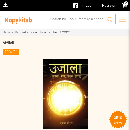
0
|
|
Login
Register
Home /
General /
Leisure Read /
Hindi /
उजाला
उजाला
70% Off
3519
views