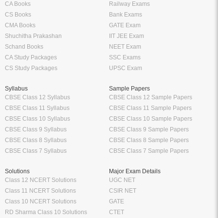
CA Books
Railway Exams
CS Books
Bank Exams
CMA Books
GATE Exam
Shuchitha Prakashan
IIT JEE Exam
Schand Books
NEET Exam
CA Study Packages
SSC Exams
CS Study Packages
UPSC Exam
Syllabus
Sample Papers
CBSE Class 12 Syllabus
CBSE Class 12 Sample Papers
CBSE Class 11 Syllabus
CBSE Class 11 Sample Papers
CBSE Class 10 Syllabus
CBSE Class 10 Sample Papers
CBSE Class 9 Syllabus
CBSE Class 9 Sample Papers
CBSE Class 8 Syllabus
CBSE Class 8 Sample Papers
CBSE Class 7 Syllabus
CBSE Class 7 Sample Papers
Solutions
Major Exam Details
Class 12 NCERT Solutions
UGC NET
Class 11 NCERT Solutions
CSIR NET
Class 10 NCERT Solutions
GATE
RD Sharma Class 10 Solutions
CTET