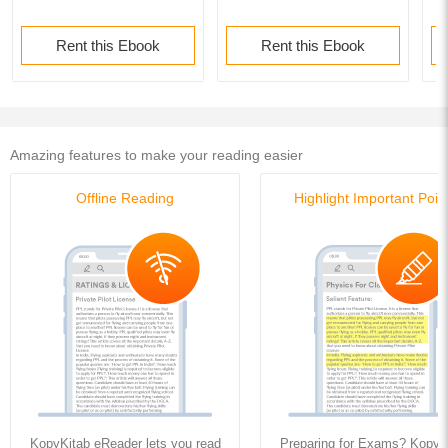
Rent this Ebook
Rent this Ebook
Amazing features to make your reading easier
Offline Reading
Highlight Important Poin
KopyKitab eReader lets you read
Preparing for Exams? KopyK