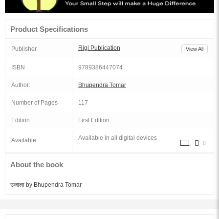
Product Specifications
Rigi Publication
Publisher
View All
ISBN
9789386447074
Author:
Bhupendra Tomar
Number of Pages
117
Edition
First Edition
Available in all digital devices
Available
About the book
उजाला by Bhupendra Tomar