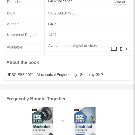
GK Publication
Publisher
View All
ISBN
9789390187935
Author:
GKP
Number of Pages
1497
Available in all digital devices
Available
About the book
UPSC ESE 2021 : Mechanical Engineering - Guide by GKP
Frequently Bought Together