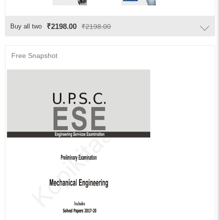
₹2198.00
Buy all two
₹2198.00
Free Snapshot