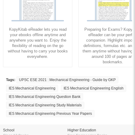
KopyKitab eReader lets you read
Preparing for Exams? KopyK
your ebooks offline anytime and
eReader can be your perfe
anywhere you want to. Enjoy the
companion. Highlight import
flexibility of reading on the go
definitions, formulas etc. and
without having to carry your books
them anytime without having to
everywhere.
around 100 of pages and
bookmarks.
Tags:
UPSC ESE 2021 : Mechanical Engineering - Guide by GKP
IES Mechanical Engineering
IES Mechanical Engineering English
IES Mechanical Engineering Question Bank
IES Mechanical Engineering Study Materials
IES Mechanical Engineering Previous Year Papers
School
Higher Education