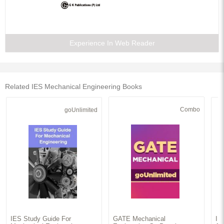
Experience In Web Reader
Related IES Mechanical Engineering Books
Combo
goUnlimited
IES Study Guide For
GATE Mechanical
IE