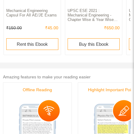
Mechanical Engineering
UPSC ESE 2021 :
UP
Capsul For All AE/JE Exams
Mechanical Engineering -
Me
Chapter Wise & Year Wise
Gu
Solved Papers 2000-2019
₹150.00
₹45.00
₹650.00
Rent this Ebook
Buy this Ebook
Amazing features to make your reading easier
Offline Reading
Highlight Important Poin