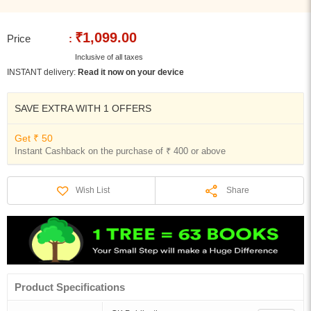
₹1,099.00
Price
:
Inclusive of all taxes
INSTANT delivery:
Read it now on your device
SAVE EXTRA WITH 1 OFFERS
Get ₹ 50
Instant Cashback on the purchase of ₹ 400 or above
Share
Wish List
Product Specifications