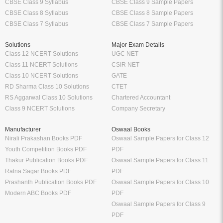
CBSE Class 9 Syllabus
CBSE Class 9 Sample Papers
CBSE Class 8 Syllabus
CBSE Class 8 Sample Papers
CBSE Class 7 Syllabus
CBSE Class 7 Sample Papers
Solutions
Major Exam Details
Class 12 NCERT Solutions
UGC NET
Class 11 NCERT Solutions
CSIR NET
Class 10 NCERT Solutions
GATE
RD Sharma Class 10 Solutions
CTET
RS Aggarwal Class 10 Solutions
Chartered Accountant
Class 9 NCERT Solutions
Company Secretary
Manufacturer
Oswaal Books
Nirali Prakashan Books PDF
Oswaal Sample Papers for Class 12
Youth Competition Books PDF
PDF
Thakur Publication Books PDF
Oswaal Sample Papers for Class 11
Ratna Sagar Books PDF
PDF
Prashanth Publication Books PDF
Oswaal Sample Papers for Class 10
Modern ABC Books PDF
PDF
Oswaal Sample Papers for Class 9
PDF