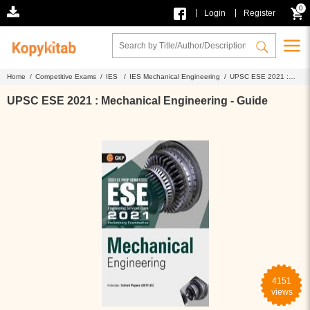
0
|
|
Login
Register
Home /
Competitive Exams /
IES /
IES Mechanical Engineering /
UPSC ESE 2021 :
Mechanical Engineering - Guide
UPSC ESE 2021 : Mechanical Engineering - Guide
4151
views