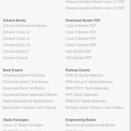
Oswaal Question Bank Class 12 PDF
Oswaal Question Bank Class 10 PDF
Schand Books
Download Books PDF
Schand Publications Books
Class 8 Books PDF
Schand Class 12
Class 7 Books PDF
Schand Class 11
Class 6 Books PDF
Schand Class 10
Class 5 Books PDF
Schand Class 9
LKG Books PDF
Schand Class 8
UKG Books PDF
Bank Exams
Railway Exams
Download Bank PO Books
RRB JE Study Materials
Download Bank Clerk Books
RRB Group D Study Materials
Download Bank SO Books
RRB NTPC Study Materials
Download Bank Apprentice Books
RPF Study Materials
Study Materials for Bank Exams
RRB ALP Study Materials
Bank Exam Previous Year Papers
Railway Exam Previous Year Papers
Study Packages
Engineering Books
Class 12 Study Packages
Mechanical Engineering Books