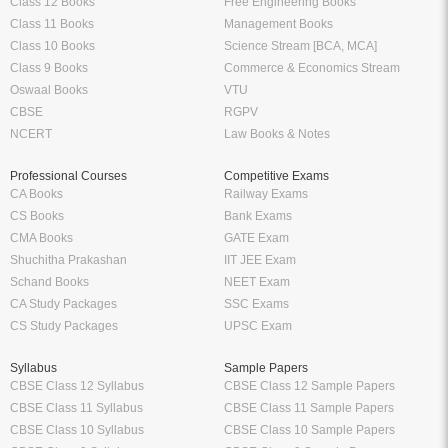
Class 12 Books
Free Engineering Books
Class 11 Books
Management Books
Class 10 Books
Science Stream [BCA, MCA]
Class 9 Books
Commerce & Economics Stream
Oswaal Books
VTU
CBSE
RGPV
NCERT
Law Books & Notes
Professional Courses
Competitive Exams
CA Books
Railway Exams
CS Books
Bank Exams
CMA Books
GATE Exam
Shuchitha Prakashan
IIT JEE Exam
Schand Books
NEET Exam
CA Study Packages
SSC Exams
CS Study Packages
UPSC Exam
Syllabus
Sample Papers
CBSE Class 12 Syllabus
CBSE Class 12 Sample Papers
CBSE Class 11 Syllabus
CBSE Class 11 Sample Papers
CBSE Class 10 Syllabus
CBSE Class 10 Sample Papers