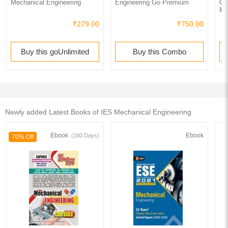
Mechanical Engineering
Engineering Go Premium
Qu
Me
₹279.00
₹750.00
Buy this goUnlimited
Buy this Combo
Newly added Latest Books of IES Mechanical Engineering
Ebook
Ebook
(180 Days)
70% Off