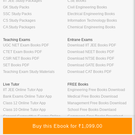
IIT JEE Study Packages
CSE Books
GK Study Packs
Civil Engineering Books
SSC Study Packs
Electrical Engineering Books
CS Study Packages
Information Technology Books
CA Study Packages
Chemical Engineering Books
Teaching Exams
Entrane Exams
UGC NET Exam Books PDF
Download IIT JEE Books PDF
CTET Exam Books PDF
Download NEET Books PDF
CSIR NET Books PDF
Download NTSE Books PDF
SET Books PDF
Download GATE Books PDF
Teaching Exam Study Materials
Download CAT Books PDF
Live Tutor
FREE Books
IIT JEE Online Tutor App
Engineering Free Books Download
Bank Exams Online Tutor App
Medical Free Books Download
Class 12 Online Tutor App
Management Free Books Download
Class 10 Online Tutor App
School Free Books Downlaod
General Competitive Exams Online
Commerce Free Books Download
Tutor