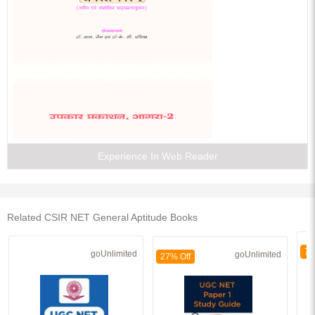
Experience In Web Reader
Related CSIR NET General Aptitude Books
70
goUnlimited
goUnlimited
27% Off