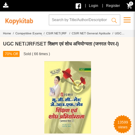
0
|
|
Login
Register
Home /
Competitive Exams /
CSIR NET/JRF /
CSIR NET General Aptitude /
UGC
NET/JRF/SET शिक्षण एवं शोध अभियोग्यता (जनरल पेपर-I)
UGC NET/JRF/SET शिक्षण एवं शोध अभियोग्यता (जनरल पेपर-I)
70% Off
Sold ( 66 times )
13599
views