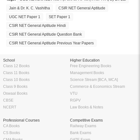
Jain & Dr. K. C. Vashitha
CSIR NET General Aptitude
UGC NET Paper 1
SET Paper 1
CSIR NET General Aptitude Hindi
CSIR NET General Aptitude Question Bank
CSIR NET General Aptitude Previous Year Papers
School
Higher Education
Class 12 Books
Free Engineering Books
Class 11 Books
Management Books
Class 10 Books
Science Stream [BCA, MCA]
Class 9 Books
Commerce & Economics Stream
Oswaal Books
VTU
CBSE
RGPV
NCERT
Law Books & Notes
Professional Courses
Competitive Exams
CA Books
Railway Exams
CS Books
Bank Exams
CMA Books
GATE Exam