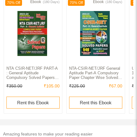
Ebook
Ebook
(180 Days)
(180 Days)
70% Off
70% Off
70
NTA CSIR-NET/JRF PART-A
NTA-CSIR-NET/JRF General
UG
: General Aptitude
Aptitude Part-A Compulsory
1st
Compulsory Solved Papers
Paper Chapter Wise Solved
अभि
2023-24
Papers 2022-23
Re
₹350.00
₹105.00
₹225.00
₹67.00
₹2
Ch
Rent this Ebook
Rent this Ebook
Amazing features to make your reading easier