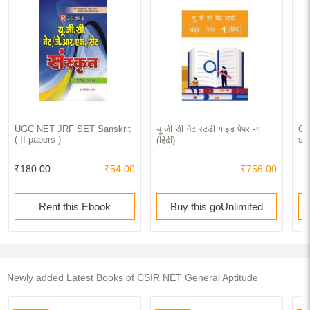
UGC NET JRF SET Sanskrit
यू जी सी नेट स्टडी गाइड पेपर -१
CS
( II papers )
sc
(हिंदी)
₹180.00
₹54.00
₹756.00
Rent this Ebook
Buy this goUnlimited
Newly added Latest Books of CSIR NET General Aptitude