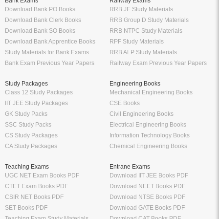
Bank Exams
Railway Exams
Download Bank PO Books
RRB JE Study Materials
Download Bank Clerk Books
RRB Group D Study Materials
Download Bank SO Books
RRB NTPC Study Materials
Download Bank Apprentice Books
RPF Study Materials
Study Materials for Bank Exams
RRB ALP Study Materials
Bank Exam Previous Year Papers
Railway Exam Previous Year Papers
Study Packages
Engineering Books
Class 12 Study Packages
Mechanical Engineering Books
IIT JEE Study Packages
CSE Books
GK Study Packs
Civil Engineering Books
SSC Study Packs
Electrical Engineering Books
CS Study Packages
Information Technology Books
CA Study Packages
Chemical Engineering Books
Teaching Exams
Entrane Exams
UGC NET Exam Books PDF
Download IIT JEE Books PDF
CTET Exam Books PDF
Download NEET Books PDF
CSIR NET Books PDF
Download NTSE Books PDF
SET Books PDF
Download GATE Books PDF
Teaching Exam Study Materials
Download CAT Books PDF