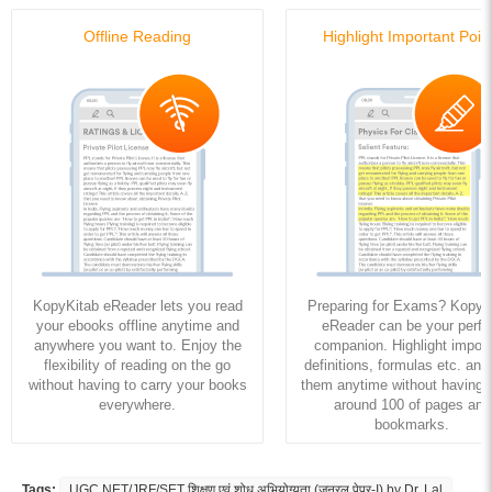
Offline Reading
Highlight Important Poin
KopyKitab eReader lets you read
Preparing for Exams? KopyK
your ebooks offline anytime and
eReader can be your perfe
anywhere you want to. Enjoy the
companion. Highlight import
flexibility of reading on the go
definitions, formulas etc. and
without having to carry your books
them anytime without having to
everywhere.
around 100 of pages and
bookmarks.
Tags:
UGC NET/JRF/SET शिक्षण एवं शोध अभियोग्यता (जनरल पेपर-I) by Dr. Lal