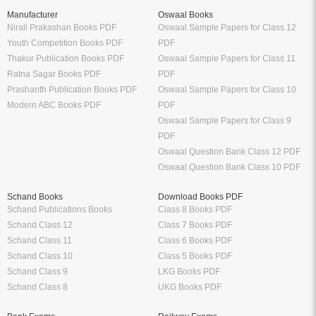
Manufacturer
Oswaal Books
Nirali Prakashan Books PDF
Oswaal Sample Papers for Class 12
Youth Competition Books PDF
PDF
Thakur Publication Books PDF
Oswaal Sample Papers for Class 11
Ratna Sagar Books PDF
PDF
Prashanth Publication Books PDF
Oswaal Sample Papers for Class 10
Modern ABC Books PDF
PDF
Oswaal Sample Papers for Class 9
PDF
Oswaal Question Bank Class 12 PDF
Oswaal Question Bank Class 10 PDF
Schand Books
Download Books PDF
Schand Publications Books
Class 8 Books PDF
Schand Class 12
Class 7 Books PDF
Schand Class 11
Class 6 Books PDF
Schand Class 10
Class 5 Books PDF
Schand Class 9
LKG Books PDF
Schand Class 8
UKG Books PDF