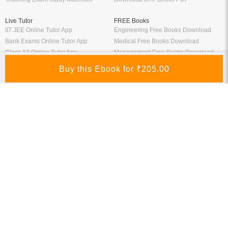
Live Tutor
FREE Books
IIT JEE Online Tutor App
Engineering Free Books Download
Bank Exams Online Tutor App
Medical Free Books Download
Class 12 Online Tutor App
Management Free Books Download
Class 10 Online Tutor App
School Free Books Downlaod
General Competitive Exams Online
Commerce Free Books Download
Tutor
Information
Links
About Us
ICSI eLibrary
FAQ
Kopykitab eBook Reader
Privacy Policy
Contact Us
Terms & Conditions
Site Map
Media
Payment Information
Refund Policy
My Account
Connect With Us
Refer & Earn