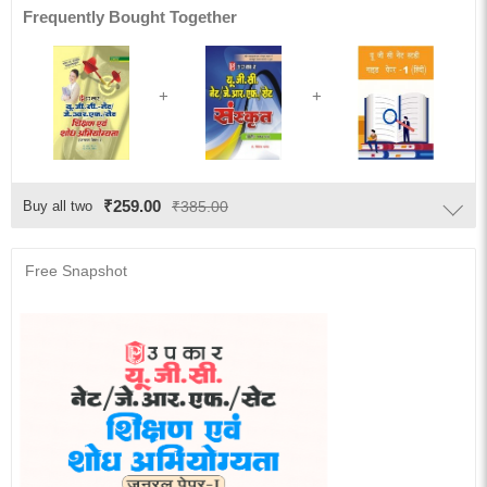
Frequently Bought Together
₹259.00
Buy all two
₹385.00
Free Snapshot