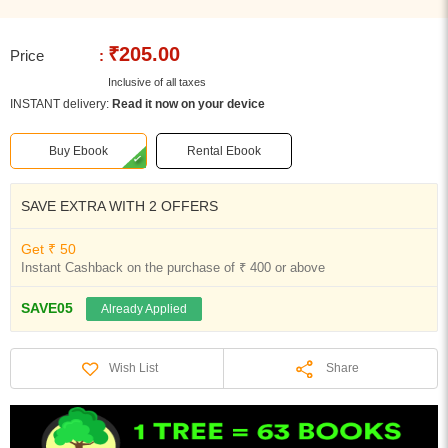
₹205.00
Price
:
Inclusive of all taxes
INSTANT delivery:
Read it now on your device
Buy Ebook
Rental Ebook
SAVE EXTRA WITH 2 OFFERS
Get ₹ 50
Instant Cashback on the purchase of ₹ 400 or above
SAVE05
Already Applied
Share
Wish List