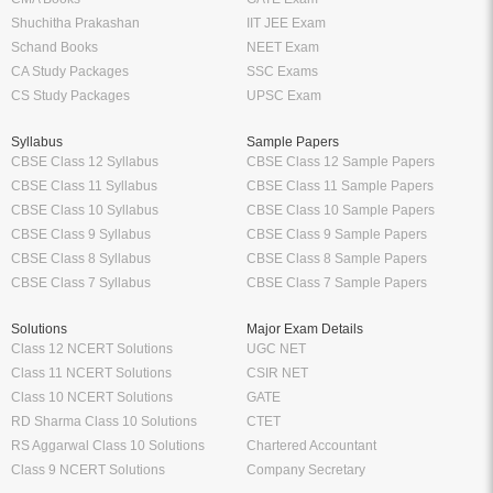
Shuchitha Prakashan
IIT JEE Exam
Schand Books
NEET Exam
CA Study Packages
SSC Exams
CS Study Packages
UPSC Exam
Syllabus
Sample Papers
CBSE Class 12 Syllabus
CBSE Class 12 Sample Papers
CBSE Class 11 Syllabus
CBSE Class 11 Sample Papers
CBSE Class 10 Syllabus
CBSE Class 10 Sample Papers
CBSE Class 9 Syllabus
CBSE Class 9 Sample Papers
CBSE Class 8 Syllabus
CBSE Class 8 Sample Papers
CBSE Class 7 Syllabus
CBSE Class 7 Sample Papers
Solutions
Major Exam Details
Class 12 NCERT Solutions
UGC NET
Class 11 NCERT Solutions
CSIR NET
Class 10 NCERT Solutions
GATE
RD Sharma Class 10 Solutions
CTET
RS Aggarwal Class 10 Solutions
Chartered Accountant
Class 9 NCERT Solutions
Company Secretary