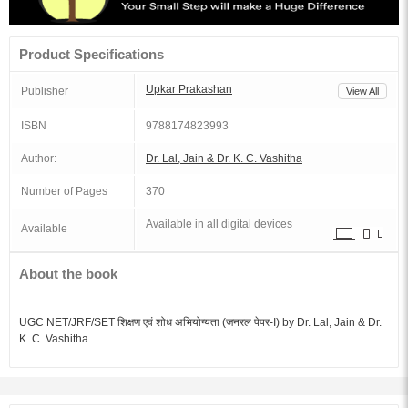
Product Specifications
Upkar Prakashan
Publisher
View All
ISBN
9788174823993
Author:
Dr. Lal, Jain & Dr. K. C. Vashitha
Number of Pages
370
Available in all digital devices
Available
About the book
UGC NET/JRF/SET शिक्षण एवं शोध अभियोग्यता (जनरल पेपर-I) by Dr. Lal, Jain & Dr.
K. C. Vashitha