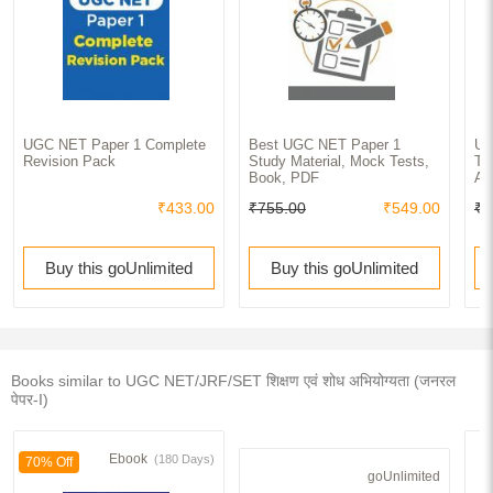
UGC NET Paper 1 Complete
Best UGC NET Paper 1
U.
Revision Pack
Study Material, Mock Tests,
Te
Book, PDF
Ap
₹433.00
₹755.00
₹549.00
₹3
Buy this goUnlimited
Buy this goUnlimited
Books similar to UGC NET/JRF/SET शिक्षण एवं शोध अभियोग्यता (जनरल
पेपर-I)
Ebook
(180 Days)
70% Off
goUnlimited