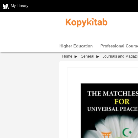
My Library
Higher Education
Professional Cours
Home
General
Journals and Magaz