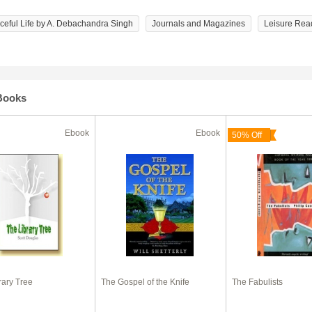
aceful Life by A. Debachandra Singh
Journals and Magazines
Leisure Rea
Books
Ebook
Ebook
50% Off
rary Tree
The Gospel of the Knife
The Fabulists