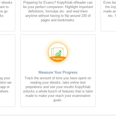
r ebooks
Preparing for Exams? KopyKitab eReader can
Even bet
ant to.
be your perfect companion. Highlight important
the imp
the go
definitions, formulas etc. and read them
made an
oks
anytime without having to flip around 100 of
etc. 
pages and bookmarks.
Measure Your Progress
ng your
Track the amount of time you have spent on
Metro we
reading your ebooks, take online test
 app or
preprations and see your results KopyKitab
where.
unlocks a whole bunch of features that is tailor
made to make your reach your examination
goals.