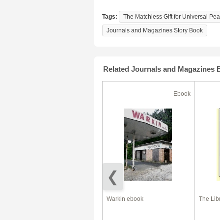
Tags:
The Matchless Gift for Universal Pe
Journals and Magazines Story Book
Related Journals and Magazines 
Ebook
Ebook
Dog Diet – The Right Food For
Warkin ebook
The Lib
Your Dog