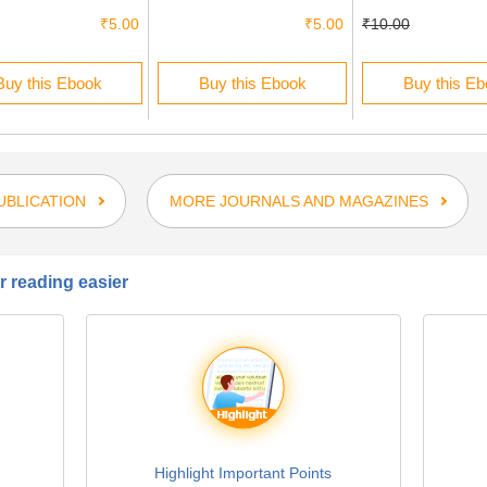
₹5.00
₹5.00
₹10.00
Buy this Ebook
Buy this Ebook
Buy this E
UBLICATION
MORE JOURNALS AND MAGAZINES
 reading easier
Highlight Important Points