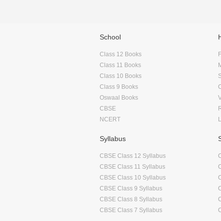
School
Class 12 Books
F
Class 11 Books
Class 10 Books
Class 9 Books
Oswaal Books
CBSE
NCERT
Syllabus
CBSE Class 12 Syllabus
CBSE Class 11 Syllabus
CBSE Class 10 Syllabus
CBSE Class 9 Syllabus
CBSE Class 8 Syllabus
CBSE Class 7 Syllabus