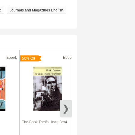
d
Journals and Magazines English
Ebook
Ebook
Ebook
50% Off
50% Off
The Book Theifs Heart Beat
Irish Ghost English Accent