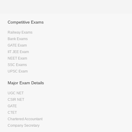
Competitive Exams
Railway Exams
Bank Exams
GATE Exam
IIT JEE Exam
NEET Exam
SSC Exams
UPSC Exam
Major Exam Details
UGC NET
CSIR NET
GATE
CTET
Chartered Accountant
Company Secretary