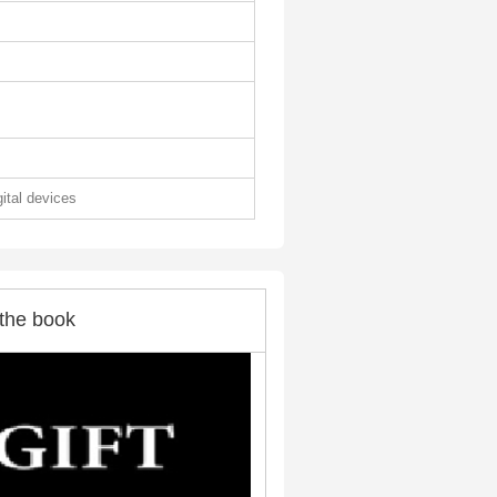
gital devices
the book