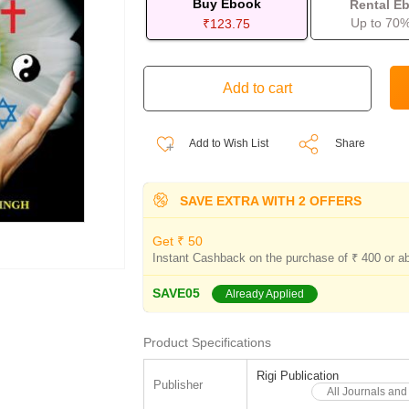
Buy Ebook
Rental E
Up to 70%
₹123.75
Add to Wish List
Share
SAVE EXTRA WITH 2 OFFERS
Get ₹ 50
Instant Cashback on the purchase of ₹ 400 or a
SAVE05
Already Applied
Product Specifications
Rigi Publication
Publisher
All Journals and