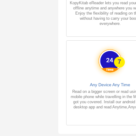
KopyKitab eReader lets you read you
offline anytime and anywhere you w
Enjoy the flexibility of reading on 
without having to carry your bo
everywhere.
Any Device Any Time
Read on a bigger screen or read usi
mobile phone while travelling in the 
got you covered. Install our android
desktop app and read Anytime,Any