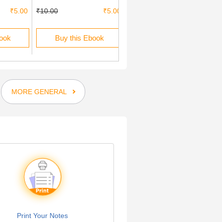
₹5.00
₹10.00
₹5.00
₹10.00
₹5.00
book
Buy this Ebook
Buy this Ebook
MORE GENERAL
Print Your Notes