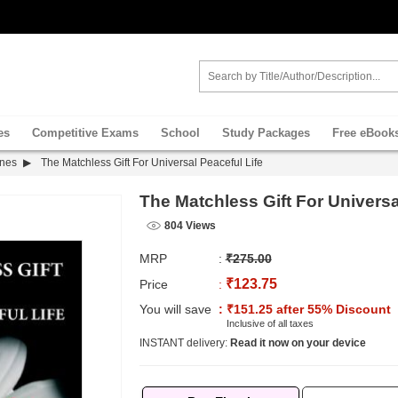
es
Competitive Exams
School
Study Packages
Free eBook
ines
The Matchless Gift For Universal Peaceful Life
The Matchless Gift For Universa
804 Views
MRP
:
₹275.00
₹123.75
Price
:
You will save
: ₹151.25 after 55% Discount
Inclusive of all taxes
INSTANT delivery:
Read it now on your device