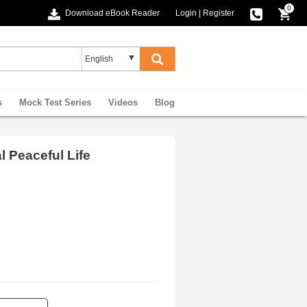
0
Download eBook Reader
Login
|
Register
s
Mock Test Series
Videos
Blog
l Peaceful Life