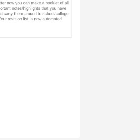
ter now you can make a booklet of all
ortant notes/highlights that you have
d carry them around to school/college
Your revision list is now automated.