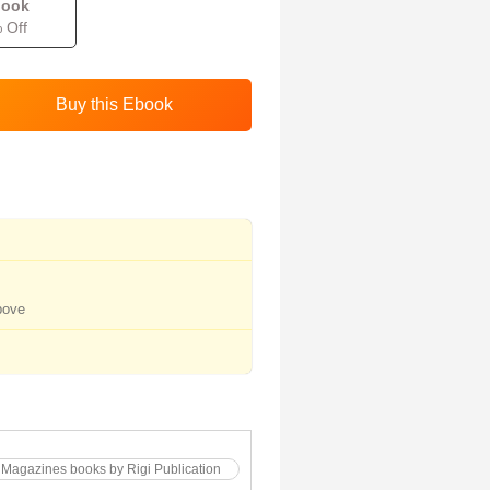
book
 Off
bove
 Magazines books by Rigi Publication