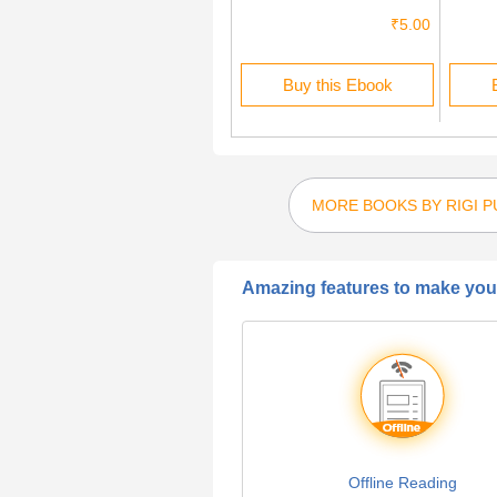
₹1.00
₹5.00
Buy this Ebook
Buy this Ebook
MORE BOOKS BY RIGI P
Amazing features to make your
Offline Reading