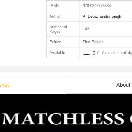
ISBN
978-9395773584
Author:
A. Debachandra Singh
Number of
142
Pages
Edition
First Edition
Available
Available in all di
shot
About 