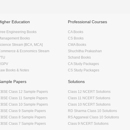
Higher Education
Professional Courses
ree Engineering Books
CA Books
Management Books
CS Books
Science Stream [BCA, MCA]
CMA Books
Commerce & Economics Stream
Shuchitha Prakashan
VTU
Schand Books
RGPV
CA Study Packages
Law Books & Notes
CS Study Packages
Sample Papers
Solutions
CBSE Class 12 Sample Papers
Class 12 NCERT Solutions
CBSE Class 11 Sample Papers
Class 11 NCERT Solutions
CBSE Class 10 Sample Papers
Class 10 NCERT Solutions
CBSE Class 9 Sample Papers
RD Sharma Class 10 Solutions
CBSE Class 8 Sample Papers
RS Aggarwal Class 10 Solutions
CBSE Class 7 Sample Papers
Class 9 NCERT Solutions