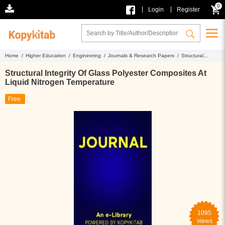
0
|
|
Login
Register
Home /
Higher Education /
Engineering /
Journals & Research Papers /
Structural
Integrity Of Glass Polyester Composites At Liquid Nitrogen Temperature
Structural Integrity Of Glass Polyester Composites At
Liquid Nitrogen Temperature
Free
1095
views