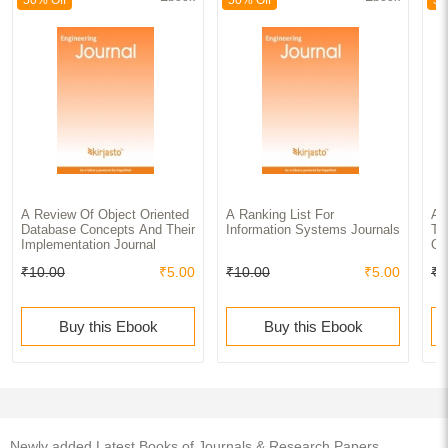
A Review Of Object Oriented
A Ranking List For
A 
Database Concepts And Their
Information Systems Journals
To
Implementation Journal
Of
₹10.00
₹5.00
₹10.00
₹5.00
₹1
Buy this Ebook
Buy this Ebook
Newly added Latest Books of Journals & Research Papers