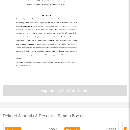
Experience In Web Reader
Related Journals & Research Papers Books
Ebook
Ebook
50% Off
50% Off
50