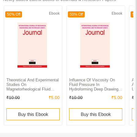
Ebook
Ebook
50% Off
50% Off
50
Theoretical And Experimental
Influence Of Viscosity On
An
Studies On
Fluid Pressure In
An
Magnetorheological Fluid
Hydroforming Deep Drawing
Us
Damper With Dc Input Journal
Process Journal
We
₹10.00
₹5.00
₹10.00
₹5.00
₹1
Pa
Of
Ap
Buy this Ebook
Buy this Ebook