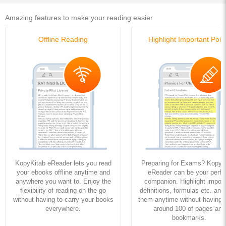
Amazing features to make your reading easier
Offline Reading
Highlight Important Poin
KopyKitab eReader lets you read
Preparing for Exams? KopyK
your ebooks offline anytime and
eReader can be your perfe
anywhere you want to. Enjoy the
companion. Highlight import
flexibility of reading on the go
definitions, formulas etc. and
without having to carry your books
them anytime without having to
everywhere.
around 100 of pages and
bookmarks.