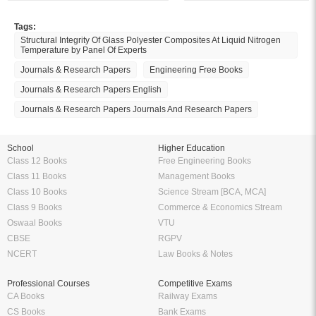
Tags:
Structural Integrity Of Glass Polyester Composites At Liquid Nitrogen
Temperature by Panel Of Experts
Journals & Research Papers
Engineering Free Books
Journals & Research Papers English
Journals & Research Papers Journals And Research Papers
School
Higher Education
Class 12 Books
Free Engineering Books
Class 11 Books
Management Books
Class 10 Books
Science Stream [BCA, MCA]
Class 9 Books
Commerce & Economics Stream
Oswaal Books
VTU
CBSE
RGPV
NCERT
Law Books & Notes
Professional Courses
Competitive Exams
CA Books
Railway Exams
CS Books
Bank Exams