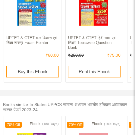
UPTET & CTET बाल विकास एवं
UPTET & CTET हिंदी भाषा एवं
UP
शिक्षा शास्त्र Exam Pointer
शिक्षण Topicwise Question
To
Bank
₹60.00
₹250.00
₹75.00
₹2
Buy this Ebook
Rent this Ebook
Books similar to States UPPCS सामान्य अध्ययन भारतीय इतिहास अध्यायवार
साल्व्ड पेपर्स 2023-24
Ebook
Ebook
(180 Days)
(180 Days)
70% Off
70% Off
70