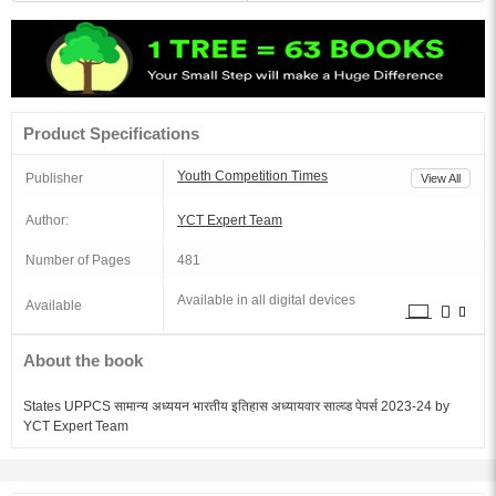
Product Specifications
Youth Competition Times
Publisher
View All
Author:
YCT Expert Team
Number of Pages
481
Available in all digital devices
Available
About the book
States UPPCS सामान्य अध्ययन भारतीय इतिहास अध्यायवार साल्व्ड पेपर्स 2023-24 by
YCT Expert Team