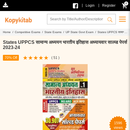
0
|
|
Login
Register
Home /
Competitive Exams /
State Exams /
UP State Govt Exam /
States UPPCS सामान्य
अध्ययन भारतीय इतिहास अध्यायवार साल्व्ड पेपर्स 2023-24
States UPPCS सामान्य अध्ययन भारतीय इतिहास अध्यायवार साल्व्ड पेपर्स
2023-24
70% Off
( 51 )
1596
views