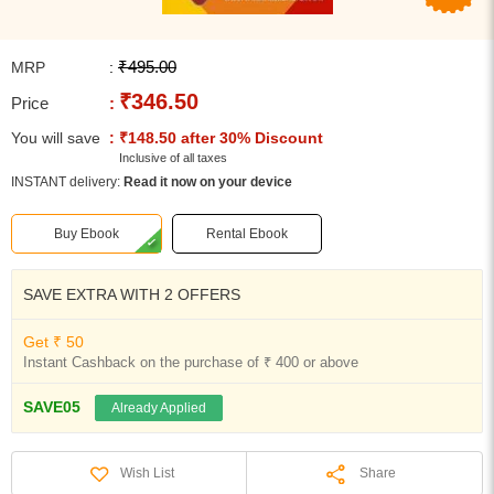
₹495.00
MRP
:
₹346.50
Price
:
You will save
: ₹148.50 after 30% Discount
Inclusive of all taxes
INSTANT delivery:
Read it now on your device
Buy Ebook
Rental Ebook
SAVE EXTRA WITH 2 OFFERS
Get ₹ 50
Instant Cashback on the purchase of ₹ 400 or above
SAVE05
Already Applied
Share
Wish List