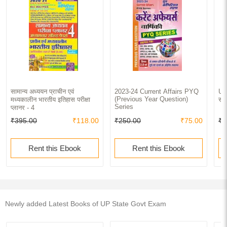
सामान्य अध्ययन प्राचीन एवं
2023-24 Current Affairs PYQ
UPP
(Previous Year Question)
मध्यकालीन भारतीय इतिहास परीक्षा
साल
Series
प्लानर - 4
₹395.00
₹118.00
₹250.00
₹75.00
₹2
Rent this Ebook
Rent this Ebook
Newly added Latest Books of UP State Govt Exam