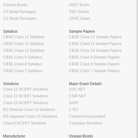
Schand Books
NEET Exam
CA Study Packages
SSC Exams
CS Study Packages
UPSC Exam
Syllabus
Sample Papers
CBSE Class 12 Syllabus
CBSE Class 12 Sample Papers
CBSE Class 11 Syllabus
CBSE Class 11 Sample Papers
CBSE Class 10 Syllabus
CBSE Class 10 Sample Papers
CBSE Class 9 Syllabus
CBSE Class 9 Sample Papers
CBSE Class 8 Syllabus
CBSE Class 8 Sample Papers
CBSE Class 7 Syllabus
CBSE Class 7 Sample Papers
Solutions
Major Exam Details
Class 12 NCERT Solutions
UGC NET
Class 11 NCERT Solutions
CSIR NET
Class 10 NCERT Solutions
GATE
RD Sharma Class 10 Solutions
CTET
RS Aggarwal Class 10 Solutions
Chartered Accountant
Class 9 NCERT Solutions
Company Secretary
Manufacturer
Oswaal Books