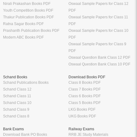
Nirali Prakashan Books PDF
Oswaal Sample Papers for Class 12
Youth Competition Books PDF
PDF
Thakur Publication Books PDF
Oswaal Sample Papers for Class 11
Ratna Sagar Books PDF
PDF
Prashanth Publication Books PDF
Oswaal Sample Papers for Class 10
Modern ABC Books PDF
PDF
Oswaal Sample Papers for Class 9
PDF
Oswaal Question Bank Class 12 PDF
Oswaal Question Bank Class 10 PDF
Schand Books
Download Books PDF
Schand Publications Books
Class 8 Books PDF
Schand Class 12
Class 7 Books PDF
Schand Class 11
Class 6 Books PDF
Schand Class 10
Class 5 Books PDF
Schand Class 9
LKG Books PDF
Schand Class 8
UKG Books PDF
Bank Exams
Railway Exams
Download Bank PO Books
RRB JE Study Materials