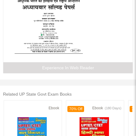
Experience In Web Reader
Related UP State Govt Exam Books
Ebook
Ebook
(180 Days)
70% Off
70