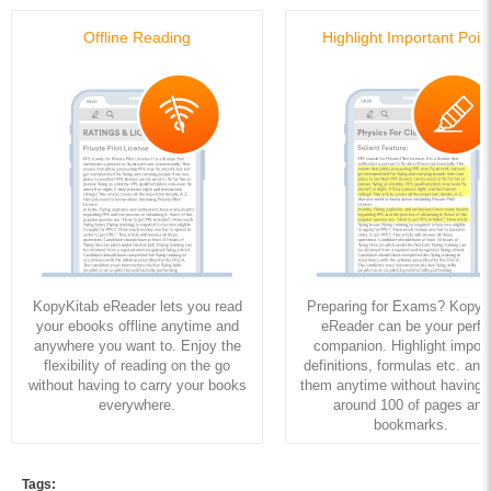
Offline Reading
Highlight Important Poin
KopyKitab eReader lets you read
Preparing for Exams? KopyK
your ebooks offline anytime and
eReader can be your perfe
anywhere you want to. Enjoy the
companion. Highlight import
flexibility of reading on the go
definitions, formulas etc. and
without having to carry your books
them anytime without having to
everywhere.
around 100 of pages and
bookmarks.
Tags: