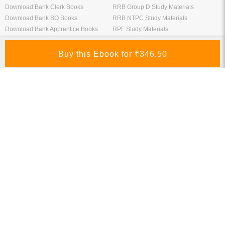
Download Bank Clerk Books
RRB Group D Study Materials
Download Bank SO Books
RRB NTPC Study Materials
Download Bank Apprentice Books
RPF Study Materials
Study Materials for Bank Exams
RRB ALP Study Materials
Bank Exam Previous Year Papers
Railway Exam Previous Year Papers
Study Packages
Engineering Books
Class 12 Study Packages
Mechanical Engineering Books
IIT JEE Study Packages
CSE Books
GK Study Packs
Civil Engineering Books
SSC Study Packs
Electrical Engineering Books
CS Study Packages
Information Technology Books
CA Study Packages
Chemical Engineering Books
Teaching Exams
Entrane Exams
UGC NET Exam Books PDF
Download IIT JEE Books PDF
CTET Exam Books PDF
Download NEET Books PDF
CSIR NET Books PDF
Download NTSE Books PDF
SET Books PDF
Download GATE Books PDF
Teaching Exam Study Materials
Download CAT Books PDF