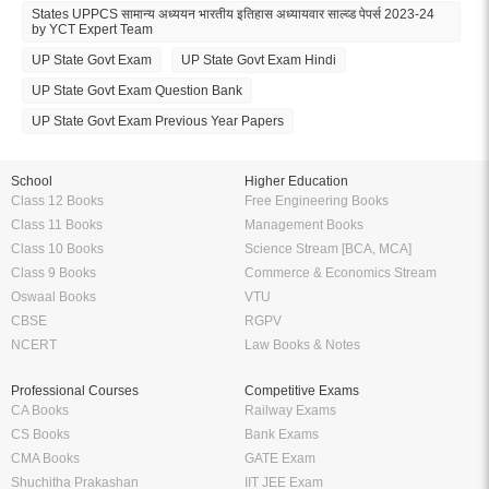
States UPPCS सामान्य अध्ययन भारतीय इतिहास अध्यायवार साल्व्ड पेपर्स 2023-24
by YCT Expert Team
UP State Govt Exam
UP State Govt Exam Hindi
UP State Govt Exam Question Bank
UP State Govt Exam Previous Year Papers
School
Higher Education
Class 12 Books
Free Engineering Books
Class 11 Books
Management Books
Class 10 Books
Science Stream [BCA, MCA]
Class 9 Books
Commerce & Economics Stream
Oswaal Books
VTU
CBSE
RGPV
NCERT
Law Books & Notes
Professional Courses
Competitive Exams
CA Books
Railway Exams
CS Books
Bank Exams
CMA Books
GATE Exam
Shuchitha Prakashan
IIT JEE Exam