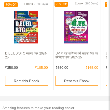
Ebook
(180 Days)
Ebook
(180 Days)
70% Off
70% Off
70
D.EL.ED/BTC साल्व्ड पेपर 2024-
UP बी एड वाणिज्य वर्ग साल्व्ड पेपर एवं
UP
25
प्रैक्टिस बुक 2024-25
ट्र
₹350.00
₹105.00
₹550.00
₹165.00
₹9
Rent this Ebook
Rent this Ebook
Amazing features to make your reading easier