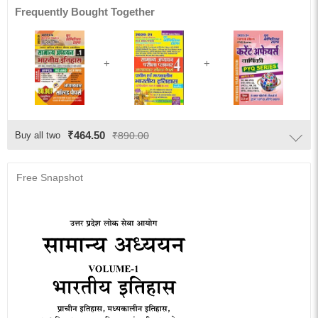
Frequently Bought Together
₹464.50
Buy all two
₹890.00
Free Snapshot