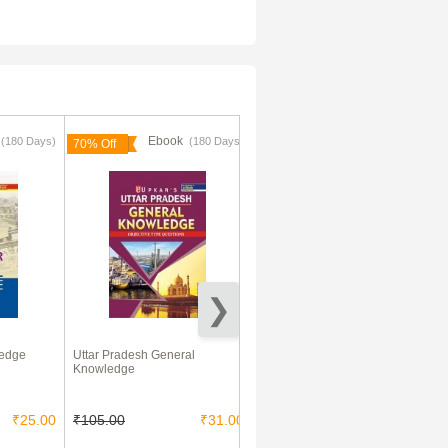
k
Ebook
Ebook
(180 Days)
(180 Days)
70% Off
96% Off
ledge
Uttar Pradesh General
AIEEE Solved Question Papers
Knowledge
(Physics,Chemistry,Maths)
2003-2012
₹25.00
₹105.00
₹31.00
₹450.00
₹20.00