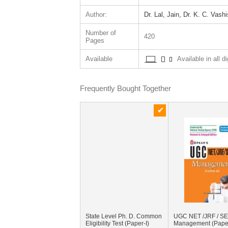
Author:
Dr. Lal, Jain, Dr. K. C. Vash
Number of
420
Pages
Available
Available in all di
Frequently Bought Together
State Level Ph. D. Common
UGC NET /JRF / S
Eligibility Test (Paper-I)
Management (Paper