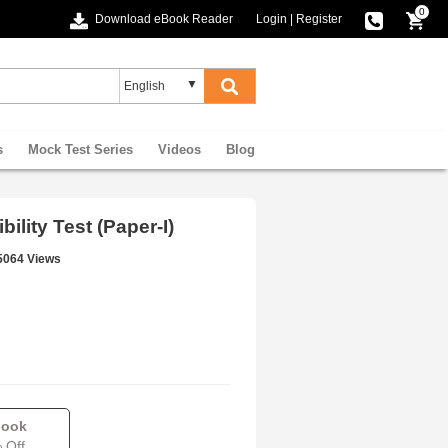
0
Download eBook Reader
Login
|
Register
s
Mock Test Series
Videos
Blog
ility Test (Paper-I)
5064 Views
book
 Off