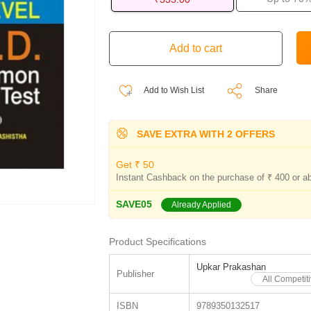
Add to Wish List
Share
SAVE EXTRA WITH 2 OFFERS
Get ₹ 50
Instant Cashback on the purchase of ₹ 400 or a
SAVE05
Already Applied
Product Specifications
Upkar Prakashan
Publisher
All Competi
ISBN
9789350132517