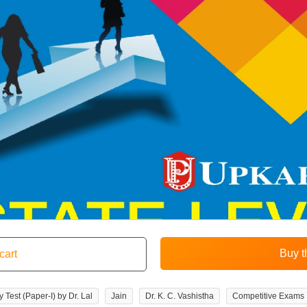
 Test (Paper-I) by Dr. Lal
Jain
Dr. K. C. Vashistha
Competitive Exams