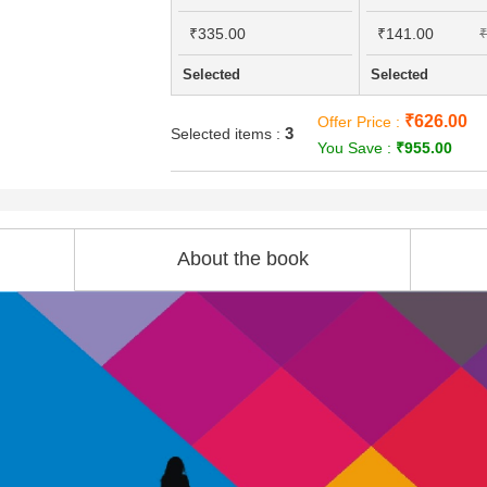
₹335.00
₹141.00
₹
Selected
Selected
₹626.00
Offer Price :
3
Selected items :
You Save :
₹955.00
About the book