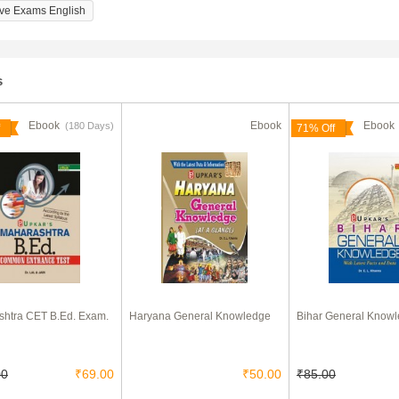
ive Exams English
s
Ebook
Ebook
Eboo
(180 Days)
71% Off
htra CET B.Ed. Exam.
Haryana General Knowledge
Bihar General Know
00
₹69.00
₹50.00
₹85.00