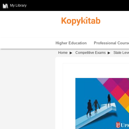
My Library
Higher Education
Professional Cours
Home
Competitive Exams
State Leve