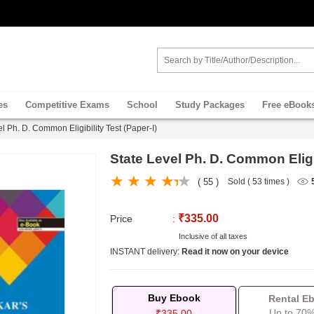
es
Competitive Exams
School
Study Packages
Free eBook
l Ph. D. Common Eligibility Test (Paper-I)
State Level Ph. D. Common Eligib
( 55 )
Sold ( 53 times )
₹335.00
Price
:
Inclusive of all taxes
INSTANT delivery:
Read it now on your device
Buy Ebook
Rental E
Up to 70%
₹335.00