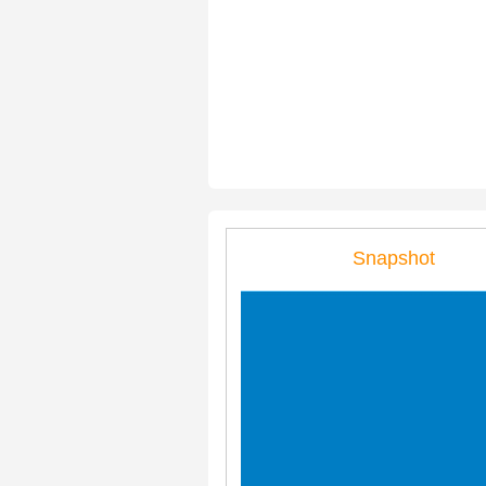
Snapshot