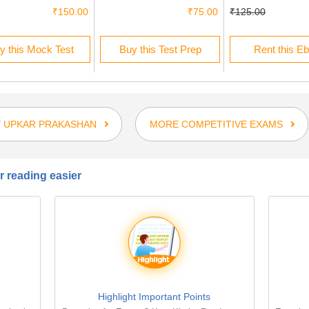
₹150.00
₹75.00
₹125.00
y this Mock Test
Buy this Test Prep
Rent this E
 UPKAR PRAKASHAN
MORE COMPETITIVE EXAMS
 reading easier
Highlight Important Points