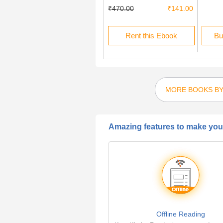
₹225.00
₹67.50
₹470.00
₹141.00
Rent this Ebook
Rent this Ebook
Bu
MORE BOOKS BY
Amazing features to make your
Offline Reading