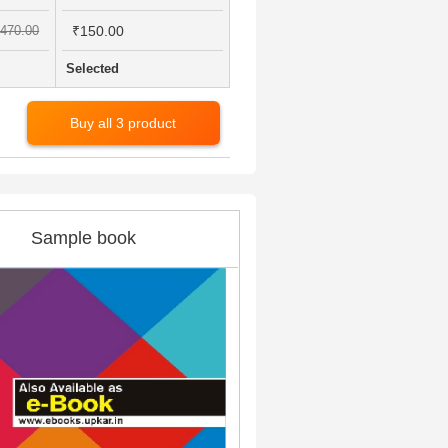
470.00
₹150.00
Selected
Buy all 3 product
Sample book