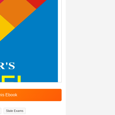
State Exams