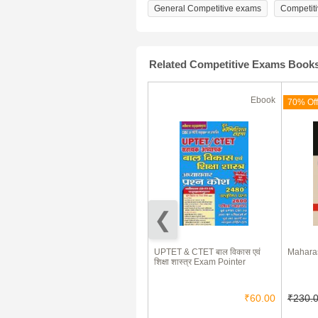
General Competitive exams
Competit
Related Competitive Exams Book
Ebook
Ebook
(180 Days)
71% Off
70% Off
Hindi-English Essays & Letters
UPTET & CTET बाल विकास एवं
Maharas
शिक्षा शास्त्र Exam Pointer
₹85.00
₹25.00
₹60.00
₹230.