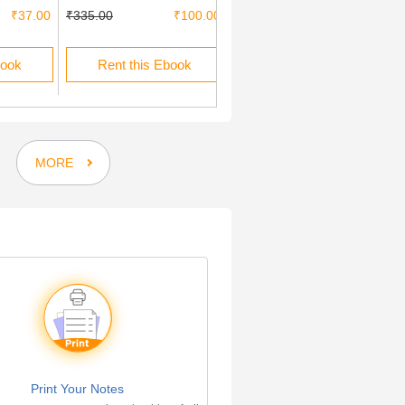
₹37.00
₹335.00
₹100.00
₹200.00
book
Rent this Ebook
Buy this Ebook
MORE
Print Your Notes