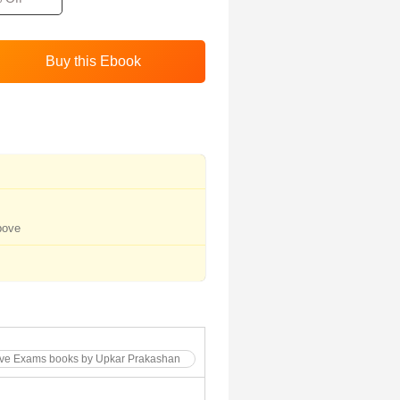
bove
tive Exams books by Upkar Prakashan