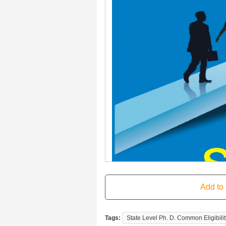
Tags:
State Level Ph. D. Common Eligibility