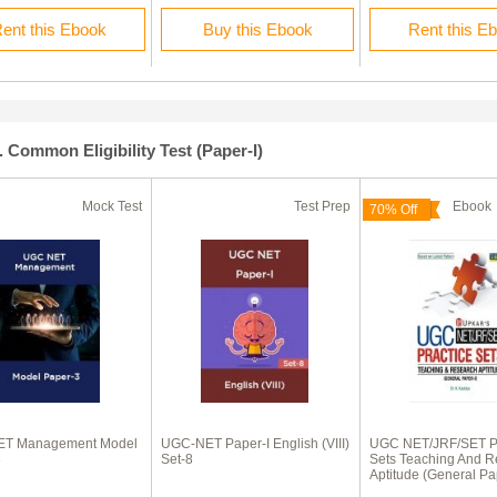
ent this Ebook
Buy this Ebook
Rent this E
. Common Eligibility Test (Paper-I)
Mock Test
Test Prep
Eboo
70% Off
T Management Model
UGC-NET Paper-I English (VIII)
UGC NET/JRF/SET Pr
3
Set-8
Sets Teaching And R
Aptitude (General Pa