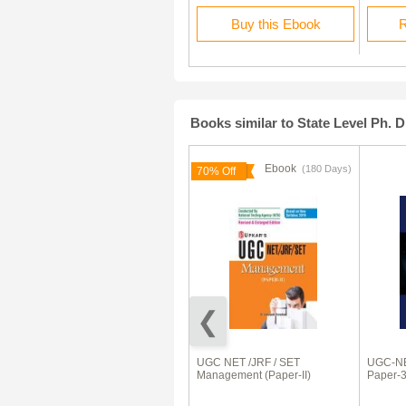
Rent this Ebook
Buy this Ebook
R
Books similar to State Level Ph. D
Ebook
Ebook
(180 Days)
(180 Days)
70% Off
70% Off
UGC-NET/JRF/SLET English
UGC NET /JRF / SET
UGC-NE
(Paper-II)
Management (Paper-II)
Paper-