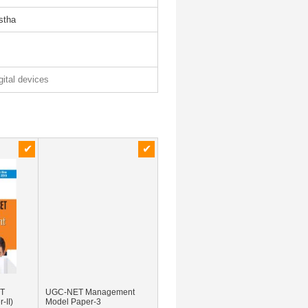
istha
gital devices
ET
UGC-NET Management
-II)
Model Paper-3