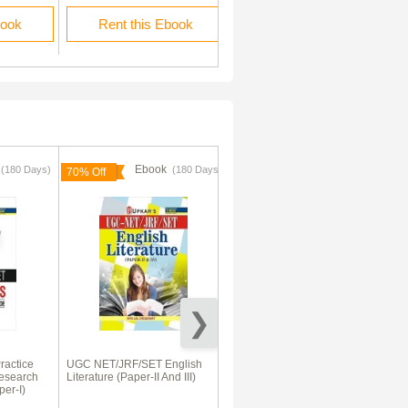
book
Rent this Ebook
Buy this Ebook
k
Ebook
Ebook
(180 Days)
(180 Days)
70% Off
actice
UGC NET/JRF/SET English
UGC NET/SET Paper-I
esearch
Literature (Paper-II And III)
Compulsory
per-I)