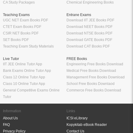
CA Study Packages
Chemical Engineering Books
Teaching Exams
Entrane Exams
UGC NET Exam Books PDF
Download IIT JEE Books PDF
CTET Exam Books PDF
Download NEET Books PDF
CSIR NET Books PDF
Download NTSE Books PDF
SET Books PDF
Download GATE Books PDF
Teaching Exam Study Materials
Download CAT Books PDF
Live Tutor
FREE Books
IIT JEE Online Tutor App
Engineering Free Books Download
Bank Exams Online Tutor App
Medical Free Books Download
Class 12 Online Tutor App
Management Free Books Download
Class 10 Online Tutor App
School Free Books Downlaod
General Competitive Exams Online
Commerce Free Books Download
Tutor
Information
Links
About Us
ICSI eLibrary
FAQ
Kopykitab eBook Reader
Privacy Policy
Contact Us