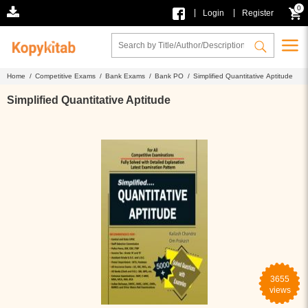
0
|
|
Login
Register
Home /
Competitive Exams /
Bank Exams /
Bank PO /
Simplified Quantitative Aptitude
Simplified Quantitative Aptitude
3655
views