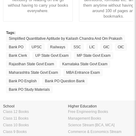
without having to carry your books
them anytime without having to
everywhere.
around 100 of pages and
bookmarks.
Tags:
Simplified Quantitative Aptitude by Kailash Chandra And Om Prakash
Bank PO
UPSC
Railways
SSC
LIC
GIC
OIC
Bank Clerk
UP State Govt Exam
MP State Govt Exam
Rajasthan State Govt Exam
Karnataka State Govt Exam
Maharashtra State Govt Exam
MBA Entrance Exam
Bank PO English
Bank PO Question Bank
Bank PO Study Materials
School
Higher Education
Class 12 Books
Free Engineering Books
Class 11 Books
Management Books
Class 10 Books
Science Stream [BCA, MCA]
Class 9 Books
Commerce & Economics Stream