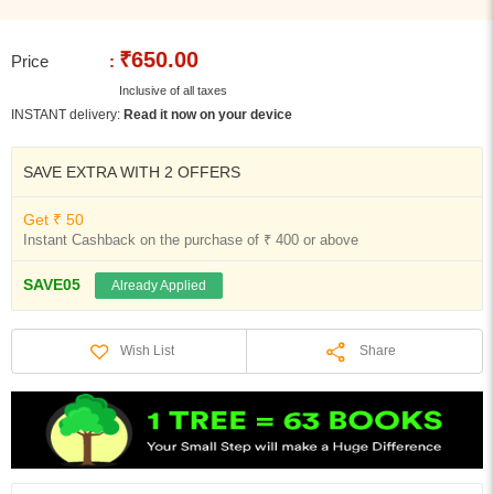
₹650.00
Price
:
Inclusive of all taxes
INSTANT delivery:
Read it now on your device
SAVE EXTRA WITH 2 OFFERS
Get ₹ 50
Instant Cashback on the purchase of ₹ 400 or above
SAVE05
Already Applied
Share
Wish List