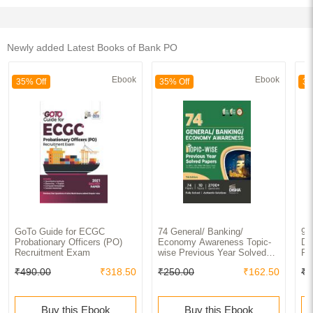
Newly added Latest Books of Bank PO
Ebook
Ebook
35% Off
35% Off
35
GoTo Guide for ECGC
74 General/ Banking/
99
Probationary Officers (PO)
Economy Awareness Topic-
Da
Recruitment Exam
wise Previous Year Solved
Pr
Papers for IBPS/ SBI/ RRB/
fo
₹490.00
₹318.50
₹250.00
₹162.50
₹5
RBI Bank Clerk/ PO Prelim &
Ba
Main Exams (2010 - 2023) |
Ma
General Knowledge GK PYQs
Qu
for all Bank Exams|
Ex
Buy this Ebook
Buy this Ebook