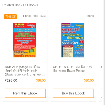
Related Bank PO Books
Ebook
Ebook
(180 Days)
70% Off
RRB ALP (Stage-II) मौलिक
UPTET & CTET बाल विकास एवं
Ba
विज्ञानं और इंजीनियरिंग ड्राइंग
शिक्षा शास्त्र Exam Pointer
(Basic Science & Engineering
Drawing) Solved Papers
₹295.00
₹88.00
₹60.00
Rent this Ebook
Buy this Ebook