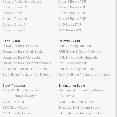
Schand Publications Books
Class 8 Books PDF
Schand Class 12
Class 7 Books PDF
Schand Class 11
Class 6 Books PDF
Schand Class 10
Class 5 Books PDF
Schand Class 9
LKG Books PDF
Schand Class 8
UKG Books PDF
Bank Exams
Railway Exams
Download Bank PO Books
RRB JE Study Materials
Download Bank Clerk Books
RRB Group D Study Materials
Download Bank SO Books
RRB NTPC Study Materials
Download Bank Apprentice Books
RPF Study Materials
Study Materials for Bank Exams
RRB ALP Study Materials
Bank Exam Previous Year Papers
Railway Exam Previous Year Papers
Study Packages
Engineering Books
Class 12 Study Packages
Mechanical Engineering Books
IIT JEE Study Packages
CSE Books
GK Study Packs
Civil Engineering Books
SSC Study Packs
Electrical Engineering Books
CS Study Packages
Information Technology Books