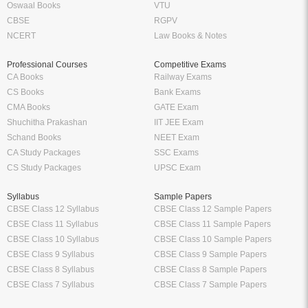
Oswaal Books
VTU
CBSE
RGPV
NCERT
Law Books & Notes
Professional Courses
Competitive Exams
CA Books
Railway Exams
CS Books
Bank Exams
CMA Books
GATE Exam
Shuchitha Prakashan
IIT JEE Exam
Schand Books
NEET Exam
CA Study Packages
SSC Exams
CS Study Packages
UPSC Exam
Syllabus
Sample Papers
CBSE Class 12 Syllabus
CBSE Class 12 Sample Papers
CBSE Class 11 Syllabus
CBSE Class 11 Sample Papers
CBSE Class 10 Syllabus
CBSE Class 10 Sample Papers
CBSE Class 9 Syllabus
CBSE Class 9 Sample Papers
CBSE Class 8 Syllabus
CBSE Class 8 Sample Papers
CBSE Class 7 Syllabus
CBSE Class 7 Sample Papers