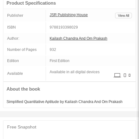
Product Specifications
JSR Publishing House
Publisher
View All
ISBN
9788193398029
Author:
Kailash Chandra And Om Prakash
Number of Pages
932
Edition
First Edition
Available in all digital devices
Available
About the book
Simplified Quantitative Aptitude by Kailash Chandra And Om Prakash
Free Snapshot