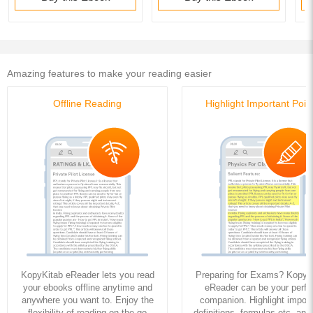
Amazing features to make your reading easier
Offline Reading
Highlight Important Poin
KopyKitab eReader lets you read
Preparing for Exams? KopyK
your ebooks offline anytime and
eReader can be your perfe
anywhere you want to. Enjoy the
companion. Highlight import
flexibility of reading on the go
definitions, formulas etc. and