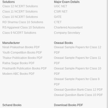
Solutions
Major Exam Details
Class 12 NCERT Solutions
UGC NET
Class 11 NCERT Solutions
CSIR NET
Class 10 NCERT Solutions
GATE
RD Sharma Class 10 Solutions
CTET
RS Aggarwal Class 10 Solutions
Chartered Accountant
Class 9 NCERT Solutions
Company Secretary
Manufacturer
Oswaal Books
Nirali Prakashan Books PDF
Oswaal Sample Papers for Class 12
Youth Competition Books PDF
PDF
Thakur Publication Books PDF
Oswaal Sample Papers for Class 11
Ratna Sagar Books PDF
PDF
Prashanth Publication Books PDF
Oswaal Sample Papers for Class 10
Modern ABC Books PDF
PDF
Oswaal Sample Papers for Class 9
PDF
Oswaal Question Bank Class 12 PDF
Oswaal Question Bank Class 10 PDF
Schand Books
Download Books PDF