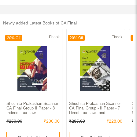
Newly added Latest Books of CA Final
Ebook
Ebook
20% Off
20% Off
20
Shuchita Prakashan Scanner
Shuchita Prakashan Scanner
Sh
CA Final Group II Paper - 8
CA Final Group - II Paper - 7
CA
Indirect Tax Laws
Direct Tax Laws and
St
(Assessment Year 2023-24)
International Taxation
an
₹250.00
₹200.00
₹285.00
₹228.00
₹2
(Applicable for Nov. 2023)
(Assessment Year 2023-24)
(A
(Applicable for Nov. 2023)