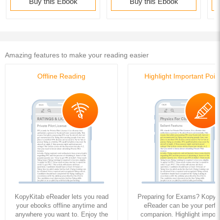
Buy this Ebook
Buy this Ebook
Amazing features to make your reading easier
Offline Reading
Highlight Important Poin
KopyKitab eReader lets you read
Preparing for Exams? KopyK
your ebooks offline anytime and
eReader can be your perfe
anywhere you want to. Enjoy the
companion. Highlight import