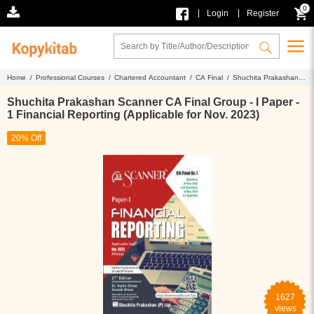
0
|
|
Login
Register
Home /
Professional Courses /
Chartered Accountant /
CA Final /
Shuchita Prakashan
Scanner CA Final Group - I Paper - 1 Financial Reporting (Applicable for Nov. 2023)
Shuchita Prakashan Scanner CA Final Group - I Paper -
1 Financial Reporting (Applicable for Nov. 2023)
20% Off
1627
views