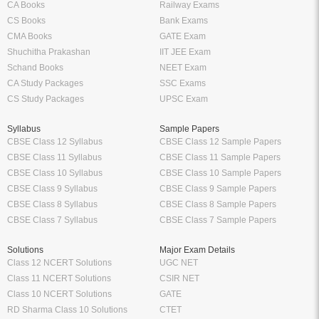
CA Books
Railway Exams
CS Books
Bank Exams
CMA Books
GATE Exam
Shuchitha Prakashan
IIT JEE Exam
Schand Books
NEET Exam
CA Study Packages
SSC Exams
CS Study Packages
UPSC Exam
Syllabus
Sample Papers
CBSE Class 12 Syllabus
CBSE Class 12 Sample Papers
CBSE Class 11 Syllabus
CBSE Class 11 Sample Papers
CBSE Class 10 Syllabus
CBSE Class 10 Sample Papers
CBSE Class 9 Syllabus
CBSE Class 9 Sample Papers
CBSE Class 8 Syllabus
CBSE Class 8 Sample Papers
CBSE Class 7 Syllabus
CBSE Class 7 Sample Papers
Solutions
Major Exam Details
Class 12 NCERT Solutions
UGC NET
Class 11 NCERT Solutions
CSIR NET
Class 10 NCERT Solutions
GATE
RD Sharma Class 10 Solutions
CTET