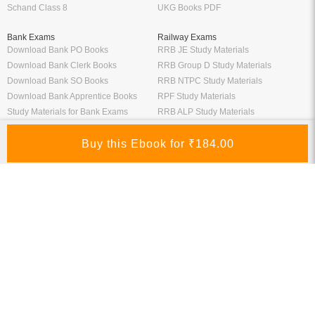
Schand Class 8
UKG Books PDF
Bank Exams
Railway Exams
Download Bank PO Books
RRB JE Study Materials
Download Bank Clerk Books
RRB Group D Study Materials
Download Bank SO Books
RRB NTPC Study Materials
Download Bank Apprentice Books
RPF Study Materials
Study Materials for Bank Exams
RRB ALP Study Materials
Bank Exam Previous Year Papers
Railway Exam Previous Year Papers
Study Packages
Engineering Books
Class 12 Study Packages
Mechanical Engineering Books
IIT JEE Study Packages
CSE Books
GK Study Packs
Civil Engineering Books
SSC Study Packs
Electrical Engineering Books
CS Study Packages
Information Technology Books
CA Study Packages
Chemical Engineering Books
Teaching Exams
Entrane Exams
UGC NET Exam Books PDF
Download IIT JEE Books PDF
CTET Exam Books PDF
Download NEET Books PDF