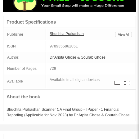
Product Specifications
Shuchita Prakashan
Publisher
View All
ISBN
9789355862051
Author:
Dr.Arpita Ghose & Gourab Ghose
Number of Pages
729
Available in all digital devices
Available
About the book
Shuchita Prakashan Scanner CA Final Group - I Paper - 1 Financial
Reporting (Applicable for Nov. 2023) by Dr.Arpita Ghose & Gourab Ghose