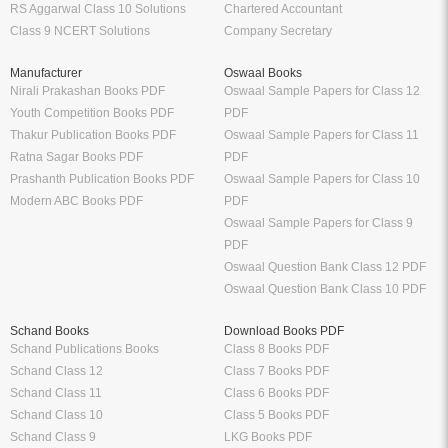
RS Aggarwal Class 10 Solutions
Chartered Accountant
Class 9 NCERT Solutions
Company Secretary
Manufacturer
Oswaal Books
Nirali Prakashan Books PDF
Oswaal Sample Papers for Class 12
Youth Competition Books PDF
PDF
Thakur Publication Books PDF
Oswaal Sample Papers for Class 11
Ratna Sagar Books PDF
PDF
Prashanth Publication Books PDF
Oswaal Sample Papers for Class 10
Modern ABC Books PDF
PDF
Oswaal Sample Papers for Class 9
PDF
Oswaal Question Bank Class 12 PDF
Oswaal Question Bank Class 10 PDF
Schand Books
Download Books PDF
Schand Publications Books
Class 8 Books PDF
Schand Class 12
Class 7 Books PDF
Schand Class 11
Class 6 Books PDF
Schand Class 10
Class 5 Books PDF
Schand Class 9
LKG Books PDF