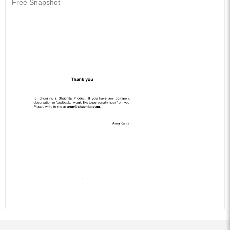
Free Snapshot