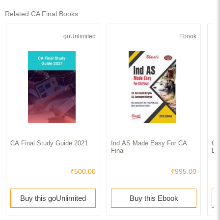
Related CA Final Books
goUnlimited
Ebook
CA Final Study Guide 2021
Ind AS Made Easy For CA
Go
Final
La
₹500.00
₹995.00
Buy this goUnlimited
Buy this Ebook