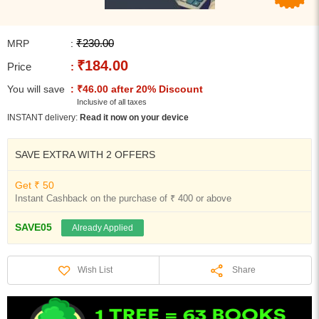
₹230.00
MRP
:
₹184.00
Price
:
You will save
: ₹46.00 after 20% Discount
Inclusive of all taxes
INSTANT delivery:
Read it now on your device
SAVE EXTRA WITH 2 OFFERS
Get ₹ 50
Instant Cashback on the purchase of ₹ 400 or above
SAVE05
Already Applied
Share
Wish List