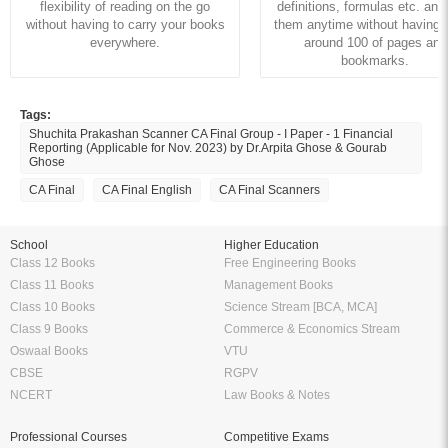
flexibility of reading on the go
definitions, formulas etc. and
without having to carry your books
them anytime without having to
everywhere.
around 100 of pages and
bookmarks.
Tags:
Shuchita Prakashan Scanner CA Final Group - I Paper - 1 Financial
Reporting (Applicable for Nov. 2023) by Dr.Arpita Ghose & Gourab
Ghose
CA Final
CA Final English
CA Final Scanners
School
Higher Education
Class 12 Books
Free Engineering Books
Class 11 Books
Management Books
Class 10 Books
Science Stream [BCA, MCA]
Class 9 Books
Commerce & Economics Stream
Oswaal Books
VTU
CBSE
RGPV
NCERT
Law Books & Notes
Professional Courses
Competitive Exams