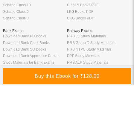
Schand Class 10
Class 5 Books PDF
Schand Class 9
LKG Books PDF
Schand Class 8
UKG Books PDF
Bank Exams
Railway Exams
Download Bank PO Books
RRB JE Study Materials
Download Bank Clerk Books
RRB Group D Study Materials
Download Bank SO Books
RRB NTPC Study Materials
Download Bank Apprentice Books
RPF Study Materials
Study Materials for Bank Exams
RRB ALP Study Materials
Bank Exam Previous Year Papers
Railway Exam Previous Year Papers
Study Packages
Engineering Books
Class 12 Study Packages
Mechanical Engineering Books
IIT JEE Study Packages
CSE Books
GK Study Packs
Civil Engineering Books
SSC Study Packs
Electrical Engineering Books
CS Study Packages
Information Technology Books
CA Study Packages
Chemical Engineering Books
Teaching Exams
Entrane Exams