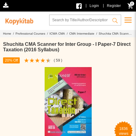
0
|
|
Login
Register
Home /
Professional Courses /
ICWA CMA /
CMA Intermediate /
Shuchita CMA Scanner
for Inter Group - I Paper-7 Direct Taxation (2016 Syllabus)
Shuchita CMA Scanner for Inter Group - I Paper-7 Direct
Taxation (2016 Syllabus)
20% Off
( 59 )
1836
views