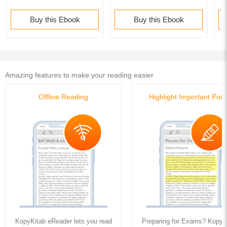
Buy this Ebook
Buy this Ebook
Amazing features to make your reading easier
Offline Reading
Highlight Important Poin
KopyKitab eReader lets you read
Preparing for Exams? KopyK