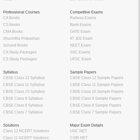
Professional Courses
Competitive Exams
CA Books
Railway Exams
CS Books
Bank Exams
CMA Books
GATE Exam
Shuchitha Prakashan
IIT JEE Exam
Schand Books
NEET Exam
CA Study Packages
SSC Exams
CS Study Packages
UPSC Exam
Syllabus
Sample Papers
CBSE Class 12 Syllabus
CBSE Class 12 Sample Papers
CBSE Class 11 Syllabus
CBSE Class 11 Sample Papers
CBSE Class 10 Syllabus
CBSE Class 10 Sample Papers
CBSE Class 9 Syllabus
CBSE Class 9 Sample Papers
CBSE Class 8 Syllabus
CBSE Class 8 Sample Papers
CBSE Class 7 Syllabus
CBSE Class 7 Sample Papers
Solutions
Major Exam Details
Class 12 NCERT Solutions
UGC NET
Class 11 NCERT Solutions
CSIR NET