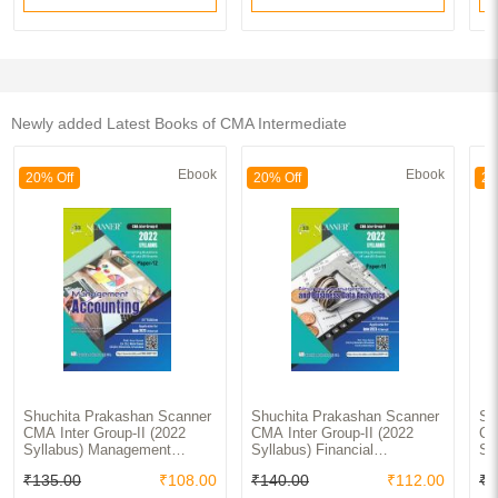
Newly added Latest Books of CMA Intermediate
Ebook
Ebook
20% Off
20% Off
20
Shuchita Prakashan Scanner
Shuchita Prakashan Scanner
Sh
CMA Inter Group-II (2022
CMA Inter Group-II (2022
CM
Syllabus) Management
Syllabus) Financial
Sy
Accounting Paper-12
Management And Business
Ac
₹135.00
₹108.00
₹140.00
₹112.00
₹1
Data Analytics Paper-11
Pa