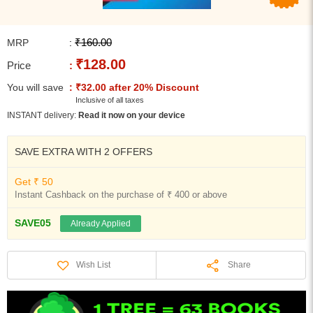
₹160.00
MRP
:
₹128.00
Price
:
You will save
: ₹32.00 after 20% Discount
Inclusive of all taxes
INSTANT delivery:
Read it now on your device
SAVE EXTRA WITH 2 OFFERS
Get ₹ 50
Instant Cashback on the purchase of ₹ 400 or above
SAVE05
Already Applied
Share
Wish List