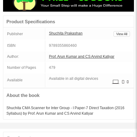
Product Specifications
Shuchita Prakashan
Publisher
View All
ISBN
9789355860460
Author:
Prof. Arun Kumar and CS Arvind Katiyar
Number of Pages
479
Available in all digital devices
Available
About the book
Shuchita CMA Scanner for Inter Group - I Paper-7 Direct Taxation (2016
Syllabus) by Prof. Arun Kumar and CS Arvind Katiyar