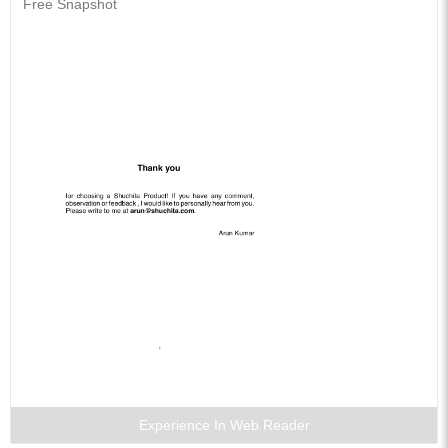
Free Snapshot
Experience In Web Reader