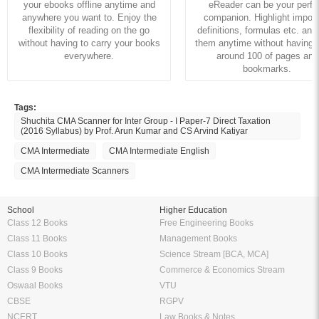
your ebooks offline anytime and
eReader can be your perfe
anywhere you want to. Enjoy the
companion. Highlight import
flexibility of reading on the go
definitions, formulas etc. and
without having to carry your books
them anytime without having to
everywhere.
around 100 of pages and
bookmarks.
Tags:
Shuchita CMA Scanner for Inter Group - I Paper-7 Direct Taxation
(2016 Syllabus) by Prof. Arun Kumar and CS Arvind Katiyar
CMA Intermediate
CMA Intermediate English
CMA Intermediate Scanners
School
Higher Education
Class 12 Books
Free Engineering Books
Class 11 Books
Management Books
Class 10 Books
Science Stream [BCA, MCA]
Class 9 Books
Commerce & Economics Stream
Oswaal Books
VTU
CBSE
RGPV
NCERT
Law Books & Notes