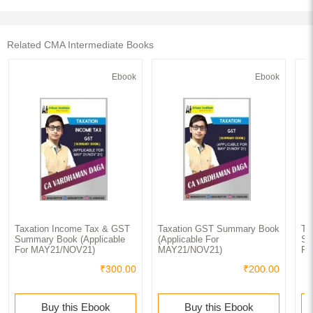
Related CMA Intermediate Books
Ebook
Ebook
Taxation Income Tax & GST
Taxation GST Summary Book
Ta
Summary Book (Applicable
(Applicable For
Su
For MAY21/NOV21)
MAY21/NOV21)
Fo
₹300.00
₹200.00
Buy this Ebook
Buy this Ebook