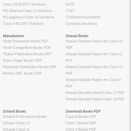
Class 10 NCERT Solutions
GATE
RD Sharma Class 10 Solutions
CTET
RS Aggarwal Class 10 Solutions
Chartered Accountant
Class 9 NCERT Solutions
Company Secretary
Manufacturer
Oswaal Books
Nirali Prakashan Books PDF
Oswaal Sample Papers for Class 12
Youth Competition Books PDF
PDF
Thakur Publication Books PDF
Oswaal Sample Papers for Class 11
Ratna Sagar Books PDF
PDF
Prashanth Publication Books PDF
Oswaal Sample Papers for Class 10
Modern ABC Books PDF
PDF
Oswaal Sample Papers for Class 9
PDF
Oswaal Question Bank Class 12 PDF
Oswaal Question Bank Class 10 PDF
Schand Books
Download Books PDF
Schand Publications Books
Class 8 Books PDF
Schand Class 12
Class 7 Books PDF
Schand Class 11
Class 6 Books PDF