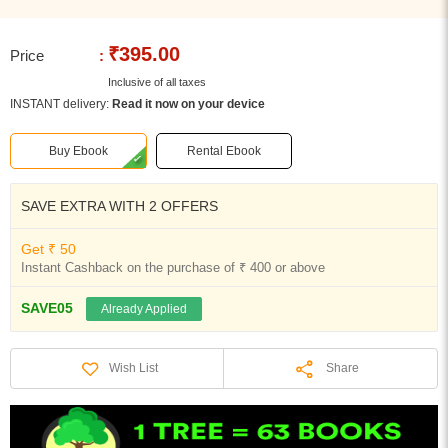
₹395.00
Price
:
Inclusive of all taxes
INSTANT delivery:
Read it now on your device
Buy Ebook
Rental Ebook
SAVE EXTRA WITH 2 OFFERS
Get ₹ 50
Instant Cashback on the purchase of ₹ 400 or above
SAVE05
Already Applied
Share
Wish List