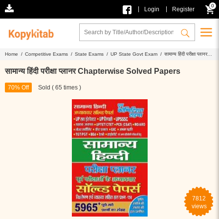
0
|
|
Login
Register
Home /
Competitive Exams /
State Exams /
UP State Govt Exam /
सामान्य हिंदी परीक्षा प्लानर
Chapterwise Solved Papers
सामान्य हिंदी परीक्षा प्लानर Chapterwise Solved Papers
70% Off
Sold ( 65 times )
7812
views