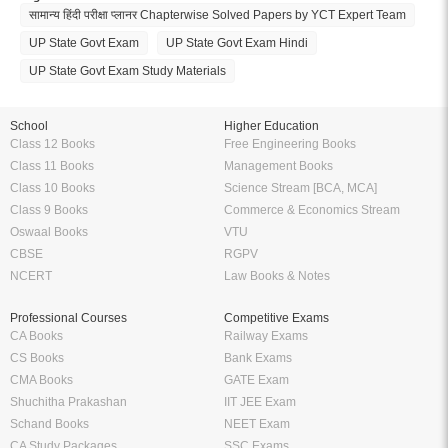
सामान्य हिंदी परीक्षा प्लानर Chapterwise Solved Papers by YCT Expert Team
UP State Govt Exam
UP State Govt Exam Hindi
UP State Govt Exam Study Materials
School
Higher Education
Class 12 Books
Free Engineering Books
Class 11 Books
Management Books
Class 10 Books
Science Stream [BCA, MCA]
Class 9 Books
Commerce & Economics Stream
Oswaal Books
VTU
CBSE
RGPV
NCERT
Law Books & Notes
Professional Courses
Competitive Exams
CA Books
Railway Exams
CS Books
Bank Exams
CMA Books
GATE Exam
Shuchitha Prakashan
IIT JEE Exam
Schand Books
NEET Exam
CA Study Packages
SSC Exams