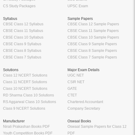
CS Study Packages
UPSC Exam
Syllabus
Sample Papers
CBSE Class 12 Syllabus
CBSE Class 12 Sample Papers
CBSE Class 11 Syllabus
CBSE Class 11 Sample Papers
CBSE Class 10 Syllabus
CBSE Class 10 Sample Papers
CBSE Class 9 Syllabus
CBSE Class 9 Sample Papers
CBSE Class 8 Syllabus
CBSE Class 8 Sample Papers
CBSE Class 7 Syllabus
CBSE Class 7 Sample Papers
Solutions
Major Exam Details
Class 12 NCERT Solutions
UGC NET
Class 11 NCERT Solutions
CSIR NET
Class 10 NCERT Solutions
GATE
RD Sharma Class 10 Solutions
CTET
RS Aggarwal Class 10 Solutions
Chartered Accountant
Class 9 NCERT Solutions
Company Secretary
Manufacturer
Oswaal Books
Nirali Prakashan Books PDF
Oswaal Sample Papers for Class 12
Youth Competition Books PDF
PDF