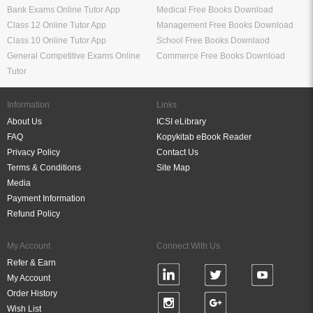
Bank Exams Online Tutor App
Medical Free Books Download
Class 12 Online Tutor App
Management Free Books Download
Class 10 Online Tutor App
School Free Books Downlaod
General Competitive Exams Online
Commerce Free Books Download
Tutor
Information
Links
About Us
ICSI eLibrary
FAQ
Kopykitab eBook Reader
Privacy Policy
Contact Us
Terms & Conditions
Site Map
Media
Payment Information
Refund Policy
My Account
Connect With Us
Refer & Earn
My Account
Order History
Wish List