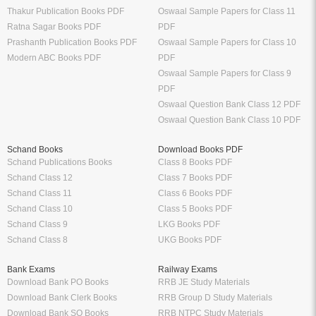
Thakur Publication Books PDF
Oswaal Sample Papers for Class 11
Ratna Sagar Books PDF
PDF
Prashanth Publication Books PDF
Oswaal Sample Papers for Class 10
Modern ABC Books PDF
PDF
Oswaal Sample Papers for Class 9
PDF
Oswaal Question Bank Class 12 PDF
Oswaal Question Bank Class 10 PDF
Schand Books
Download Books PDF
Schand Publications Books
Class 8 Books PDF
Schand Class 12
Class 7 Books PDF
Schand Class 11
Class 6 Books PDF
Schand Class 10
Class 5 Books PDF
Schand Class 9
LKG Books PDF
Schand Class 8
UKG Books PDF
Bank Exams
Railway Exams
Download Bank PO Books
RRB JE Study Materials
Download Bank Clerk Books
RRB Group D Study Materials
Download Bank SO Books
RRB NTPC Study Materials