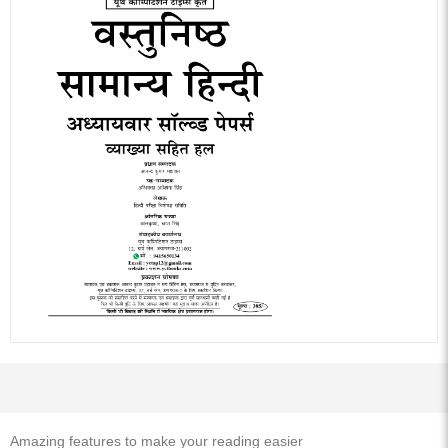
Amazing features to make your reading easier