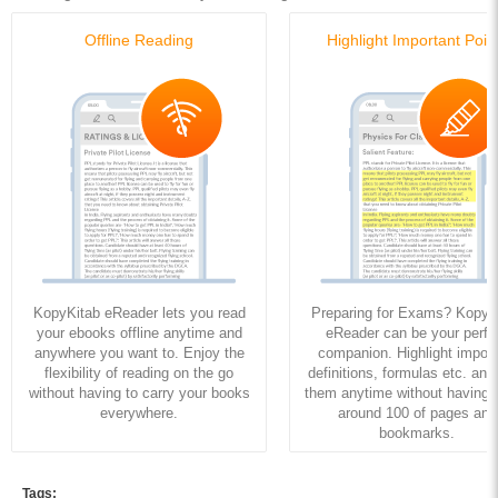
Offline Reading
Highlight Important Poin
KopyKitab eReader lets you read
Preparing for Exams? KopyK
your ebooks offline anytime and
eReader can be your perfe
anywhere you want to. Enjoy the
companion. Highlight import
flexibility of reading on the go
definitions, formulas etc. and
without having to carry your books
them anytime without having to
everywhere.
around 100 of pages and
bookmarks.
Tags: