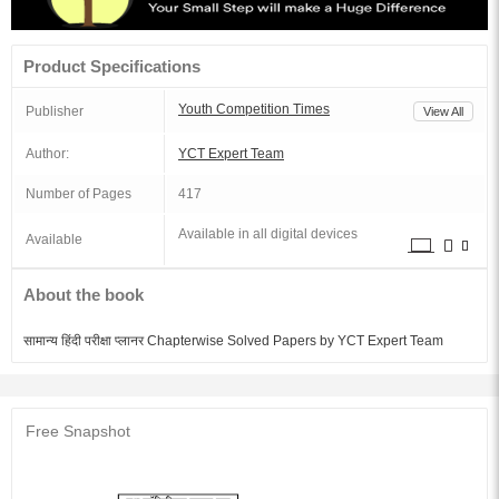
Product Specifications
Youth Competition Times
Publisher
View All
Author:
YCT Expert Team
Number of Pages
417
Available in all digital devices
Available
About the book
सामान्य हिंदी परीक्षा प्लानर Chapterwise Solved Papers by YCT Expert Team
Free Snapshot