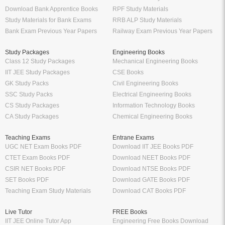
Download Bank Apprentice Books
RPF Study Materials
Study Materials for Bank Exams
RRB ALP Study Materials
Bank Exam Previous Year Papers
Railway Exam Previous Year Papers
Study Packages
Engineering Books
Class 12 Study Packages
Mechanical Engineering Books
IIT JEE Study Packages
CSE Books
GK Study Packs
Civil Engineering Books
SSC Study Packs
Electrical Engineering Books
CS Study Packages
Information Technology Books
CA Study Packages
Chemical Engineering Books
Teaching Exams
Entrane Exams
UGC NET Exam Books PDF
Download IIT JEE Books PDF
CTET Exam Books PDF
Download NEET Books PDF
CSIR NET Books PDF
Download NTSE Books PDF
SET Books PDF
Download GATE Books PDF
Teaching Exam Study Materials
Download CAT Books PDF
Live Tutor
FREE Books
IIT JEE Online Tutor App
Engineering Free Books Download