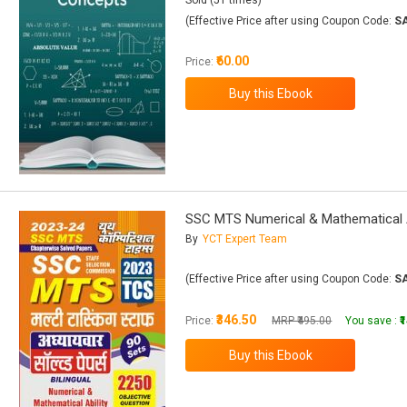
Sold (51 times)
(Effective Price after using Coupon Code:
S
₹60.00
Price:
SSC MTS Numerical & Mathematical Abili
By
YCT Expert Team
(Effective Price after using Coupon Code:
S
₹346.50
Price:
MRP ₹495.00
You save :
₹