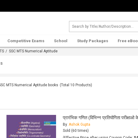
Competitive Exams
School
Study Packages
Free eBoo
TS
/ SSC MTS Numerical Aptitude
ks
SSC MTS Numerical Aptitude books
(Total
10
Products)
प्रारंभिक गणित (विभिन्न प्रतियोगिता परीक्षा
By
Ashok Gupta
Sold (60 times)
(Effective Price after using Coupon Code:
S