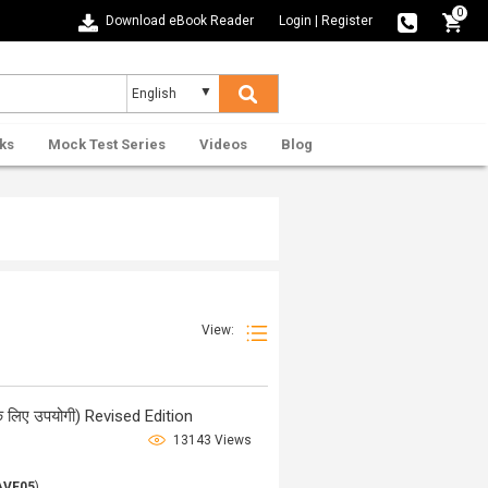
0
Download eBook Reader
Login
|
Register
ks
Mock Test Series
Videos
Blog
View:
ओ के लिए उपयोगी) Revised Edition
13143 Views
AVE05
)