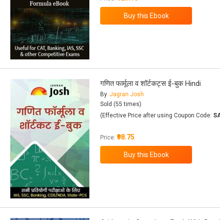
गणित फार्मूला व शॉर्टकट्स ई-बुक Hindi
By
Jagran Josh
Sold (55 times)
(Effective Price after using Coupon Code:
S
₹98.75
Price: