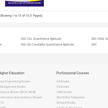
Showing 1 to 10 of 10 (1 Pages)
SSC CGL Quantitative Aptitude
SSC CHSL Qu
ce
SSC GD Constable Quantitative Aptitude
SSC
Higher Education
Professional Courses
ree Engineering Books
CA Books
Management Books
CS Books
Science Stream [BCA, MCA]
CMA Books
Commerce & Economics Stream
Shuchitha Prakashan
VTU
Schand Books