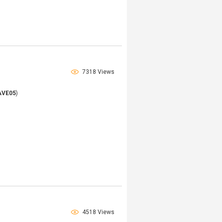
7318 Views
AVE05
)
4518 Views