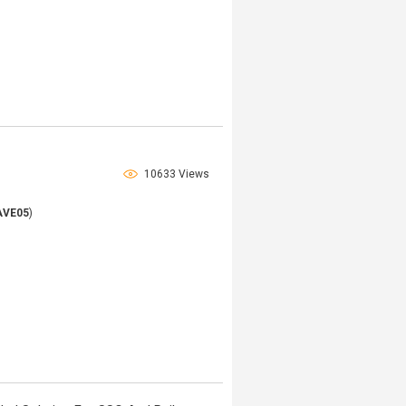
10633 Views
AVE05
)