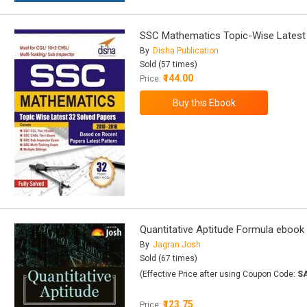
SSC Mathematics Topic-Wise Latest 
By
Disha Publication
Sold (57 times)
₹144.00
Price:
Quantitative Aptitude Formula ebook
By
Jagran Josh
Sold (67 times)
(Effective Price after using Coupon Code:
S
₹123.75
Price: