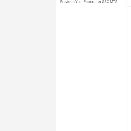
Previous Year Papers for SSC MTS Numerical Aptitude