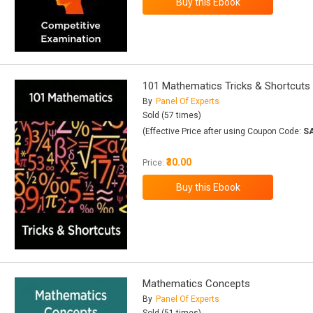
101 Mathematics Tricks & Shortcuts
By
Panel Of Experts
Sold (57 times)
(Effective Price after using Coupon Code:
S
₹30.00
Price:
Mathematics Concepts
By
Panel Of Experts