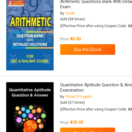
Arithmetic Questions Bank With Deta
Exam
By
Gulati
Sold (58 times)
(Effective Price after using Coupon Code:
S
₹60.00
Price:
Quantitative Aptitude Question & Ans
Examination
By
Panel Of Experts
Sold (57 times)
(Effective Price after using Coupon Code:
S
₹100.00
Price: