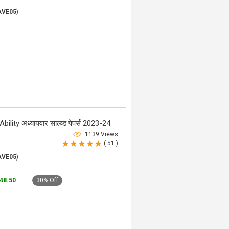
AVE05
)
ty अध्यायवार साल्व्ड पेपर्स 2023-24
1139 Views
( 51 )
AVE05
)
148.50
30% Off