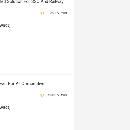
iled Solution For SSC And Railway
11391 Views
AVE05
)
wer For All Competitive
15305 Views
AVE05
)