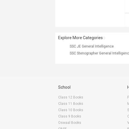
Explore More Categories :
SSC JE General Intelligence
SSC Stenographer General Intelligen
School
Class 12 Books
F
Class 11 Books
Class 10 Books
Class 9 Books
Oswaal Books