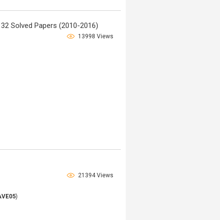
32 Solved Papers (2010-2016)
13998 Views
21394 Views
AVE05
)