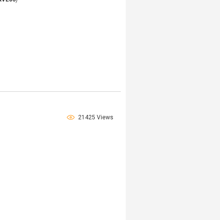
21425 Views