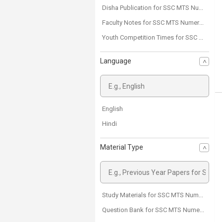
Disha Publication for SSC MTS Numerical Aptitude
Faculty Notes for SSC MTS Numerical Aptitude
Youth Competition Times for SSC MTS Numerical Aptitude
Language
English
Hindi
Material Type
Study Materials for SSC MTS Numerical Aptitude
Question Bank for SSC MTS Numerical Aptitude