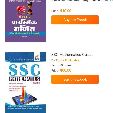
₹110.00
Price:
SSC Mathematics Guide
By
Disha Publication
Sold (59 times)
₹400.00
Price: