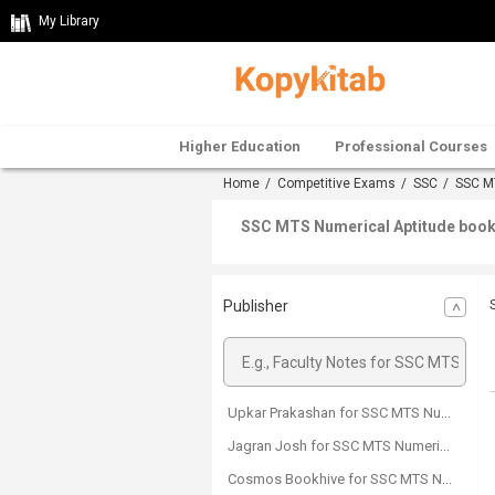
My Library
Higher Education
Professional Courses
Home
/
Competitive Exams
/
SSC
/
SSC M
SSC MTS Numerical Aptitude boo
Publisher
Upkar Prakashan for SSC MTS Numerical Aptitude
Jagran Josh for SSC MTS Numerical Aptitude
Cosmos Bookhive for SSC MTS Numerical Aptitude