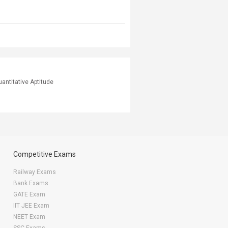
antitative Aptitude
Competitive Exams
Railway Exams
Bank Exams
GATE Exam
IIT JEE Exam
NEET Exam